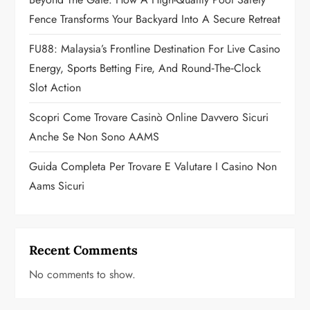
i
Fence Transforms Your Backyard Into A Secure Retreat
o
FU88: Malaysia’s Frontline Destination For Live Casino
n
Energy, Sports Betting Fire, And Round‑the‑Clock
Slot Action
Scopri Come Trovare Casinò Online Davvero Sicuri
Anche Se Non Sono AAMS
Guida Completa Per Trovare E Valutare I Casino Non
Aams Sicuri
Recent Comments
No comments to show.