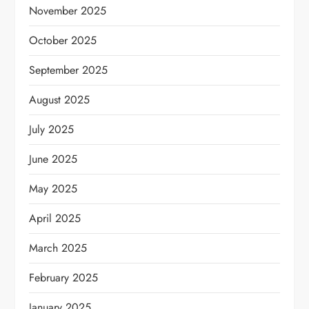
November 2025
October 2025
September 2025
August 2025
July 2025
June 2025
May 2025
April 2025
March 2025
February 2025
January 2025