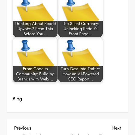
Thinking About Reddit
The Silent Currency:
Upvotes? Read This
Unlocking Reddit's
Before You…
Front Page…
From Code to
Turn Data Into Traffic:
Community: Building
How an AI-Powered
Brands with Web,…
SEO Report…
Blog
P
Previous
Next
Previous
Next