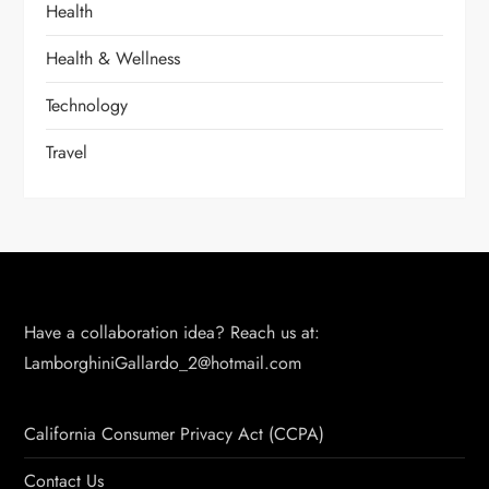
Health
Health & Wellness
Technology
Travel
Have a collaboration idea? Reach us at:
LamborghiniGallardo_2@hotmail.com
California Consumer Privacy Act (CCPA)
Contact Us