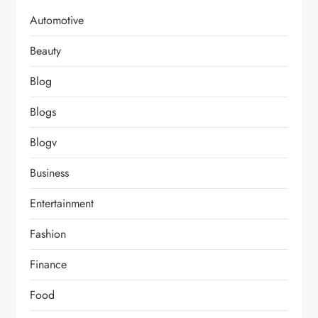
Automotive
Beauty
Blog
Blogs
Blogv
Business
Entertainment
Fashion
Finance
Food