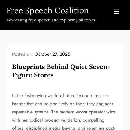
Skip
Free Speech Coalition
to
content
Advocating free speech and exploring all topics
Posted on:
October 27, 2025
Blueprints Behind Quiet Seven-
Figure Stores
In the fast-moving world of direct-to-consumer, the
brands that endure don’t rely on fads; they engineer
repeatable systems. The modern
ecom
operator wins
with methodical product validation, compelling
offers, disciplined media buying, and relentless post-