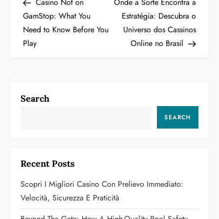
Post
Post
Casino Not on
Onde a Sorte Encontra a
o
GamStop: What You
Estratégia: Descubra o
Need to Know Before You
Universo dos Cassinos
s
Play
Online no Brasil
t
n
a
Search
v
SEARCH
i
g
Recent Posts
a
Scopri I Migliori Casino Con Prelievo Immediato:
Velocità, Sicurezza E Praticità
t
Beyond The Gate: How A High-Quality Pool Safety