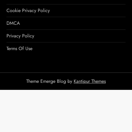
Cookie Privacy Policy
DMCA
Privacy Policy
Terms Of Use
Theme Emerge Blog by
Kantipur Themes