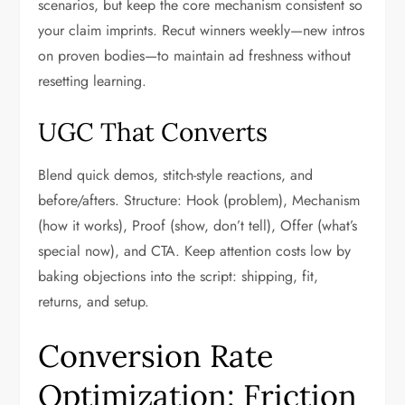
scenarios, but keep the core mechanism consistent so
your claim imprints. Recut winners weekly—new intros
on proven bodies—to maintain ad freshness without
resetting learning.
UGC That Converts
Blend quick demos, stitch-style reactions, and
before/afters. Structure: Hook (problem), Mechanism
(how it works), Proof (show, don’t tell), Offer (what’s
special now), and CTA. Keep attention costs low by
baking objections into the script: shipping, fit,
returns, and setup.
Conversion Rate
Optimization: Friction