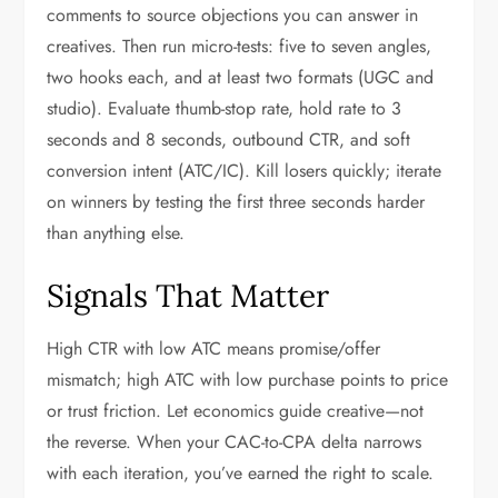
comments to source objections you can answer in
creatives. Then run micro-tests: five to seven angles,
two hooks each, and at least two formats (UGC and
studio). Evaluate thumb-stop rate, hold rate to 3
seconds and 8 seconds, outbound CTR, and soft
conversion intent (ATC/IC). Kill losers quickly; iterate
on winners by testing the first three seconds harder
than anything else.
Signals That Matter
High CTR with low ATC means promise/offer
mismatch; high ATC with low purchase points to price
or trust friction. Let economics guide creative—not
the reverse. When your CAC-to-CPA delta narrows
with each iteration, you’ve earned the right to scale.