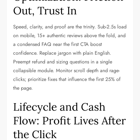
Out, Trust In
Speed, clarity, and proof are the trinity. Sub-2.5s load
on mobile, 15+ authentic reviews above the fold, and
a condensed FAQ near the first CTA boost
confidence. Replace jargon with plain English.
Preempt refund and sizing questions in a single
collapsible module. Monitor scroll depth and rage-
clicks; prioritize fixes that influence the first 25% of
the page.
Lifecycle and Cash
Flow: Profit Lives After
the Click