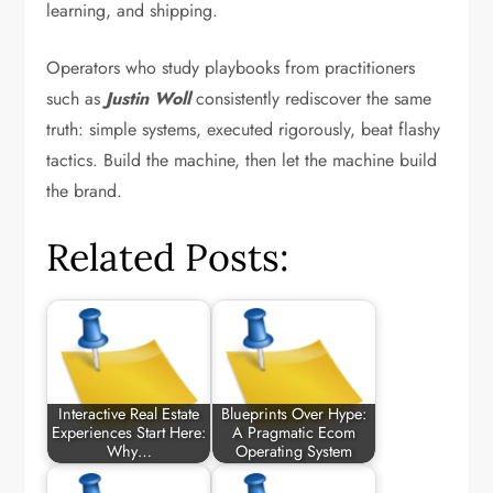
learning, and shipping.
Operators who study playbooks from practitioners
such as
Justin Woll
consistently rediscover the same
truth: simple systems, executed rigorously, beat flashy
tactics. Build the machine, then let the machine build
the brand.
Related Posts:
Interactive Real Estate
Blueprints Over Hype:
Experiences Start Here:
A Pragmatic Ecom
Why…
Operating System