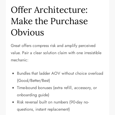
Offer Architecture:
Make the Purchase
Obvious
Great offers compress risk and amplify perceived
value. Pair a clear solution claim with one irresistible
mechanic:
Bundles that ladder AOV without choice overload
(Good/Better/Best)
Time-bound bonuses (extra refill, accessory, or
onboarding guide)
Risk reversal built on numbers (90-day no-
questions, instant replacement)