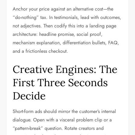
Anchor your price against an alternative cost—the
“do-nothing” tax. In testimonials, lead with outcomes,
not adjectives. Then codify this into a landing page
architecture: headline promise, social proof,
mechanism explanation, differentiation bullets, FAQ,
and a frictionless checkout.
Creative Engines: The
First Three Seconds
Decide
Short-form ads should mirror the customer’s internal
dialogue. Open with a visceral problem clip or a
“pattern-break” question. Rotate creators and