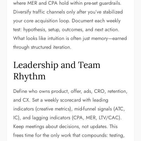
where MER and CPA hold within pre-set guardrails.
Diversify traffic channels only after you’ve stabilized
your core acquisition loop. Document each weekly
test: hypothesis, setup, outcomes, and next action.
What looks like intuition is often just memory—earned
through structured iteration.
Leadership and Team
Rhythm
Define who owns product, offer, ads, CRO, retention,
and CX. Set a weekly scorecard with leading
indicators (creative metrics), mid-funnel signals (ATC,
IC), and lagging indicators (CPA, MER, LTV/CAC).
Keep meetings about decisions, not updates. This
frees time for the only work that compounds: testing,