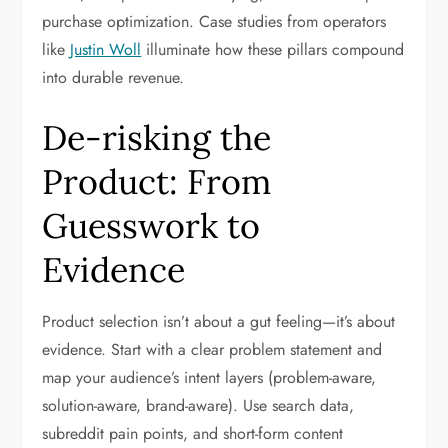
purchase optimization. Case studies from operators
like
Justin Woll
illuminate how these pillars compound
into durable revenue.
De-risking the
Product: From
Guesswork to
Evidence
Product selection isn’t about a gut feeling—it’s about
evidence. Start with a clear problem statement and
map your audience’s intent layers (problem-aware,
solution-aware, brand-aware). Use search data,
subreddit pain points, and short-form content