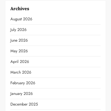
Archives
August 2026
July 2026
June 2026
May 2026
April 2026
March 2026
February 2026
January 2026
December 2025