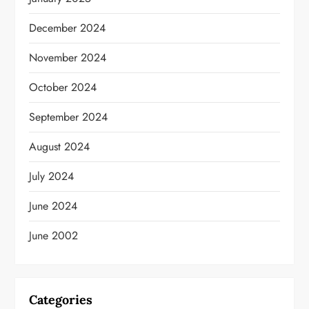
December 2024
November 2024
October 2024
September 2024
August 2024
July 2024
June 2024
June 2002
Categories