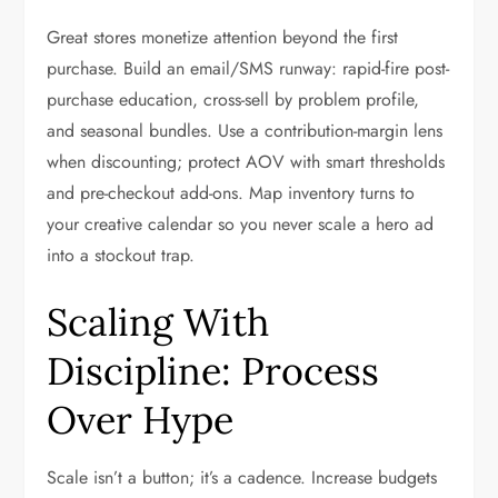
Great stores monetize attention beyond the first
purchase. Build an email/SMS runway: rapid-fire post-
purchase education, cross-sell by problem profile,
and seasonal bundles. Use a contribution-margin lens
when discounting; protect AOV with smart thresholds
and pre-checkout add-ons. Map inventory turns to
your creative calendar so you never scale a hero ad
into a stockout trap.
Scaling With
Discipline: Process
Over Hype
Scale isn’t a button; it’s a cadence. Increase budgets