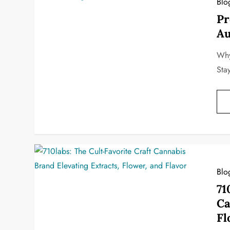
Blo
Pr
Au
Why
Sta
Blo
71
Ca
Fl