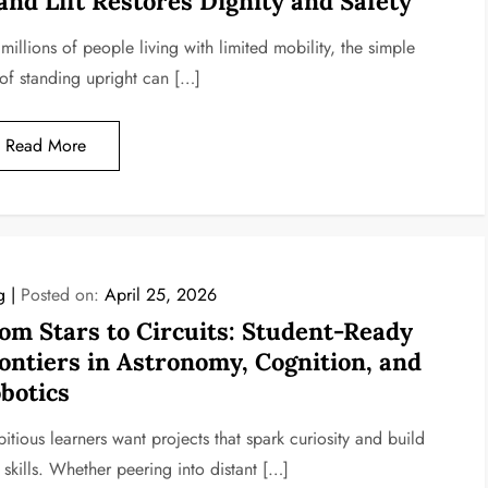
and Lift Restores Dignity and Safety
millions of people living with limited mobility, the simple
 of standing upright can […]
Read More
g
Posted on:
April 25, 2026
om Stars to Circuits: Student-Ready
ontiers in Astronomy, Cognition, and
botics
itious learners want projects that spark curiosity and build
 skills. Whether peering into distant […]