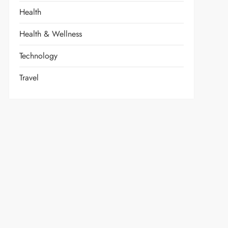
Health
Health & Wellness
Technology
Travel