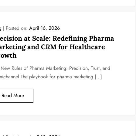
g
Posted on:
April 16, 2026
ecision at Scale: Redefining Pharma
rketing and CRM for Healthcare
rowth
 New Rules of Pharma Marketing: Precision, Trust, and
ichannel The playbook for pharma marketing […]
Read More