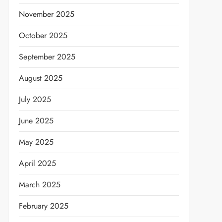
November 2025
October 2025
September 2025
August 2025
July 2025
June 2025
May 2025
April 2025
March 2025
February 2025