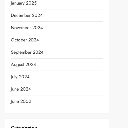
January 2025
December 2024
November 2024
October 2024
September 2024
August 2024
July 2024
June 2024
June 2002
Categories