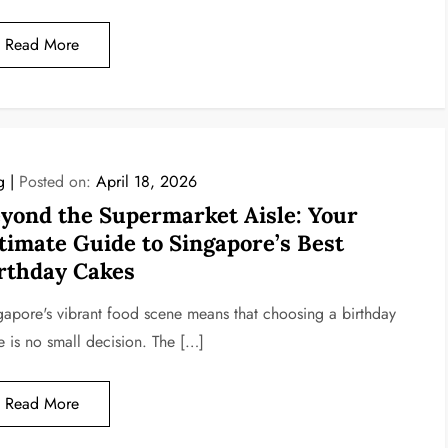
Read More
g
Posted on:
April 18, 2026
yond the Supermarket Aisle: Your
timate Guide to Singapore’s Best
rthday Cakes
gapore's vibrant food scene means that choosing a birthday
e is no small decision. The […]
Read More