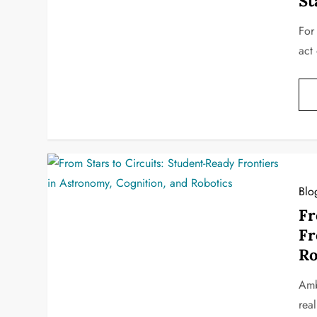
St
For 
act
Blo
Fr
Fr
Ro
Amb
real