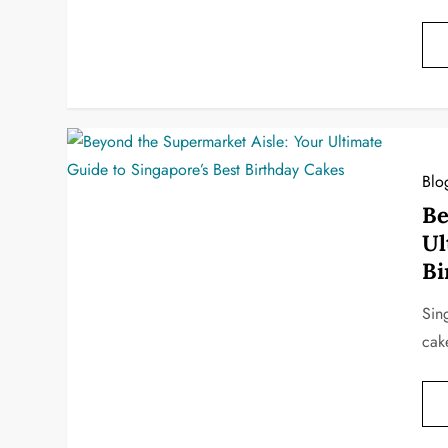
Blo
Be
Ul
Bi
Sin
cak