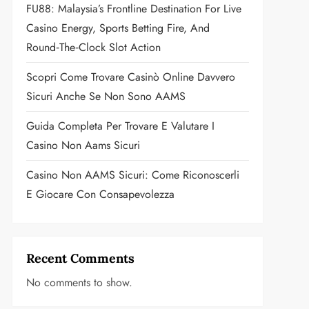
FU88: Malaysia’s Frontline Destination For Live
Casino Energy, Sports Betting Fire, And
Round‑the‑Clock Slot Action
Scopri Come Trovare Casinò Online Davvero
Sicuri Anche Se Non Sono AAMS
Guida Completa Per Trovare E Valutare I
Casino Non Aams Sicuri
Casino Non AAMS Sicuri: Come Riconoscerli
E Giocare Con Consapevolezza
Recent Comments
No comments to show.