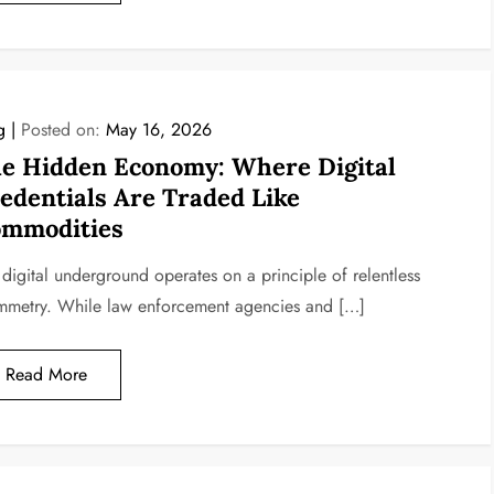
g
Posted on:
May 16, 2026
e Hidden Economy: Where Digital
edentials Are Traded Like
mmodities
 digital underground operates on a principle of relentless
mmetry. While law enforcement agencies and […]
Read More