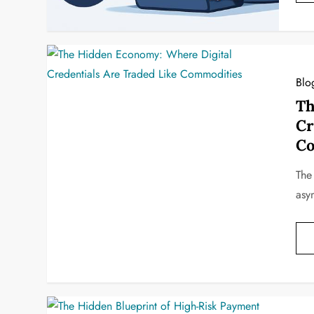
Blo
Th
Cr
Co
The
asy