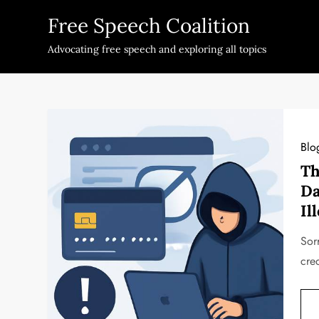
Skip
Free Speech Coalition
to
content
Advocating free speech and exploring all topics
Blo
Th
Da
Il
Sorr
cred