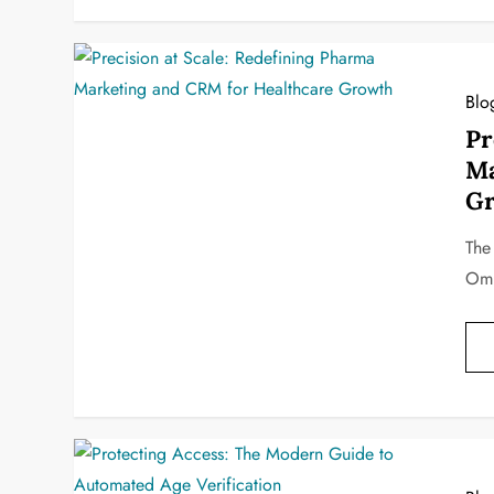
Blo
Pr
Ma
G
The
Omn