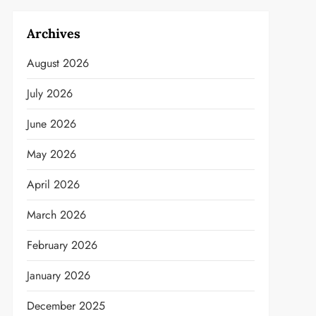
Archives
August 2026
July 2026
June 2026
May 2026
April 2026
March 2026
February 2026
January 2026
December 2025