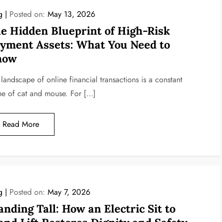
g
Posted on:
May 13, 2026
e Hidden Blueprint of High-Risk
yment Assets: What You Need to
now
landscape of online financial transactions is a constant
e of cat and mouse. For […]
Read More
g
Posted on:
May 7, 2026
anding Tall: How an Electric Sit to