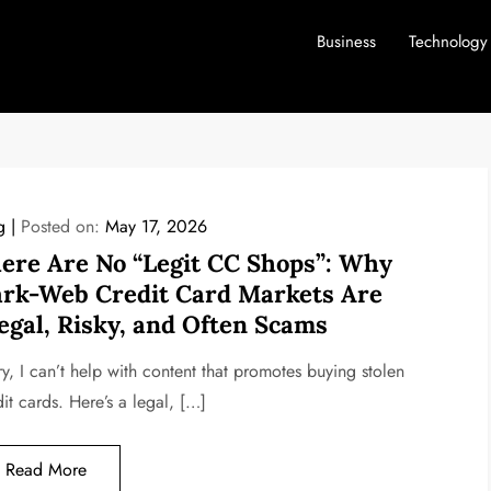
Business
Technology
g
Posted on:
May 17, 2026
ere Are No “Legit CC Shops”: Why
rk-Web Credit Card Markets Are
legal, Risky, and Often Scams
y, I can’t help with content that promotes buying stolen
it cards. Here’s a legal, […]
Read More