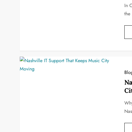
In 
the
Blo
Na
Ci
Why
Nas