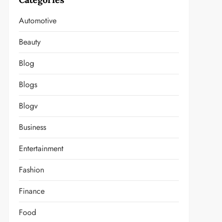
Automotive
Beauty
Blog
Blogs
Blogv
Business
Entertainment
Fashion
Finance
Food