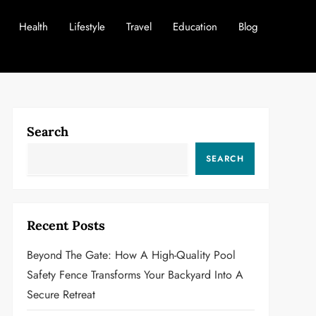
Health
Lifestyle
Travel
Education
Blog
Search
SEARCH
Recent Posts
Beyond The Gate: How A High-Quality Pool
Safety Fence Transforms Your Backyard Into A
Secure Retreat