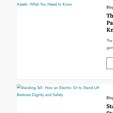
Blo
Th
Pa
K
The 
gam
Blo
St