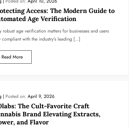
g
Posted on:
April 10, 2026
otecting Access: The Modern Guide to
tomated Age Verification
 robust age verification matters for businesses and users
y compliant with the industry's leading […]
Read More
g
Posted on:
April 9, 2026
0labs: The Cult-Favorite Craft
nnabis Brand Elevating Extracts,
ower, and Flavor