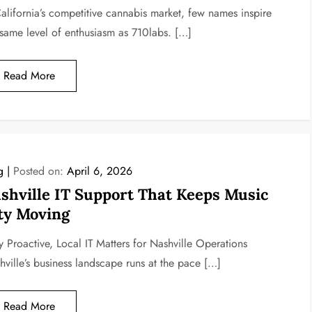
California’s competitive cannabis market, few names inspire
 same level of enthusiasm as 710labs. […]
Read More
g
Posted on:
April 6, 2026
shville IT Support That Keeps Music
ty Moving
 Proactive, Local IT Matters for Nashville Operations
hville’s business landscape runs at the pace […]
Read More