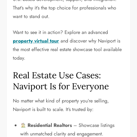
That’s why it’s the top choice for professionals who
want to stand out.
Want to see it in action? Explore an advanced
property virtual tour
and discover why Naviport is
the most effective real estate showcase tool available
today.
Real Estate Use Cases:
Naviport Is for Everyone
No matter what kind of property you’re selling,
Naviport is built to scale. It’s trusted by:
Residential Realtors
– Showcase listings
with unmatched clarity and engagement.