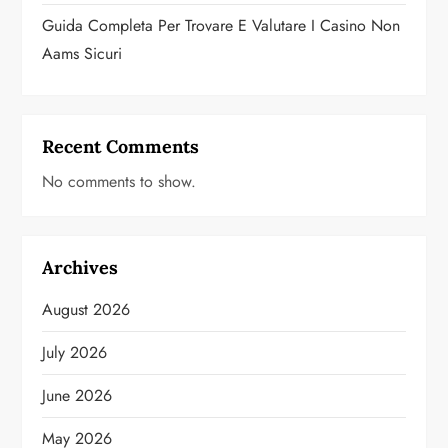
Guida Completa Per Trovare E Valutare I Casino Non
Aams Sicuri
Recent Comments
No comments to show.
Archives
August 2026
July 2026
June 2026
May 2026