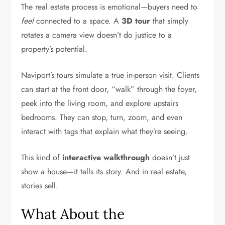
The real estate process is emotional—buyers need to
feel
connected to a space. A
3D tour
that simply
rotates a camera view doesn’t do justice to a
property’s potential.
Naviport’s tours simulate a true in-person visit. Clients
can start at the front door, “walk” through the foyer,
peek into the living room, and explore upstairs
bedrooms. They can stop, turn, zoom, and even
interact with tags that explain what they’re seeing.
This kind of
interactive walkthrough
doesn’t just
show a house—it tells its story. And in real estate,
stories sell.
What About the