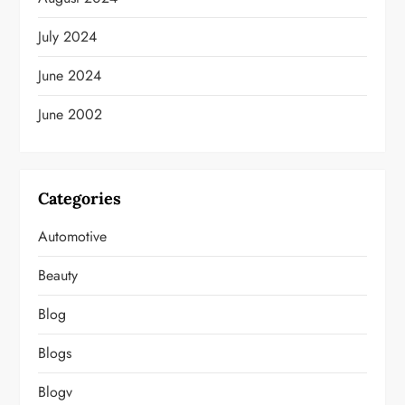
July 2024
June 2024
June 2002
Categories
Automotive
Beauty
Blog
Blogs
Blogv