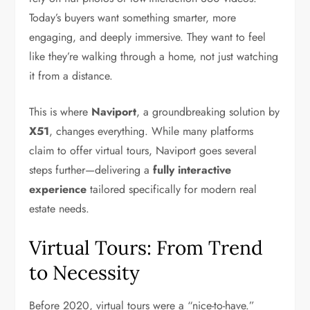
Today’s buyers want something smarter, more
engaging, and deeply immersive. They want to feel
like they’re walking through a home, not just watching
it from a distance.
This is where
Naviport
, a groundbreaking solution by
X51
, changes everything. While many platforms
claim to offer virtual tours, Naviport goes several
steps further—delivering a
fully interactive
experience
tailored specifically for modern real
estate needs.
Virtual Tours: From Trend
to Necessity
Before 2020, virtual tours were a “nice-to-have.”