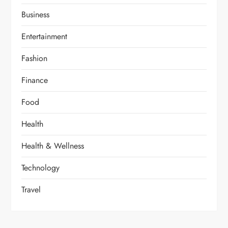
Business
Entertainment
Fashion
Finance
Food
Health
Health & Wellness
Technology
Travel