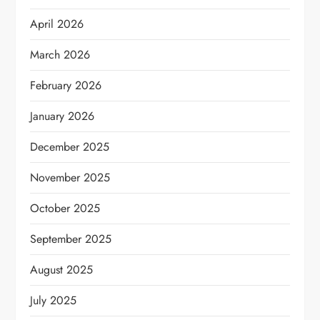
April 2026
March 2026
February 2026
January 2026
December 2025
November 2025
October 2025
September 2025
August 2025
July 2025