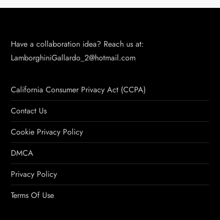
Have a collaboration idea? Reach us at:
LamborghiniGallardo_2@hotmail.com
California Consumer Privacy Act (CCPA)
Contact Us
Cookie Privacy Policy
DMCA
Privacy Policy
Terms Of Use