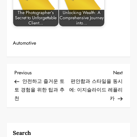
The Photographer’s
Unlocking Wealth: A
Secret to Unforgettable
Comprehensive Journey
Client…
into…
Automotive
P
Previous
Next
Previous
Next
Post
Post
안전하고 즐거운 토
편안함과 스타일을 동시
o
토 경험을 위한 팁과 추
에: 이지슬라이드 레플리
천
카
s
t
n
Search