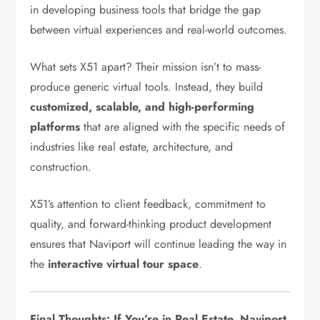
in developing business tools that bridge the gap
between virtual experiences and real-world outcomes.
What sets X51 apart? Their mission isn’t to mass-
produce generic virtual tools. Instead, they build
customized, scalable, and high-performing
platforms
that are aligned with the specific needs of
industries like real estate, architecture, and
construction.
X51’s attention to client feedback, commitment to
quality, and forward-thinking product development
ensures that Naviport will continue leading the way in
the
interactive virtual tour space
.
Final Thoughts: If You’re in Real Estate, Naviport