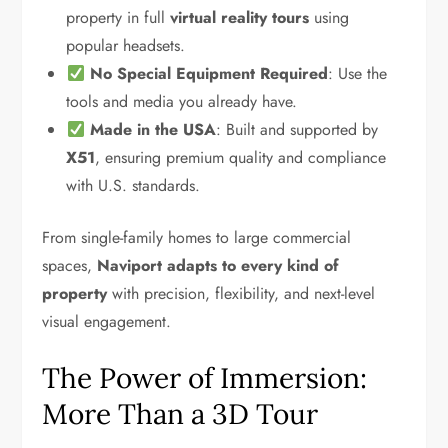
property in full
virtual reality tours
using
popular headsets.
No Special Equipment Required
: Use the
tools and media you already have.
Made in the USA
: Built and supported by
X51
, ensuring premium quality and compliance
with U.S. standards.
From single-family homes to large commercial
spaces,
Naviport adapts to every kind of
property
with precision, flexibility, and next-level
visual engagement.
The Power of Immersion:
More Than a 3D Tour