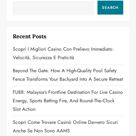
a
SEARCH
v
i
Recent Posts
g
Scopri I Migliori Casino Con Prelievo Immediato:
a
Velocità, Sicurezza E Praticità
t
Beyond The Gate: How A High-Quality Pool Safety
Fence Transforms Your Backyard Into A Secure Retreat
i
FU88: Malaysia’s Frontline Destination For Live Casino
o
Energy, Sports Betting Fire, And Round‑the‑Clock
n
Slot Action
Scopri Come Trovare Casinò Online Davvero Sicuri
Anche Se Non Sono AAMS