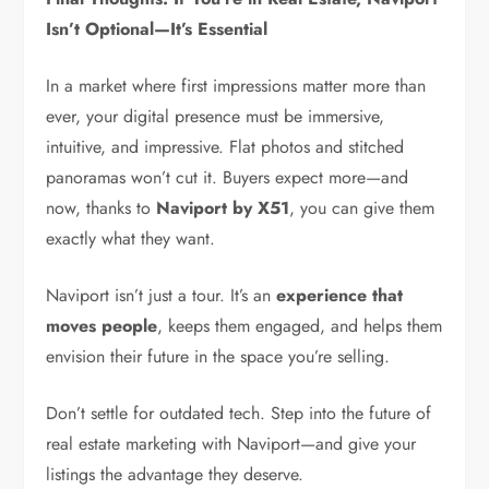
Isn’t Optional—It’s Essential
In a market where first impressions matter more than
ever, your digital presence must be immersive,
intuitive, and impressive. Flat photos and stitched
panoramas won’t cut it. Buyers expect more—and
now, thanks to
Naviport by X51
, you can give them
exactly what they want.
Naviport isn’t just a tour. It’s an
experience that
moves people
, keeps them engaged, and helps them
envision their future in the space you’re selling.
Don’t settle for outdated tech. Step into the future of
real estate marketing with Naviport—and give your
listings the advantage they deserve.