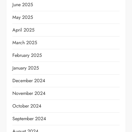
June 2025
May 2025
April 2025
March 2025
February 2025
January 2025
December 2024
November 2024
October 2024
September 2024
August 2024