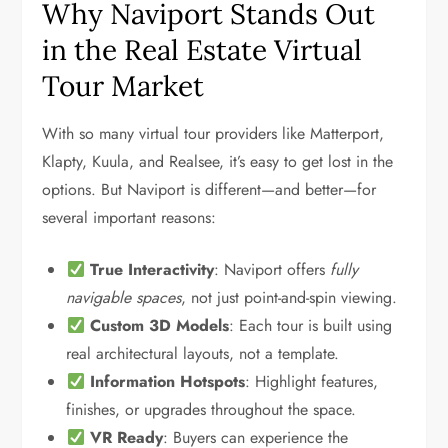
Why Naviport Stands Out
in the Real Estate Virtual
Tour Market
With so many virtual tour providers like Matterport,
Klapty, Kuula, and Realsee, it’s easy to get lost in the
options. But Naviport is different—and better—for
several important reasons:
True Interactivity
: Naviport offers
fully
navigable spaces
, not just point-and-spin viewing.
Custom 3D Models
: Each tour is built using
real architectural layouts, not a template.
Information Hotspots
: Highlight features,
finishes, or upgrades throughout the space.
VR Ready
: Buyers can experience the