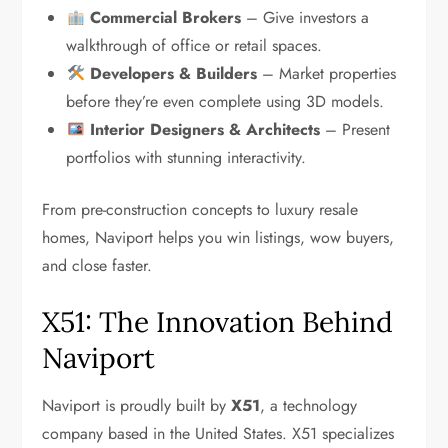
Commercial Brokers
– Give investors a
walkthrough of office or retail spaces.
Developers & Builders
– Market properties
before they’re even complete using 3D models.
Interior Designers & Architects
– Present
portfolios with stunning interactivity.
From pre-construction concepts to luxury resale
homes, Naviport helps you win listings, wow buyers,
and close faster.
X51: The Innovation Behind
Naviport
Naviport is proudly built by
X51
, a technology
company based in the United States. X51 specializes