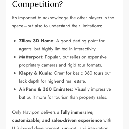
Competition?
It’s important to acknowledge the other players in the
space—but also to understand their limitations:
Zillow 3D Home
: A good starting point for
agents, but highly limited in interactivity.
Matterport
: Popular, but relies on expensive
proprietary cameras and rigid tour formats.
Klapty & Kuula
: Great for basic 360 tours but
lack depth for high-end real estate.
AirPano & 360 Emirates
: Visually impressive
but built more for tourism than property sales.
Only Naviport delivers a
fully immersive,
customizable, and sales-driven experience
with
U.S.-based development, support, and integration.