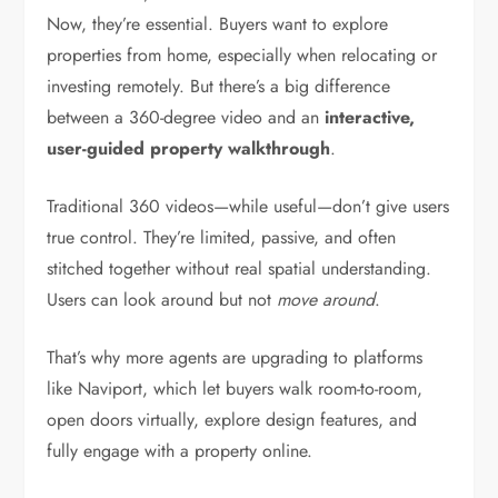
Now, they’re essential. Buyers want to explore
properties from home, especially when relocating or
investing remotely. But there’s a big difference
between a 360-degree video and an
interactive,
user-guided property walkthrough
.
Traditional 360 videos—while useful—don’t give users
true control. They’re limited, passive, and often
stitched together without real spatial understanding.
Users can look around but not
move around
.
That’s why more agents are upgrading to platforms
like Naviport, which let buyers walk room-to-room,
open doors virtually, explore design features, and
fully engage with a property online.