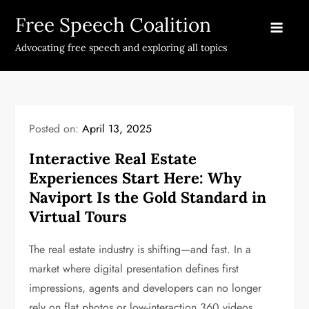
Skip
Free Speech Coalition
to
content
Advocating free speech and exploring all topics
Posted on:
April 13, 2025
Interactive Real Estate
Experiences Start Here: Why
Naviport Is the Gold Standard in
Virtual Tours
The real estate industry is shifting—and fast. In a
market where digital presentation defines first
impressions, agents and developers can no longer
rely on flat photos or low-interaction 360 videos.