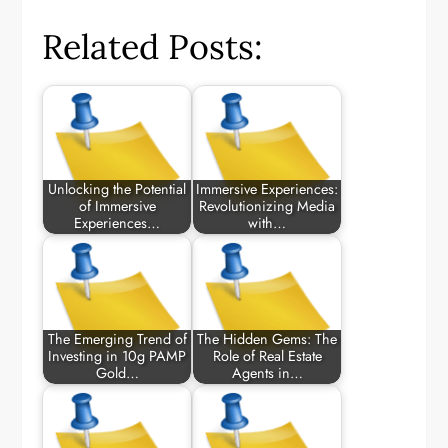
Related Posts:
Unlocking the Potential
Immersive Experiences:
of Immersive
Revolutionizing Media
Experiences…
with…
The Emerging Trend of
The Hidden Gems: The
Investing in 10g PAMP
Role of Real Estate
Gold…
Agents in…