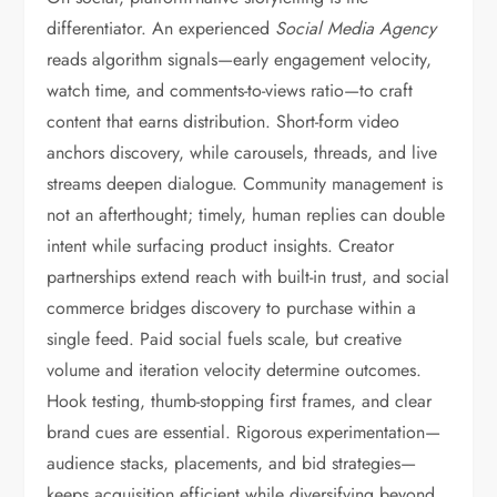
differentiator. An experienced
Social Media Agency
reads algorithm signals—early engagement velocity,
watch time, and comments-to-views ratio—to craft
content that earns distribution. Short-form video
anchors discovery, while carousels, threads, and live
streams deepen dialogue. Community management is
not an afterthought; timely, human replies can double
intent while surfacing product insights. Creator
partnerships extend reach with built-in trust, and social
commerce bridges discovery to purchase within a
single feed. Paid social fuels scale, but creative
volume and iteration velocity determine outcomes.
Hook testing, thumb-stopping first frames, and clear
brand cues are essential. Rigorous experimentation—
audience stacks, placements, and bid strategies—
keeps acquisition efficient while diversifying beyond