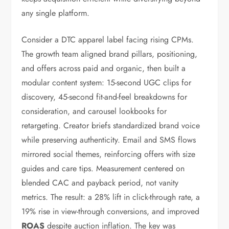
any single platform.
Consider a DTC apparel label facing rising CPMs.
The growth team aligned brand pillars, positioning,
and offers across paid and organic, then built a
modular content system: 15-second UGC clips for
discovery, 45-second fit-and-feel breakdowns for
consideration, and carousel lookbooks for
retargeting. Creator briefs standardized brand voice
while preserving authenticity. Email and SMS flows
mirrored social themes, reinforcing offers with size
guides and care tips. Measurement centered on
blended CAC and payback period, not vanity
metrics. The result: a 28% lift in click-through rate, a
19% rise in view-through conversions, and improved
ROAS
despite auction inflation. The key was