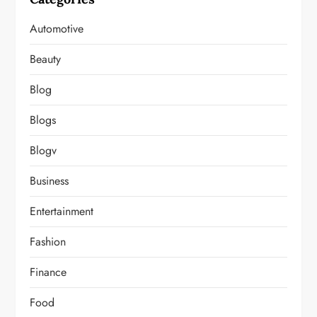
Automotive
Beauty
Blog
Blogs
Blogv
Business
Entertainment
Fashion
Finance
Food