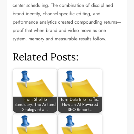
center scheduling. The combination of disciplined
brand identity, channel-specific editing, and
performance analytics created compounding returns—
proof that when brand and video move as one
system, memory and measurable results follow.
Related Posts:
From Shell to
Turn Data Into Traffic:
Sanctuary: The Art and
How an AI-Powered
Strategy of a…
SEO Report…