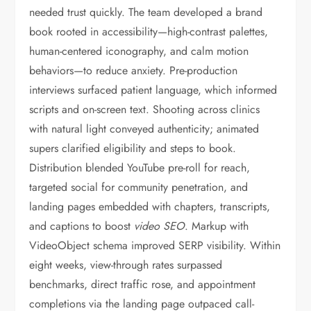
needed trust quickly. The team developed a brand
book rooted in accessibility—high-contrast palettes,
human-centered iconography, and calm motion
behaviors—to reduce anxiety. Pre-production
interviews surfaced patient language, which informed
scripts and on-screen text. Shooting across clinics
with natural light conveyed authenticity; animated
supers clarified eligibility and steps to book.
Distribution blended YouTube pre-roll for reach,
targeted social for community penetration, and
landing pages embedded with chapters, transcripts,
and captions to boost
video SEO
. Markup with
VideoObject schema improved SERP visibility. Within
eight weeks, view-through rates surpassed
benchmarks, direct traffic rose, and appointment
completions via the landing page outpaced call-