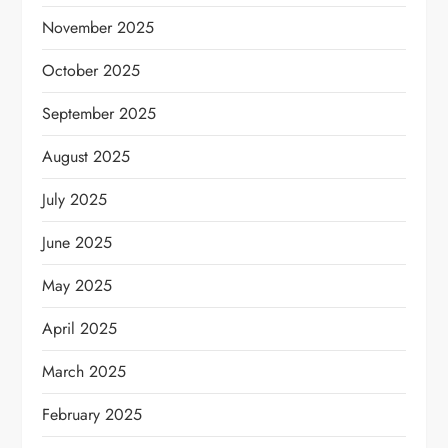
November 2025
October 2025
September 2025
August 2025
July 2025
June 2025
May 2025
April 2025
March 2025
February 2025