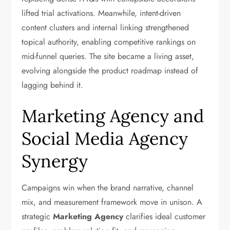
lifted trial activations. Meanwhile, intent-driven
content clusters and internal linking strengthened
topical authority, enabling competitive rankings on
mid-funnel queries. The site became a living asset,
evolving alongside the product roadmap instead of
lagging behind it.
Marketing Agency and
Social Media Agency
Synergy
Campaigns win when the brand narrative, channel
mix, and measurement framework move in unison. A
strategic
Marketing Agency
clarifies ideal customer