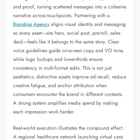
and proof, turning scattered messages into a cohesive
narrative across touchpoints. Partnering with a
Branding Agency
aligns visual identity and messaging
so every asset—site hero, social post, pre-roll, sales
deck—feels like it belongs to the same story. Clear
voice guidelines guide on-screen copy and VO tone,
while logo lockups and lower-thirds ensure
consistency in multi-format edits. This is not just
aesthetics; distinctive assets improve ad recall, reduce
creative fatigue, and anchor attribution when
consumers encounter the brand in different contexts.
A strong system amplifies media spend by making
each impression work harder.
Real-world execution illustrates the compound effect.
A regional healthcare network launching virtual care