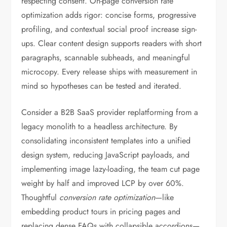
respecting consent. On-page conversion rate
optimization adds rigor: concise forms, progressive
profiling, and contextual social proof increase sign-
ups. Clear content design supports readers with short
paragraphs, scannable subheads, and meaningful
microcopy. Every release ships with measurement in
mind so hypotheses can be tested and iterated.
Consider a B2B SaaS provider replatforming from a
legacy monolith to a headless architecture. By
consolidating inconsistent templates into a unified
design system, reducing JavaScript payloads, and
implementing image lazy-loading, the team cut page
weight by half and improved LCP by over 60%.
Thoughtful
conversion rate optimization
—like
embedding product tours in pricing pages and
replacing dense FAQs with collapsible accordions—