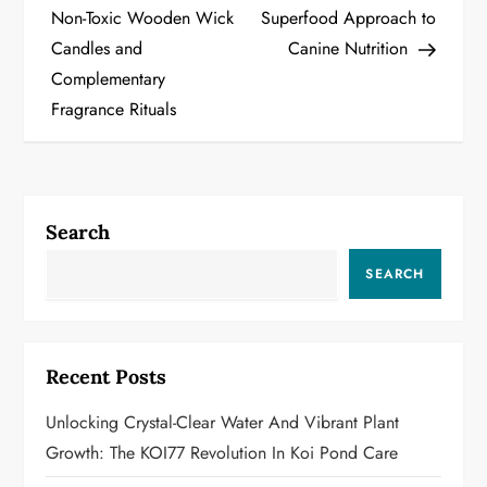
Non-Toxic Wooden Wick
Superfood Approach to
s
Candles and
Canine Nutrition
t
Complementary
Fragrance Rituals
n
a
v
Search
i
SEARCH
g
a
Recent Posts
t
Unlocking Crystal-Clear Water And Vibrant Plant
i
Growth: The KOI77 Revolution In Koi Pond Care