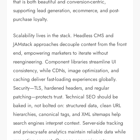
that is both beautiful and conversion-centric,
supporting lead generation, ecommerce, and post-
purchase loyalty.
Scalability lives in the stack. Headless CMS and
JAMstack approaches decouple content from the front
end, empowering marketers to iterate without
reengineering. Component libraries streamline UI
consistency, while CDNs, image optimization, and
caching deliver fast-loading experiences globally.
Security—TLS, hardened headers, and regular
patching—protects trust. Technical SEO should be
baked in, not bolted on: structured data, clean URL
hierarchies, canonical tags, and XML sitemaps help
search engines interpret context. Server-side tracking
and privacy-safe analytics maintain reliable data while