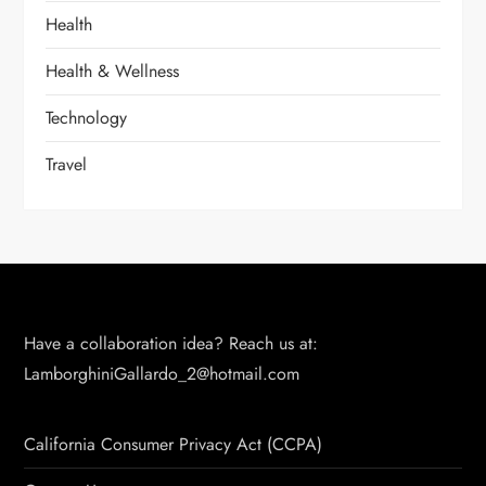
Health
Health & Wellness
Technology
Travel
Have a collaboration idea? Reach us at:
LamborghiniGallardo_2@hotmail.com
California Consumer Privacy Act (CCPA)