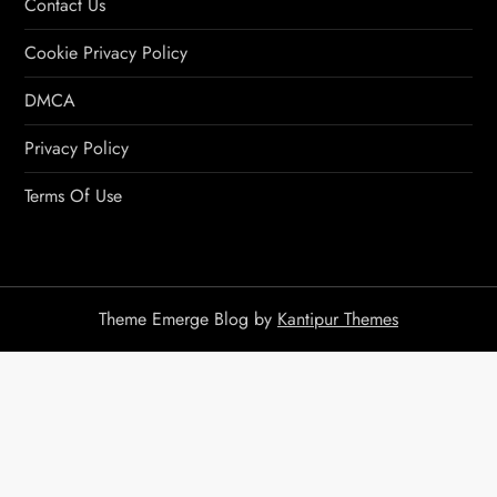
Contact Us
Cookie Privacy Policy
DMCA
Privacy Policy
Terms Of Use
Theme Emerge Blog by
Kantipur Themes