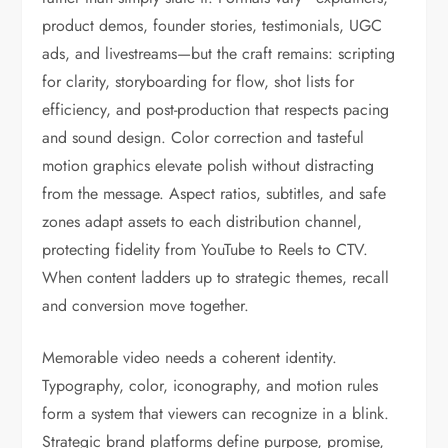
product demos, founder stories, testimonials, UGC
ads, and livestreams—but the craft remains: scripting
for clarity, storyboarding for flow, shot lists for
efficiency, and post-production that respects pacing
and sound design. Color correction and tasteful
motion graphics elevate polish without distracting
from the message. Aspect ratios, subtitles, and safe
zones adapt assets to each distribution channel,
protecting fidelity from YouTube to Reels to CTV.
When content ladders up to strategic themes, recall
and conversion move together.
Memorable video needs a coherent identity.
Typography, color, iconography, and motion rules
form a system that viewers can recognize in a blink.
Strategic brand platforms define purpose, promise,