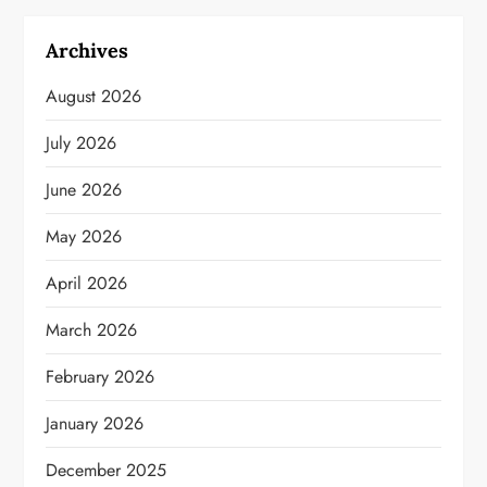
Archives
August 2026
July 2026
June 2026
May 2026
April 2026
March 2026
February 2026
January 2026
December 2025