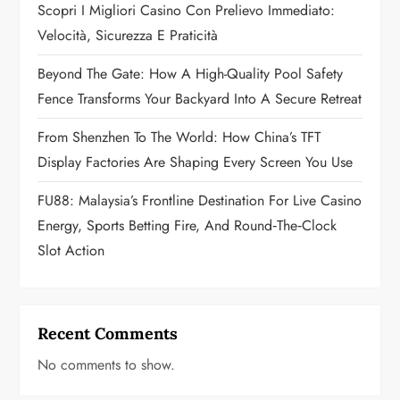
o
Scopri I Migliori Casino Con Prelievo Immediato:
Velocità, Sicurezza E Praticità
n
Beyond The Gate: How A High-Quality Pool Safety
Fence Transforms Your Backyard Into A Secure Retreat
From Shenzhen To The World: How China’s TFT
Display Factories Are Shaping Every Screen You Use
FU88: Malaysia’s Frontline Destination For Live Casino
Energy, Sports Betting Fire, And Round‑the‑Clock
Slot Action
Recent Comments
No comments to show.