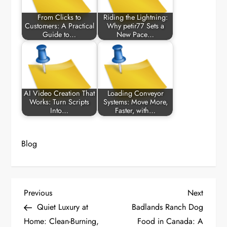
From Clicks to
Riding the Lightning:
Customers: A Practical
Why petir77 Sets a
Guide to…
New Pace…
AI Video Creation That
Loading Conveyor
Works: Turn Scripts
Systems: Move More,
Into…
Faster, with…
Blog
P
Previous
Next
Previous
Next
Post
Post
Quiet Luxury at
Badlands Ranch Dog
o
Home: Clean-Burning,
Food in Canada: A