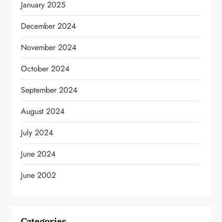
January 2025
December 2024
November 2024
October 2024
September 2024
August 2024
July 2024
June 2024
June 2002
Categories