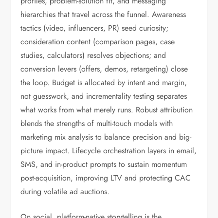
profiles, problem-solution fit, and messaging
hierarchies that travel across the funnel. Awareness
tactics (video, influencers, PR) seed curiosity;
consideration content (comparison pages, case
studies, calculators) resolves objections; and
conversion levers (offers, demos, retargeting) close
the loop. Budget is allocated by intent and margin,
not guesswork, and incrementality testing separates
what works from what merely runs. Robust attribution
blends the strengths of multi-touch models with
marketing mix analysis to balance precision and big-
picture impact. Lifecycle orchestration layers in email,
SMS, and in-product prompts to sustain momentum
post-acquisition, improving LTV and protecting CAC
during volatile ad auctions.
On social, platform-native storytelling is the