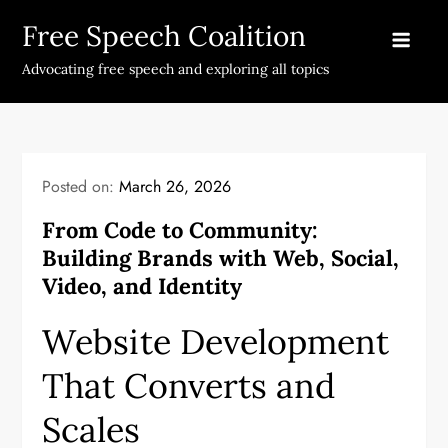
Skip
Free Speech Coalition
to
content
Advocating free speech and exploring all topics
Posted on:
March 26, 2026
From Code to Community:
Building Brands with Web, Social,
Video, and Identity
Website Development
That Converts and
Scales