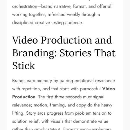
orchestration—brand narrative, format, and offer all
working together, refreshed weekly through a
disciplined creative testing cadence.
Video Production and
Branding: Stories That
Stick
Brands earn memory by pairing emotional resonance
with repetition, and that starts with purposeful
Video
Production
. The first three seconds must signal
relevance; motion, framing, and copy do the heavy
lifting. Story arcs progress from problem tension to
solution relief, with visuals that demonstrate value
rather than simply state it. Formats vary—explainers,