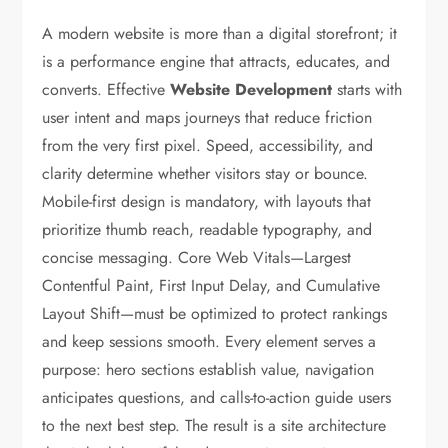
A modern website is more than a digital storefront; it
is a performance engine that attracts, educates, and
converts. Effective
Website Development
starts with
user intent and maps journeys that reduce friction
from the very first pixel. Speed, accessibility, and
clarity determine whether visitors stay or bounce.
Mobile-first design is mandatory, with layouts that
prioritize thumb reach, readable typography, and
concise messaging. Core Web Vitals—Largest
Contentful Paint, First Input Delay, and Cumulative
Layout Shift—must be optimized to protect rankings
and keep sessions smooth. Every element serves a
purpose: hero sections establish value, navigation
anticipates questions, and calls-to-action guide users
to the next best step. The result is a site architecture