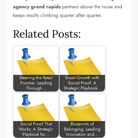
agency grand rapids
partners above the noise and
keeps results climbing quarter after quarter.
Related Posts:
Steering the Retail
Smart Growth with
Frontier: Leading
Social Proof: A
Through…
Strategic Playbook…
Social Proof That
Blueprints of
Works: A Strategic
Belonging: Leading
Playbook for…
Innovation and…