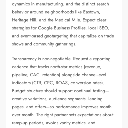
dynamics in manufacturing, and the distinct search
behavior around neighborhoods like Eastown,
Heritage Hill, and the Medical Mile. Expect clear
strategies for Google Business Profiles, local SEO,
and event-based geotargeting that capitalize on trade
shows and community gatherings.
Transparency is non-negotiable. Request a reporting
cadence that tracks north-star metrics (revenue,
pipeline, CAC, retention) alongside channel-level
indicators (CTR, CPC, ROAS, conversion rates).
Budget structure should support continual testing—
creative variations, audience segments, landing
pages, and offers—so performance improves month
over month. The right partner sets expectations about
ramp-up periods, avoids vanity metrics, and