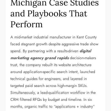
Michigan Case Studies
and Playbooks That
Perform
A mid-market industrial manufacturer in Kent County
faced stagnant growth despite aggressive trade show
spend. By partnering with a results-driven
digital
marketing agency grand rapids
decision-makers
trust, the company rebuilt its website architecture
around application-specific search intent, launched
technical guides for engineers, and layered in
targeted paid search across high-margin SKUs.
Simultaneously, a lead-qualification workflow in the
CRM filtered RFQs by budget and timeline. In six
months, organic traffic to “applications + industry”