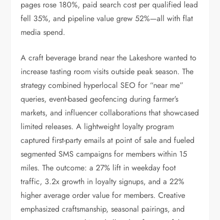
pages rose 180%, paid search cost per qualified lead
fell 35%, and pipeline value grew 52%—all with flat
media spend.
A craft beverage brand near the Lakeshore wanted to
increase tasting room visits outside peak season. The
strategy combined hyperlocal SEO for “near me”
queries, event-based geofencing during farmer’s
markets, and influencer collaborations that showcased
limited releases. A lightweight loyalty program
captured first-party emails at point of sale and fueled
segmented SMS campaigns for members within 15
miles. The outcome: a 27% lift in weekday foot
traffic, 3.2x growth in loyalty signups, and a 22%
higher average order value for members. Creative
emphasized craftsmanship, seasonal pairings, and