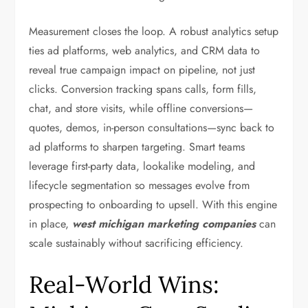
Measurement closes the loop. A robust analytics setup
ties ad platforms, web analytics, and CRM data to
reveal true campaign impact on pipeline, not just
clicks. Conversion tracking spans calls, form fills,
chat, and store visits, while offline conversions—
quotes, demos, in-person consultations—sync back to
ad platforms to sharpen targeting. Smart teams
leverage first-party data, lookalike modeling, and
lifecycle segmentation so messages evolve from
prospecting to onboarding to upsell. With this engine
in place,
west michigan marketing companies
can
scale sustainably without sacrificing efficiency.
Real-World Wins: