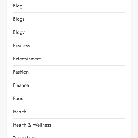
Blog
Blogs
Blogv
Business
Entertainment
Fashion
Finance
Food
Health
Health & Wellness