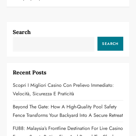
n
a
Search
v
SEARCH
i
g
Recent Posts
a
Scopri I Migliori Casino Con Prelievo Immediato:
t
Velocità, Sicurezza E Praticità
i
Beyond The Gate: How A High-Quality Pool Safety
o
Fence Transforms Your Backyard Into A Secure Retreat
n
FU88: Malaysia’s Frontline Destination For Live Casino