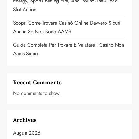
Energy, Sports Betting Fire, And Round‑the‑Clock
Slot Action
Scopri Come Trovare Casinò Online Davvero Sicuri
Anche Se Non Sono AAMS
Guida Completa Per Trovare E Valutare I Casino Non
Aams Sicuri
Recent Comments
No comments to show.
Archives
August 2026