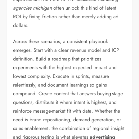
agencies michigan
often unlock this kind of latent
ROI by fixing friction rather than merely adding ad
dollars.
Across these scenarios, a consistent playbook
emerges. Start with a clear revenue model and ICP
definition. Build a roadmap that prioritizes
experiments with the highest expected impact and
lowest complexity. Execute in sprints, measure
relentlessly, and document learnings so gains
compound. Create content that answers buying-stage
questions, distribute it where intent is highest, and
reinforce message-market fit with data. Whether the
need is brand repositioning, demand generation, or
sales enablement, the combination of regional insight
and rigorous testing is what elevates
advertising