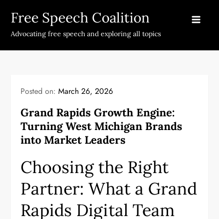
Skip
Free Speech Coalition
to
content
Advocating free speech and exploring all topics
Posted on:
March 26, 2026
Grand Rapids Growth Engine:
Turning West Michigan Brands
into Market Leaders
Choosing the Right
Partner: What a Grand
Rapids Digital Team