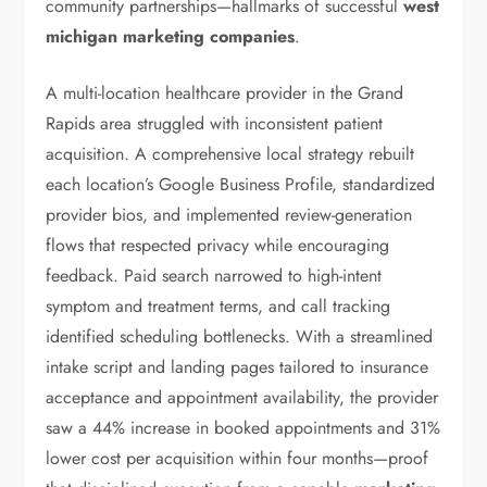
community partnerships—hallmarks of successful
west
michigan marketing companies
.
A multi-location healthcare provider in the Grand
Rapids area struggled with inconsistent patient
acquisition. A comprehensive local strategy rebuilt
each location’s Google Business Profile, standardized
provider bios, and implemented review-generation
flows that respected privacy while encouraging
feedback. Paid search narrowed to high-intent
symptom and treatment terms, and call tracking
identified scheduling bottlenecks. With a streamlined
intake script and landing pages tailored to insurance
acceptance and appointment availability, the provider
saw a 44% increase in booked appointments and 31%
lower cost per acquisition within four months—proof