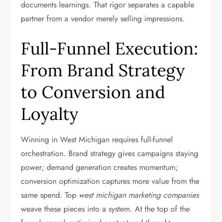
documents learnings. That rigor separates a capable
partner from a vendor merely selling impressions.
Full-Funnel Execution:
From Brand Strategy
to Conversion and
Loyalty
Winning in West Michigan requires full-funnel
orchestration. Brand strategy gives campaigns staying
power; demand generation creates momentum;
conversion optimization captures more value from the
same spend. Top
west michigan marketing companies
weave these pieces into a system. At the top of the