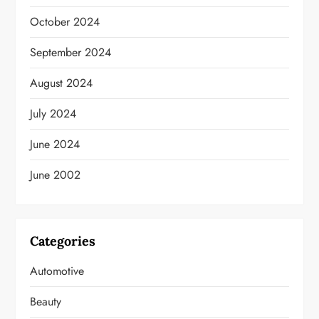
October 2024
September 2024
August 2024
July 2024
June 2024
June 2002
Categories
Automotive
Beauty