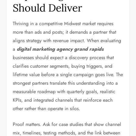
Should Deliver
Thriving in a competitive Midwest market requires
more than ads and posts; it demands a partner that
aligns strategy with revenue impact. When evaluating
a
digital marketing agency grand rapids
businesses should expect a discovery process that
clarifies customer segments, buying triggers, and
lifetime value before a single campaign goes live. The
strongest partners translate this understanding into a
measurable roadmap with quarterly goals, realistic
KPIs, and integrated channels that reinforce each
other rather than operate in silos.
Proof matters. Ask for case studies that show channel
mix, timelines, testing methods, and the link between