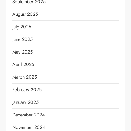
September 2025
August 2025
July 2025
June 2025
May 2025
April 2025
March 2025
February 2025
January 2025
December 2024
November 2024