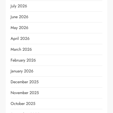
July 2026
June 2026
May 2026
April 2026
March 2026
February 2026
January 2026
December 2025
November 2025
October 2025