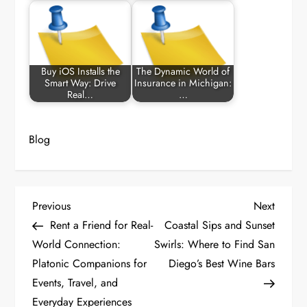
Buy iOS Installs the
The Dynamic World of
Smart Way: Drive
Insurance in Michigan:
Real…
…
Blog
P
Previous
Next
Previous
Next
Post
Post
Rent a Friend for Real-
Coastal Sips and Sunset
o
World Connection:
Swirls: Where to Find San
Platonic Companions for
Diego’s Best Wine Bars
s
Events, Travel, and
t
Everyday Experiences