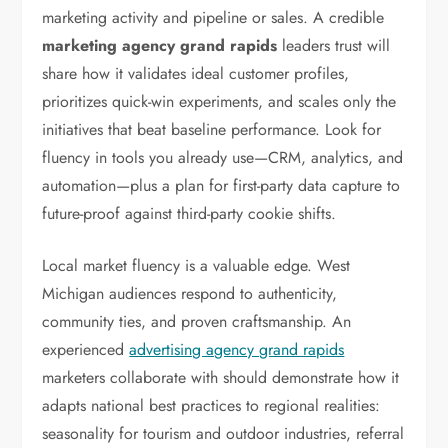
marketing activity and pipeline or sales. A credible
marketing agency grand rapids
leaders trust will
share how it validates ideal customer profiles,
prioritizes quick-win experiments, and scales only the
initiatives that beat baseline performance. Look for
fluency in tools you already use—CRM, analytics, and
automation—plus a plan for first-party data capture to
future-proof against third-party cookie shifts.
Local market fluency is a valuable edge. West
Michigan audiences respond to authenticity,
community ties, and proven craftsmanship. An
experienced
advertising agency grand rapids
marketers collaborate with should demonstrate how it
adapts national best practices to regional realities:
seasonality for tourism and outdoor industries, referral