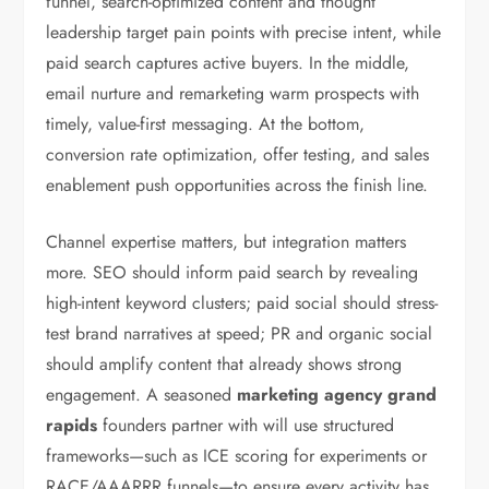
funnel, search-optimized content and thought
leadership target pain points with precise intent, while
paid search captures active buyers. In the middle,
email nurture and remarketing warm prospects with
timely, value-first messaging. At the bottom,
conversion rate optimization, offer testing, and sales
enablement push opportunities across the finish line.
Channel expertise matters, but integration matters
more. SEO should inform paid search by revealing
high-intent keyword clusters; paid social should stress-
test brand narratives at speed; PR and organic social
should amplify content that already shows strong
engagement. A seasoned
marketing agency grand
rapids
founders partner with will use structured
frameworks—such as ICE scoring for experiments or
RACE/AAARRR funnels—to ensure every activity has