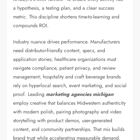
a hypothesis, a testing plan, and a clear success
metric. This discipline shortens time-to-learning and
compounds ROI.
Industry nuance drives performance. Manufacturers
need distributor-friendly content, specs, and
application stories; healthcare organizations must
navigate compliance, patient privacy, and review
management; hospitality and craft beverage brands
rely on hyperlocal search, event marketing, and social
proof. Leading
marketing agencies michigan
employ creative that balances Midwestern authenticity
with modern polish, pairing photography and video
storytelling with product demos, user-generated
content, and community partnerships. That mix builds
brand trust while accelerating measurable demand.