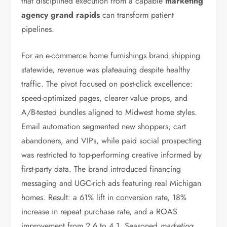
that disciplined execution from a capable
marketing
agency grand rapids
can transform patient
pipelines.
For an e-commerce home furnishings brand shipping
statewide, revenue was plateauing despite healthy
traffic. The pivot focused on post-click excellence:
speed-optimized pages, clearer value props, and
A/B-tested bundles aligned to Midwest home styles.
Email automation segmented new shoppers, cart
abandoners, and VIPs, while paid social prospecting
was restricted to top-performing creative informed by
first-party data. The brand introduced financing
messaging and UGC-rich ads featuring real Michigan
homes. Result: a 61% lift in conversion rate, 18%
increase in repeat purchase rate, and a ROAS
improvement from 2.6 to 4.1. Seasoned
marketing