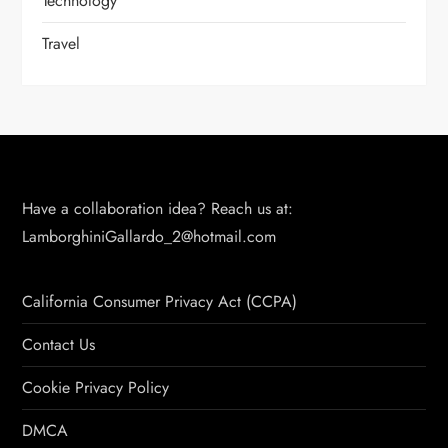
Technology
Travel
Have a collaboration idea? Reach us at:
LamborghiniGallardo_2@hotmail.com
California Consumer Privacy Act (CCPA)
Contact Us
Cookie Privacy Policy
DMCA