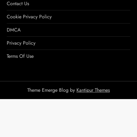
Contact Us
Cookie Privacy Policy
DMCA
Privacy Policy
Terms Of Use
Theme Emerge Blog by
Kantipur Themes