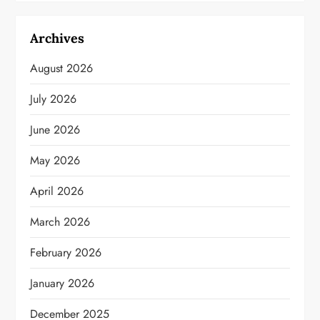
Archives
August 2026
July 2026
June 2026
May 2026
April 2026
March 2026
February 2026
January 2026
December 2025