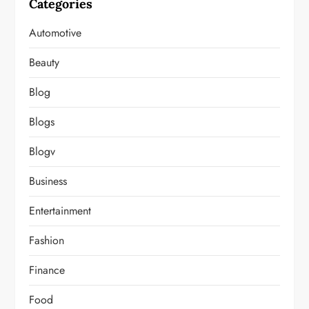
Categories
Automotive
Beauty
Blog
Blogs
Blogv
Business
Entertainment
Fashion
Finance
Food