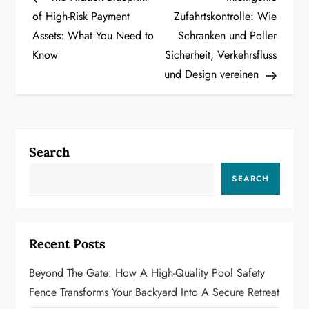
o
of High-Risk Payment
Zufahrtskontrolle: Wie
Assets: What You Need to
Schranken und Poller
s
Know
Sicherheit, Verkehrsfluss
t
und Design vereinen
n
a
Search
v
SEARCH
i
g
Recent Posts
a
Beyond The Gate: How A High-Quality Pool Safety
t
Fence Transforms Your Backyard Into A Secure Retreat