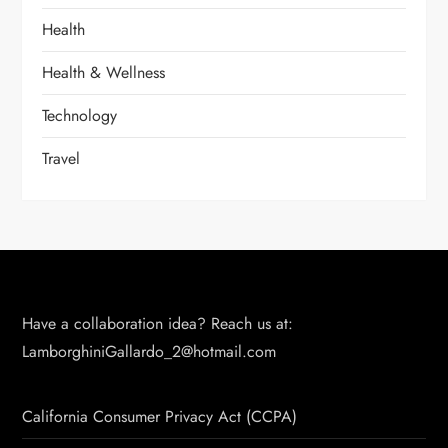
Health
Health & Wellness
Technology
Travel
Have a collaboration idea? Reach us at:
LamborghiniGallardo_2@hotmail.com
California Consumer Privacy Act (CCPA)