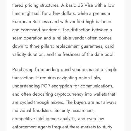
tiered pricing structures. A basic US Visa with a low
limit might sell for a few dollars, while a premium
European Business card with verified high balance
can command hundreds. The distinction between a
scam operation and a reliable vendor often comes
down to three pillars: replacement guarantees, card
validity duration, and the freshness of the data pool.
Purchasing from underground vendors is not a simple
transaction. It requires navigating onion links,
understanding PGP encryption for communications,
and often depositing cryptocurrency into wallets that
are cycled through mixers. The buyers are not always
individual fraudsters. Security researchers,
competitive intelligence analysts, and even law
enforcement agents frequent these markets to study