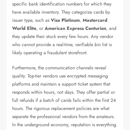
specific bank identification numbers for which they
have available inventory. They categorize cards by
issuer type, such as
Visa Platinum
,
Mastercard
World Elite
, or
American Express Centurion
, and
they update their stock every few hours. Any vendor
who cannot provide a real-time, verifiable bin list is
likely operating a fraudulent storefront.
Furthermore, the communication channels reveal
quality. Top-tier vendors use encrypted messaging
platforms and maintain a support ticket system that
responds within hours, not days. They offer partial or
full refunds if a batch of cards fails within the first 24
hours. The rigorous replacement policies are what
separate the professional vendors from the amateurs.
In the underground economy, reputation is everything.