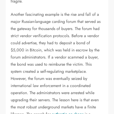
fragile.
Another fascinating example is the rise and fall of a
major Russian-language carding forum that served as
the gateway for thousands of buyers. The forum had
strict vendor verification protocols. Before a vendor
could advertise, they had to deposit a bond of
$5,000 in Bitcoin, which was held in escrow by the
forum administrators. If a vendor scammed a buyer,
the bond was used to reimburse the victim. This
system created a self-regulating marketplace.
However, the forum was eventually seized by
international law enforcement in a coordinated
operation. The administrators were arrested while
upgrading their servers. The lesson here is that even
the most robust underground markets have a finite