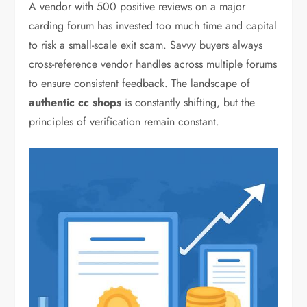
A vendor with 500 positive reviews on a major
carding forum has invested too much time and capital
to risk a small-scale exit scam. Savvy buyers always
cross-reference vendor handles across multiple forums
to ensure consistent feedback. The landscape of
authentic cc shops
is constantly shifting, but the
principles of verification remain constant.