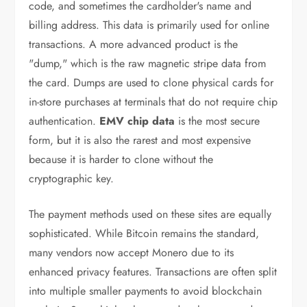
code, and sometimes the cardholder's name and
billing address. This data is primarily used for online
transactions. A more advanced product is the
"dump," which is the raw magnetic stripe data from
the card. Dumps are used to clone physical cards for
in-store purchases at terminals that do not require chip
authentication.
EMV chip data
is the most secure
form, but it is also the rarest and most expensive
because it is harder to clone without the
cryptographic key.
The payment methods used on these sites are equally
sophisticated. While Bitcoin remains the standard,
many vendors now accept Monero due to its
enhanced privacy features. Transactions are often split
into multiple smaller payments to avoid blockchain