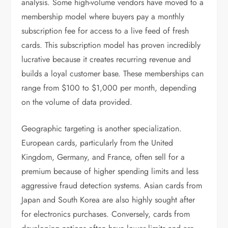
analysis. Some high-volume vendors have moved to a
membership model where buyers pay a monthly
subscription fee for access to a live feed of fresh
cards. This subscription model has proven incredibly
lucrative because it creates recurring revenue and
builds a loyal customer base. These memberships can
range from $100 to $1,000 per month, depending
on the volume of data provided.
Geographic targeting is another specialization.
European cards, particularly from the United
Kingdom, Germany, and France, often sell for a
premium because of higher spending limits and less
aggressive fraud detection systems. Asian cards from
Japan and South Korea are also highly sought after
for electronics purchases. Conversely, cards from