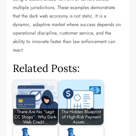
multiple jurisdictions. These examples demonstrate
that the dark web economy is not static. It is a
dynamic, adaptive market where success depends on
operational discipline, customer service, and the
ability to innovate faster than law enforcement can
react.
Related Posts:
There Are No “Legit
The Hidden Blueprint
CC Shops”: Why Dark-
of High-Risk Payment
Web Credit…
Assets:…