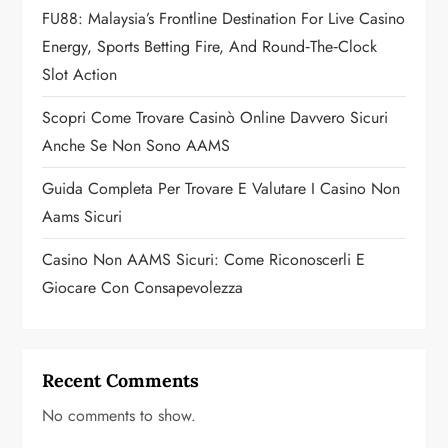
i
FU88: Malaysia’s Frontline Destination For Live Casino
o
Energy, Sports Betting Fire, And Round‑the‑Clock
Slot Action
n
Scopri Come Trovare Casinò Online Davvero Sicuri
Anche Se Non Sono AAMS
Guida Completa Per Trovare E Valutare I Casino Non
Aams Sicuri
Casino Non AAMS Sicuri: Come Riconoscerli E
Giocare Con Consapevolezza
Recent Comments
No comments to show.