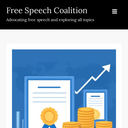
Skip
Free Speech Coalition
to
content
Advocating free speech and exploring all topics