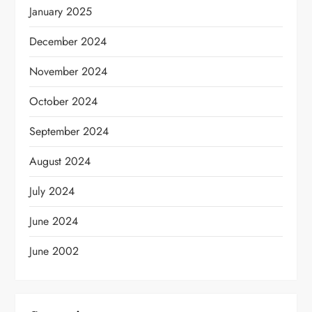
January 2025
December 2024
November 2024
October 2024
September 2024
August 2024
July 2024
June 2024
June 2002