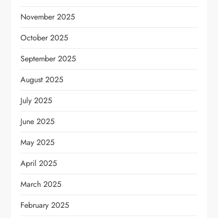
November 2025
October 2025
September 2025
August 2025
July 2025
June 2025
May 2025
April 2025
March 2025
February 2025