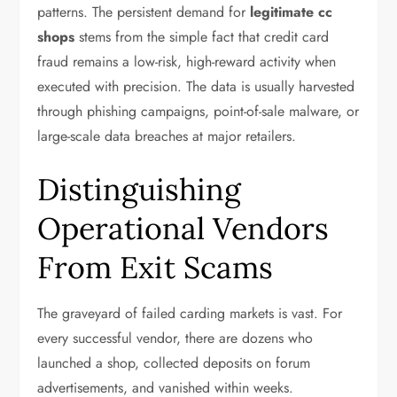
patterns. The persistent demand for
legitimate cc
shops
stems from the simple fact that credit card
fraud remains a low-risk, high-reward activity when
executed with precision. The data is usually harvested
through phishing campaigns, point-of-sale malware, or
large-scale data breaches at major retailers.
Distinguishing
Operational Vendors
From Exit Scams
The graveyard of failed carding markets is vast. For
every successful vendor, there are dozens who
launched a shop, collected deposits on forum
advertisements, and vanished within weeks.