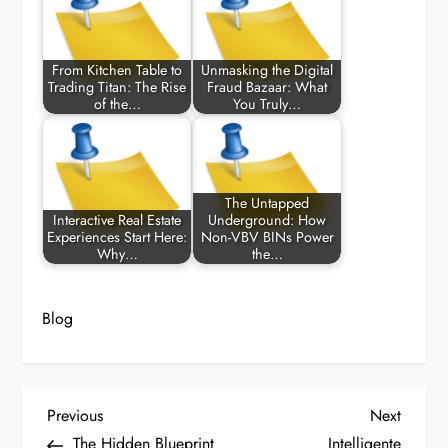
From Kitchen Table to
Unmasking the Digital
Trading Titan: The Rise
Fraud Bazaar: What
of the…
You Truly…
The Untapped
Interactive Real Estate
Underground: How
Experiences Start Here:
Non-VBV BINs Power
Why…
the…
Blog
P
Previous
Next
Previous
Next
Post
Post
The Hidden Blueprint
Intelligente