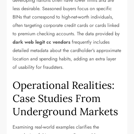
developing nations often have lower limits and are
less desirable. Seasoned buyers focus on specific
BINs that correspond to high-net-worth individuals,
often targeting corporate credit cards or cards linked
to premium checking accounts. The data provided by
dark web legit cc vendors
frequently includes
detailed metadata about the cardholder's approximate
location and spending habits, adding an extra layer
of usability for fraudsters.
Operational Realities:
Case Studies From
Underground Markets
Examining real-world examples clarifies the