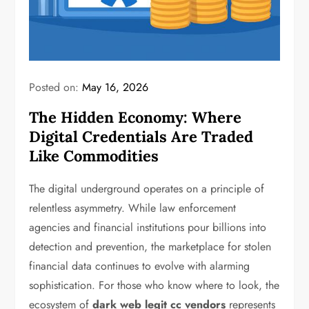
Posted on:
May 16, 2026
The Hidden Economy: Where
Digital Credentials Are Traded
Like Commodities
The digital underground operates on a principle of
relentless asymmetry. While law enforcement
agencies and financial institutions pour billions into
detection and prevention, the marketplace for stolen
financial data continues to evolve with alarming
sophistication. For those who know where to look, the
ecosystem of
dark web legit cc vendors
represents