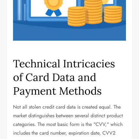
Technical Intricacies
of Card Data and
Payment Methods
Not all stolen credit card data is created equal. The
market distinguishes between several distinct product
categories. The most basic form is the "CVV," which
includes the card number, expiration date, CVV2