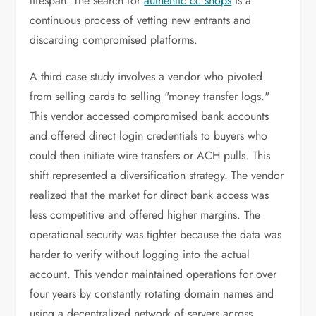
lifespan. The search for
authentic cc shops
is a
continuous process of vetting new entrants and
discarding compromised platforms.
A third case study involves a vendor who pivoted
from selling cards to selling "money transfer logs."
This vendor accessed compromised bank accounts
and offered direct login credentials to buyers who
could then initiate wire transfers or ACH pulls. This
shift represented a diversification strategy. The vendor
realized that the market for direct bank access was
less competitive and offered higher margins. The
operational security was tighter because the data was
harder to verify without logging into the actual
account. This vendor maintained operations for over
four years by constantly rotating domain names and
using a decentralized network of servers across