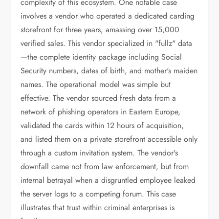
complexity of this ecosystem. One notable case
involves a vendor who operated a dedicated carding
storefront for three years, amassing over 15,000
verified sales. This vendor specialized in "fullz" data
—the complete identity package including Social
Security numbers, dates of birth, and mother's maiden
names. The operational model was simple but
effective. The vendor sourced fresh data from a
network of phishing operators in Eastern Europe,
validated the cards within 12 hours of acquisition,
and listed them on a private storefront accessible only
through a custom invitation system. The vendor's
downfall came not from law enforcement, but from
internal betrayal when a disgruntled employee leaked
the server logs to a competing forum. This case
illustrates that trust within criminal enterprises is