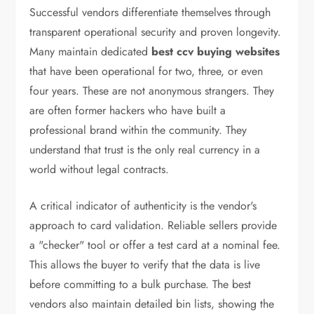
Successful vendors differentiate themselves through
transparent operational security and proven longevity.
Many maintain dedicated
best ccv buying websites
that have been operational for two, three, or even
four years. These are not anonymous strangers. They
are often former hackers who have built a
professional brand within the community. They
understand that trust is the only real currency in a
world without legal contracts.
A critical indicator of authenticity is the vendor's
approach to card validation. Reliable sellers provide
a "checker" tool or offer a test card at a nominal fee.
This allows the buyer to verify that the data is live
before committing to a bulk purchase. The best
vendors also maintain detailed bin lists, showing the