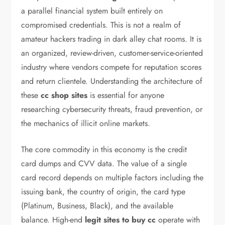
a parallel financial system built entirely on
compromised credentials. This is not a realm of
amateur hackers trading in dark alley chat rooms. It is
an organized, review-driven, customer-service-oriented
industry where vendors compete for reputation scores
and return clientele. Understanding the architecture of
these
cc shop sites
is essential for anyone
researching cybersecurity threats, fraud prevention, or
the mechanics of illicit online markets.
The core commodity in this economy is the credit
card dumps and CVV data. The value of a single
card record depends on multiple factors including the
issuing bank, the country of origin, the card type
(Platinum, Business, Black), and the available
balance. High-end
legit sites to buy cc
operate with