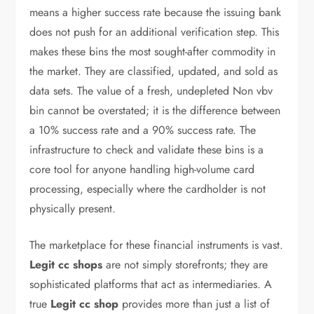
means a higher success rate because the issuing bank
does not push for an additional verification step. This
makes these bins the most sought-after commodity in
the market. They are classified, updated, and sold as
data sets. The value of a fresh, undepleted Non vbv
bin cannot be overstated; it is the difference between
a 10% success rate and a 90% success rate. The
infrastructure to check and validate these bins is a
core tool for anyone handling high-volume card
processing, especially where the cardholder is not
physically present.
The marketplace for these financial instruments is vast.
Legit cc shops
are not simply storefronts; they are
sophisticated platforms that act as intermediaries. A
true
Legit cc shop
provides more than just a list of