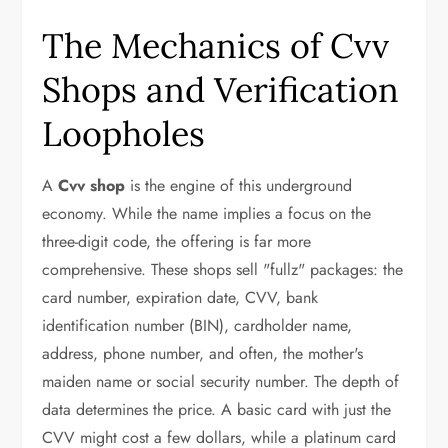
The Mechanics of Cvv
Shops and Verification
Loopholes
A
Cvv shop
is the engine of this underground
economy. While the name implies a focus on the
three-digit code, the offering is far more
comprehensive. These shops sell "fullz" packages: the
card number, expiration date, CVV, bank
identification number (BIN), cardholder name,
address, phone number, and often, the mother's
maiden name or social security number. The depth of
data determines the price. A basic card with just the
CVV might cost a few dollars, while a platinum card