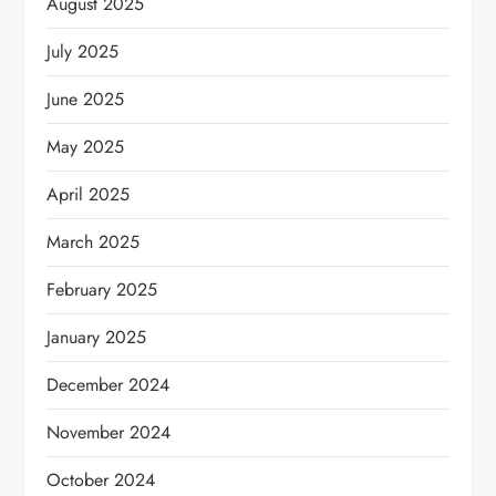
August 2025
July 2025
June 2025
May 2025
April 2025
March 2025
February 2025
January 2025
December 2024
November 2024
October 2024