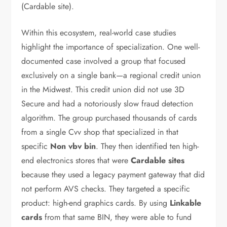
(Cardable site).
Within this ecosystem, real-world case studies
highlight the importance of specialization. One well-
documented case involved a group that focused
exclusively on a single bank—a regional credit union
in the Midwest. This credit union did not use 3D
Secure and had a notoriously slow fraud detection
algorithm. The group purchased thousands of cards
from a single Cvv shop that specialized in that
specific
Non vbv bin
. They then identified ten high-
end electronics stores that were
Cardable sites
because they used a legacy payment gateway that did
not perform AVS checks. They targeted a specific
product: high-end graphics cards. By using
Linkable
cards
from that same BIN, they were able to fund