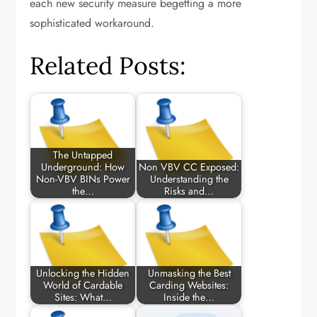
each new security measure begetting a more
sophisticated workaround.
Related Posts:
The Untapped
Underground: How
Non VBV CC Exposed:
Non-VBV BINs Power
Understanding the
the…
Risks and…
Unlocking the Hidden
Unmasking the Best
World of Cardable
Carding Websites:
Sites: What…
Inside the…