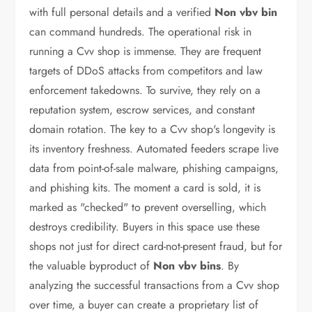
with full personal details and a verified
Non vbv bin
can command hundreds. The operational risk in
running a Cvv shop is immense. They are frequent
targets of DDoS attacks from competitors and law
enforcement takedowns. To survive, they rely on a
reputation system, escrow services, and constant
domain rotation. The key to a Cvv shop's longevity is
its inventory freshness. Automated feeders scrape live
data from point-of-sale malware, phishing campaigns,
and phishing kits. The moment a card is sold, it is
marked as "checked" to prevent overselling, which
destroys credibility. Buyers in this space use these
shops not just for direct card-not-present fraud, but for
the valuable byproduct of
Non vbv bins
. By
analyzing the successful transactions from a Cvv shop
over time, a buyer can create a proprietary list of