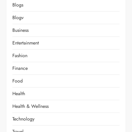
Blogs
Blogv
Business
Entertainment
Fashion
Finance
Food
Health
Health & Wellness
Technology
Travel