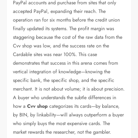
PayPal accounts and purchase from sites that only
accepted PayPal, expanding their reach. The
operation ran for six months before the credit union
finally updated its systems. The profit margin was
staggering because the cost of the raw data from the
Cvv shop was low, and the success rate on the
Cardable sites was near 100%. This case
demonstrates that success in this arena comes from
vertical integration of knowledge—knowing the
specific bank, the specific shop, and the specific
merchant. It is not about volume; it is about precision.
A buyer who understands the subtle differences in
how a
Cvv shop
categorizes its cards—by balance,
by BIN, by linkability—will always outperform a buyer
who simply buys the most expensive cards. The
market rewards the researcher, not the gambler.