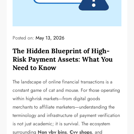
Posted on:
May 13, 2026
The Hidden Blueprint of High-
Risk Payment Assets: What You
Need to Know
The landscape of online financial transactions is a
constant game of cat and mouse. For those operating
within high-risk markets—from digital goods
merchants to affiliate marketers—understanding the
terminology and infrastructure of payment verification
is not just academic; it is survival. The ecosystem
surrounding
Non vbv bins
,
Cvv shops
, and