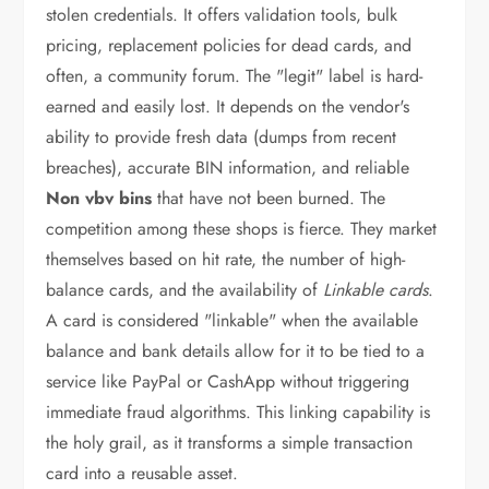
stolen credentials. It offers validation tools, bulk
pricing, replacement policies for dead cards, and
often, a community forum. The "legit" label is hard-
earned and easily lost. It depends on the vendor's
ability to provide fresh data (dumps from recent
breaches), accurate BIN information, and reliable
Non vbv bins
that have not been burned. The
competition among these shops is fierce. They market
themselves based on hit rate, the number of high-
balance cards, and the availability of
Linkable cards
.
A card is considered "linkable" when the available
balance and bank details allow for it to be tied to a
service like PayPal or CashApp without triggering
immediate fraud algorithms. This linking capability is
the holy grail, as it transforms a simple transaction
card into a reusable asset.