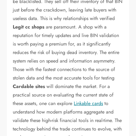
be blacklisted. They sell off their inventory of that BIN
just before the crackdown, leaving late buyers with
useless data. This is why relationships with verified
Legit cc shops
are paramount. A shop with a
reputation for timely updates and live BIN validation
is worth paying a premium for, as it significantly
reduces the risk of buying dead inventory. The entire
system relies on speed and information asymmetry.
Those with the fastest connections to the source of
stolen data and the most accurate tools for testing
Cardable sites
will dominate the market. For a
practical source on evaluating the current state of
these assets, one can explore
Linkable cards
to
understand how modern platforms aggregate and
validate these high-risk financial tools in real-time. The
technology behind the trade continues to evolve, with