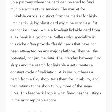
up a pathway where the card can be used to fund
multiple accounts or services. The market for
Linkable cards
is distinct from the market for high-
limit cards. A high-limit card might be worthless if it
cannot be linked, while a low-limit linkable card from
a lax bank is a goldmine. Sellers who specialize in
this niche often provide "fresh" cards that have not
been attempted on any major platform. They sell the
potential, not just the data. The interplay between Cvv
shops and the search for linkable assets creates a
constant cycle of validation. A buyer purchases a
batch from a Cvv shop, tests them for linkability, and
then returns to the shop to buy more of the same
BINs. This feedback loop is what fine-tunes the listings
in the most reputable shops.