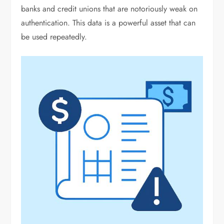
banks and credit unions that are notoriously weak on
authentication. This data is a powerful asset that can
be used repeatedly.