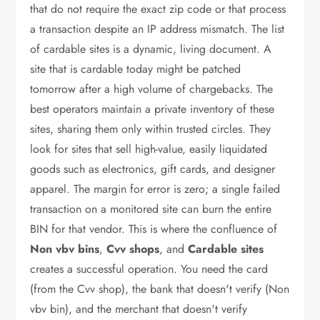
that do not require the exact zip code or that process
a transaction despite an IP address mismatch. The list
of cardable sites is a dynamic, living document. A
site that is cardable today might be patched
tomorrow after a high volume of chargebacks. The
best operators maintain a private inventory of these
sites, sharing them only within trusted circles. They
look for sites that sell high-value, easily liquidated
goods such as electronics, gift cards, and designer
apparel. The margin for error is zero; a single failed
transaction on a monitored site can burn the entire
BIN for that vendor. This is where the confluence of
Non vbv bins
,
Cvv shops
, and
Cardable sites
creates a successful operation. You need the card
(from the Cvv shop), the bank that doesn't verify (Non
vbv bin), and the merchant that doesn't verify