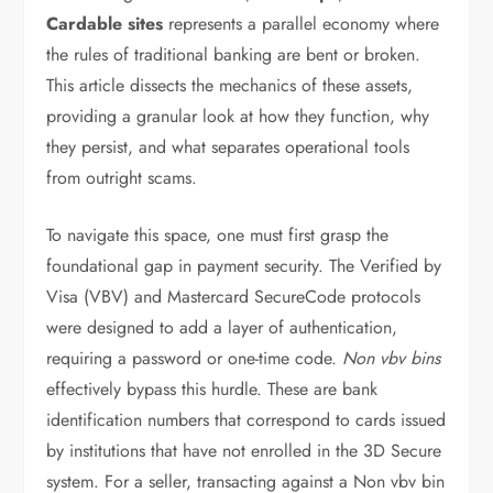
Cardable sites
represents a parallel economy where
the rules of traditional banking are bent or broken.
This article dissects the mechanics of these assets,
providing a granular look at how they function, why
they persist, and what separates operational tools
from outright scams.
To navigate this space, one must first grasp the
foundational gap in payment security. The Verified by
Visa (VBV) and Mastercard SecureCode protocols
were designed to add a layer of authentication,
requiring a password or one-time code.
Non vbv bins
effectively bypass this hurdle. These are bank
identification numbers that correspond to cards issued
by institutions that have not enrolled in the 3D Secure
system. For a seller, transacting against a Non vbv bin