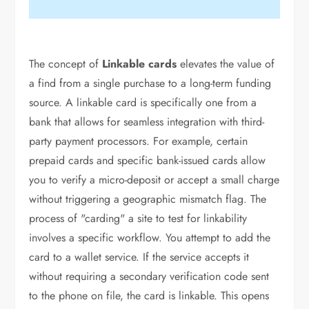
The concept of
Linkable cards
elevates the value of
a find from a single purchase to a long-term funding
source. A linkable card is specifically one from a
bank that allows for seamless integration with third-
party payment processors. For example, certain
prepaid cards and specific bank-issued cards allow
you to verify a micro-deposit or accept a small charge
without triggering a geographic mismatch flag. The
process of "carding" a site to test for linkability
involves a specific workflow. You attempt to add the
card to a wallet service. If the service accepts it
without requiring a secondary verification code sent
to the phone on file, the card is linkable. This opens