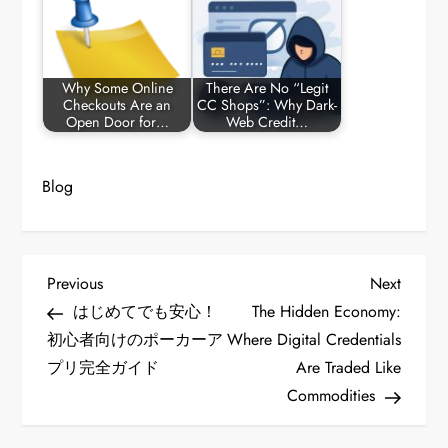
Why Some Online
There Are No “Legit
Checkouts Are an
CC Shops”: Why Dark-
Open Door for…
Web Credit…
Blog
P
Previous
Next
Previous
Next
Post
Post
はじめてでも安心！
The Hidden Economy:
o
初心者向けのポーカーア
Where Digital Credentials
プリ完全ガイド
Are Traded Like
s
Commodities
t