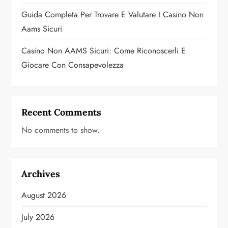
Guida Completa Per Trovare E Valutare I Casino Non
Aams Sicuri
Casino Non AAMS Sicuri: Come Riconoscerli E
Giocare Con Consapevolezza
Recent Comments
No comments to show.
Archives
August 2026
July 2026