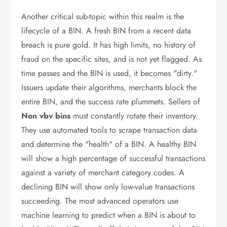
Another critical sub-topic within this realm is the
lifecycle of a BIN. A fresh BIN from a recent data
breach is pure gold. It has high limits, no history of
fraud on the specific sites, and is not yet flagged. As
time passes and the BIN is used, it becomes "dirty."
Issuers update their algorithms, merchants block the
entire BIN, and the success rate plummets. Sellers of
Non vbv bins
must constantly rotate their inventory.
They use automated tools to scrape transaction data
and determine the "health" of a BIN. A healthy BIN
will show a high percentage of successful transactions
against a variety of merchant category codes. A
declining BIN will show only low-value transactions
succeeding. The most advanced operators use
machine learning to predict when a BIN is about to