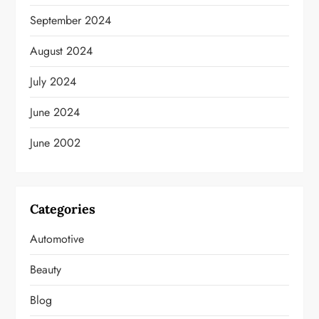
September 2024
August 2024
July 2024
June 2024
June 2002
Categories
Automotive
Beauty
Blog