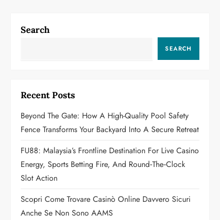
n
a
Search
v
SEARCH
i
g
Recent Posts
a
Beyond The Gate: How A High-Quality Pool Safety
Fence Transforms Your Backyard Into A Secure Retreat
t
FU88: Malaysia’s Frontline Destination For Live Casino
i
Energy, Sports Betting Fire, And Round‑the‑Clock
o
Slot Action
n
Scopri Come Trovare Casinò Online Davvero Sicuri
Anche Se Non Sono AAMS