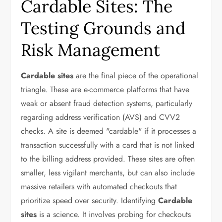
Cardable Sites: The
Testing Grounds and
Risk Management
Cardable sites
are the final piece of the operational
triangle. These are e-commerce platforms that have
weak or absent fraud detection systems, particularly
regarding address verification (AVS) and CVV2
checks. A site is deemed "cardable" if it processes a
transaction successfully with a card that is not linked
to the billing address provided. These sites are often
smaller, less vigilant merchants, but can also include
massive retailers with automated checkouts that
prioritize speed over security. Identifying
Cardable
sites
is a science. It involves probing for checkouts