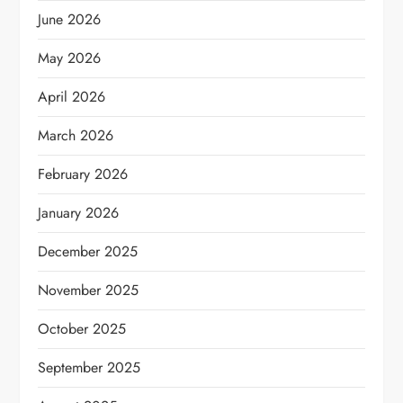
June 2026
May 2026
April 2026
March 2026
February 2026
January 2026
December 2025
November 2025
October 2025
September 2025