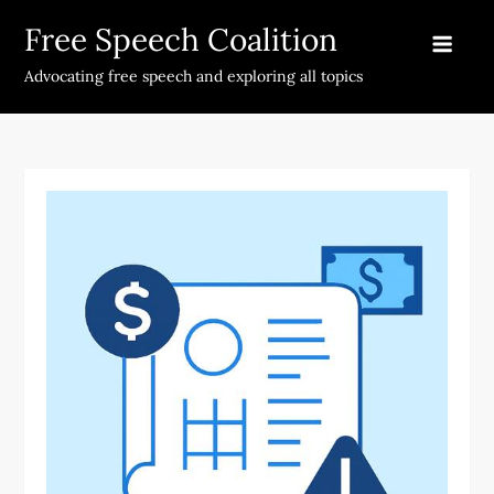
Skip
Free Speech Coalition
to
content
Advocating free speech and exploring all topics