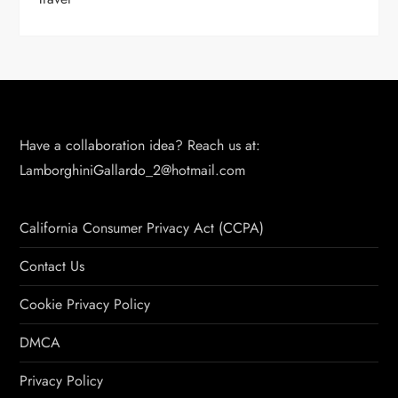
Have a collaboration idea? Reach us at:
LamborghiniGallardo_2@hotmail.com
California Consumer Privacy Act (CCPA)
Contact Us
Cookie Privacy Policy
DMCA
Privacy Policy