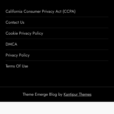
California Consumer Privacy Act (CCPA)
Contact Us
Cookie Privacy Policy
DMCA
Privacy Policy
Terms Of Use
Theme Emerge Blog by
Kantipur Themes