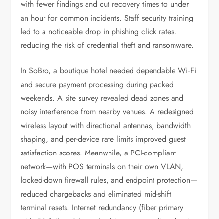
with fewer findings and cut recovery times to under
an hour for common incidents. Staff security training
led to a noticeable drop in phishing click rates,
reducing the risk of credential theft and ransomware.
In SoBro, a boutique hotel needed dependable Wi‑Fi
and secure payment processing during packed
weekends. A site survey revealed dead zones and
noisy interference from nearby venues. A redesigned
wireless layout with directional antennas, bandwidth
shaping, and per-device rate limits improved guest
satisfaction scores. Meanwhile, a PCI-compliant
network—with POS terminals on their own VLAN,
locked-down firewall rules, and endpoint protection—
reduced chargebacks and eliminated mid-shift
terminal resets. Internet redundancy (fiber primary