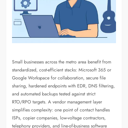
Small businesses across the metro area benefit from
standardized, cost-efficient stacks: Microsoft 365 or
Google Workspace for collaboration, secure file
sharing, hardened endpoints with EDR, DNS filtering,
and automated backups tested against strict
RTO/RPO targets. A vendor management layer
simplifies complexity: one point of contact handles
ISPs, copier companies, low-voltage contractors,
telephony providers, and line-of-business software