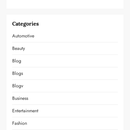
Categories
Automotive
Beauty
Blog
Blogs
Blogv
Business
Entertainment
Fashion