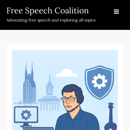
Skip
Free Speech Coalition
to
content
Advocating free speech and exploring all topics