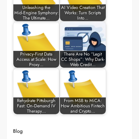
Unleashing the
AI Video Creation That
Mid‑Engine Symphony:
Works: Turn Scripts
The Ultimate…
Into…
Privacy‑First Data
There Are No “Legit
Access at Scale: How
CC Shops”: Why Dark-
Proxy…
Web Credit…
Rehydrate Pittsburgh
From MSB to MiCA:
Fast: On‑Demand IV
How Ambitious Fintech
Therapy…
and Crypto…
Blog