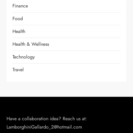
Finance
Food
Health
Health & Wellness
Technology
Travel
Have a collaboration idea? Reach us at:
LamborghiniGallardo_2@hotmail.com