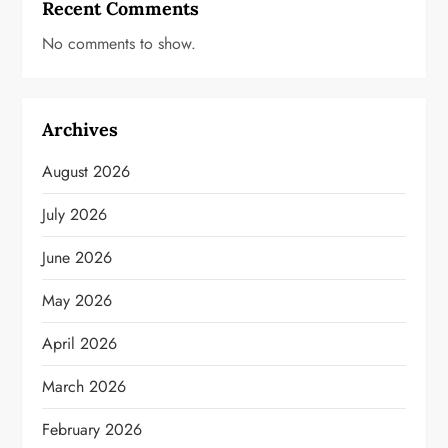
Recent Comments
No comments to show.
Archives
August 2026
July 2026
June 2026
May 2026
April 2026
March 2026
February 2026