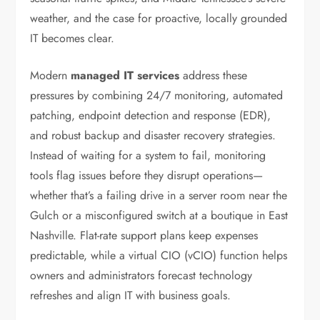
weather, and the case for proactive, locally grounded
IT becomes clear.
Modern
managed IT services
address these
pressures by combining 24/7 monitoring, automated
patching, endpoint detection and response (EDR),
and robust backup and disaster recovery strategies.
Instead of waiting for a system to fail, monitoring
tools flag issues before they disrupt operations—
whether that’s a failing drive in a server room near the
Gulch or a misconfigured switch at a boutique in East
Nashville. Flat-rate support plans keep expenses
predictable, while a virtual CIO (vCIO) function helps
owners and administrators forecast technology
refreshes and align IT with business goals.