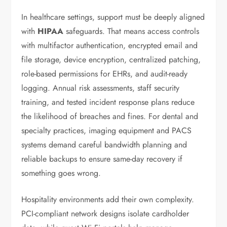
In healthcare settings, support must be deeply aligned
with
HIPAA
safeguards. That means access controls
with multifactor authentication, encrypted email and
file storage, device encryption, centralized patching,
role-based permissions for EHRs, and audit-ready
logging. Annual risk assessments, staff security
training, and tested incident response plans reduce
the likelihood of breaches and fines. For dental and
specialty practices, imaging equipment and PACS
systems demand careful bandwidth planning and
reliable backups to ensure same-day recovery if
something goes wrong.
Hospitality environments add their own complexity.
PCI-compliant network designs isolate cardholder