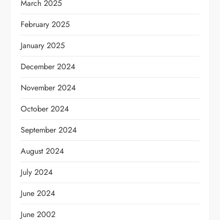
March 2025
February 2025
January 2025
December 2024
November 2024
October 2024
September 2024
August 2024
July 2024
June 2024
June 2002