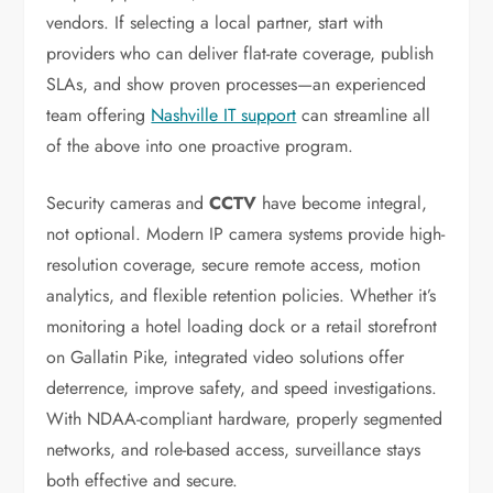
vendors. If selecting a local partner, start with
providers who can deliver flat-rate coverage, publish
SLAs, and show proven processes—an experienced
team offering
Nashville IT support
can streamline all
of the above into one proactive program.
Security cameras and
CCTV
have become integral,
not optional. Modern IP camera systems provide high-
resolution coverage, secure remote access, motion
analytics, and flexible retention policies. Whether it’s
monitoring a hotel loading dock or a retail storefront
on Gallatin Pike, integrated video solutions offer
deterrence, improve safety, and speed investigations.
With NDAA-compliant hardware, properly segmented
networks, and role-based access, surveillance stays
both effective and secure.