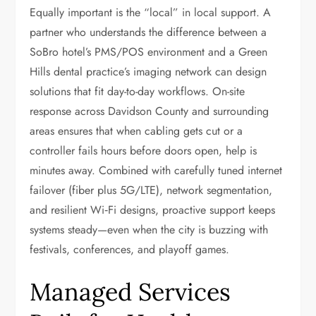
Equally important is the “local” in local support. A
partner who understands the difference between a
SoBro hotel’s PMS/POS environment and a Green
Hills dental practice’s imaging network can design
solutions that fit day-to-day workflows. On-site
response across Davidson County and surrounding
areas ensures that when cabling gets cut or a
controller fails hours before doors open, help is
minutes away. Combined with carefully tuned internet
failover (fiber plus 5G/LTE), network segmentation,
and resilient Wi‑Fi designs, proactive support keeps
systems steady—even when the city is buzzing with
festivals, conferences, and playoff games.
Managed Services