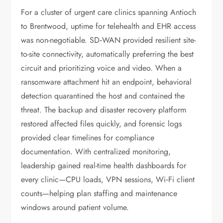
For a cluster of urgent care clinics spanning Antioch
to Brentwood, uptime for telehealth and EHR access
was non-negotiable. SD‑WAN provided resilient site-
to-site connectivity, automatically preferring the best
circuit and prioritizing voice and video. When a
ransomware attachment hit an endpoint, behavioral
detection quarantined the host and contained the
threat. The backup and disaster recovery platform
restored affected files quickly, and forensic logs
provided clear timelines for compliance
documentation. With centralized monitoring,
leadership gained real-time health dashboards for
every clinic—CPU loads, VPN sessions, Wi‑Fi client
counts—helping plan staffing and maintenance
windows around patient volume.