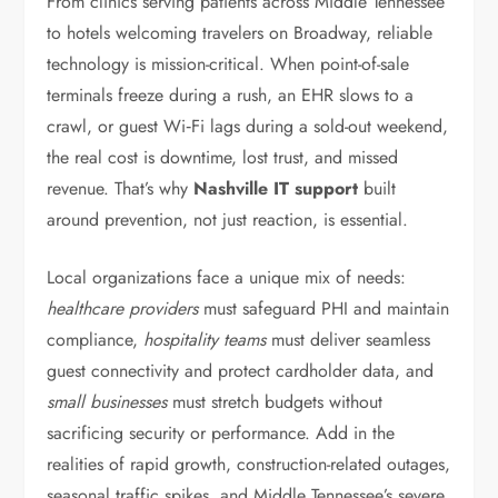
From clinics serving patients across Middle Tennessee
to hotels welcoming travelers on Broadway, reliable
technology is mission-critical. When point-of-sale
terminals freeze during a rush, an EHR slows to a
crawl, or guest Wi‑Fi lags during a sold-out weekend,
the real cost is downtime, lost trust, and missed
revenue. That’s why
Nashville IT support
built
around prevention, not just reaction, is essential.
Local organizations face a unique mix of needs:
healthcare providers
must safeguard PHI and maintain
compliance,
hospitality teams
must deliver seamless
guest connectivity and protect cardholder data, and
small businesses
must stretch budgets without
sacrificing security or performance. Add in the
realities of rapid growth, construction-related outages,
seasonal traffic spikes, and Middle Tennessee’s severe