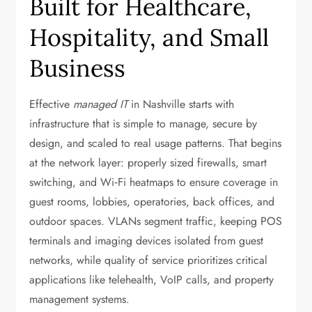
Built for Healthcare,
Hospitality, and Small
Business
Effective
managed IT
in Nashville starts with
infrastructure that is simple to manage, secure by
design, and scaled to real usage patterns. That begins
at the network layer: properly sized firewalls, smart
switching, and Wi‑Fi heatmaps to ensure coverage in
guest rooms, lobbies, operatories, back offices, and
outdoor spaces. VLANs segment traffic, keeping POS
terminals and imaging devices isolated from guest
networks, while quality of service prioritizes critical
applications like telehealth, VoIP calls, and property
management systems.