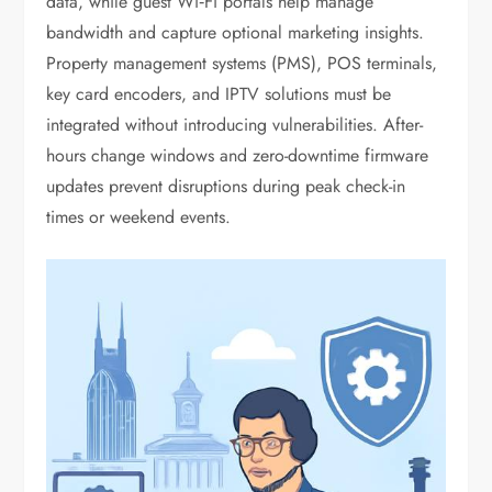
data, while guest Wi‑Fi portals help manage
bandwidth and capture optional marketing insights.
Property management systems (PMS), POS terminals,
key card encoders, and IPTV solutions must be
integrated without introducing vulnerabilities. After-
hours change windows and zero-downtime firmware
updates prevent disruptions during peak check-in
times or weekend events.