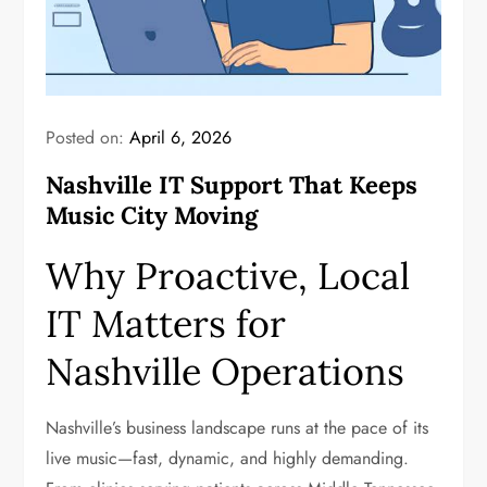
Posted on:
April 6, 2026
Nashville IT Support That Keeps
Music City Moving
Why Proactive, Local
IT Matters for
Nashville Operations
Nashville’s business landscape runs at the pace of its
live music—fast, dynamic, and highly demanding.