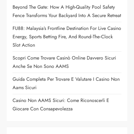
a
Beyond The Gate: How A High-Quality Pool Safety
Fence Transforms Your Backyard Into A Secure Retreat
t
FU88: Malaysia’s Frontline Destination For Live Casino
i
Energy, Sports Betting Fire, And Round‑the‑Clock
o
Slot Action
n
Scopri Come Trovare Casinò Online Davvero Sicuri
Anche Se Non Sono AAMS
Guida Completa Per Trovare E Valutare I Casino Non
Aams Sicuri
Casino Non AAMS Sicuri: Come Riconoscerli E
Giocare Con Consapevolezza