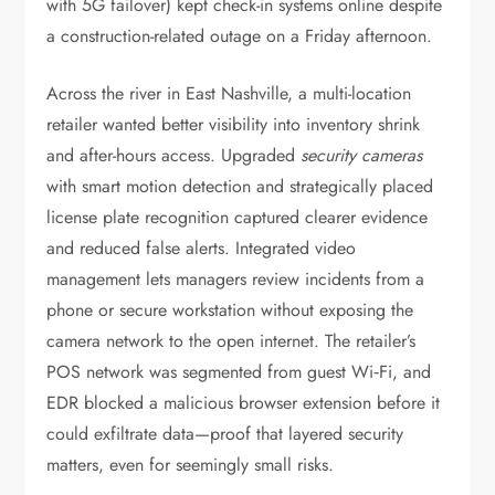
with 5G failover) kept check-in systems online despite
a construction-related outage on a Friday afternoon.
Across the river in East Nashville, a multi-location
retailer wanted better visibility into inventory shrink
and after-hours access. Upgraded
security cameras
with smart motion detection and strategically placed
license plate recognition captured clearer evidence
and reduced false alerts. Integrated video
management lets managers review incidents from a
phone or secure workstation without exposing the
camera network to the open internet. The retailer’s
POS network was segmented from guest Wi‑Fi, and
EDR blocked a malicious browser extension before it
could exfiltrate data—proof that layered security
matters, even for seemingly small risks.