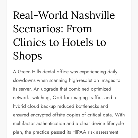
Real-World Nashville
Scenarios: From
Clinics to Hotels to
Shops
A Green Hills dental office was experiencing daily
slowdowns when scanning high-resolution images to
its server. An upgrade that combined optimized
network switching, QoS for imaging traffic, and a
hybrid cloud backup reduced bottlenecks and
ensured encrypted offsite copies of critical data. With
multifactor authentication and a clear device lifecycle
plan, the practice passed its HIPAA risk assessment