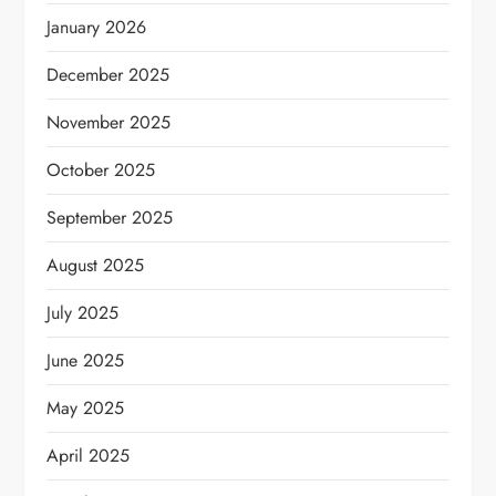
January 2026
December 2025
November 2025
October 2025
September 2025
August 2025
July 2025
June 2025
May 2025
April 2025