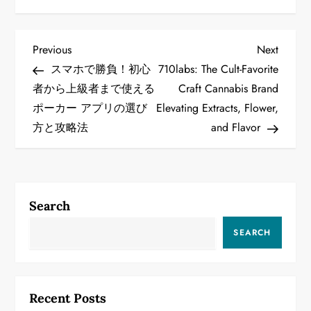
P
Previous
Next
Previous
Next
Post
Post
スマホで勝負！初心
710labs: The Cult-Favorite
o
者から上級者まで使える
Craft Cannabis Brand
ポーカー アプリの選び
Elevating Extracts, Flower,
s
方と攻略法
and Flavor
t
n
a
Search
v
SEARCH
i
g
Recent Posts