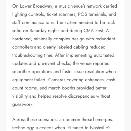
On Lower Broadway, a music venue’s network carried
lighting controls, ticket scanners, POS terminals, and
staff communications. The system needed to be rock
solid on Saturday nights and during CMA Fest. A
hardened, minimally complex design with redundant
controllers and clearly labeled cabling reduced
troubleshooting time. After implementing automated
updates and pre-event checks, the venue reported
smoother operations and faster issue resolution when
equipment failed. Cameras covering entrances, cash-
count rooms, and merch booths provided better
visibility and helped resolve discrepancies without
guesswork.
Across these scenarios, a common thread emerges:
technology succeeds when it’s tuned to Nashville’s