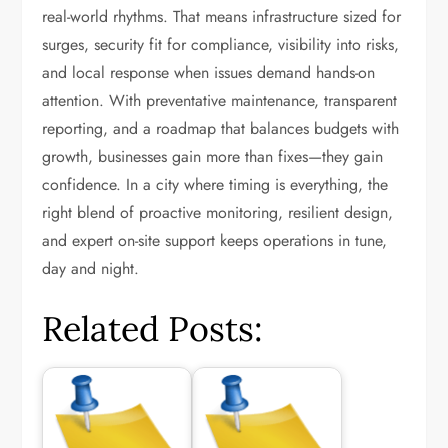
real-world rhythms. That means infrastructure sized for
surges, security fit for compliance, visibility into risks,
and local response when issues demand hands-on
attention. With preventative maintenance, transparent
reporting, and a roadmap that balances budgets with
growth, businesses gain more than fixes—they gain
confidence. In a city where timing is everything, the
right blend of proactive monitoring, resilient design,
and expert on-site support keeps operations in tune,
day and night.
Related Posts: