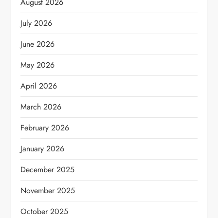
August 2026
July 2026
June 2026
May 2026
April 2026
March 2026
February 2026
January 2026
December 2025
November 2025
October 2025