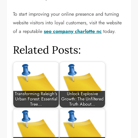
To start improving your online presence and turning
website visitors into loyal customers, visit the website
of a reputable
seo company charlotte nc
today.
Related Posts:
Transforming Raleigh's
Unlock Explosive
Urban Forest: Essential
Growth: The Unfiltered
Tree…
Truth About…