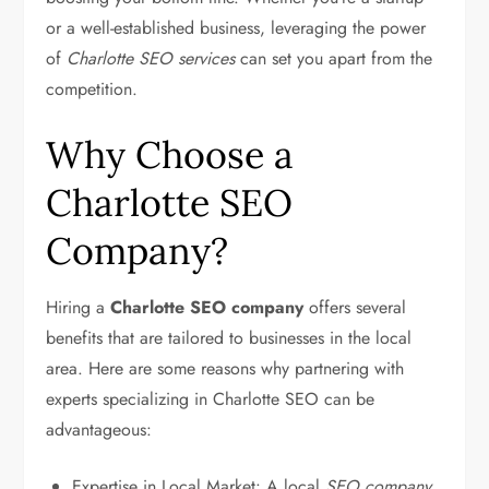
or a well-established business, leveraging the power
of
Charlotte SEO services
can set you apart from the
competition.
Why Choose a
Charlotte SEO
Company?
Hiring a
Charlotte SEO company
offers several
benefits that are tailored to businesses in the local
area. Here are some reasons why partnering with
experts specializing in Charlotte SEO can be
advantageous:
Expertise in Local Market: A local
SEO company