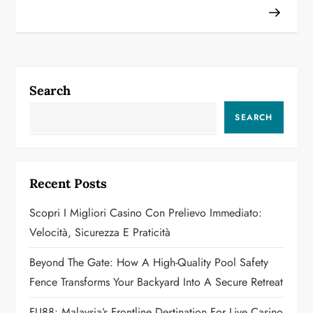
t
n
a
Search
v
SEARCH
i
g
Recent Posts
a
Scopri I Migliori Casino Con Prelievo Immediato:
Velocità, Sicurezza E Praticità
t
Beyond The Gate: How A High-Quality Pool Safety
i
Fence Transforms Your Backyard Into A Secure Retreat
o
FU88: Malaysia’s Frontline Destination For Live Casino