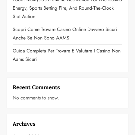
n
Energy, Sports Betting Fire, And Round‑the‑Clock
Slot Action
Scopri Come Trovare Casinò Online Davvero Sicuri
Anche Se Non Sono AAMS
Guida Completa Per Trovare E Valutare I Casino Non
Aams Sicuri
Recent Comments
No comments to show.
Archives