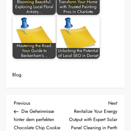
Blooming Beautiful:
Transform Your Home
Exploring Local Floral
with Trusted Painting
Artistry…
Pros in Charlotte
Mastering the Road:
Your Guide to
Unlocking the Potential
Beckenham's…
of Local SEO in Dorset
Blog
P
Previous
Next
Previous
Next
Post
Post
Die Geheimnisse
Revitalize Your Energy
o
hinter dem perfekten
Output with Expert Solar
Chocolate Chip Cookie
Panel Cleaning in Perth
s