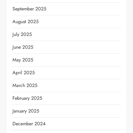
September 2025
August 2025
July 2025
June 2025
May 2025
April 2025
March 2025
February 2025
January 2025
December 2024