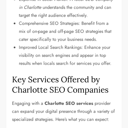
in Charlotte
understands the community and can
target the right audience effectively.
Comprehensive SEO Strategies: Benefit from a
mix of on-page and off-page SEO strategies that
cater specifically to your business needs.
Improved Local Search Rankings: Enhance your
visibility on search engines and appear in top
results when locals search for services you offer.
Key Services Offered by
Charlotte SEO Companies
Engaging with a
Charlotte SEO services
provider
can expand your digital presence through a variety of
specialized strategies. Here’s what you can expect: