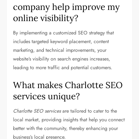
company help improve my
online visibility?
By implementing a customized SEO strategy that
includes targeted keyword placement, content
marketing, and technical improvements, your
website’s visibility on search engines increases,
leading to more traffic and potential customers.
What makes Charlotte SEO
services unique?
Charlotte SEO services
are tailored to cater to the
local market, providing insights that help you connect
better with the community, thereby enhancing your
business’s local presence.