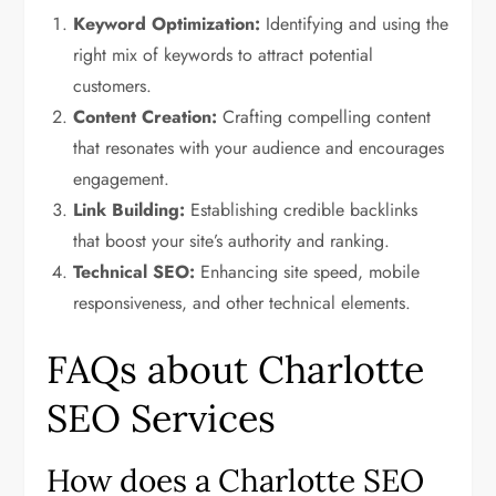
Keyword Optimization:
Identifying and using the
right mix of keywords to attract potential
customers.
Content Creation:
Crafting compelling content
that resonates with your audience and encourages
engagement.
Link Building:
Establishing credible backlinks
that boost your site’s authority and ranking.
Technical SEO:
Enhancing site speed, mobile
responsiveness, and other technical elements.
FAQs about Charlotte
SEO Services
How does a Charlotte SEO