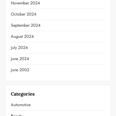
November 2024
October 2024
September 2024
August 2024
July 2024
June 2024
June 2002
Categories
Automotive
Beauty