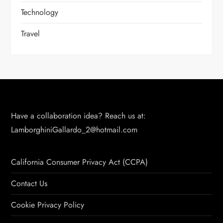
Technology
Travel
Have a collaboration idea? Reach us at:
LamborghiniGallardo_2@hotmail.com
California Consumer Privacy Act (CCPA)
Contact Us
Cookie Privacy Policy