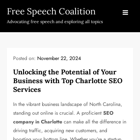
Skip
Free Speech Coalition
to
content
Advocating free speech and exploring all topics
Posted on:
November 22, 2024
Unlocking the Potential of Your
Business with Top Charlotte SEO
Services
In the vibrant business landscape of North Carolina,
standing out online is crucial. A proficient
SEO
company in Charlotte
can make all the difference in
driving traffic, acquiring new customers, and
boosting your bottom line. Whether you’re a startup