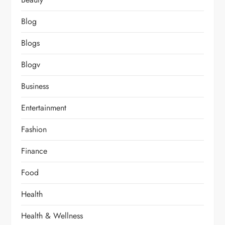
Blog
Blogs
Blogv
Business
Entertainment
Fashion
Finance
Food
Health
Health & Wellness