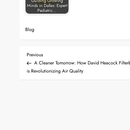
Guiding Growing
Minds in Dallas: Expert
Pediatric…
Blog
P
Previous
Previous
Post
A Cleaner Tomorrow: How David Heacock Filter
o
is Revolutionizing Air Quality
s
t
n
a