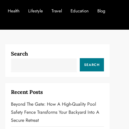
Health
Lifestyle
Travel
Education
Blog
Search
SEARCH
Recent Posts
Beyond The Gate: How A High-Quality Pool
Safety Fence Transforms Your Backyard Into A
Secure Retreat