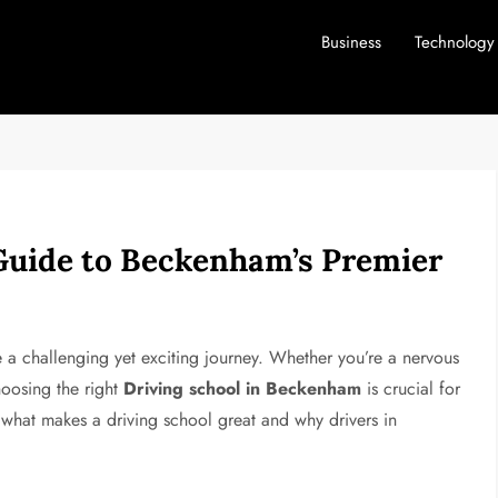
Business
Technology
Guide to Beckenham’s Premier
e a challenging yet exciting journey. Whether you’re a nervous
hoosing the right
Driving school in Beckenham
is crucial for
re what makes a driving school great and why drivers in