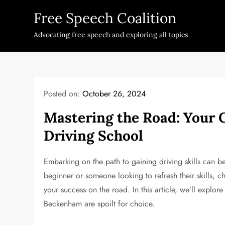
Skip
Free Speech Coalition
to
content
Advocating free speech and exploring all topics
Posted on:
October 26, 2024
Mastering the Road: Your 
Driving School
Embarking on the path to gaining driving skills can b
beginner or someone looking to refresh their skills, c
your success on the road. In this article, we’ll explo
Beckenham are spoilt for choice.