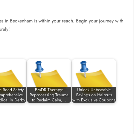
ess in Beckenham is within your reach. Begin your journey with
rely!
g Road Safety
EMDR Therapy:
Unlock Unbeatable
omprehensive
Reprocessing Trauma
Savings on Haircuts
ical in Derby
to Reclaim Calm,…
with Exclusive Coupons