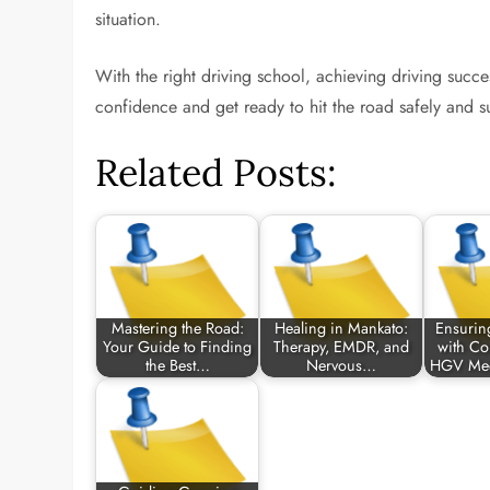
situation.
With the right driving school, achieving driving succ
confidence and get ready to hit the road safely and su
Related Posts:
Mastering the Road:
Healing in Mankato:
Ensurin
Your Guide to Finding
Therapy, EMDR, and
with C
the Best…
Nervous…
HGV Med