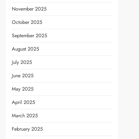
November 2025
October 2025
September 2025
August 2025
July 2025
June 2025
May 2025
April 2025
March 2025
February 2025