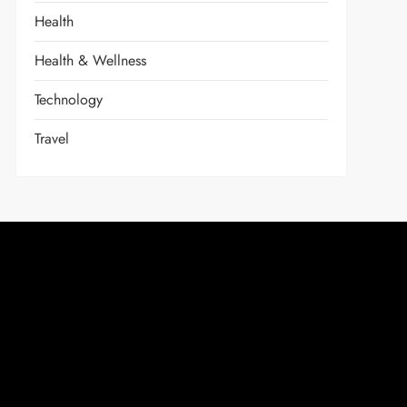
Health
Health & Wellness
Technology
Travel