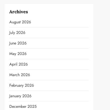
Archives
August 2026
July 2026
June 2026
May 2026
April 2026
March 2026
February 2026
January 2026
December 2025