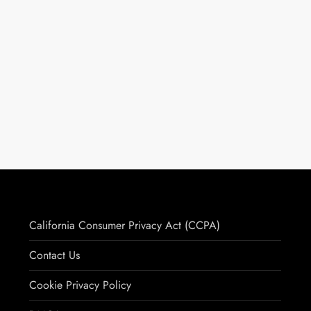
California Consumer Privacy Act (CCPA)
Contact Us
Cookie Privacy Policy