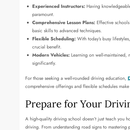
Experienced Instructors:
Having knowledgeable 
paramount.
Comprehensive Lesson Plans:
Effective schools
basic skills to advanced techniques.
Flexible Scheduling:
With today’s busy lifestyles,
crucial benefit.
Modern Vehicles:
Learning on well-maintained, 
significantly.
For those seeking a well-rounded driving education,
comprehensive offerings and flexible schedules make it
Prepare for Your Drivi
A high-quality driving school doesn’t just teach you ho
driving. From understanding road signs to mastering pa