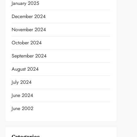
January 2025
December 2024
November 2024
October 2024
September 2024
t
August 2024
July 2024
June 2024
June 2002
Categories