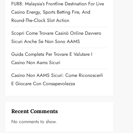
FU88: Malaysia’s Frontline Destination For Live
Casino Energy, Sports Betting Fire, And
Round‑the‑Clock Slot Action
Scopri Come Trovare Casinò Online Davvero
Sicuri Anche Se Non Sono AAMS
Guida Completa Per Trovare E Valutare I
Casino Non Aams Sicuri
Casino Non AAMS Sicuri: Come Riconoscerli
E Giocare Con Consapevolezza
Recent Comments
No comments to show.