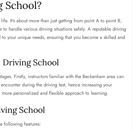
g School?
 life. It’s about more than just getting from point A to point B;
e to handle various driving situations safely. A reputable driving
d to your unique needs, ensuring that you become a skilled and
l Driving School
ges. Firstly, instructors familiar with the Beckenham area can
 encounter during the driving test, hence increasing your
a more personalized and flexible approach to learning.
iving School
e following features: