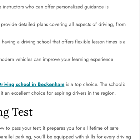
instructors who can offer personalized guidance is
 provide detailed plans covering all aspects of driving, from
 having a driving school that offers flexible lesson times is a
modern vehicles can improve your learning experience
Driving school in Beckenham
is a top choice. The school’s
 an excellent choice for aspiring drivers in the region.
ng Test
w to pass your test; it prepares you for a lifetime of safe
rallel parking, you’ll be equipped with skills for every driving