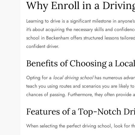
Why Enroll in a Drivin
Learning to drive is a significant milestone in anyone’s
it’s about acquiring the necessary skills and confidenc
school in Beckenham offers structured lessons tailore
confident driver.
Benefits of Choosing a Loca
Opting for a
local driving school
has numerous advanta
teach you using routes and scenarios you are likely to
chances of passing. Furthermore, they often provide 
Features of a Top-Notch Dr
When selecting the perfect driving school, look for th