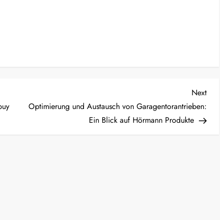
Nex
Next
Post
buy
Optimierung und Austausch von Garagentorantrieben:
Ein Blick auf Hörmann Produkte