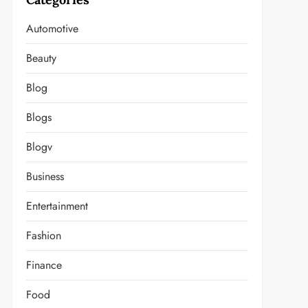
Automotive
Beauty
Blog
Blogs
Blogv
Business
Entertainment
Fashion
Finance
Food