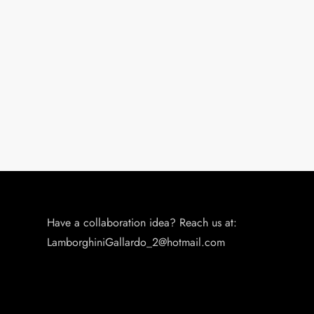
Have a collaboration idea? Reach us at:
LamborghiniGallardo_2@hotmail.com