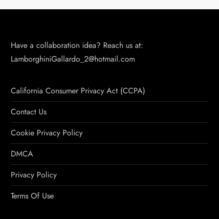
Have a collaboration idea? Reach us at:
LamborghiniGallardo_2@hotmail.com
California Consumer Privacy Act (CCPA)
Contact Us
Cookie Privacy Policy
DMCA
Privacy Policy
Terms Of Use