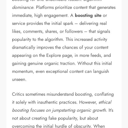
dominance
. Platforms prioritize content that generates
immediate, high engagement. A
boosting site
or
service provides the initial spark – delivering real
likes, comments, shares, or followers – that signals
popularity to the algorithm. This increased activity
dramatically improves the chances of your content
appearing on the Explore page, in more feeds, and
gaining genuine organic traction. Without this initial
momentum, even exceptional content can languish
unseen.
Critics sometimes misunderstand boosting, conflating
it solely with inauthentic practices. However,
ethical
boosting focuses on jumpstarting organic growth
. It’s
not about creating fake popularity, but about
overcoming the initial hurdle of obscurity. When