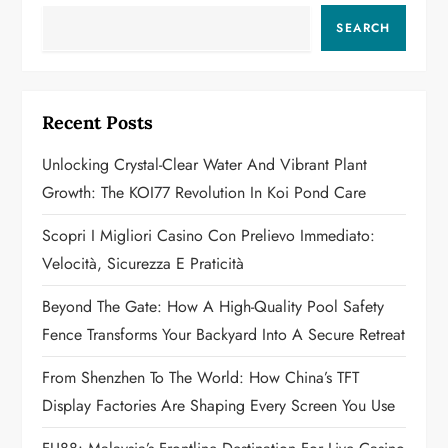
a
SEARCH
v
i
Recent Posts
g
Unlocking Crystal-Clear Water And Vibrant Plant
a
Growth: The KOI77 Revolution In Koi Pond Care
t
Scopri I Migliori Casino Con Prelievo Immediato:
Velocità, Sicurezza E Praticità
i
Beyond The Gate: How A High-Quality Pool Safety
o
Fence Transforms Your Backyard Into A Secure Retreat
n
From Shenzhen To The World: How China’s TFT
Display Factories Are Shaping Every Screen You Use