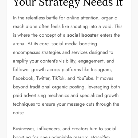
Your Strategy Needs It
In the relentless battle for online attention, organic
reach alone often feels like shouting into a void. This
is where the concept of a
social booster
enters the
arena. At its core, social media boosting
encompasses strategies and services designed to
amplify your content’s visibility, engagement, and
follower growth across platforms like Instagram,
Facebook, Twitter, TikTok, and YouTube. It moves
beyond traditional organic posting, leveraging both
paid advertising mechanics and specialized growth
techniques to ensure your message cuts through the
noise.
Businesses, influencers, and creators turn to social
boosting for one undeniable reason:
algorithm