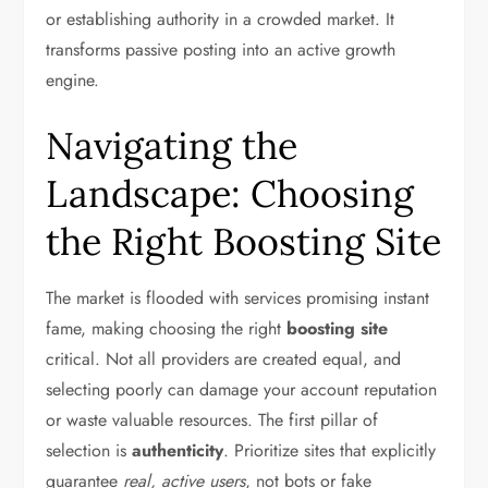
or establishing authority in a crowded market. It
transforms passive posting into an active growth
engine.
Navigating the
Landscape: Choosing
the Right Boosting Site
The market is flooded with services promising instant
fame, making choosing the right
boosting site
critical. Not all providers are created equal, and
selecting poorly can damage your account reputation
or waste valuable resources. The first pillar of
selection is
authenticity
. Prioritize sites that explicitly
guarantee
real, active users
, not bots or fake