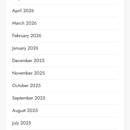
April 2026
March 2026
February 2026
January 2026
December 2025
November 2025
October 2025
September 2025
August 2025
July 2025