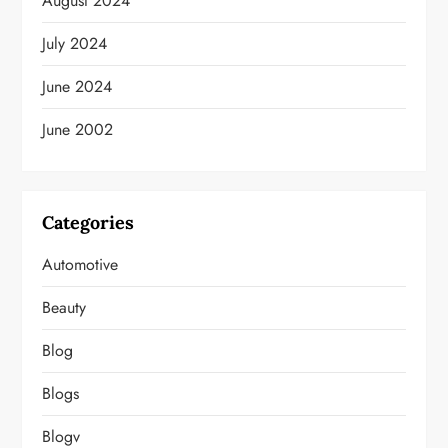
August 2024
July 2024
June 2024
June 2002
Categories
Automotive
Beauty
Blog
Blogs
Blogv