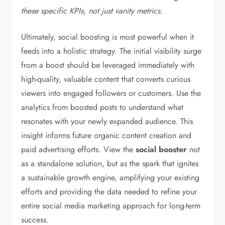
these specific KPIs, not just vanity metrics
.
Ultimately, social boosting is most powerful when it
feeds into a holistic strategy. The initial visibility surge
from a boost should be leveraged immediately with
high-quality, valuable content that converts curious
viewers into engaged followers or customers. Use the
analytics from boosted posts to understand what
resonates with your newly expanded audience. This
insight informs future organic content creation and
paid advertising efforts. View the
social booster
not
as a standalone solution, but as the spark that ignites
a sustainable growth engine, amplifying your existing
efforts and providing the data needed to refine your
entire social media marketing approach for long-term
success.