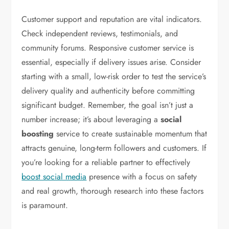
Customer support and reputation are vital indicators.
Check independent reviews, testimonials, and
community forums. Responsive customer service is
essential, especially if delivery issues arise. Consider
starting with a small, low-risk order to test the service’s
delivery quality and authenticity before committing
significant budget. Remember, the goal isn’t just a
number increase; it’s about leveraging a
social
boosting
service to create sustainable momentum that
attracts genuine, long-term followers and customers. If
you’re looking for a reliable partner to effectively
boost social media
presence with a focus on safety
and real growth, thorough research into these factors
is paramount.