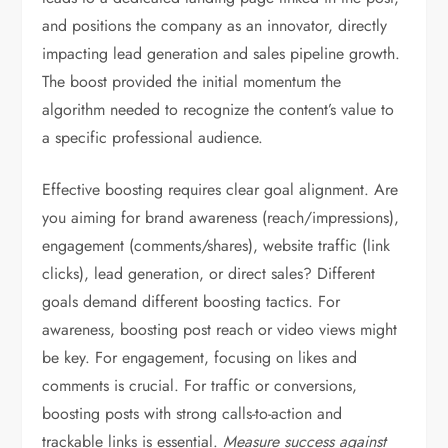
and positions the company as an innovator, directly
impacting lead generation and sales pipeline growth.
The boost provided the initial momentum the
algorithm needed to recognize the content’s value to
a specific professional audience.
Effective boosting requires clear goal alignment. Are
you aiming for brand awareness (reach/impressions),
engagement (comments/shares), website traffic (link
clicks), lead generation, or direct sales? Different
goals demand different boosting tactics. For
awareness, boosting post reach or video views might
be key. For engagement, focusing on likes and
comments is crucial. For traffic or conversions,
boosting posts with strong calls-to-action and
trackable links is essential.
Measure success against