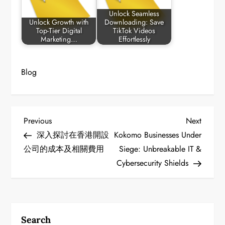
Unlock Seamless
Unlock Growth with
Downloading: Save
Top-Tier Digital
TikTok Videos
Marketing…
Effortlessly
Blog
P
Previous
Next
Previous
Next
Post
Post
深入探討在香港開設
Kokomo Businesses Under
o
公司的成本及相關費用
Siege: Unbreakable IT &
Cybersecurity Shields
s
t
n
Search