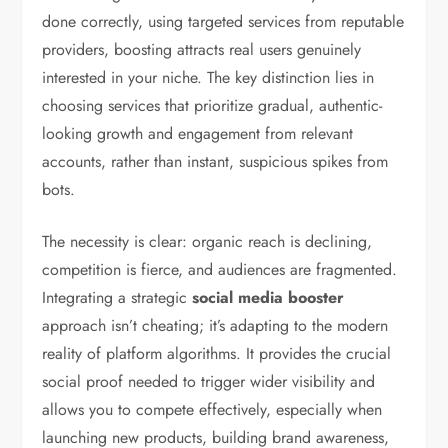
done correctly, using targeted services from reputable
providers, boosting attracts real users genuinely
interested in your niche. The key distinction lies in
choosing services that prioritize gradual, authentic-
looking growth and engagement from relevant
accounts, rather than instant, suspicious spikes from
bots.
The necessity is clear: organic reach is declining,
competition is fierce, and audiences are fragmented.
Integrating a strategic
social media booster
approach isn’t cheating; it’s adapting to the modern
reality of platform algorithms. It provides the crucial
social proof needed to trigger wider visibility and
allows you to compete effectively, especially when
launching new products, building brand awareness,