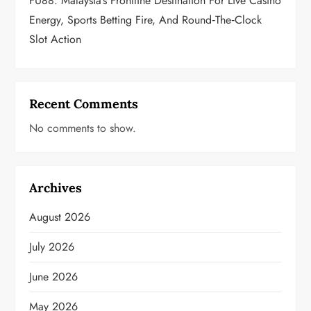
FU88: Malaysia’s Frontline Destination For Live Casino
Energy, Sports Betting Fire, And Round‑the‑Clock
Slot Action
Recent Comments
No comments to show.
Archives
August 2026
July 2026
June 2026
May 2026