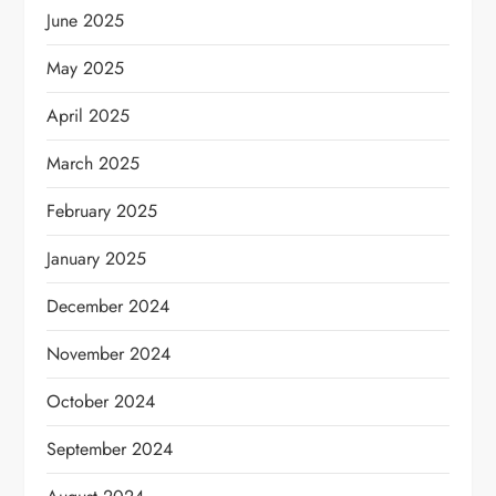
June 2025
May 2025
April 2025
March 2025
February 2025
January 2025
December 2024
November 2024
October 2024
September 2024