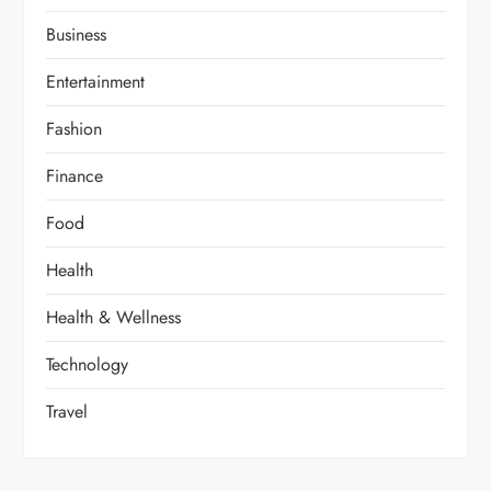
Business
Entertainment
Fashion
Finance
Food
Health
Health & Wellness
Technology
Travel