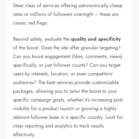
Steer clear of services offering astronomically cheap
rates or millions of followers overnight – these are
classic red flags.
Beyond safety, evaluate the
quality and specificity
of the boost. Does the site offer granular targeting?
Can you boost engagement (likes, comments, views)
specifically, or just follower counts? Can you target
users by interests, location, or even competitors’
audiences? The best services provide customizable
packages, allowing you to tailor the boost to your
specific campaign goals, whether it’s increasing post
visibility for a product launch or growing a highly
relevant follower base in a specific country. Look for
clear reporting and analytics to track results
effectively.