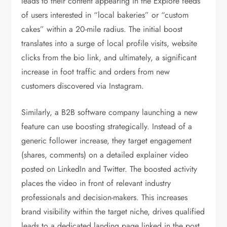
leads to their content appearing in the Explore feeds
of users interested in “local bakeries” or “custom
cakes” within a 20-mile radius. The initial boost
translates into a surge of local profile visits, website
clicks from the bio link, and ultimately, a significant
increase in foot traffic and orders from new
customers discovered via Instagram.
Similarly, a B2B software company launching a new
feature can use boosting strategically. Instead of a
generic follower increase, they target engagement
(shares, comments) on a detailed explainer video
posted on LinkedIn and Twitter. The boosted activity
places the video in front of relevant industry
professionals and decision-makers. This increases
brand visibility within the target niche, drives qualified
leads to a dedicated landing page linked in the post,