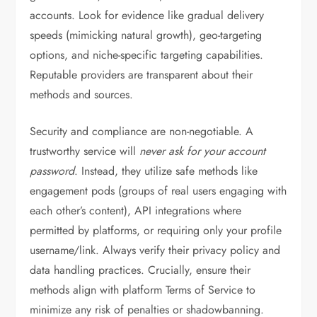
accounts. Look for evidence like gradual delivery
speeds (mimicking natural growth), geo-targeting
options, and niche-specific targeting capabilities.
Reputable providers are transparent about their
methods and sources.
Security and compliance are non-negotiable. A
trustworthy service will
never ask for your account
password
. Instead, they utilize safe methods like
engagement pods (groups of real users engaging with
each other’s content), API integrations where
permitted by platforms, or requiring only your profile
username/link. Always verify their privacy policy and
data handling practices. Crucially, ensure their
methods align with platform Terms of Service to
minimize any risk of penalties or shadowbanning.