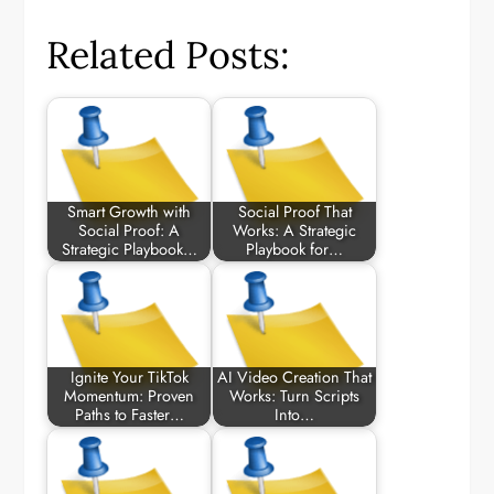
Related Posts:
Smart Growth with
Social Proof That
Social Proof: A
Works: A Strategic
Strategic Playbook…
Playbook for…
Ignite Your TikTok
AI Video Creation That
Momentum: Proven
Works: Turn Scripts
Paths to Faster…
Into…