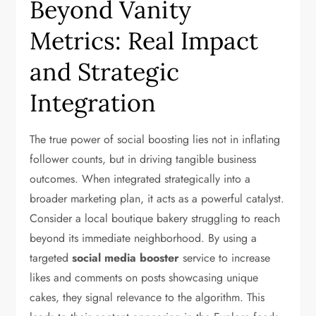
Beyond Vanity
Metrics: Real Impact
and Strategic
Integration
The true power of social boosting lies not in inflating
follower counts, but in driving tangible business
outcomes. When integrated strategically into a
broader marketing plan, it acts as a powerful catalyst.
Consider a local boutique bakery struggling to reach
beyond its immediate neighborhood. By using a
targeted
social media booster
service to increase
likes and comments on posts showcasing unique
cakes, they signal relevance to the algorithm. This