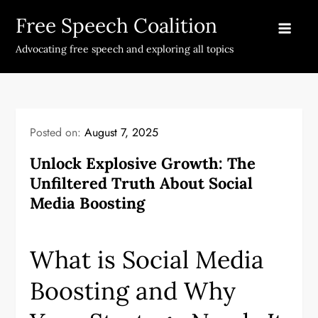
Skip
Free Speech Coalition
to
content
Advocating free speech and exploring all topics
Posted on:
August 7, 2025
Unlock Explosive Growth: The
Unfiltered Truth About Social
Media Boosting
What is Social Media
Boosting and Why