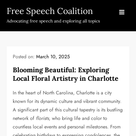
Skip
Free Speech Coalition
to
content
Advocating free speech and exploring all topics
Posted on:
March 10, 2025
Blooming Beautiful: Exploring
Local Floral Artistry in Charlotte
In the heart of North Carolina, Charlotte is a city
known for its dynamic culture and vibrant community.
A significant part of this cultural tapestry is its bustling
network of
florists
, who bring life and color to
countless local events and personal milestones. From
celebrating birthdays to expressing condolences, the