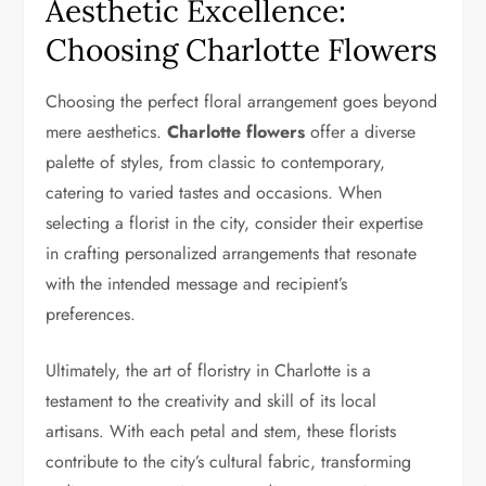
Aesthetic Excellence:
Choosing Charlotte Flowers
Choosing the perfect floral arrangement goes beyond
mere aesthetics.
Charlotte flowers
offer a diverse
palette of styles, from classic to contemporary,
catering to varied tastes and occasions. When
selecting a florist in the city, consider their expertise
in crafting personalized arrangements that resonate
with the intended message and recipient’s
preferences.
Ultimately, the art of floristry in Charlotte is a
testament to the creativity and skill of its local
artisans. With each petal and stem, these florists
contribute to the city’s cultural fabric, transforming