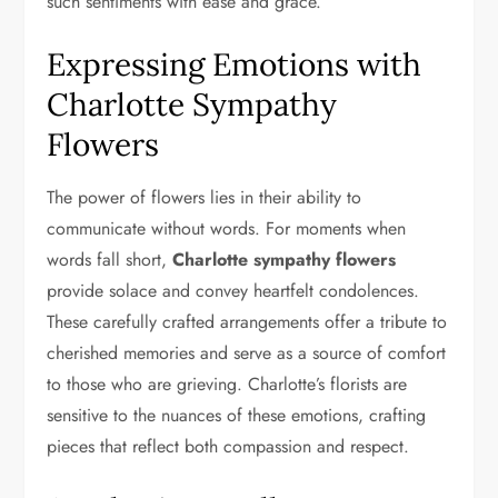
such sentiments with ease and grace.
Expressing Emotions with
Charlotte Sympathy
Flowers
The power of flowers lies in their ability to
communicate without words. For moments when
words fall short,
Charlotte sympathy flowers
provide solace and convey heartfelt condolences.
These carefully crafted arrangements offer a tribute to
cherished memories and serve as a source of comfort
to those who are grieving. Charlotte’s florists are
sensitive to the nuances of these emotions, crafting
pieces that reflect both compassion and respect.