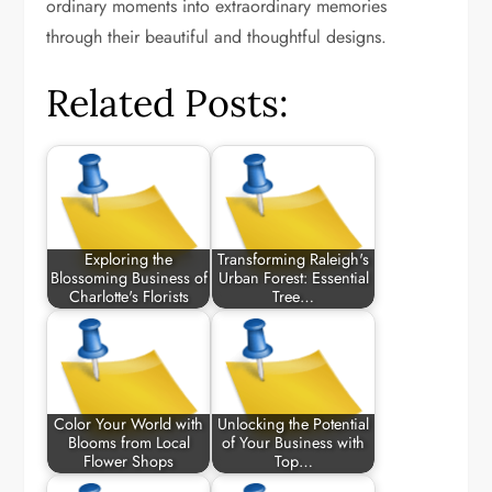
ordinary moments into extraordinary memories
through their beautiful and thoughtful designs.
Related Posts:
Exploring the
Transforming Raleigh's
Blossoming Business of
Urban Forest: Essential
Charlotte's Florists
Tree…
Color Your World with
Unlocking the Potential
Blooms from Local
of Your Business with
Flower Shops
Top…