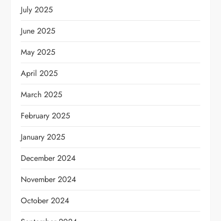
July 2025
June 2025
May 2025
April 2025
March 2025
February 2025
January 2025
December 2024
November 2024
October 2024