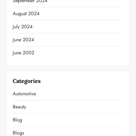
September 2024
August 2024
July 2024
June 2024
June 2002
Categories
Automotive
Beauty
Blog
Blogs