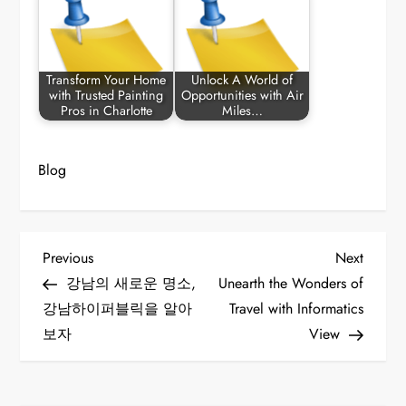
Transform Your Home
Unlock A World of
with Trusted Painting
Opportunities with Air
Pros in Charlotte
Miles…
Blog
P
Previous
Next
Previous
Next
Post
Post
강남의 새로운 명소,
Unearth the Wonders of
o
강남하이퍼블릭을 알아
Travel with Informatics
보자
View
s
t