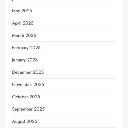
May 2026
April 2026
March 2026
February 2026
January 2026
December 2025
November 2025
October 2025
September 2025
August 2025