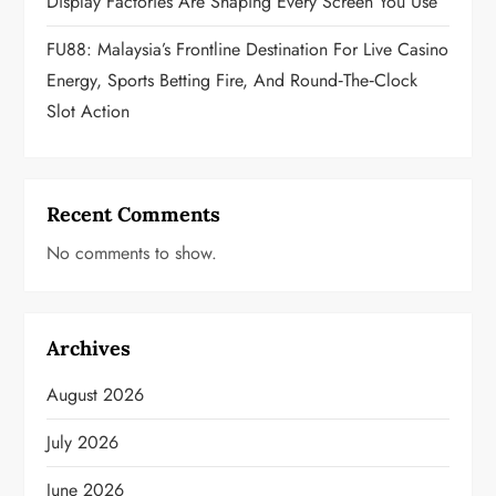
Display Factories Are Shaping Every Screen You Use
FU88: Malaysia’s Frontline Destination For Live Casino
Energy, Sports Betting Fire, And Round‑the‑Clock
Slot Action
Recent Comments
No comments to show.
Archives
August 2026
July 2026
June 2026