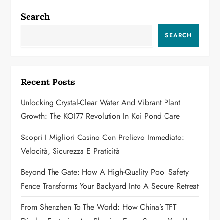
n
Search
a
SEARCH
v
i
Recent Posts
g
Unlocking Crystal-Clear Water And Vibrant Plant
a
Growth: The KOI77 Revolution In Koi Pond Care
t
Scopri I Migliori Casino Con Prelievo Immediato:
Velocità, Sicurezza E Praticità
i
Beyond The Gate: How A High-Quality Pool Safety
o
Fence Transforms Your Backyard Into A Secure Retreat
n
From Shenzhen To The World: How China’s TFT