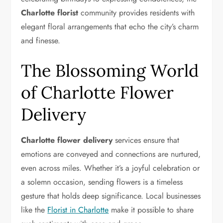
Charlotte florist
community provides residents with
elegant floral arrangements that echo the city’s charm
and finesse.
The Blossoming World
of Charlotte Flower
Delivery
Charlotte flower delivery
services ensure that
emotions are conveyed and connections are nurtured,
even across miles. Whether it’s a joyful celebration or
a solemn occasion, sending flowers is a timeless
gesture that holds deep significance. Local businesses
like the
Florist in Charlotte
make it possible to share