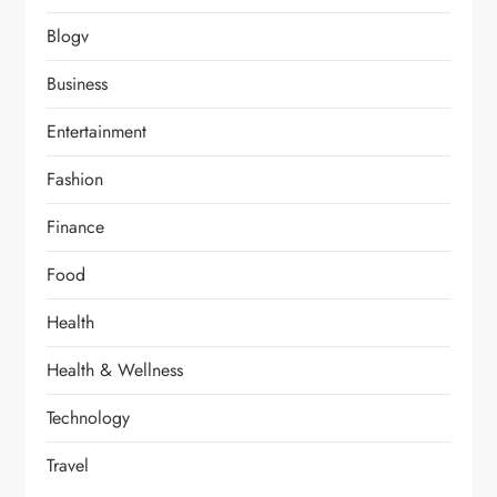
Blogv
Business
Entertainment
Fashion
Finance
Food
Health
Health & Wellness
Technology
Travel