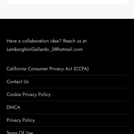
Have a collaboration idea? Reach us at:
LamborghiniGallardo_2@hotmail.com
California Consumer Privacy Act (CCPA)
Contact Us
Cookie Privacy Policy
DMCA
Privacy Policy
Terms Of Use