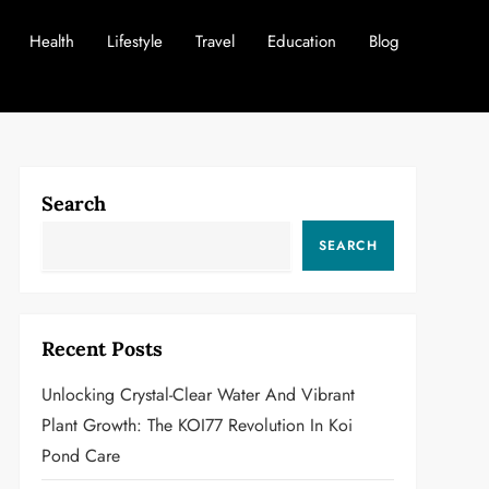
Health
Lifestyle
Travel
Education
Blog
Search
SEARCH
Recent Posts
Unlocking Crystal-Clear Water And Vibrant
Plant Growth: The KOI77 Revolution In Koi
Pond Care