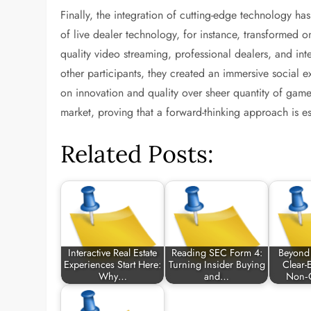
Finally, the integration of cutting-edge technology h
of live dealer technology, for instance, transformed on
quality video streaming, professional dealers, and inte
other participants, they created an immersive social e
on innovation and quality over sheer quantity of gam
market, proving that a forward-thinking approach is es
Related Posts:
Interactive Real Estate
Reading SEC Form 4:
Beyond
Experiences Start Here:
Turning Insider Buying
Clear-
Why…
and…
Non‑