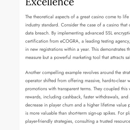
Excellence
The theoretical aspects of a great casino come to lif
industry standard. Consider the case of a casino that 
data breach. By implementing advanced SSL encryptio
certification from eCOGRA, a leading testing agency, 
in new registrations within a year. This demonstrates t
measure but a powerful marketing tool that attracts sa
Another compelling example revolves around the stra
operator shifted from offering massive, hard-to-clear
promotions with transparent terms. They coupled this 
rewards, including cashback, faster withdrawals, and
decrease in player churn and a higher lifetime value p
is more valuable than short-term sign-up spikes. For p
player-friendly strategies, consulting a trusted resourc