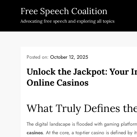
Skip
Free Speech Coalition
to
content
Advocating free speech and exploring all topics
Posted on:
October 12, 2025
Unlock the Jackpot: Your I
Online Casinos
What Truly Defines th
The digital landscape is flooded with gaming platforms
casinos
. At the core, a top-tier casino is defined by