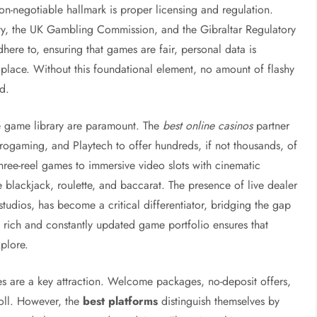
on-negotiable hallmark is proper licensing and regulation.
ity, the UK Gambling Commission, and the Gibraltar Regulatory
dhere to, ensuring that games are fair, personal data is
place. Without this foundational element, no amount of flashy
d.
the game library are paramount. The
best online casinos
partner
rogaming, and Playtech to offer hundreds, if not thousands, of
c three-reel games to immersive video slots with cinematic
ke blackjack, roulette, and baccarat. The presence of live dealer
tudios, has become a critical differentiator, bridging the gap
 rich and constantly updated game portfolio ensures that
plore.
es are a key attraction. Welcome packages, no-deposit offers,
roll. However, the
best platforms
distinguish themselves by