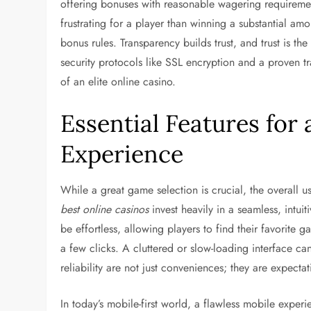
offering bonuses with reasonable wagering requiremen
frustrating for a player than winning a substantial am
bonus rules. Transparency builds trust, and trust is 
security protocols like SSL encryption and a proven t
of an elite online casino.
Essential Features for
Experience
While a great game selection is crucial, the overall 
best online casinos
invest heavily in a seamless, intui
be effortless, allowing players to find their favorite 
a few clicks. A cluttered or slow-loading interface ca
reliability are not just conveniences; they are expecta
In today’s mobile-first world, a flawless mobile exper