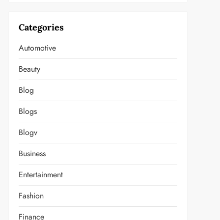
Categories
Automotive
Beauty
Blog
Blogs
Blogv
Business
Entertainment
Fashion
Finance