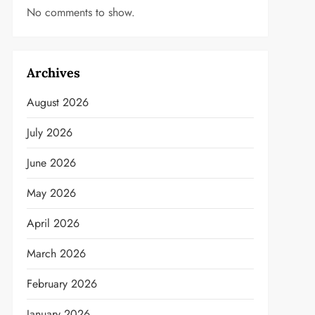
No comments to show.
Archives
August 2026
July 2026
June 2026
May 2026
April 2026
March 2026
February 2026
January 2026