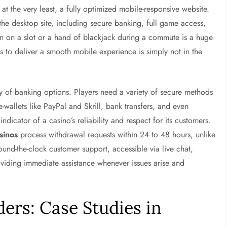
t the very least, a fully optimized mobile-responsive website.
 the desktop site, including secure banking, full game access,
in on a slot or a hand of blackjack during a commute is a huge
ls to deliver a smooth mobile experience is simply not in the
y of banking options. Players need a variety of secure methods
-wallets like PayPal and Skrill, bank transfers, and even
ndicator of a casino’s reliability and respect for its customers.
sinos
process withdrawal requests within 24 to 48 hours, unlike
ound-the-clock customer support, accessible via live chat,
roviding immediate assistance whenever issues arise and
ers: Case Studies in