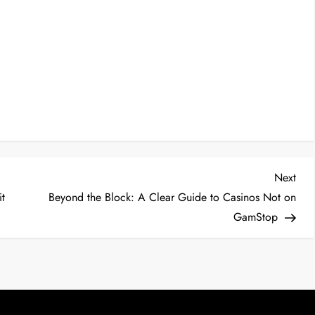
Nex
Next
Post
it
Beyond the Block: A Clear Guide to Casinos Not on
GamStop