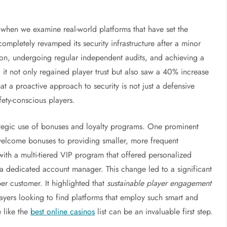
e when we examine real-world platforms that have set the
completely revamped its security infrastructure after a minor
n, undergoing regular independent audits, and achieving a
it not only regained player trust but also saw a 40% increase
hat a proactive approach to security is not just a defensive
fety-conscious players.
tegic use of bonuses and loyalty programs. One prominent
 welcome bonuses to providing smaller, more frequent
with a multi-tiered VIP program that offered personalized
 a dedicated account manager. This change led to a significant
er customer. It highlighted that
sustainable player engagement
layers looking to find platforms that employ such smart and
e like the
best online casinos
list can be an invaluable first step.