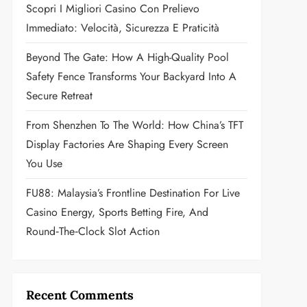
Scopri I Migliori Casino Con Prelievo
Immediato: Velocità, Sicurezza E Praticità
Beyond The Gate: How A High-Quality Pool
Safety Fence Transforms Your Backyard Into A
Secure Retreat
From Shenzhen To The World: How China’s TFT
Display Factories Are Shaping Every Screen
You Use
FU88: Malaysia’s Frontline Destination For Live
Casino Energy, Sports Betting Fire, And
Round‑the‑Clock Slot Action
Recent Comments