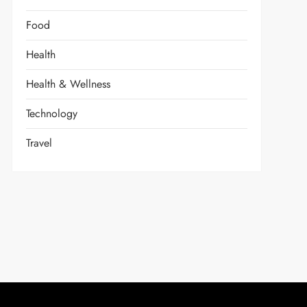
Food
Health
Health & Wellness
Technology
Travel
t