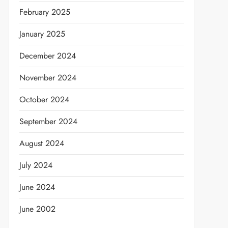
February 2025
January 2025
December 2024
November 2024
October 2024
September 2024
August 2024
July 2024
June 2024
June 2002