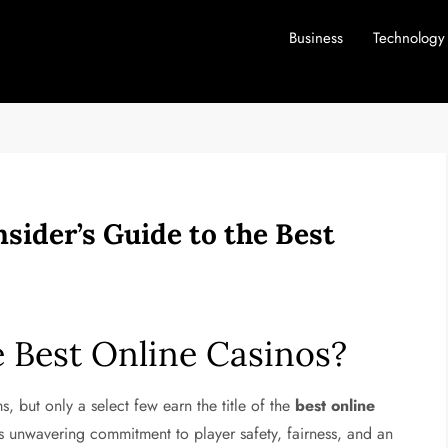
Business
Technology
nsider’s Guide to the Best
e Best Online Casinos?
, but only a select few earn the title of the
best online
 its unwavering commitment to player safety, fairness, and an