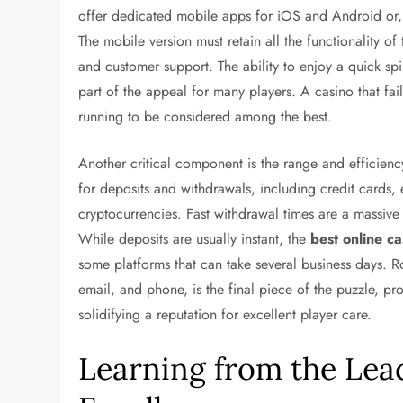
offer dedicated mobile apps for iOS and Android or, a
The mobile version must retain all the functionality of
and customer support. The ability to enjoy a quick sp
part of the appeal for many players. A casino that fai
running to be considered among the best.
Another critical component is the range and efficienc
for deposits and withdrawals, including credit cards, e
cryptocurrencies. Fast withdrawal times are a massive i
While deposits are usually instant, the
best online ca
some platforms that can take several business days. R
email, and phone, is the final piece of the puzzle, p
solidifying a reputation for excellent player care.
Learning from the Lead