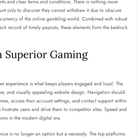
ts and clear terms and conditions. There is nothing more
ount only to discover they cannot withdraw it due to obscure
the currency of the online gambling world. Combined with robust
rack record of timely payouts, these elements form the bedrock
 a Superior Gaming
user experience is what keeps players engaged and loyal. The
tive, and visually appealing website design. Navigation should
games, access their account settings, and contact support within
n frustrate users and drive them to competitor sites. Speed and
tions in the modern digital era.
ience is no longer an option but a necessity. The top platforms