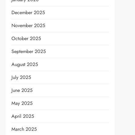
December 2025
November 2025
October 2025
September 2025
August 2025
July 2025
June 2025
May 2025
April 2025
March 2025