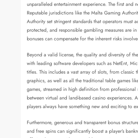
unparalleled entertainment experience. The first and n
Reputable jurisdictions like the Malta Gaming Author
Authority set stringent standards that operators must a
protected, and responsible gambling measures are in 
bonuses can compensate for the inherent risks involve
Beyond a valid license, the quality and diversity of 
with leading software developers such as NetEnt, Mic
titles. This includes a vast array of slots, from classi
graphics, as well as all the traditional table games li
games, streamed in high definition from professional s
between virtual and land-based casino experiences. A
players always have something new and exciting to ex
Furthermore, generous and transparent bonus structur
and free spins can significantly boost a player’s bank