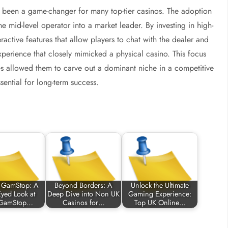
as been a game-changer for many top-tier casinos. The adoption
e mid-level operator into a market leader. By investing in high-
ractive features that allow players to chat with the dealer and
xperience that closely mimicked a physical casino. This focus
es allowed them to carve out a dominant niche in a competitive
sential for long-term success.
 GamStop: A
Beyond Borders: A
Unlock the Ultimate
Eyed Look at
Deep Dive into Non UK
Gaming Experience:
GamStop…
Casinos for…
Top UK Online…