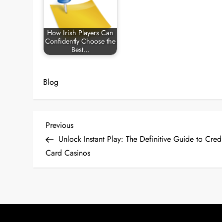
How Irish Players Can
Confidently Choose the
Best…
Blog
P
Previous
Previous
Post
Unlock Instant Play: The Definitive Guide to Cred
o
Card Casinos
s
t
n