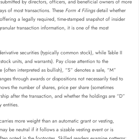
 submitted by directors, officers, and beneficial owners of more
ays of most transactions. These
Form 4 Filings
detail whether
 offering a legally required, time-stamped snapshot of insider
ranular transaction information, it is one of the most
-derivative securities (typically common stock), while Table II
d stock units, and warrants). Pay close attention to the
 (often interpreted as bullish), “S” denotes a sale, “M”
nges through awards or dispositions not necessarily tied to
 shows the number of shares, price per share (sometimes
ship after the transaction, and whether the holdings are “D”
y entities.
carries more weight than an automatic grant or vesting,
may be neutral if it follows a sizable vesting event or is
often noted in the footnotes. Skilled readers examine patterns: