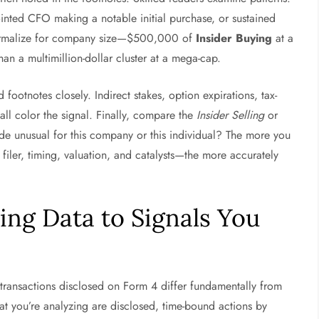
inted CFO making a notable initial purchase, or sustained
 normalize for company size—$500,000 of
Insider Buying
at a
han a multimillion-dollar cluster at a mega-cap.
footnotes closely. Indirect stakes, option expirations, tax-
all color the signal. Finally, compare the
Insider Selling
or
tude unusual for this company or this individual? The more you
 filer, timing, valuation, and catalysts—the more accurately
ing Data to Signals You
 transactions disclosed on Form 4 differ fundamentally from
at you’re analyzing are disclosed, time-bound actions by