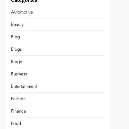
Automotive
Beauty
Blog
Blogs
Blogv
Business
Entertainment
Fashion
Finance
Food