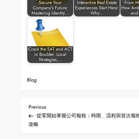
Secure Your
Interactive Real Estate
From M
Company’s Future:
Experiences Start Here:
How Ambi
Mastering Identity…
Why…
and
Crack the SAT and ACT
in Boulder: Local
Strategies,…
Blog
P
Previous
Previous
Post
從零開始掌握公司報稅：時限、流程與首次報
o
攻略
s