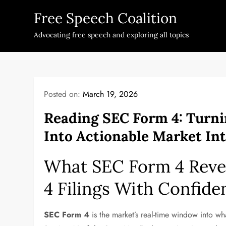
Skip
Free Speech Coalition
to
content
Advocating free speech and exploring all topics
Posted on:
March 19, 2026
Reading SEC Form 4: Turni
Into Actionable Market Int
What SEC Form 4 Reve
4 Filings With Confide
SEC Form 4
is the market’s real-time window into wh