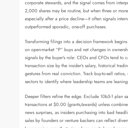
corporate stewards, and the signal comes from interpr
2,000 shares may be routine, but when three or more 
especially after a price decline—it often signals intern
outperformed sporadic, one-off purchases.
Transforming filings into a decision framework begins 
on open-market “P” buys and net changes in ownershi
signals by the buyer’s role: CEOs and CFOs tend to ca
transaction size by the insider’s salary, historical tr
gestures from real conviction. Track buy-to-sell ratio
sectors to identify where leadership teams are leaning 
Deeper filters refine the edge. Exclude 10b5-1 plan sa
transactions at $0.00 (grants/awards) unless combine
news surprises, as insiders purchasing into bad headli
sales by founders or venture backers can reflect diver