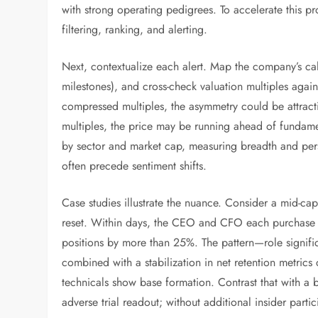
with strong operating pedigrees. To accelerate this p
filtering, ranking, and alerting.
Next, contextualize each alert. Map the company’s cale
milestones), and cross-check valuation multiples agains
compressed multiples, the asymmetry could be attractiv
multiples, the price may be running ahead of fundamen
by sector and market cap, measuring breadth and persi
often precede sentiment shifts.
Case studies illustrate the nuance. Consider a mid-c
reset. Within days, the CEO and CFO each purchase si
positions by more than 25%. The pattern—role signific
combined with a stabilization in net retention metrics c
technicals show base formation. Contrast that with a 
adverse trial readout; without additional insider parti