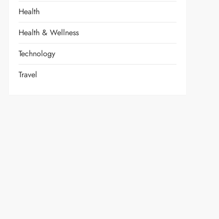
Health
Health & Wellness
Technology
Travel