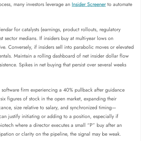
rocess, many investors leverage an
Insider Screener
to automate
ndar for catalysts (earnings, product rollouts, regulatory
t sector medians. If insiders buy at multi-year lows on
e. Conversely, if insiders sell into parabolic moves or elevated
tals. Maintain a rolling dashboard of net insider dollar flow
stence. Spikes in net buying that persist over several weeks
ap software firm experiencing a 40% pullback after guidance
x figures of stock in the open market, expanding their
ance, size relative to salary, and synchronized timing—
an justify initiating or adding to a position, especially if
biotech where a director executes a small “P” buy after an
cipation or clarity on the pipeline, the signal may be weak.