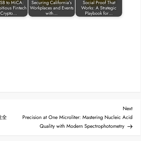
SB to MiCA:
Securing California’s
Social Proof That
tious Fintech
Workplaces and Events
Works: A Strategic
 Crypto…
with…
Playbook for…
Nex
Next
Post
稅全
Precision at One Microliter: Mastering Nucleic Acid
Quality with Modern Spectrophotometry