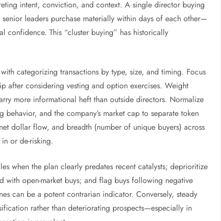
eting intent, conviction, and context. A single director buying
senior leaders purchase materially within days of each other—
al confidence. This “cluster buying” has historically
with categorizing transactions by type, size, and timing. Focus
p after considering vesting and option exercises. Weight
rry more informational heft than outside directors. Normalize
ading behavior, and the company’s market cap to separate token
s, net dollar flow, and breadth (number of unique buyers) across
in or de-risking.
les when the plan clearly predates recent catalysts; deprioritize
d with open-market buys; and flag buys following negative
nes can be a potent contrarian indicator. Conversely, steady
sification rather than deteriorating prospects—especially in