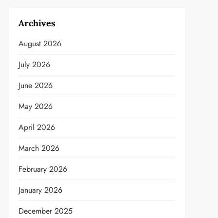
Archives
August 2026
July 2026
June 2026
May 2026
April 2026
March 2026
February 2026
January 2026
December 2025