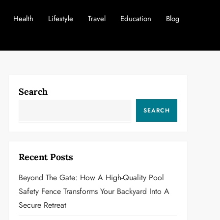
Health
Lifestyle
Travel
Education
Blog
Search
SEARCH
Recent Posts
Beyond The Gate: How A High-Quality Pool
Safety Fence Transforms Your Backyard Into A
Secure Retreat