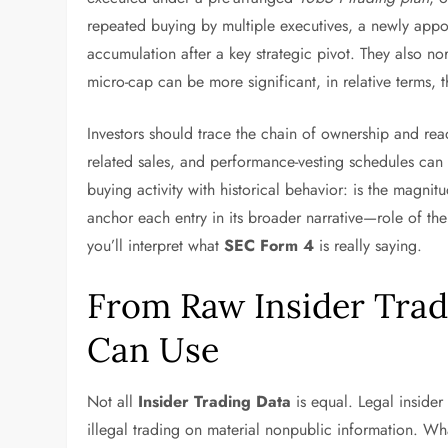
repeated buying by multiple executives, a newly appo
accumulation after a key strategic pivot. They also
micro-cap can be more significant, in relative terms, t
Investors should trace the chain of ownership and read 
related sales, and performance-vesting schedules can 
buying activity with historical behavior: is the magni
anchor each entry in its broader narrative—role of the
you’ll interpret what
SEC Form 4
is really saying.
From Raw Insider Trad
Can Use
Not all
Insider Trading Data
is equal. Legal insider
illegal trading on material nonpublic information. Wh