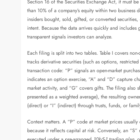
Section 16 of the Securities Exchange Act, it must be
than 10% of a company’s equity within two business d
insiders bought, sold, gifted, or converted securities,
intent. Because the data arrives quickly and includes g
transparent signals investors can analyze.
Each filing is split into two tables. Table I covers non
tracks derivative securities (such as options, restricte
transaction code: “P” signals an open-market purchase
indicates an option exercise, “A” and “D” capture cha
market activity, and “G” covers gifts. The filing also
presented as a weighted average), the resulting owner
(direct) or “I” (indirect) through trusts, funds, or famil
Context matters. A “P” code at market prices usually 
because it reflects capital at risk. Conversely, an “S” 
executed under a pre-arranged
10b5-1 trading plan
, 