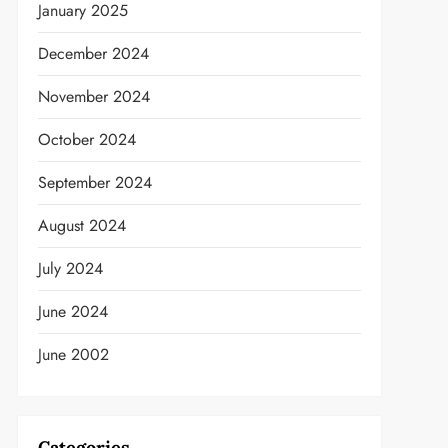
January 2025
December 2024
November 2024
October 2024
September 2024
August 2024
July 2024
June 2024
June 2002
Categories