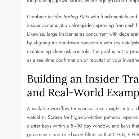
long-running growth stories where equity-based compe
Combine
Insider Trading Data
with fundamentals and t
insider accumulation alongside improving free cash flo
Likewise, large insider sales concurrent with decelerat
by aligning insider-driven conviction with key cataly
maintaining clear risk controls. The goal is not to pre
as a real-time confirmation or rebuttal of your investme
Building an Insider T
and Real-World Examp
A scalable workflow turns occasional insights into a du
watchlist. Screen for high-conviction patterns: open
cluster buys within a 5–10 day window, and buys that
governance and role-based filters so that CEOs, CFOs