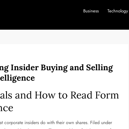
Business
Technology
ng Insider Buying and Selling
elligence
als and How to Read Form
nce
at corporate insiders do with their own shares. Filed under