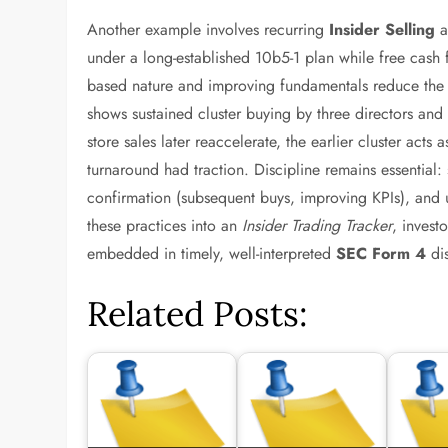
Another example involves recurring
Insider Selling
a
under a long-established 10b5-1 plan while free cash fl
based nature and improving fundamentals reduce the bea
shows sustained cluster buying by three directors a
store sales later reaccelerate, the earlier cluster acts 
turnaround had traction. Discipline remains essential: s
confirmation (subsequent buys, improving KPIs), and u
these practices into an
Insider Trading Tracker
, invest
embedded in timely, well-interpreted
SEC Form 4
dis
Related Posts: