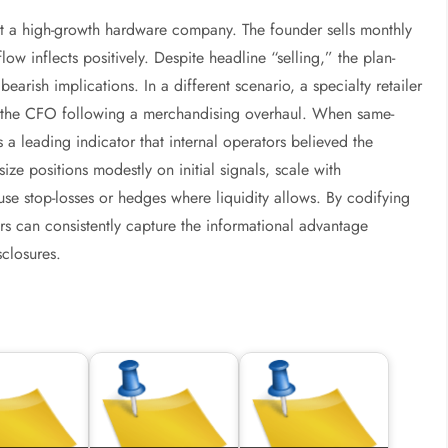
t a high-growth hardware company. The founder sells monthly
ow inflects positively. Despite headline “selling,” the plan-
rish implications. In a different scenario, a specialty retailer
nd the CFO following a merchandising overhaul. When same-
as a leading indicator that internal operators believed the
ize positions modestly on initial signals, scale with
se stop-losses or hedges where liquidity allows. By codifying
ors can consistently capture the informational advantage
closures.