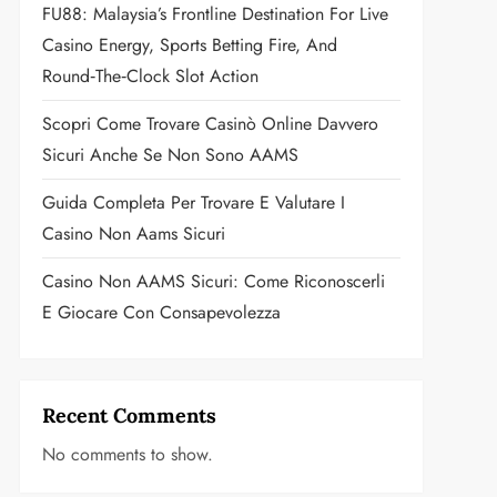
FU88: Malaysia’s Frontline Destination For Live
Casino Energy, Sports Betting Fire, And
Round‑the‑Clock Slot Action
Scopri Come Trovare Casinò Online Davvero
Sicuri Anche Se Non Sono AAMS
Guida Completa Per Trovare E Valutare I
Casino Non Aams Sicuri
Casino Non AAMS Sicuri: Come Riconoscerli
E Giocare Con Consapevolezza
Recent Comments
No comments to show.