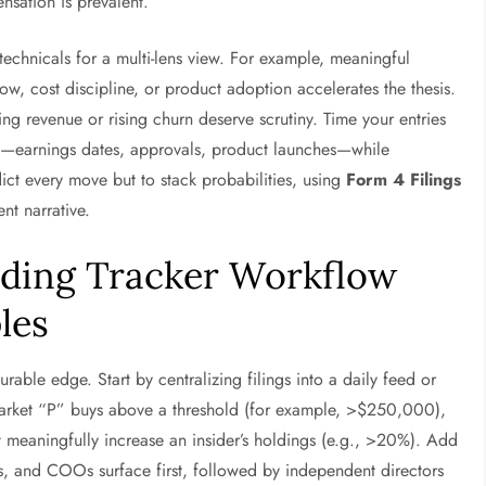
nsation is prevalent.
echnicals for a multi-lens view. For example, meaningful
w, cost discipline, or product adoption accelerates the thesis.
ing revenue or rising churn deserve scrutiny. Time your entries
sts—earnings dates, approvals, product launches—while
dict every move but to stack probabilities, using
Form 4 Filings
nt narrative.
rading Tracker Workflow
les
rable edge. Start by centralizing filings into a daily feed or
-market “P” buys above a threshold (for example, >$250,000),
 meaningfully increase an insider’s holdings (e.g., >20%). Add
, and COOs surface first, followed by independent directors