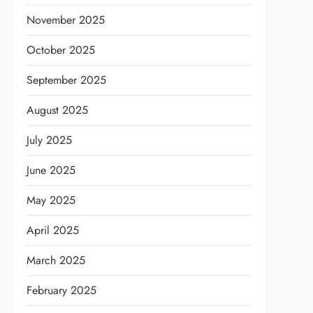
November 2025
October 2025
September 2025
August 2025
July 2025
June 2025
May 2025
April 2025
March 2025
February 2025