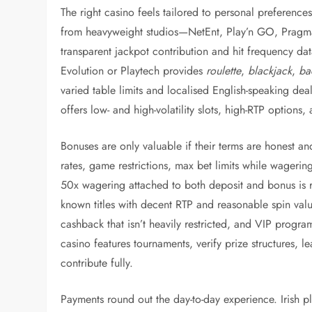
The right casino feels tailored to personal preference
from heavyweight studios—NetEnt, Play’n GO, Pragmat
transparent jackpot contribution and hit frequency dat
Evolution or Playtech provides
roulette
,
blackjack
,
ba
varied table limits and localised English-speaking dea
offers low- and high-volatility slots, high-RTP options
Bonuses are only valuable if their terms are honest 
rates, game restrictions, max bet limits while wager
50x wagering attached to both deposit and bonus is ra
known titles with decent RTP and reasonable spin val
cashback that isn’t heavily restricted, and VIP program
casino features tournaments, verify prize structures
contribute fully.
Payments round out the day-to-day experience. Irish p