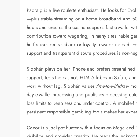
Padraig is a live roulette enthusiast. He looks for Evo
—plus stable streaming on a home broadband and 5G c
hours and ensures the casino supports fast e-wallet w
contribution toward wagering; in many sites, table ga
he focuses on cashback or loyalty rewards instead. F
support and transparent dispute procedures is non-neg
Siobhán plays on her iPhone and prefers streamlined 
support, tests the casino’s HTML5 lobby in Safari, and 
work without lag. Siobhán values
time-to-withdraw
mor
day e-wallet processing and publishes processing cuto
loss limits to keep sessions under control. A mobile-f
persistent responsible gambling tools makes her expe
Conor is a jackpot hunter with a focus on Mega and Da
visibility, and provider breadth. He reads the jackpot