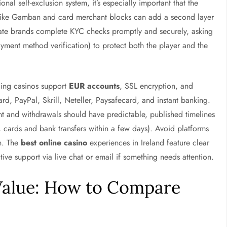
onal self-exclusion system, it’s especially important that the
e like Gamban and card merchant blocks can add a second layer
imate brands complete KYC checks promptly and securely, asking
yment method verification) to protect both the player and the
ding casinos support
EUR accounts
, SSL encryption, and
rd, PayPal, Skrill, Neteller, Paysafecard, and instant banking.
nt and withdrawals should have predictable, published timelines
l, cards and bank transfers within a few days). Avoid platforms
in. The
best online casino
experiences in Ireland feature clear
ive support via live chat or email if something needs attention.
Value: How to Compare