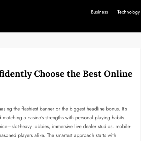
Business
Technology
fidently Choose the Best Online
hasing the flashiest banner or the biggest headline bonus. It’s
 matching a casino’s strengths with personal playing habits.
hoice—slot-heavy lobbies, immersive live dealer studios, mobile-
easoned players alike. The smartest approach starts with