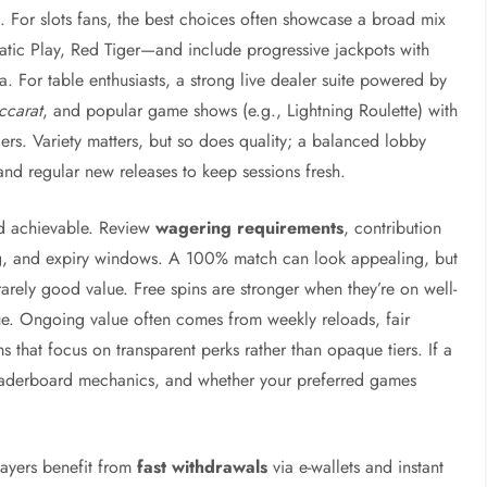
s. For slots fans, the best choices often showcase a broad mix
ic Play, Red Tiger—and include progressive jackpots with
a. For table enthusiasts, a strong live dealer suite powered by
ccarat
, and popular game shows (e.g., Lightning Roulette) with
lers. Variety matters, but so does quality; a balanced lobby
, and regular new releases to keep sessions fresh.
and achievable. Review
wagering requirements
, contribution
ing, and expiry windows. A 100% match can look appealing, but
rely good value. Free spins are stronger when they’re on well-
ue. Ongoing value often comes from weekly reloads, fair
s that focus on transparent perks rather than opaque tiers. If a
, leaderboard mechanics, and whether your preferred games
layers benefit from
fast withdrawals
via e-wallets and instant