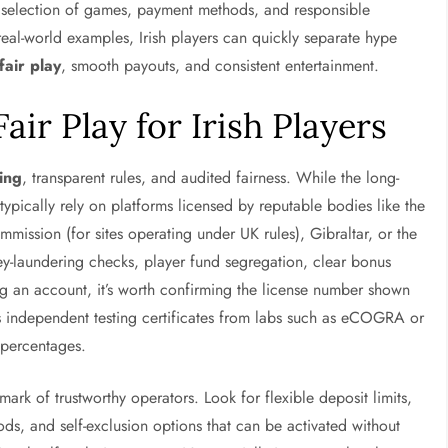
ht selection of games, payment methods, and responsible
real-world examples, Irish players can quickly separate hype
fair play
, smooth payouts, and consistent entertainment.
air Play for Irish Players
sing
, transparent rules, and audited fairness. While the long-
 typically rely on platforms licensed by reputable bodies like the
ssion (for sites operating under UK rules), Gibraltar, or the
ey-laundering checks, player fund segregation, clear bonus
ng an account, it’s worth confirming the license number shown
s independent testing certificates from labs such as eCOGRA or
r percentages.
mark of trustworthy operators. Look for flexible deposit limits,
ds, and self-exclusion options that can be activated without