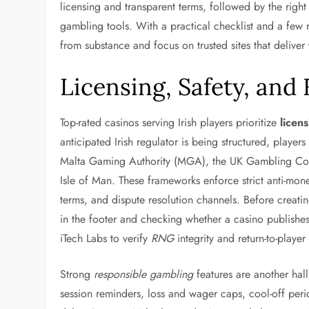
licensing and transparent terms, followed by the rig
gambling tools. With a practical checklist and a few 
from substance and focus on trusted sites that deliver
Licensing, Safety, and F
Top-rated casinos serving Irish players prioritize
licen
anticipated Irish regulator is being structured, players
Malta Gaming Authority (MGA), the UK Gambling Commi
Isle of Man. These frameworks enforce strict anti-mon
terms, and dispute resolution channels. Before creati
in the footer and checking whether a casino publishe
iTech Labs to verify
RNG
integrity and return-to-playe
Strong
responsible gambling
features are another hall
session reminders, loss and wager caps, cool-off perio