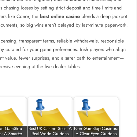
s chasing losses by setting strict deposit and time limits and
yers like Conor, the
best online casino
blends a deep jackpot
 documents, so big wins aren’t delayed by last-minute paperwork.
icensing, transparent terms, reliable withdrawals, responsible
bby curated for your game preferences. Irish players who align
ent value, fewer surprises, and a safer path to entertainment—
rsive evening at the live dealer tables.
on GamStop
Best UK Casino Sites: A
Non GamStop Casinos:
s: A Smarter
Real-World Guide to
A Clear-Eyed Guide to