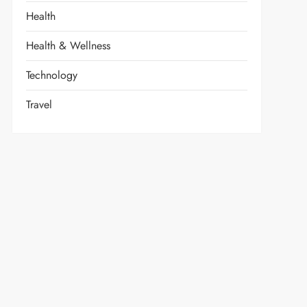
Health
Health & Wellness
Technology
Travel