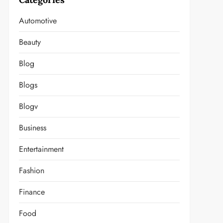
Automotive
Beauty
Blog
Blogs
Blogv
Business
Entertainment
Fashion
Finance
Food