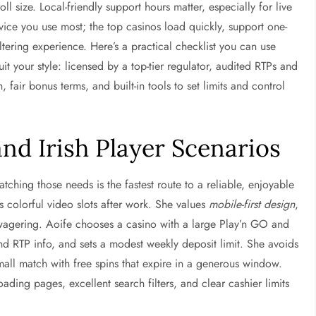
oll size. Local-friendly support hours matter, especially for live
ice you use most; the top casinos load quickly, support one-
tering experience. Here’s a practical checklist you can use
uit your style: licensed by a top-tier regulator, audited RTPs and
 fair bonus terms, and built-in tools to set limits and control
nd Irish Player Scenarios
matching those needs is the fastest route to a reliable, enjoyable
 colorful video slots after work. She values
mobile-first design
,
 wagering. Aoife chooses a casino with a large Play’n GO and
and RTP info, and sets a modest weekly deposit limit. She avoids
all match with free spins that expire in a generous window.
ading pages, excellent search filters, and clear cashier limits