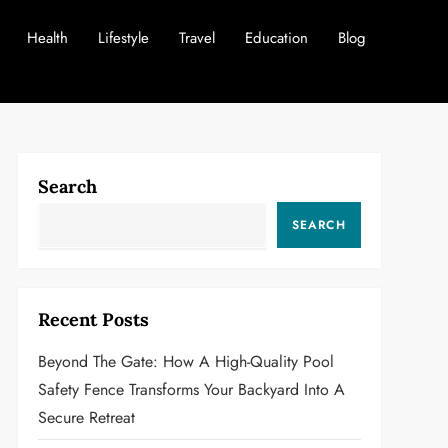
Health
Lifestyle
Travel
Education
Blog
Search
SEARCH
Recent Posts
Beyond The Gate: How A High-Quality Pool
Safety Fence Transforms Your Backyard Into A
Secure Retreat