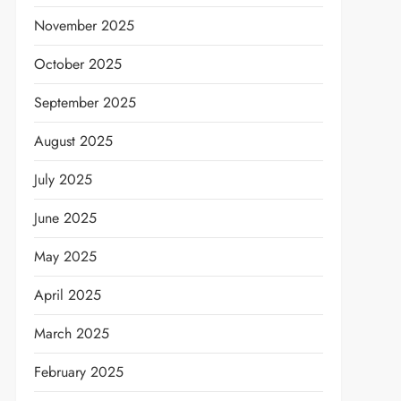
November 2025
October 2025
September 2025
August 2025
July 2025
June 2025
May 2025
April 2025
March 2025
February 2025