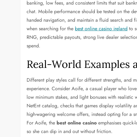
banking, low fees, and consistent limits that suit bankr
chat. Mobile performance should be tested on the dev
handed navigation, and maintain a fluid search and fil
when searching for the
best online casino ireland
to s
RNG, predictable payouts, strong live dealer selection,
spend.
Real-World Examples a
Different play styles call for different strengths, and 
experience. Consider Aoife, a casual player who loves
low minimum stakes, and light bonuses with realistic
NetEnt catalog, checks that games display volatility 
high-wagering welcome offers, instead opting for a sm
For Aoife, the
best online casino
emphasises quick-lo
so she can dip in and out without friction.