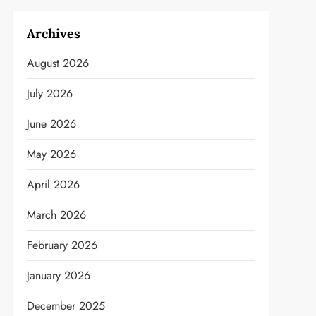
Archives
August 2026
July 2026
June 2026
May 2026
April 2026
March 2026
February 2026
January 2026
December 2025