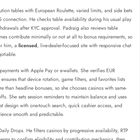
lution tables with European Roulette, varied limits, and side bets
onnection. He checks table availability during his usual play
ithdrawals after KYC approval. Padraig also reviews table
mes contribute minimally or not at all to bonus requirements, so
or him, a
licensed
, live-dealer-focused site with responsive chat
otiable.
payments with Apple Pay or e-wallets. She verifies EUR
ensures that device rotation, game filters, and favorites lists
e than headline bonuses, so she chooses casinos with same-
ffs. She sets session reminders to maintain balance and uses
irst design with one-touch search, quick cashier access, and
rience smooth and predictable.
ily Drops. He filters casinos by progressive availability, RTP
 terms to confirm eligibility and contribution mechanics, then