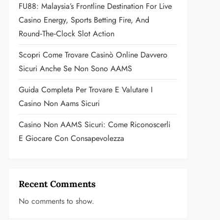
FU88: Malaysia’s Frontline Destination For Live
Casino Energy, Sports Betting Fire, And
Round‑the‑Clock Slot Action
Scopri Come Trovare Casinò Online Davvero
Sicuri Anche Se Non Sono AAMS
Guida Completa Per Trovare E Valutare I
Casino Non Aams Sicuri
Casino Non AAMS Sicuri: Come Riconoscerli
E Giocare Con Consapevolezza
Recent Comments
No comments to show.