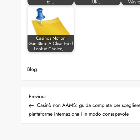
to…
UK:…
Way t
Casinos Not on
GamStop: A Clear-Eyed
Look at Choice,…
Blog
P
Previous
Previous
Post
Casinò non AAMS: guida completa per sceglier
o
piattaforme internazionali in modo consapevole
s
t