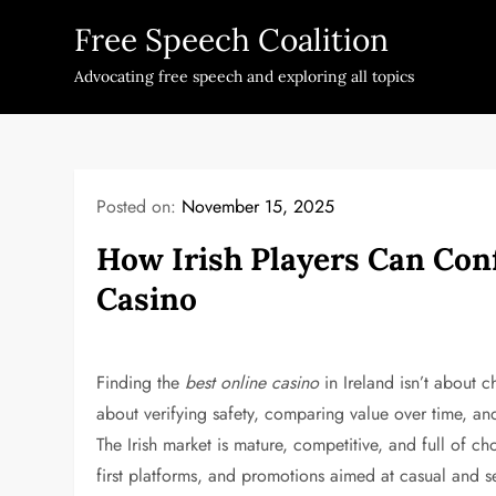
Skip
Free Speech Coalition
to
content
Advocating free speech and exploring all topics
Posted on:
November 15, 2025
How Irish Players Can Con
Casino
Finding the
best online casino
in Ireland isn’t about c
about verifying safety, comparing value over time, and
The Irish market is mature, competitive, and full of c
first platforms, and promotions aimed at casual and s