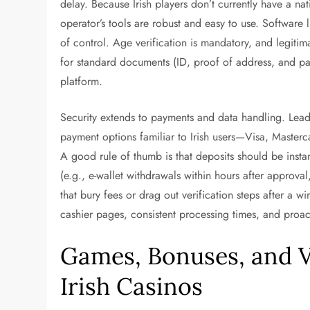
delay. Because Irish players don’t currently have a nati
operator’s tools are robust and easy to use. Softwar
of control. Age verification is mandatory, and legit
for standard documents (ID, proof of address, and pa
platform.
Security extends to payments and data handling. Lea
payment options familiar to Irish users—Visa, Masterca
A good rule of thumb is that deposits should be insta
(e.g., e-wallet withdrawals within hours after approva
that bury fees or drag out verification steps after a w
cashier pages, consistent processing times, and proact
Games, Bonuses, and 
Irish Casinos