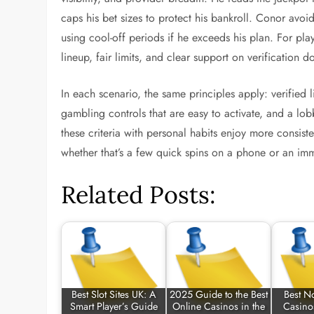
caps his bet sizes to protect his bankroll. Conor avoid
using cool-off periods if he exceeds his plan. For pla
lineup, fair limits, and clear support on verification
In each scenario, the same principles apply: verified l
gambling controls that are easy to activate, and a lo
these criteria with personal habits enjoy more consist
whether that’s a few quick spins on a phone or an imme
Related Posts:
Best Slot Sites UK: A
2025 Guide to the Best
Best N
Smart Player’s Guide
Online Casinos in the
Casino