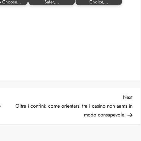
o Choose…
Safer,…
Choice,…
Nex
Next
Post
e
Oltre i confini: come orientarsi tra i casino non aams in
modo consapevole