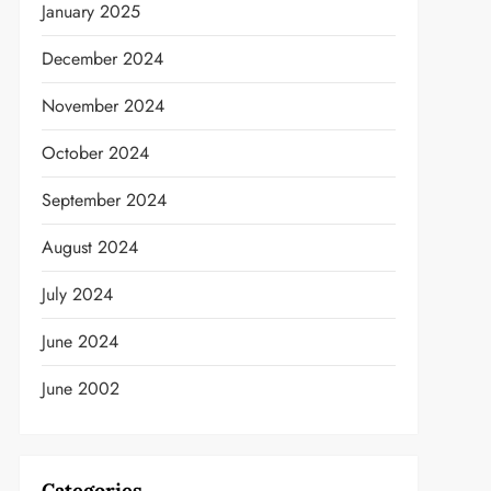
January 2025
December 2024
November 2024
October 2024
September 2024
August 2024
July 2024
June 2024
June 2002
Categories