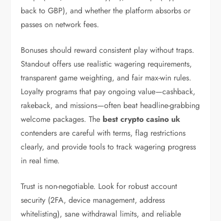
back to GBP), and whether the platform absorbs or
passes on network fees.
Bonuses should reward consistent play without traps.
Standout offers use realistic wagering requirements,
transparent game weighting, and fair max-win rules.
Loyalty programs that pay ongoing value—cashback,
rakeback, and missions—often beat headline-grabbing
welcome packages. The
best crypto casino uk
contenders are careful with terms, flag restrictions
clearly, and provide tools to track wagering progress
in real time.
Trust is non-negotiable. Look for robust account
security (2FA, device management, address
whitelisting), sane withdrawal limits, and reliable