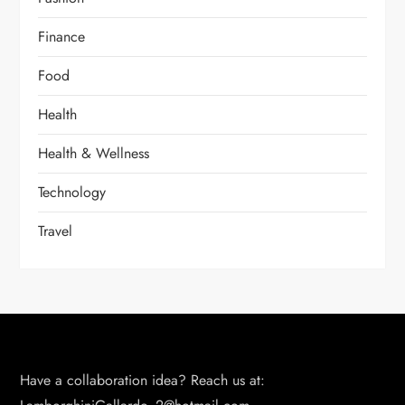
Finance
Food
Health
Health & Wellness
Technology
Travel
Have a collaboration idea? Reach us at: