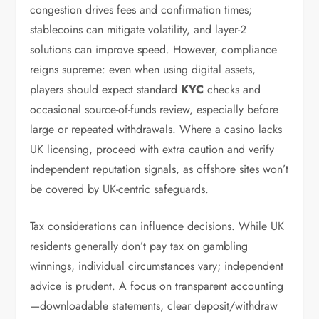
congestion drives fees and confirmation times;
stablecoins can mitigate volatility, and layer-2
solutions can improve speed. However, compliance
reigns supreme: even when using digital assets,
players should expect standard
KYC
checks and
occasional source-of-funds review, especially before
large or repeated withdrawals. Where a casino lacks
UK licensing, proceed with extra caution and verify
independent reputation signals, as offshore sites won’t
be covered by UK-centric safeguards.
Tax considerations can influence decisions. While UK
residents generally don’t pay tax on gambling
winnings, individual circumstances vary; independent
advice is prudent. A focus on transparent accounting
—downloadable statements, clear deposit/withdraw