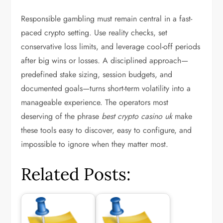
Responsible gambling must remain central in a fast-
paced crypto setting. Use reality checks, set
conservative loss limits, and leverage cool-off periods
after big wins or losses. A disciplined approach—
predefined stake sizing, session budgets, and
documented goals—turns short-term volatility into a
manageable experience. The operators most
deserving of the phrase
best crypto casino uk
make
these tools easy to discover, easy to configure, and
impossible to ignore when they matter most.
Related Posts: