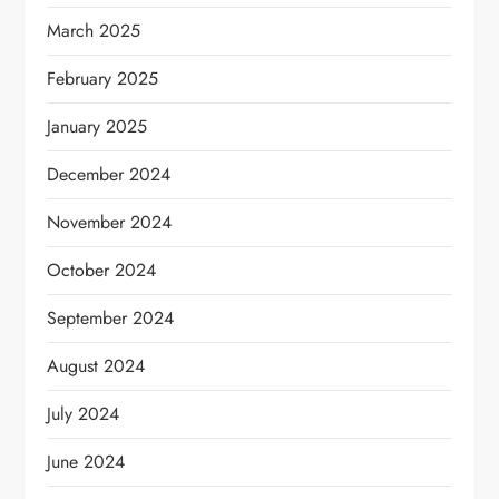
March 2025
February 2025
January 2025
December 2024
November 2024
October 2024
September 2024
August 2024
July 2024
June 2024