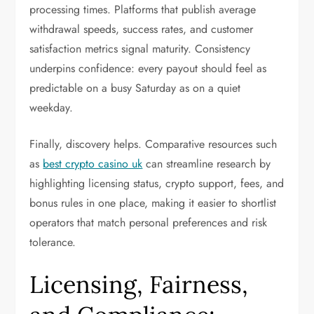
processing times. Platforms that publish average
withdrawal speeds, success rates, and customer
satisfaction metrics signal maturity. Consistency
underpins confidence: every payout should feel as
predictable on a busy Saturday as on a quiet
weekday.
Finally, discovery helps. Comparative resources such
as
best crypto casino uk
can streamline research by
highlighting licensing status, crypto support, fees, and
bonus rules in one place, making it easier to shortlist
operators that match personal preferences and risk
tolerance.
Licensing, Fairness,