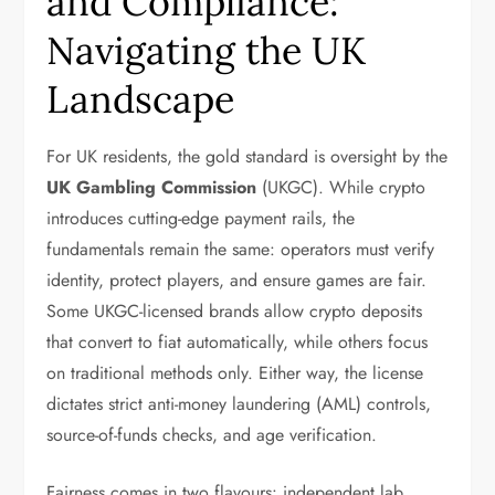
and Compliance:
Navigating the UK
Landscape
For UK residents, the gold standard is oversight by the
UK Gambling Commission
(UKGC). While crypto
introduces cutting-edge payment rails, the
fundamentals remain the same: operators must verify
identity, protect players, and ensure games are fair.
Some UKGC-licensed brands allow crypto deposits
that convert to fiat automatically, while others focus
on traditional methods only. Either way, the license
dictates strict anti-money laundering (AML) controls,
source-of-funds checks, and age verification.
Fairness comes in two flavours: independent lab