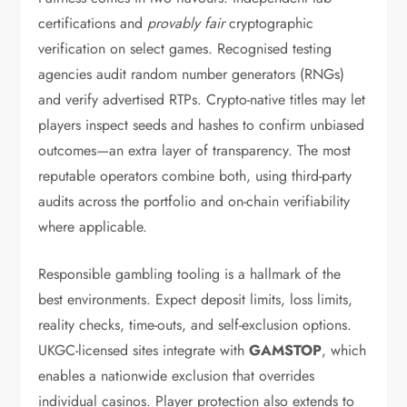
certifications and
provably fair
cryptographic
verification on select games. Recognised testing
agencies audit random number generators (RNGs)
and verify advertised RTPs. Crypto-native titles may let
players inspect seeds and hashes to confirm unbiased
outcomes—an extra layer of transparency. The most
reputable operators combine both, using third-party
audits across the portfolio and on-chain verifiability
where applicable.
Responsible gambling tooling is a hallmark of the
best environments. Expect deposit limits, loss limits,
reality checks, time-outs, and self-exclusion options.
UKGC-licensed sites integrate with
GAMSTOP
, which
enables a nationwide exclusion that overrides
individual casinos. Player protection also extends to