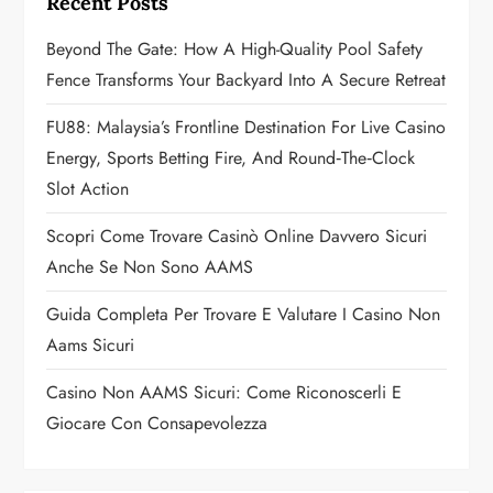
g
Recent Posts
a
Beyond The Gate: How A High-Quality Pool Safety
Fence Transforms Your Backyard Into A Secure Retreat
t
FU88: Malaysia’s Frontline Destination For Live Casino
i
Energy, Sports Betting Fire, And Round‑the‑Clock
o
Slot Action
n
Scopri Come Trovare Casinò Online Davvero Sicuri
Anche Se Non Sono AAMS
Guida Completa Per Trovare E Valutare I Casino Non
Aams Sicuri
Casino Non AAMS Sicuri: Come Riconoscerli E
Giocare Con Consapevolezza