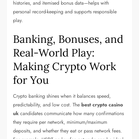
histories, and itemised bonus data—helps with
personal record-keeping and supports responsible
play.
Banking, Bonuses, and
Real-World Play:
Making Crypto Work
for You
Crypto banking shines when it balances speed,
predictability, and low cost. The
best crypto casino
uk
candidates communicate how many confirmations
they require per network, minimum/maximum
deposits, and whether they eat or pass network fees.