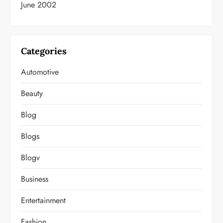
June 2002
Categories
Automotive
Beauty
Blog
Blogs
Blogv
Business
Entertainment
Fashion