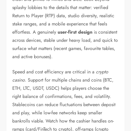
splashy lobbies to the details that matter: verified
Return to Player (RTP) data, studio diversity, realistic
stake ranges, and a mobile experience that feels
effortless. A genuinely
user-first design
is consistent
across devices, stable under heavy load, and quick to
surface what matters (recent games, favourite tables,
and active bonuses).
Speed and cost efficiency are critical in a
crypto
casino
. Support for multiple chains and coins (BTC,
ETH, LTC, USDT, USDC) helps players choose the
right balance of confirmations, fees, and volatility.
Stablecoins can reduce fluctuations between deposit
and play, while low-fee networks keep smaller
bankrolls viable. Watch how the cashier handles on-
ramps (card/FinTech to crypto), off-ramps (crypto