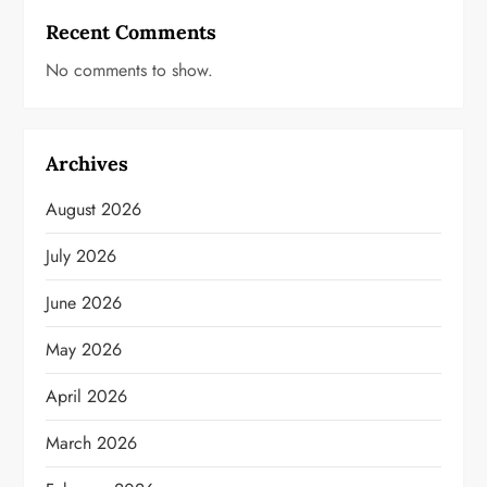
Recent Comments
No comments to show.
Archives
August 2026
July 2026
June 2026
May 2026
April 2026
March 2026