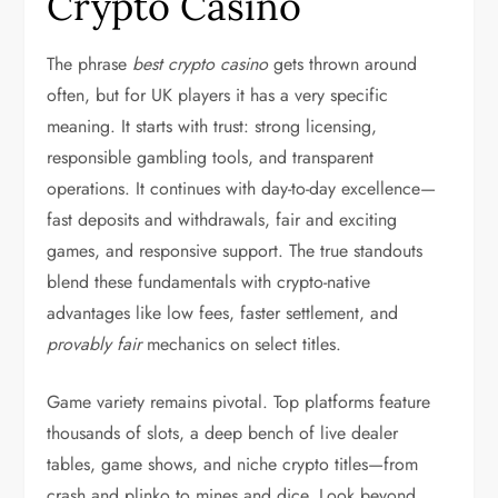
Crypto Casino
The phrase
best crypto casino
gets thrown around
often, but for UK players it has a very specific
meaning. It starts with trust: strong licensing,
responsible gambling tools, and transparent
operations. It continues with day-to-day excellence—
fast deposits and withdrawals, fair and exciting
games, and responsive support. The true standouts
blend these fundamentals with crypto-native
advantages like low fees, faster settlement, and
provably fair
mechanics on select titles.
Game variety remains pivotal. Top platforms feature
thousands of slots, a deep bench of live dealer
tables, game shows, and niche crypto titles—from
crash and plinko to mines and dice. Look beyond