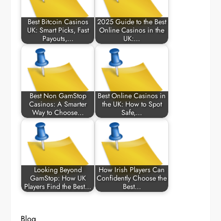
Best Bitcoin Casinos
2025 Guide to the Best
UK: Smart Picks, Fast
Online Casinos in the
Payouts,…
UK:…
Best Non GamStop
Best Online Casinos in
Casinos: A Smarter
the UK: How to Spot
Way to Choose…
Safe,…
Looking Beyond
How Irish Players Can
GamStop: How UK
Confidently Choose the
Players Find the Best…
Best…
Blog