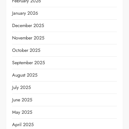
February 2026
January 2026
December 2025
November 2025
October 2025
September 2025
August 2025
July 2025
June 2025
May 2025
April 2025