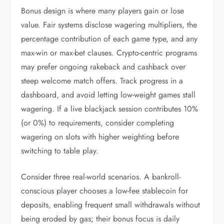
Bonus design is where many players gain or lose
value. Fair systems disclose wagering multipliers, the
percentage contribution of each game type, and any
max-win or max-bet clauses. Crypto-centric programs
may prefer ongoing rakeback and cashback over
steep welcome match offers. Track progress in a
dashboard, and avoid letting low-weight games stall
wagering. If a live blackjack session contributes 10%
(or 0%) to requirements, consider completing
wagering on slots with higher weighting before
switching to table play.
Consider three real-world scenarios. A bankroll-
conscious player chooses a low-fee stablecoin for
deposits, enabling frequent small withdrawals without
being eroded by gas; their bonus focus is daily