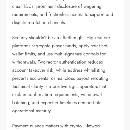
clear T&Cs, prominent disclosure of wagering
requirements, and frictionless access to support and
dispute resolution channels.
Security shouldn’t be an afterthought. High-calibre
platforms segregate player funds, apply strict hot-
wallet limits, and use multi-signature controls for
withdrawals. Two-factor authentication reduces
account takeover risk, while address whitelisting
prevents accidental or malicious payout rerouting.
Technical clarity is a positive sign: operators that
explain confirmation requirements, withdrawal
batching, and expected timelines demonstrate
operational maturity.
Payment nuance matters with crypto. Network