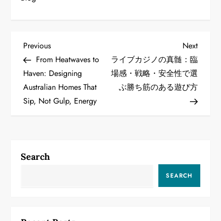
P
Previous
Next
Previous
Next
Post
Post
From Heatwaves to
ライブカジノの真髄：臨
o
Haven: Designing
場感・戦略・安全性で選
Australian Homes That
ぶ勝ち筋のある遊び方
s
Sip, Not Gulp, Energy
t
n
a
Search
v
SEARCH
i