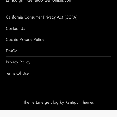
LamborghiniGallardo_2@hotmail.com
California Consumer Privacy Act (CCPA)
Contact Us
Cookie Privacy Policy
DMCA
Privacy Policy
Terms Of Use
Theme Emerge Blog by
Kantipur Themes