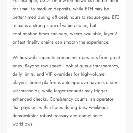
For example, USDT on low-fee networks can be ideal
for small to medium deposits, while ETH may be
better timed during off-peak hours to reduce gas. BTC
remains a strong store-of-value choice, but
confirmation times can vary; where available, layer-2
or fast finality chains can smooth the experience.
Withdrawals separate competent operators from great
ones. Beyond raw speed, look at queue transparency,
daily limits, and VIP overrides for high-volume
players. Some platforms auto-approve payouts under
set thresholds, while larger requests may trigger
enhanced checks. Consistency counts: an operator
that pays out within hours during busy weekends
demonstrates robust treasury and compliance
workflows.