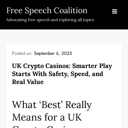
Skip
Free Speech Coalition
to
content
Advocating free speech and exploring all topics
Posted on:
September 6, 2025
UK Crypto Casinos: Smarter Play
Starts With Safety, Speed, and
Real Value
What ‘Best’ Really
Means for a UK