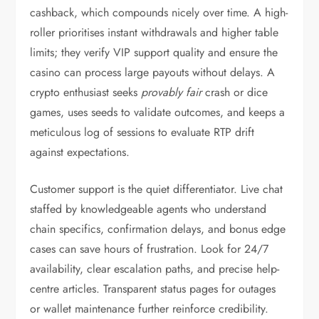
cashback, which compounds nicely over time. A high-
roller prioritises instant withdrawals and higher table
limits; they verify VIP support quality and ensure the
casino can process large payouts without delays. A
crypto enthusiast seeks
provably fair
crash or dice
games, uses seeds to validate outcomes, and keeps a
meticulous log of sessions to evaluate RTP drift
against expectations.
Customer support is the quiet differentiator. Live chat
staffed by knowledgeable agents who understand
chain specifics, confirmation delays, and bonus edge
cases can save hours of frustration. Look for 24/7
availability, clear escalation paths, and precise help-
centre articles. Transparent status pages for outages
or wallet maintenance further reinforce credibility.