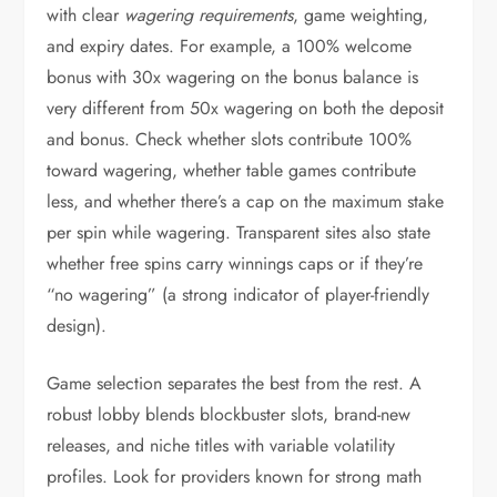
with clear
wagering requirements
, game weighting,
and expiry dates. For example, a 100% welcome
bonus with 30x wagering on the bonus balance is
very different from 50x wagering on both the deposit
and bonus. Check whether slots contribute 100%
toward wagering, whether table games contribute
less, and whether there’s a cap on the maximum stake
per spin while wagering. Transparent sites also state
whether free spins carry winnings caps or if they’re
“no wagering” (a strong indicator of player-friendly
design).
Game selection separates the best from the rest. A
robust lobby blends blockbuster slots, brand-new
releases, and niche titles with variable volatility
profiles. Look for providers known for strong math