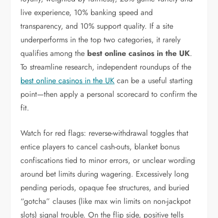
live experience, 10% banking speed and
transparency, and 10% support quality. If a site
underperforms in the top two categories, it rarely
qualifies among the
best online casinos in the UK
.
To streamline research, independent roundups of the
best online casinos in the UK
can be a useful starting
point—then apply a personal scorecard to confirm the
fit.
Watch for red flags: reverse-withdrawal toggles that
entice players to cancel cash-outs, blanket bonus
confiscations tied to minor errors, or unclear wording
around bet limits during wagering. Excessively long
pending periods, opaque fee structures, and buried
“gotcha” clauses (like max win limits on non-jackpot
slots) signal trouble. On the flip side, positive tells