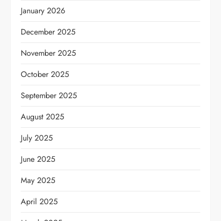
January 2026
December 2025
November 2025
October 2025
September 2025
August 2025
July 2025
June 2025
May 2025
April 2025