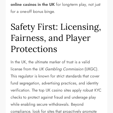
online casinos in the UK
for long-term play, not just
for a one-off bonus binge.
Safety First: Licensing,
Fairness, and Player
Protections
In the UK, the ultimate marker of trust is a valid
license from the
UK Gambling Commission
(UKGC).
This regulator is known for strict standards that cover
fund segregation, advertising practices, and identity
verification. The top UK casino sites apply robust KYC
checks to protect against fraud and underage play
while enabling secure withdrawals. Beyond
compliance, look for sites that proactively promote