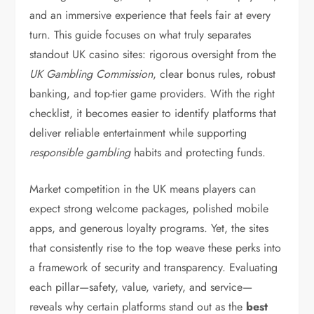
and an immersive experience that feels fair at every
turn. This guide focuses on what truly separates
standout UK casino sites: rigorous oversight from the
UK Gambling Commission
, clear bonus rules, robust
banking, and top-tier game providers. With the right
checklist, it becomes easier to identify platforms that
deliver reliable entertainment while supporting
responsible gambling
habits and protecting funds.
Market competition in the UK means players can
expect strong welcome packages, polished mobile
apps, and generous loyalty programs. Yet, the sites
that consistently rise to the top weave these perks into
a framework of security and transparency. Evaluating
each pillar—safety, value, variety, and service—
reveals why certain platforms stand out as the
best