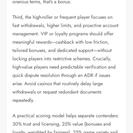
onerous terms, that’s a bonus.
Third, the high-roller or frequent player focuses on
fast withdrawals, higher limits, and proactive account
management. VIP or loyalty programs should offer
meaningful rewards—cashback with low friction,
tailored bonuses, and dedicated support—without
locking players into restrictive schemes. Crucially,
high-value players need predictable verification and
quick dispute resolution through an ADR if issues
arise. Avoid casinos that routinely delay large
withdrawals or request redundant documents
repeatedly.
A practical scoring model helps separate contenders:
30% trust and licensing, 25% value (bonuses and
loyalty, weighted by fairness), 25% game variety and