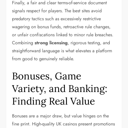
Finally, a fair and clear terms-of-service document
signals respect for players. The best sites avoid
predatory tactics such as excessively restrictive
wagering on bonus funds, retroactive rule changes,
or unfair confiscations linked to minor rule breaches.
Combining
strong licensing
, rigorous testing, and
straightforward language is what elevates a platform
from good to genuinely reliable.
Bonuses, Game
Variety, and Banking:
Finding Real Value
Bonuses are a major draw, but value hinges on the
fine print. High-quality UK casinos present promotions