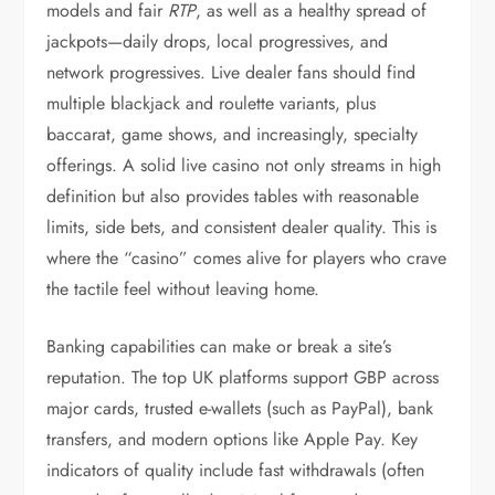
models and fair
RTP
, as well as a healthy spread of
jackpots—daily drops, local progressives, and
network progressives. Live dealer fans should find
multiple blackjack and roulette variants, plus
baccarat, game shows, and increasingly, specialty
offerings. A solid live casino not only streams in high
definition but also provides tables with reasonable
limits, side bets, and consistent dealer quality. This is
where the “casino” comes alive for players who crave
the tactile feel without leaving home.
Banking capabilities can make or break a site’s
reputation. The top UK platforms support GBP across
major cards, trusted e-wallets (such as PayPal), bank
transfers, and modern options like Apple Pay. Key
indicators of quality include fast withdrawals (often