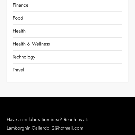
Finance
Food
Health
Health & Wellness
Technology
Travel
Have a collaboration idea? Reach us at:
LamborghiniGallardo_2@hotmail.com