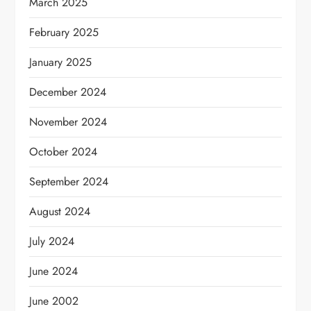
March 2025
February 2025
January 2025
December 2024
November 2024
October 2024
September 2024
August 2024
July 2024
June 2024
June 2002