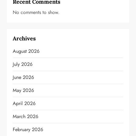
Recent Comments
No comments to show.
Archives
August 2026
July 2026
June 2026
May 2026
April 2026
March 2026
February 2026