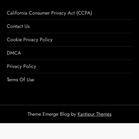
California Consumer Privacy Act (CCPA)
Contact Us
Cookie Privacy Policy
DMCA
Privacy Policy
Terms Of Use
Theme Emerge Blog by
Kantipur Themes