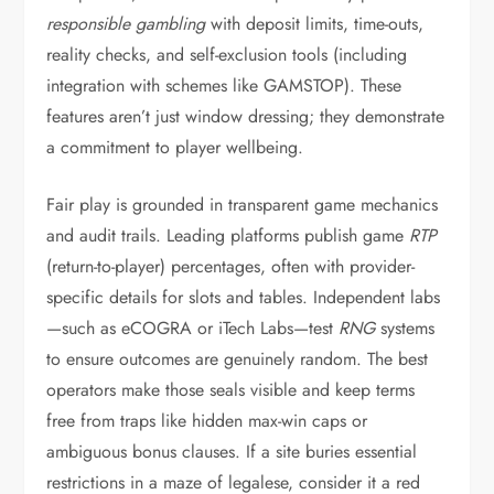
responsible gambling
with deposit limits, time-outs,
reality checks, and self-exclusion tools (including
integration with schemes like GAMSTOP). These
features aren’t just window dressing; they demonstrate
a commitment to player wellbeing.
Fair play is grounded in transparent game mechanics
and audit trails. Leading platforms publish game
RTP
(return-to-player) percentages, often with provider-
specific details for slots and tables. Independent labs
—such as eCOGRA or iTech Labs—test
RNG
systems
to ensure outcomes are genuinely random. The best
operators make those seals visible and keep terms
free from traps like hidden max-win caps or
ambiguous bonus clauses. If a site buries essential
restrictions in a maze of legalese, consider it a red