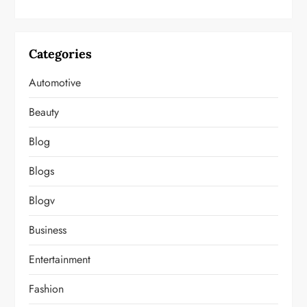
Categories
Automotive
Beauty
Blog
Blogs
Blogv
Business
Entertainment
Fashion