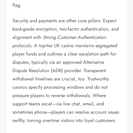
flag.
Security and payments are other core pillars. Expect
bank-grade encryption, two-factor authentication, and
alignment with
Strong Customer Authentication
protocols. A top-tier UK casino maintains segregated
player funds and outlines a clear escalation path for
disputes, typically via an approved Alternative
Dispute Resolution (ADR) provider. Transparent
withdrawal timelines are crucial, too. Trustworthy
casinos specify processing windows and do not
pressure players to reverse withdrawals. Where
support teams excel—via live chat, email, and
sometimes phone—players can resolve account issues
swiftly, turning one-time visitors into loyal customers.