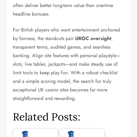
often deliver better long-term value than one-time
headline bonuses.
For British players who want entertainment anchored
by fairness, the standouts pair
UKGC oversight
,
transparent terms, audited games, and seamless
banking. Align site features with personal playstyle—
slots, live tables, jackpots—and make steady use of
limit tools to keep play fun. With a robust checklist
and a simple scoring model, the search for truly
exceptional UK casino sites becomes far more
straightforward and rewarding.
Related Posts: