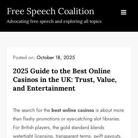
Skip
Free Speech Coalition
to
content
Advocating free speech and exploring all topics
Posted on:
October 18, 2025
2025 Guide to the Best Online
Casinos in the UK: Trust, Value,
and Entertainment
The search for the
best online casinos
is about more
than flashy promotions or eye-catching slot libraries.
For British players, the gold standard blends
watertight licensing, transparent terms, swift payouts,