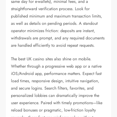
same day for e-wallets), minimal fees, and a
straightforward verification process. Look for
published minimum and maximum transaction limits,
as well as details on pending periods. A standout
operator minimizes friction: deposits are instant,
withdrawals are prompt, and any required documents
are handled efficiently to avoid repeat requests.
The best UK casino sites also shine on mobile.
Whether through a progressive web app or a native
iOS/Android app, performance matters. Expect fast
load times, responsive design, intuitive navigation,
and secure logins. Search filters, favorites, and
personalized lobbies can dramatically improve the
user experience. Paired with timely promotions—like
reload bonuses or pragmatic, low-friction loyalty