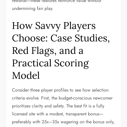
rewards—these features reinforce value without
undermining fair play.
How Savvy Players
Choose: Case Studies,
Red Flags, and a
Practical Scoring
Model
Consider three player profiles to see how selection
criteria evolve. First, the budget-conscious newcomer
prioritizes clarity and safety. The best fit is a fully
licensed site with a modest, transparent bonus—
preferably with 25x–35x wagering on the bonus only,