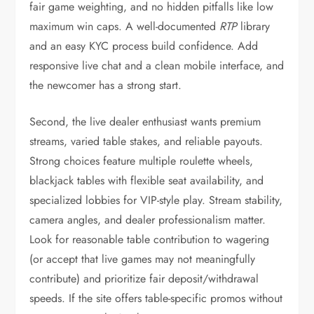
fair game weighting, and no hidden pitfalls like low
maximum win caps. A well-documented
RTP
library
and an easy KYC process build confidence. Add
responsive live chat and a clean mobile interface, and
the newcomer has a strong start.
Second, the live dealer enthusiast wants premium
streams, varied table stakes, and reliable payouts.
Strong choices feature multiple roulette wheels,
blackjack tables with flexible seat availability, and
specialized lobbies for VIP-style play. Stream stability,
camera angles, and dealer professionalism matter.
Look for reasonable table contribution to wagering
(or accept that live games may not meaningfully
contribute) and prioritize fair deposit/withdrawal
speeds. If the site offers table-specific promos without