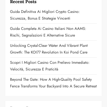
Recent Posts
g
Guida Definitiva Ai Migliori Crypto Casino:
a
Sicurezza, Bonus E Strategie Vincenti
t
Guida Completa Ai Casino Italiani Non AAMS:
Rischi, Segnalazioni E Alternative Sicure
i
Unlocking Crystal-Clear Water And Vibrant Plant
o
Growth: The KOI77 Revolution In Koi Pond Care
n
Scopri I Migliori Casino Con Prelievo Immediato:
Velocità, Sicurezza E Praticità
Beyond The Gate: How A High-Quality Pool Safety
Fence Transforms Your Backyard Into A Secure Retreat