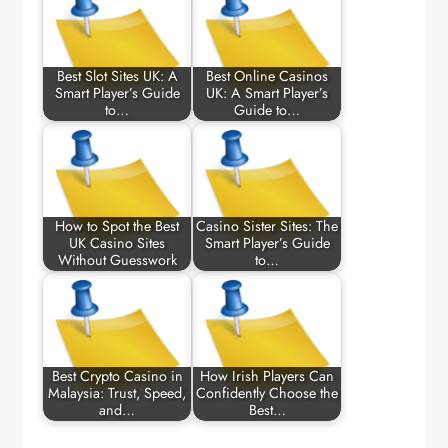
Best Slot Sites UK: A
Best Online Casinos
Smart Player’s Guide
UK: A Smart Player’s
to…
Guide to…
How to Spot the Best
Casino Sister Sites: The
UK Casino Sites
Smart Player’s Guide
Without Guesswork
to…
Best Crypto Casino in
How Irish Players Can
Malaysia: Trust, Speed,
Confidently Choose the
and…
Best…