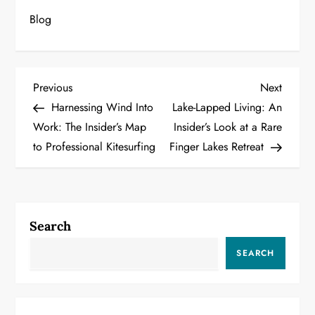
Blog
P
Previous
Next
Previous
Next
Post
Post
Harnessing Wind Into
Lake-Lapped Living: An
o
Work: The Insider’s Map
Insider’s Look at a Rare
to Professional Kitesurfing
Finger Lakes Retreat
s
t
n
Search
a
SEARCH
v
i