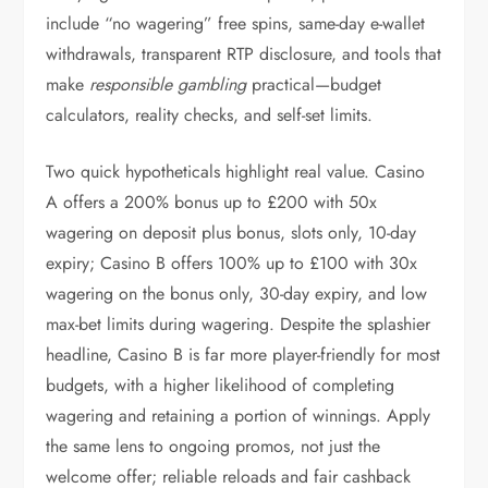
include “no wagering” free spins, same-day e-wallet
withdrawals, transparent RTP disclosure, and tools that
make
responsible gambling
practical—budget
calculators, reality checks, and self-set limits.
Two quick hypotheticals highlight real value. Casino
A offers a 200% bonus up to £200 with 50x
wagering on deposit plus bonus, slots only, 10-day
expiry; Casino B offers 100% up to £100 with 30x
wagering on the bonus only, 30-day expiry, and low
max-bet limits during wagering. Despite the splashier
headline, Casino B is far more player-friendly for most
budgets, with a higher likelihood of completing
wagering and retaining a portion of winnings. Apply
the same lens to ongoing promos, not just the
welcome offer; reliable reloads and fair cashback