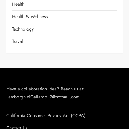
Health
Health & Wellness
Technology
Travel
Have a collaboration idea? Reach us at:
LamborghiniGallardo_2@hotmail.com
California Consumer Privacy Act (CCPA)
Contact Us