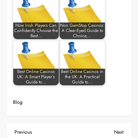
How Irish Players Can
Non GamStop Casinos:
Confidently Choose the
A Clear-Eyed Guide to
Best…
Choice,…
Best Online Casinos
Best Online Casinos in
UK: A Smart Player’s
the UK: A Practical
Guide to…
Guide to…
Blog
P
Previous
Next
Previous
Next