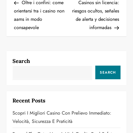
Post
Post
Oltre i confini: come
Casinos sin licencia:
o
orientarsi tra i casino non
riesgos ocultos, señales
aams in modo
de alerta y decisiones
s
consapevole
informadas
t
n
a
Search
v
SEARCH
i
g
Recent Posts
a
Scopri I Migliori Casino Con Prelievo Immediato:
Velocità, Sicurezza E Praticità
t