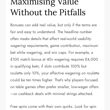
Maximising Value
Without the Pitfalls
Bonuses can add real value, but only if the terms are
fair and easy to understand. The headline number
often masks details that affect real-world usability:
wagering requirements
, game contribution, maximum
bet while wagering, and win caps. For example, a
£100 match bonus at 40x wagering requires £4,000
in qualifying bets; if slots contribute 100% but
roulette only 10%, your effective wagering on roulette
could be ten times higher. That’s why players focused
on table games often prefer smaller, low-wager offers
—or cashback deals with minimal strings attached.
Free spins come with their own quirks. Look for spin