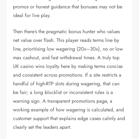
promos or honest guidance that bonuses may not be
ideal for live play.
Then there’s the pragmatic bonus hunter who values
net value over flash. This player reads terms line by
line, prioritising low wagering (20x–30x), no or low
max cashout, and fast withdrawal times. A truly top
UK casino wins loyalty here by making terms concise
and consistent across promotions. If a site restricts a
handful of high-RTP slots during wagering, that can
be fair; a long blocklist or inconsistent rules is a
warning sign. A transparent promotions page, a
working example of how wagering is calculated, and
customer support that explains edge cases calmly and
clearly set the leaders apart.