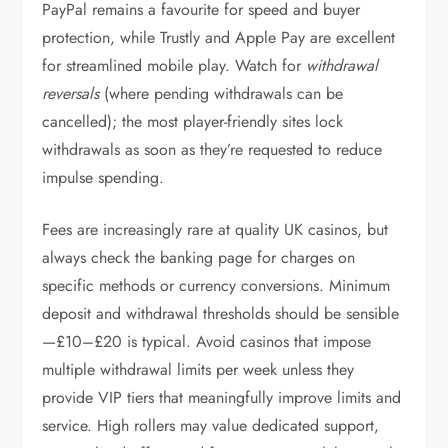
PayPal remains a favourite for speed and buyer
protection, while Trustly and Apple Pay are excellent
for streamlined mobile play. Watch for
withdrawal
reversals
(where pending withdrawals can be
cancelled); the most player-friendly sites lock
withdrawals as soon as they’re requested to reduce
impulse spending.
Fees are increasingly rare at quality UK casinos, but
always check the banking page for charges on
specific methods or currency conversions. Minimum
deposit and withdrawal thresholds should be sensible
—£10–£20 is typical. Avoid casinos that impose
multiple withdrawal limits per week unless they
provide VIP tiers that meaningfully improve limits and
service. High rollers may value dedicated support,