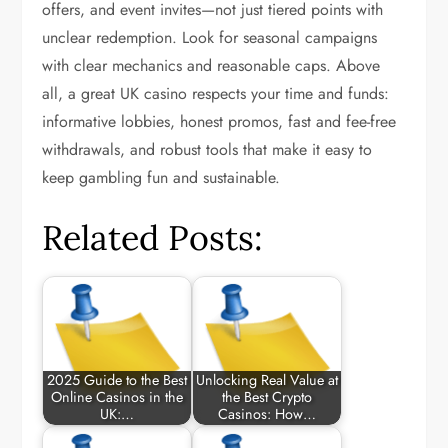
offers, and event invites—not just tiered points with
unclear redemption. Look for seasonal campaigns
with clear mechanics and reasonable caps. Above
all, a great UK casino respects your time and funds:
informative lobbies, honest promos, fast and fee-free
withdrawals, and robust tools that make it easy to
keep gambling fun and sustainable.
Related Posts:
2025 Guide to the Best
Unlocking Real Value at
Online Casinos in the
the Best Crypto
UK:…
Casinos: How…