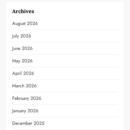
Archives
August 2026
July 2026
June 2026
May 2026
April 2026
March 2026
February 2026
January 2026
December 2025