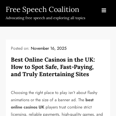
Skip
Free Speech Coalition
to
content
Advocating free speech and exploring all topics
Posted on:
November 16, 2025
Best Online Casinos in the UK:
How to Spot Safe, Fast-Paying,
and Truly Entertaining Sites
Choosing the right place to play isn’t about flashy
animations or the size of a banner ad. The
best
online casinos UK
players trust combine strict
licensing, reliable payments, high-quality games, and