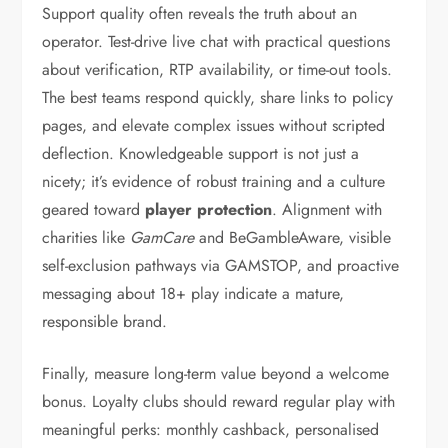
Support quality often reveals the truth about an
operator. Test-drive live chat with practical questions
about verification, RTP availability, or time-out tools.
The best teams respond quickly, share links to policy
pages, and elevate complex issues without scripted
deflection. Knowledgeable support is not just a
nicety; it’s evidence of robust training and a culture
geared toward
player protection
. Alignment with
charities like
GamCare
and BeGambleAware, visible
self-exclusion pathways via GAMSTOP, and proactive
messaging about 18+ play indicate a mature,
responsible brand.
Finally, measure long-term value beyond a welcome
bonus. Loyalty clubs should reward regular play with
meaningful perks: monthly cashback, personalised