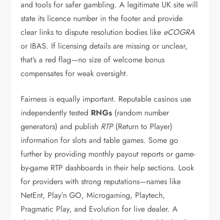
and tools for safer gambling. A legitimate UK site will
state its licence number in the footer and provide
clear links to dispute resolution bodies like
eCOGRA
or IBAS. If licensing details are missing or unclear,
that’s a red flag—no size of welcome bonus
compensates for weak oversight.
Fairness is equally important. Reputable casinos use
independently tested
RNGs
(random number
generators) and publish
RTP
(Return to Player)
information for slots and table games. Some go
further by providing monthly payout reports or game-
by-game RTP dashboards in their help sections. Look
for providers with strong reputations—names like
NetEnt, Play’n GO, Microgaming, Playtech,
Pragmatic Play, and Evolution for live dealer. A