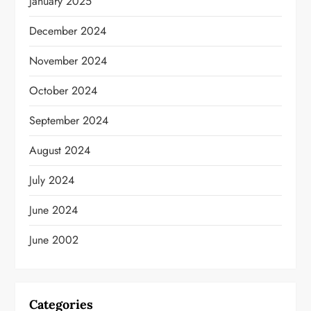
January 2025
December 2024
November 2024
October 2024
September 2024
August 2024
July 2024
June 2024
June 2002
Categories