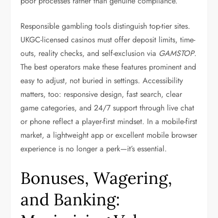
poor processes rather than genuine compliance.
Responsible gambling tools distinguish top-tier sites.
UKGC-licensed casinos must offer deposit limits, time-
outs, reality checks, and self-exclusion via
GAMSTOP
.
The best operators make these features prominent and
easy to adjust, not buried in settings. Accessibility
matters, too: responsive design, fast search, clear
game categories, and 24/7 support through live chat
or phone reflect a player-first mindset. In a mobile-first
market, a lightweight app or excellent mobile browser
experience is no longer a perk—it’s essential.
Bonuses, Wagering,
and Banking: