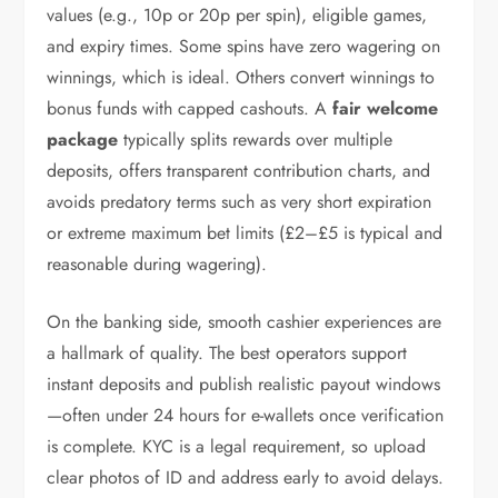
values (e.g., 10p or 20p per spin), eligible games,
and expiry times. Some spins have zero wagering on
winnings, which is ideal. Others convert winnings to
bonus funds with capped cashouts. A
fair welcome
package
typically splits rewards over multiple
deposits, offers transparent contribution charts, and
avoids predatory terms such as very short expiration
or extreme maximum bet limits (£2–£5 is typical and
reasonable during wagering).
On the banking side, smooth cashier experiences are
a hallmark of quality. The best operators support
instant deposits and publish realistic payout windows
—often under 24 hours for e-wallets once verification
is complete. KYC is a legal requirement, so upload
clear photos of ID and address early to avoid delays.