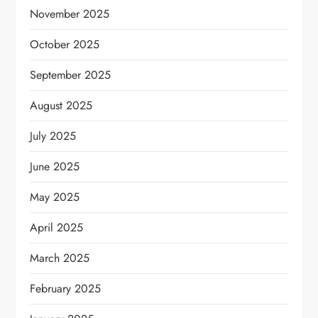
November 2025
October 2025
September 2025
August 2025
July 2025
June 2025
May 2025
April 2025
March 2025
February 2025