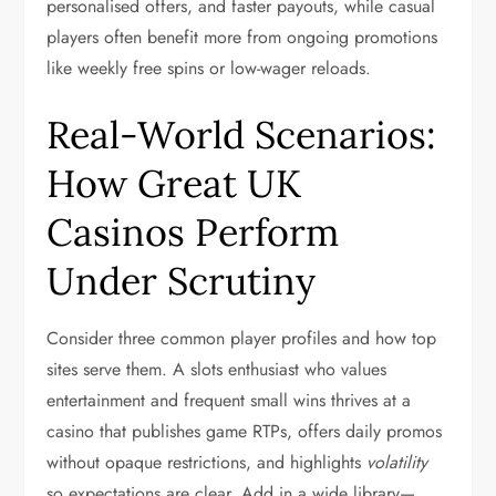
personalised offers, and faster payouts, while casual
players often benefit more from ongoing promotions
like weekly free spins or low-wager reloads.
Real-World Scenarios:
How Great UK
Casinos Perform
Under Scrutiny
Consider three common player profiles and how top
sites serve them. A slots enthusiast who values
entertainment and frequent small wins thrives at a
casino that publishes game RTPs, offers daily promos
without opaque restrictions, and highlights
volatility
so expectations are clear. Add in a wide library—