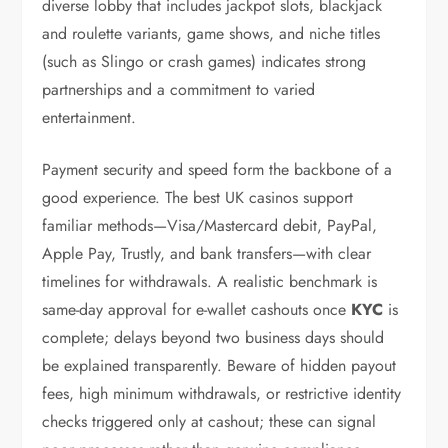
diverse lobby that includes jackpot slots, blackjack
and roulette variants, game shows, and niche titles
(such as Slingo or crash games) indicates strong
partnerships and a commitment to varied
entertainment.
Payment security and speed form the backbone of a
good experience. The best UK casinos support
familiar methods—Visa/Mastercard debit, PayPal,
Apple Pay, Trustly, and bank transfers—with clear
timelines for withdrawals. A realistic benchmark is
same-day approval for e-wallet cashouts once
KYC
is
complete; delays beyond two business days should
be explained transparently. Beware of hidden payout
fees, high minimum withdrawals, or restrictive identity
checks triggered only at cashout; these can signal