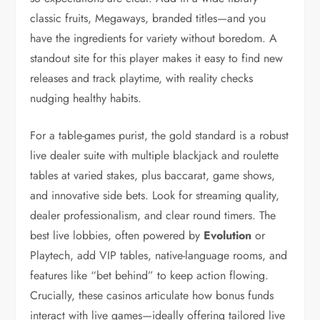
classic fruits, Megaways, branded titles—and you
have the ingredients for variety without boredom. A
standout site for this player makes it easy to find new
releases and track playtime, with reality checks
nudging healthy habits.
For a table-games purist, the gold standard is a robust
live dealer suite with multiple blackjack and roulette
tables at varied stakes, plus baccarat, game shows,
and innovative side bets. Look for streaming quality,
dealer professionalism, and clear round timers. The
best live lobbies, often powered by
Evolution
or
Playtech, add VIP tables, native-language rooms, and
features like “bet behind” to keep action flowing.
Crucially, these casinos articulate how bonus funds
interact with live games—ideally offering tailored live