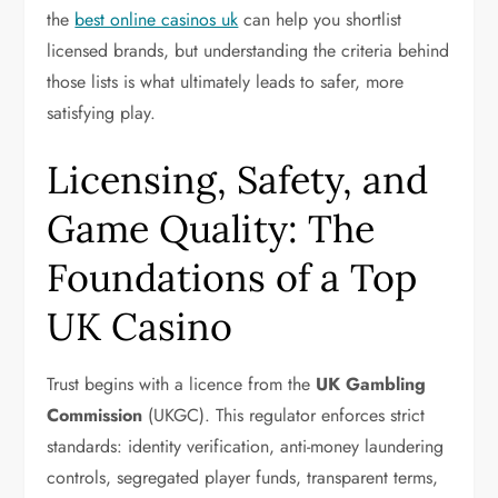
the
best online casinos uk
can help you shortlist
licensed brands, but understanding the criteria behind
those lists is what ultimately leads to safer, more
satisfying play.
Licensing, Safety, and
Game Quality: The
Foundations of a Top
UK Casino
Trust begins with a licence from the
UK Gambling
Commission
(UKGC). This regulator enforces strict
standards: identity verification, anti-money laundering
controls, segregated player funds, transparent terms,