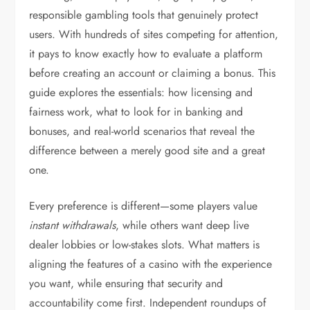
responsible gambling tools that genuinely protect
users. With hundreds of sites competing for attention,
it pays to know exactly how to evaluate a platform
before creating an account or claiming a bonus. This
guide explores the essentials: how licensing and
fairness work, what to look for in banking and
bonuses, and real-world scenarios that reveal the
difference between a merely good site and a great
one.
Every preference is different—some players value
instant withdrawals
, while others want deep live
dealer lobbies or low-stakes slots. What matters is
aligning the features of a casino with the experience
you want, while ensuring that security and
accountability come first. Independent roundups of