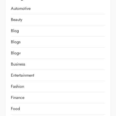
Automotive
Beauty
Blog
Blogs
Blogv
Business
Entertainment
Fashion
Finance
Food