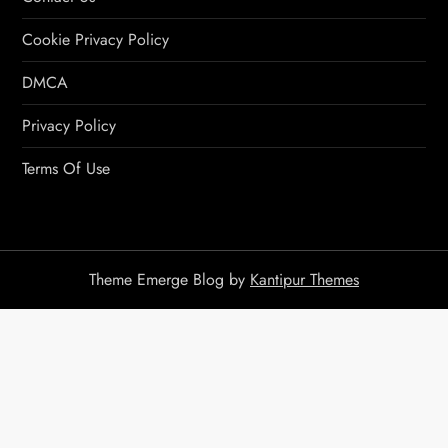
Cookie Privacy Policy
DMCA
Privacy Policy
Terms Of Use
Theme Emerge Blog by
Kantipur Themes