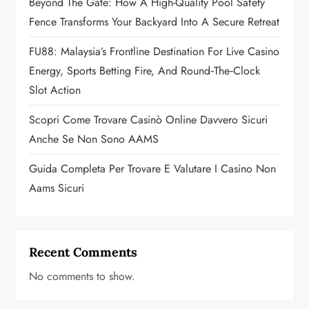
Beyond The Gate: How A High-Quality Pool Safety
i
Fence Transforms Your Backyard Into A Secure Retreat
o
FU88: Malaysia’s Frontline Destination For Live Casino
n
Energy, Sports Betting Fire, And Round‑the‑Clock
Slot Action
Scopri Come Trovare Casinò Online Davvero Sicuri
Anche Se Non Sono AAMS
Guida Completa Per Trovare E Valutare I Casino Non
Aams Sicuri
Recent Comments
No comments to show.