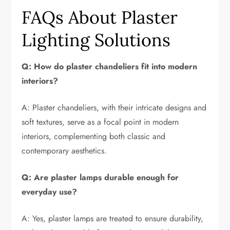
FAQs About Plaster
Lighting Solutions
Q: How do plaster chandeliers fit into modern
interiors?
A: Plaster chandeliers, with their intricate designs and
soft textures, serve as a focal point in modern
interiors, complementing both classic and
contemporary aesthetics.
Q: Are plaster lamps durable enough for
everyday use?
A: Yes, plaster lamps are treated to ensure durability,