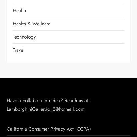
Health
Health & Wellness
Technology
Travel
Have a collaboration idea? Reach us at:
LamborghiniGallardo_2@hotmail.com
California Consumer Privacy Act (CCPA)