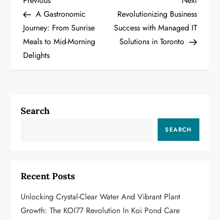
P
Previous
Next
Post
Post
A Gastronomic
Revolutionizing Business
o
Journey: From Sunrise
Success with Managed IT
Meals to Mid-Morning
Solutions in Toronto
s
Delights
t
n
a
Search
v
SEARCH
i
g
Recent Posts
a
Unlocking Crystal-Clear Water And Vibrant Plant
Growth: The KOI77 Revolution In Koi Pond Care
t