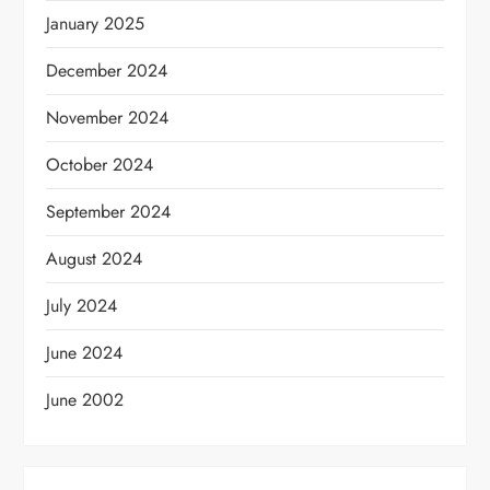
January 2025
December 2024
November 2024
October 2024
September 2024
August 2024
July 2024
June 2024
June 2002