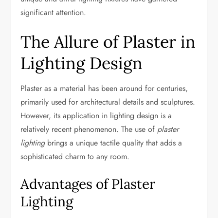
significant attention.
The Allure of Plaster in
Lighting Design
Plaster as a material has been around for centuries,
primarily used for architectural details and sculptures.
However, its application in lighting design is a
relatively recent phenomenon. The use of
plaster
lighting
brings a unique tactile quality that adds a
sophisticated charm to any room.
Advantages of Plaster
Lighting