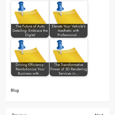
The Future of Auto
Elevate Your Vehicle's
Detailing: Embrace the
Aesthetic with
Digital
Professional…
Driving Efficiency:
The Transformative
Revolutionize Your
Power of 3D Rendering
Business with…
Services in…
Blog
Previous
Next