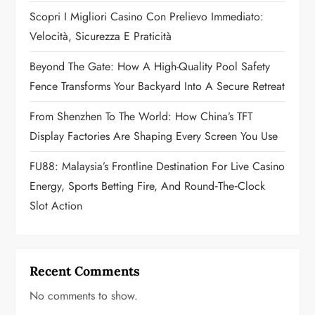
Scopri I Migliori Casino Con Prelievo Immediato:
i
Velocità, Sicurezza E Praticità
o
Beyond The Gate: How A High-Quality Pool Safety
n
Fence Transforms Your Backyard Into A Secure Retreat
From Shenzhen To The World: How China’s TFT
Display Factories Are Shaping Every Screen You Use
FU88: Malaysia’s Frontline Destination For Live Casino
Energy, Sports Betting Fire, And Round‑the‑Clock
Slot Action
Recent Comments
No comments to show.