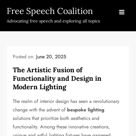
Skip
Free Speech Coalition
to
content
Advocating free speech and exploring all topics
Posted on:
June 20, 2025
The Artistic Fusion of
Functionality and Design in
Modern Lighting
The realm of interior design has seen a revolutionary
change with the advent of
bespoke lighting
solutions that prioritize both aesthetics and
functionality. Among these innovative creations,
unique and artful lighting fixtures have garnered