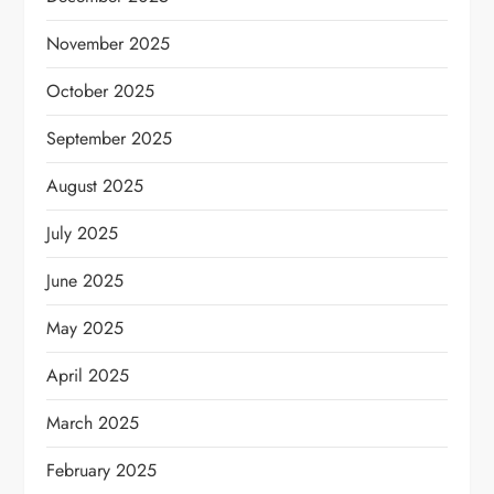
November 2025
October 2025
September 2025
August 2025
July 2025
June 2025
May 2025
April 2025
March 2025
February 2025