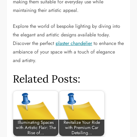
making them suitable for everyday use while
maintaining their artistic appeal.
Explore the world of bespoke lighting by diving into
the elegant and artistic designs available today.
Discover the perfect
plaster chandelier
to enhance the
ambiance of your space with a touch of elegance
and artistry.
Related Posts:
Illuminating Spaces
Revitalize Your Ride
with Artistic Flair: The
with Premium Car
Rise of…
Detailing…