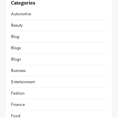
Categories
Automotive
Beauty
Blog
Blogs
Blogv
Business
Entertainment
Fashion
Finance
Food