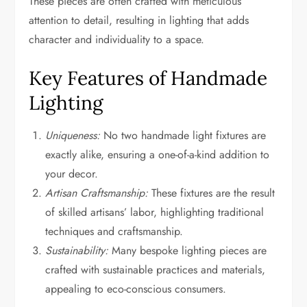
These pieces are often crafted with meticulous
attention to detail, resulting in lighting that adds
character and individuality to a space.
Key Features of Handmade
Lighting
Uniqueness:
No two handmade light fixtures are
exactly alike, ensuring a one-of-a-kind addition to
your decor.
Artisan Craftsmanship:
These fixtures are the result
of skilled artisans’ labor, highlighting traditional
techniques and craftsmanship.
Sustainability:
Many bespoke lighting pieces are
crafted with sustainable practices and materials,
appealing to eco-conscious consumers.