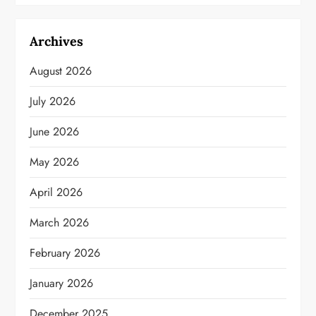
Archives
August 2026
July 2026
June 2026
May 2026
April 2026
March 2026
February 2026
January 2026
December 2025