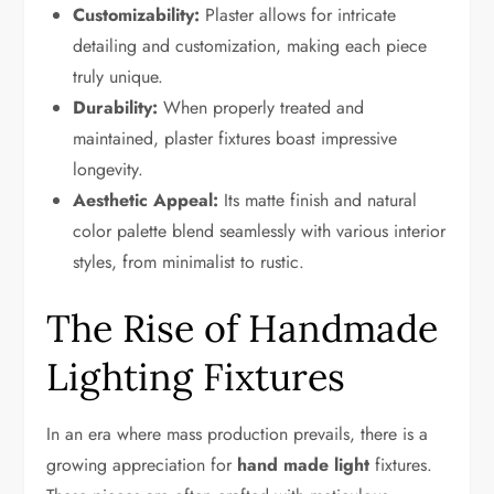
Customizability:
Plaster allows for intricate
detailing and customization, making each piece
truly unique.
Durability:
When properly treated and
maintained, plaster fixtures boast impressive
longevity.
Aesthetic Appeal:
Its matte finish and natural
color palette blend seamlessly with various interior
styles, from minimalist to rustic.
The Rise of Handmade
Lighting Fixtures
In an era where mass production prevails, there is a
growing appreciation for
hand made light
fixtures.