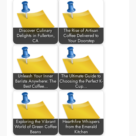
Discover Culinary
The Rise of Artisan
Delights in Fullerton,
Coffee Delivered to
CA
Your Doorstep
Unleash Your Inner
The Ultimate Guide to
Barista Anywhere: The
Choosing the Perfect K-
Best Coffee…
Cup…
Exploring the Vibrant
Hearthfire Whispers
World of Green Coffee
from the Emerald
Beans
Kitchen