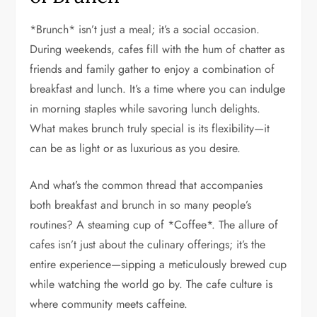
*Brunch* isn’t just a meal; it’s a social occasion.
During weekends, cafes fill with the hum of chatter as
friends and family gather to enjoy a combination of
breakfast and lunch. It’s a time where you can indulge
in morning staples while savoring lunch delights.
What makes brunch truly special is its flexibility—it
can be as light or as luxurious as you desire.
And what’s the common thread that accompanies
both breakfast and brunch in so many people’s
routines? A steaming cup of *Coffee*. The allure of
cafes isn’t just about the culinary offerings; it’s the
entire experience—sipping a meticulously brewed cup
while watching the world go by. The cafe culture is
where community meets caffeine.