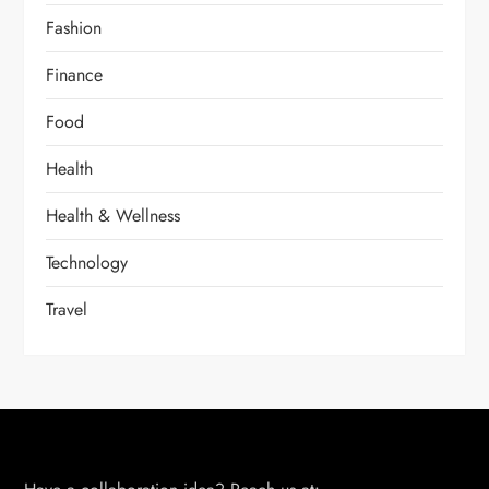
Fashion
Finance
Food
Health
Health & Wellness
Technology
Travel