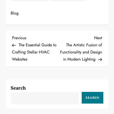
Blog
P
Previous
Next
Previous
Next
Post
Post
The Essential Guide to
The Artistic Fusion of
o
Crafting Stellar HVAC
Functionality and Design
Websites
in Modern Lighting
s
t
n
Search
a
SEARCH
v