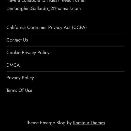
Have a collaboration idea? Reach us at:
LamborghiniGallardo_2@hotmail.com
California Consumer Privacy Act (CCPA)
Contact Us
Cookie Privacy Policy
DMCA
Privacy Policy
Terms Of Use
Theme Emerge Blog by
Kantipur Themes