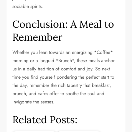
sociable spirits.
Conclusion: A Meal to
Remember
Whether you lean towards an energizing *Coffee*
morning or a languid *Brunch*, these meals anchor
us in a daily tradition of comfort and joy. So next
time you find yourself pondering the perfect start to
the day, remember the rich tapestry that breakfast,
brunch, and cafes offer to soothe the soul and
invigorate the senses.
Related Posts: