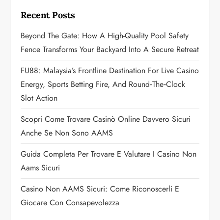
i
Recent Posts
g
Beyond The Gate: How A High-Quality Pool Safety
a
Fence Transforms Your Backyard Into A Secure Retreat
t
FU88: Malaysia’s Frontline Destination For Live Casino
Energy, Sports Betting Fire, And Round‑the‑Clock
i
Slot Action
o
Scopri Come Trovare Casinò Online Davvero Sicuri
n
Anche Se Non Sono AAMS
Guida Completa Per Trovare E Valutare I Casino Non
Aams Sicuri
Casino Non AAMS Sicuri: Come Riconoscerli E
Giocare Con Consapevolezza