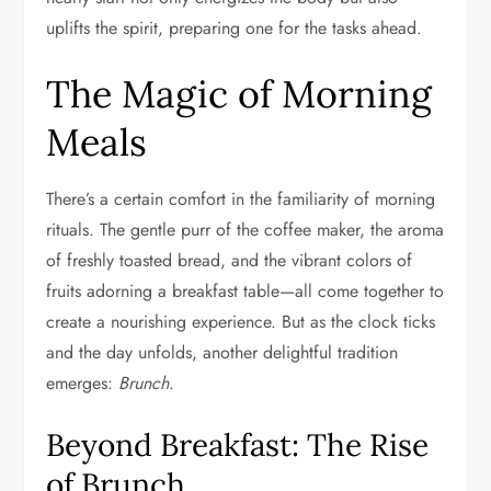
uplifts the spirit, preparing one for the tasks ahead.
The Magic of Morning
Meals
There’s a certain comfort in the familiarity of morning
rituals. The gentle purr of the coffee maker, the aroma
of freshly toasted bread, and the vibrant colors of
fruits adorning a breakfast table—all come together to
create a nourishing experience. But as the clock ticks
and the day unfolds, another delightful tradition
emerges:
Brunch
.
Beyond Breakfast: The Rise
of Brunch