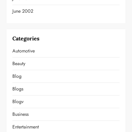
June 2002
Categories
Automotive
Beauty
Blog
Blogs
Blogv
Business
Entertainment