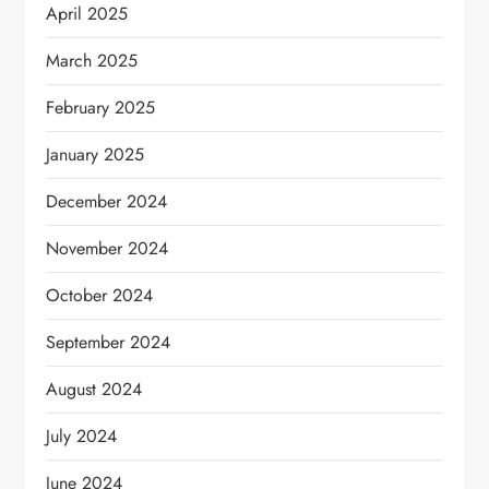
April 2025
March 2025
February 2025
January 2025
December 2024
November 2024
October 2024
September 2024
August 2024
July 2024
June 2024