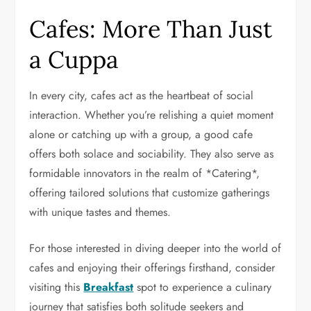
Cafes: More Than Just
a Cuppa
In every city, cafes act as the heartbeat of social
interaction. Whether you’re relishing a quiet moment
alone or catching up with a group, a good cafe
offers both solace and sociability. They also serve as
formidable innovators in the realm of *Catering*,
offering tailored solutions that customize gatherings
with unique tastes and themes.
For those interested in diving deeper into the world of
cafes and enjoying their offerings firsthand, consider
visiting this
Breakfast
spot to experience a culinary
journey that satisfies both solitude seekers and