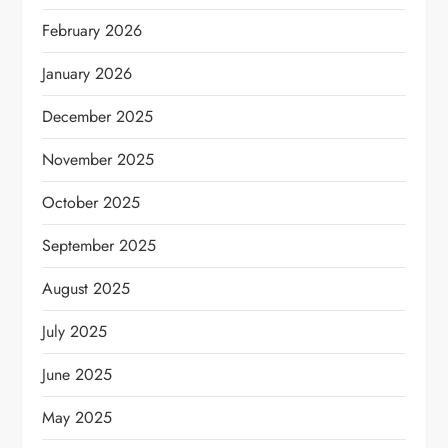
February 2026
January 2026
December 2025
November 2025
October 2025
September 2025
August 2025
July 2025
June 2025
May 2025