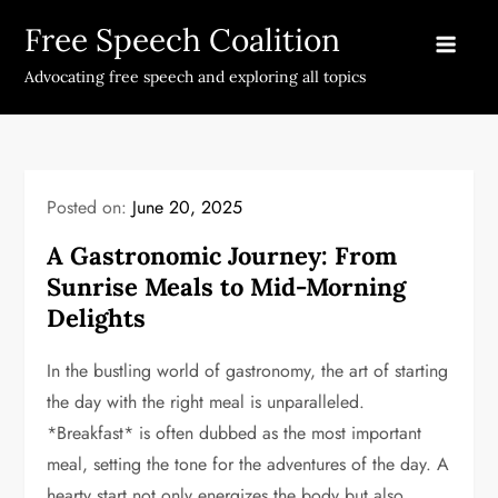
Skip
Free Speech Coalition
to
content
Advocating free speech and exploring all topics
Posted on:
June 20, 2025
A Gastronomic Journey: From
Sunrise Meals to Mid-Morning
Delights
In the bustling world of gastronomy, the art of starting
the day with the right meal is unparalleled.
*Breakfast* is often dubbed as the most important
meal, setting the tone for the adventures of the day. A
hearty start not only energizes the body but also