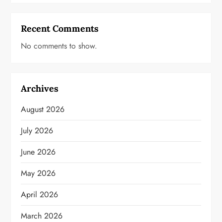
Recent Comments
No comments to show.
Archives
August 2026
July 2026
June 2026
May 2026
April 2026
March 2026