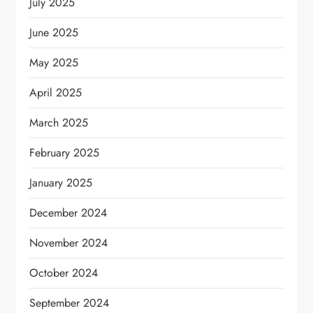
July 2025
June 2025
May 2025
April 2025
March 2025
February 2025
January 2025
December 2024
November 2024
October 2024
September 2024