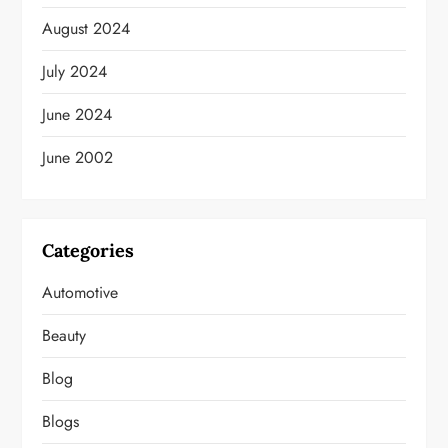
August 2024
July 2024
June 2024
June 2002
Categories
Automotive
Beauty
Blog
Blogs