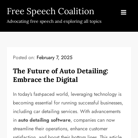
Skip
Free Speech Coalition
to
content
Advocating free speech and exploring all topics
Posted on:
February 7, 2025
The Future of Auto Detailing:
Embrace the Digital
In today’s fast-paced world, leveraging technology is
becoming essential for running successful businesses,
including car detailing services. With advancements
in
auto detailing software
, companies can now
streamline their operations, enhance customer
satisfaction, and boost their bottom lines. This article