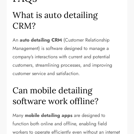
What is auto detailing
CRM?
An
auto detailing CRM
(Customer Relationship
Management) is software designed to manage a
company’s interactions with current and potential
customers, streamlining processes, and improving
customer service and satisfaction.
Can mobile detailing
software work offline?
Many
mobile detailing apps
are designed to
function both online and offline, enabling field
workers to operate efficiently even without an internet