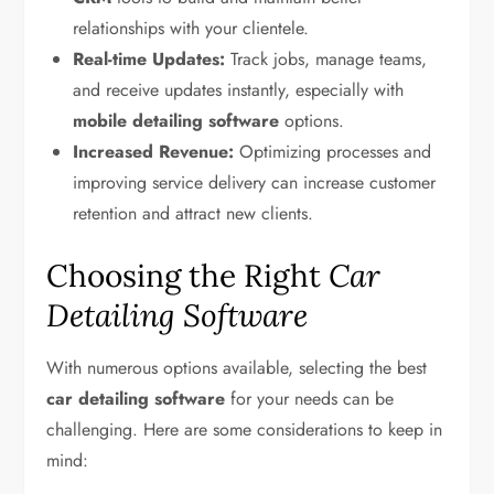
relationships with your clientele.
Real-time Updates:
Track jobs, manage teams,
and receive updates instantly, especially with
mobile detailing software
options.
Increased Revenue:
Optimizing processes and
improving service delivery can increase customer
retention and attract new clients.
Choosing the Right
Car
Detailing Software
With numerous options available, selecting the best
car detailing software
for your needs can be
challenging. Here are some considerations to keep in
mind: