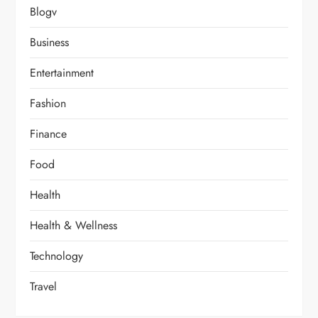
Blogv
Business
Entertainment
Fashion
Finance
Food
Health
Health & Wellness
Technology
Travel