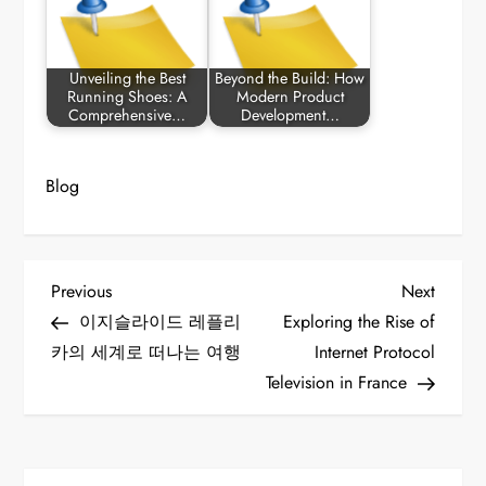
Unveiling the Best
Beyond the Build: How
Running Shoes: A
Modern Product
Comprehensive…
Development…
Blog
P
Previous
Next
Previous
Next
Post
Post
이지슬라이드 레플리
Exploring the Rise of
o
카의 세계로 떠나는 여행
Internet Protocol
Television in France
s
t