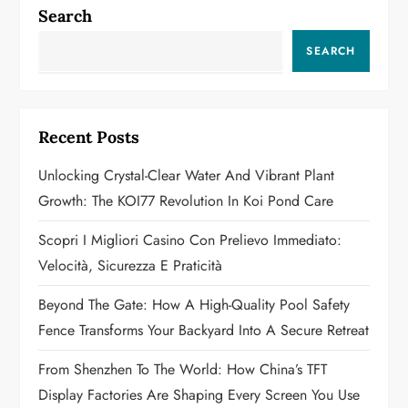
n
Search
a
SEARCH
v
i
Recent Posts
g
Unlocking Crystal-Clear Water And Vibrant Plant
a
Growth: The KOI77 Revolution In Koi Pond Care
t
Scopri I Migliori Casino Con Prelievo Immediato:
Velocità, Sicurezza E Praticità
i
Beyond The Gate: How A High-Quality Pool Safety
o
Fence Transforms Your Backyard Into A Secure Retreat
n
From Shenzhen To The World: How China’s TFT
Display Factories Are Shaping Every Screen You Use