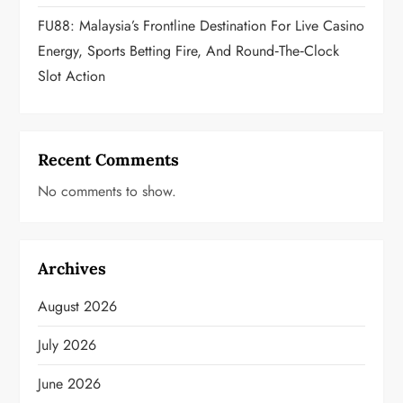
FU88: Malaysia’s Frontline Destination For Live Casino
Energy, Sports Betting Fire, And Round‑the‑Clock
Slot Action
Recent Comments
No comments to show.
Archives
August 2026
July 2026
June 2026