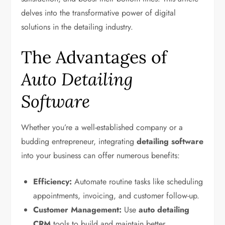
delves into the transformative power of digital
solutions in the detailing industry.
The Advantages of
Auto Detailing
Software
Whether you’re a well-established company or a
budding entrepreneur, integrating
detailing software
into your business can offer numerous benefits:
Efficiency:
Automate routine tasks like scheduling
appointments, invoicing, and customer follow-up.
Customer Management:
Use
auto detailing
CRM
tools to build and maintain better