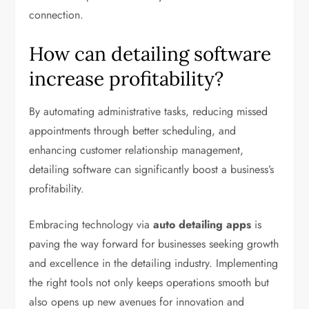
connection.
How can detailing software
increase profitability?
By automating administrative tasks, reducing missed
appointments through better scheduling, and
enhancing customer relationship management,
detailing software can significantly boost a business’s
profitability.
Embracing technology via
auto detailing apps
is
paving the way forward for businesses seeking growth
and excellence in the detailing industry. Implementing
the right tools not only keeps operations smooth but
also opens up new avenues for innovation and