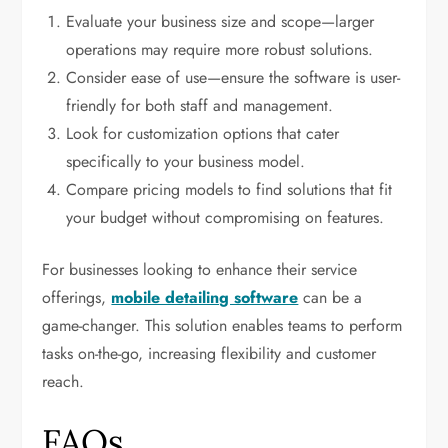
Evaluate your business size and scope—larger
operations may require more robust solutions.
Consider ease of use—ensure the software is user-
friendly for both staff and management.
Look for customization options that cater
specifically to your business model.
Compare pricing models to find solutions that fit
your budget without compromising on features.
For businesses looking to enhance their service
offerings,
mobile detailing software
can be a
game-changer. This solution enables teams to perform
tasks on-the-go, increasing flexibility and customer
reach.
FAQs