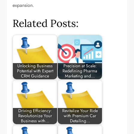
expansion.
Related Posts:
Unlocking Business
Precision at Scale:
Potential with Expert
Redefining Pharma
CRM Guidance
Marketing and…
Driving Efficiency:
Revitalize Your Ride
Revolutionize Your
with Premium Car
Business with…
Detailing…