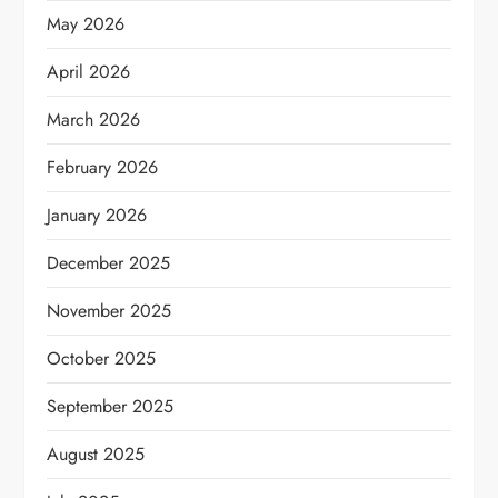
May 2026
April 2026
March 2026
February 2026
January 2026
December 2025
November 2025
October 2025
September 2025
August 2025