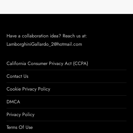
Have a collaboration idea? Reach us at:
LamborghiniGallardo_2@hotmail.com
California Consumer Privacy Act (CCPA)
Contact Us
Cookie Privacy Policy
DMCA
Privacy Policy
Terms Of Use