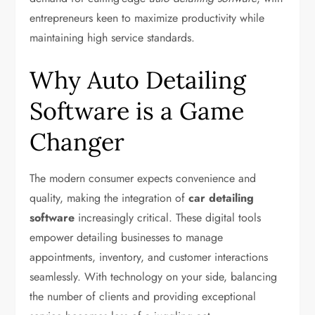
entrepreneurs keen to maximize productivity while
maintaining high service standards.
Why Auto Detailing
Software is a Game
Changer
The modern consumer expects convenience and
quality, making the integration of
car detailing
software
increasingly critical. These digital tools
empower detailing businesses to manage
appointments, inventory, and customer interactions
seamlessly. With technology on your side, balancing
the number of clients and providing exceptional