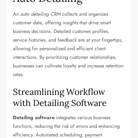
An
auto detailing CRM
collects and organizes
customer data, offering insights that drive smart
business decisions. Detailed customer profiles,
service histories, and feedback are at your fingertips,
allowing for personalized and efficient client
interactions. By prioritizing customer relationships,
businesses can cultivate loyalty and increase retention
rates.
Streamlining Workflow
with Detailing Software
Detailing software
integrates various business
functions, reducing the risk of errors and enhancing
efficiency. Automated scheduling, payment