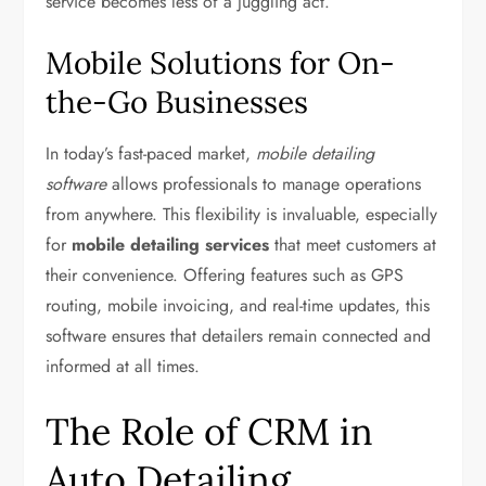
service becomes less of a juggling act.
Mobile Solutions for On-
the-Go Businesses
In today’s fast-paced market,
mobile detailing
software
allows professionals to manage operations
from anywhere. This flexibility is invaluable, especially
for
mobile detailing services
that meet customers at
their convenience. Offering features such as GPS
routing, mobile invoicing, and real-time updates, this
software ensures that detailers remain connected and
informed at all times.
The Role of CRM in
Auto Detailing