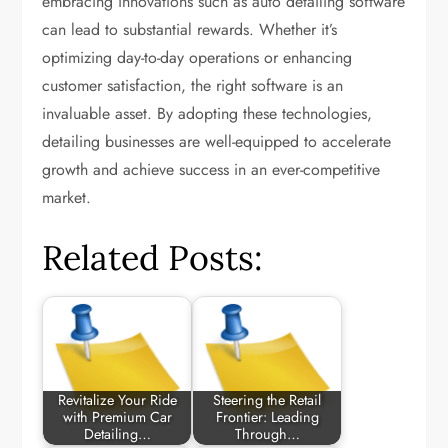
embracing innovations such as auto detailing software
can lead to substantial rewards. Whether it’s
optimizing day-to-day operations or enhancing
customer satisfaction, the right software is an
invaluable asset. By adopting these technologies,
detailing businesses are well-equipped to accelerate
growth and achieve success in an ever-competitive
market.
Related Posts:
Revitalize Your Ride
Steering the Retail
with Premium Car
Frontier: Leading
Detailing…
Through…