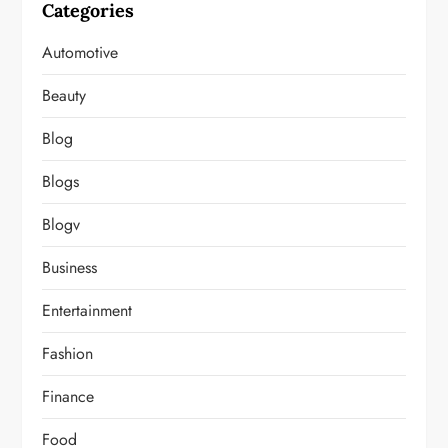
Categories
Automotive
Beauty
Blog
Blogs
Blogv
Business
Entertainment
Fashion
Finance
Food