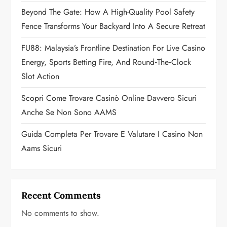
Beyond The Gate: How A High-Quality Pool Safety
i
Fence Transforms Your Backyard Into A Secure Retreat
o
FU88: Malaysia’s Frontline Destination For Live Casino
n
Energy, Sports Betting Fire, And Round‑the‑Clock
Slot Action
Scopri Come Trovare Casinò Online Davvero Sicuri
Anche Se Non Sono AAMS
Guida Completa Per Trovare E Valutare I Casino Non
Aams Sicuri
Recent Comments
No comments to show.