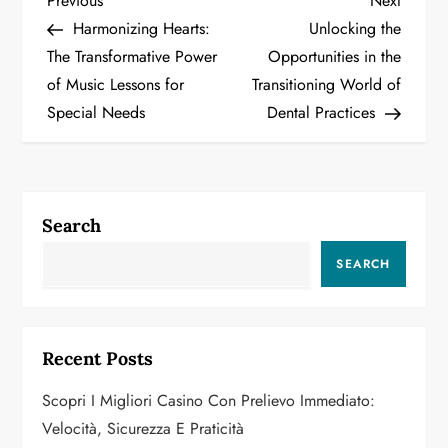
P
Previous
Next
Post
Post
Harmonizing Hearts:
Unlocking the
o
The Transformative Power
Opportunities in the
of Music Lessons for
Transitioning World of
s
Special Needs
Dental Practices
t
n
a
Search
v
SEARCH
i
g
Recent Posts
a
Scopri I Migliori Casino Con Prelievo Immediato:
Velocità, Sicurezza E Praticità
t