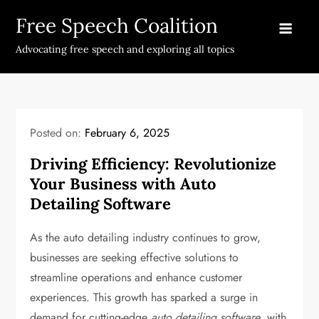
Skip
Free Speech Coalition
to
content
Advocating free speech and exploring all topics
Posted on:
February 6, 2025
Driving Efficiency: Revolutionize
Your Business with Auto
Detailing Software
As the auto detailing industry continues to grow,
businesses are seeking effective solutions to
streamline operations and enhance customer
experiences. This growth has sparked a surge in
demand for cutting-edge
auto detailing software
, with