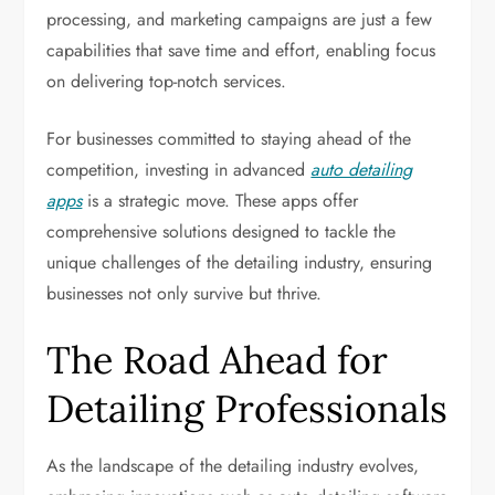
processing, and marketing campaigns are just a few
capabilities that save time and effort, enabling focus
on delivering top-notch services.
For businesses committed to staying ahead of the
competition, investing in advanced
auto detailing
apps
is a strategic move. These apps offer
comprehensive solutions designed to tackle the
unique challenges of the detailing industry, ensuring
businesses not only survive but thrive.
The Road Ahead for
Detailing Professionals
As the landscape of the detailing industry evolves,