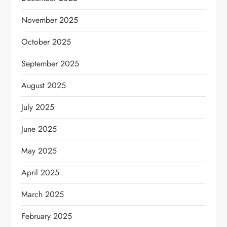
November 2025
October 2025
September 2025
August 2025
July 2025
June 2025
May 2025
April 2025
March 2025
February 2025