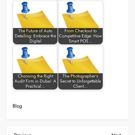
The Future of Auto
From Checkout to
Detailing: Embrace the
Competitive Edge: How
Digital
Smart POS…
Choosing the Right
The Photographer’s
Audit Firm in Dubai: A
Secret to Unforgettable
Practical…
Client…
Blog
Previous
Next