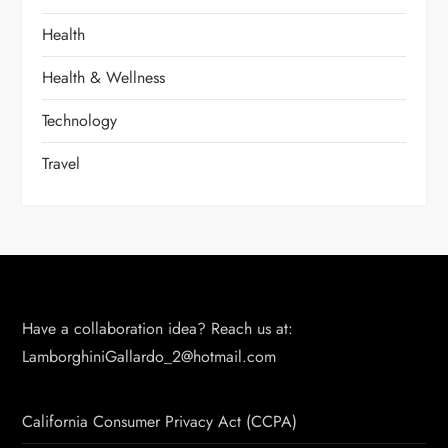
Health
Health & Wellness
Technology
Travel
Have a collaboration idea? Reach us at:
LamborghiniGallardo_2@hotmail.com
California Consumer Privacy Act (CCPA)