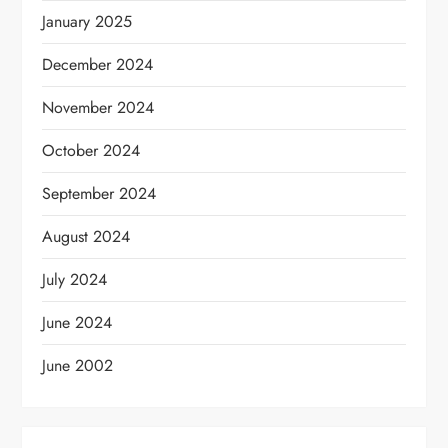
January 2025
December 2024
November 2024
October 2024
September 2024
August 2024
July 2024
June 2024
June 2002