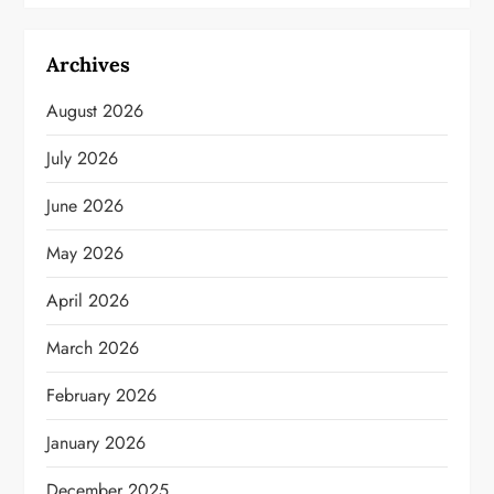
Archives
August 2026
July 2026
June 2026
May 2026
April 2026
March 2026
February 2026
January 2026
December 2025