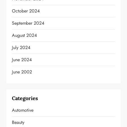
October 2024
September 2024
August 2024
July 2024
June 2024
June 2002
Categories
Automotive
Beauty