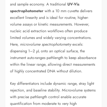
and sample economy. A traditional
UV-Vis
spectrophotometer
with a 10 mm cuvette delivers
excellent linearity and is ideal for routine, higher-
volume assays or kinetic measurements. However,
nucleic acid extraction workflows often produce
limited volumes and widely varying concentrations.
Here,
microvolume spectrophotometry
excels:
dispensing 1–2 µL onto an optical surface, the
instrument auto-ranges pathlength to keep absorbance
within the linear range, allowing direct measurements
of highly concentrated DNA without dilution.
Key differentiators include dynamic range, stray light
rejection, and baseline stability. Microvolume systems
with precise pathlength control enable accurate
quantification from moderate to very high