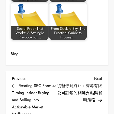
Social Proof That
From Stack to Sky: The
Works: A Strategic
Practical Guide to
Playbook for…
Proving…
Blog
P
Previous
Next
Previous
Next
Post
Post
Reading SEC Form 4:
從暫停到終止：香港有限
o
Turning Insider Buying
公司註銷的關鍵要點與省
and Selling Into
時策略
s
Actionable Market
t