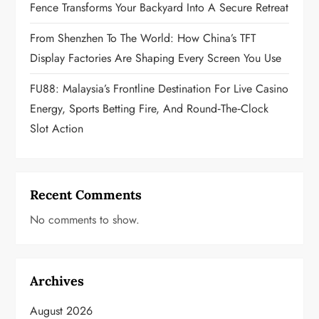
Fence Transforms Your Backyard Into A Secure Retreat
From Shenzhen To The World: How China’s TFT
Display Factories Are Shaping Every Screen You Use
FU88: Malaysia’s Frontline Destination For Live Casino
Energy, Sports Betting Fire, And Round‑the‑Clock
Slot Action
Recent Comments
No comments to show.
Archives
August 2026