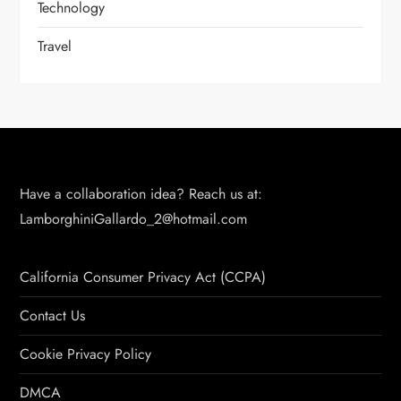
Technology
Travel
Have a collaboration idea? Reach us at:
LamborghiniGallardo_2@hotmail.com
California Consumer Privacy Act (CCPA)
Contact Us
Cookie Privacy Policy
DMCA