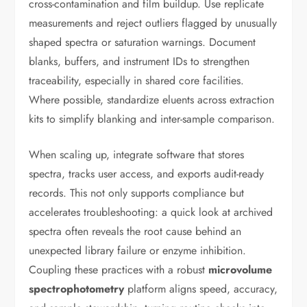
cross-contamination and film buildup. Use replicate
measurements and reject outliers flagged by unusually
shaped spectra or saturation warnings. Document
blanks, buffers, and instrument IDs to strengthen
traceability, especially in shared core facilities.
Where possible, standardize eluents across extraction
kits to simplify blanking and inter-sample comparison.
When scaling up, integrate software that stores
spectra, tracks user access, and exports audit-ready
records. This not only supports compliance but
accelerates troubleshooting: a quick look at archived
spectra often reveals the root cause behind an
unexpected library failure or enzyme inhibition.
Coupling these practices with a robust
microvolume
spectrophotometry
platform aligns speed, accuracy,