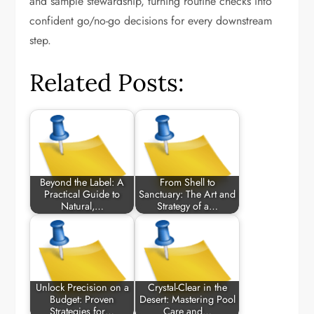
and sample stewardship, turning routine checks into
confident go/no-go decisions for every downstream
step.
Related Posts:
Beyond the Label: A
From Shell to
Practical Guide to
Sanctuary: The Art and
Natural,…
Strategy of a…
Unlock Precision on a
Crystal-Clear in the
Budget: Proven
Desert: Mastering Pool
Strategies for…
Care and…