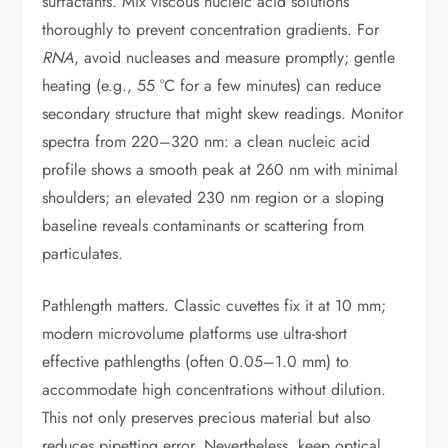
surfactants. Mix viscous nucleic acid solutions
thoroughly to prevent concentration gradients. For
RNA
, avoid nucleases and measure promptly; gentle
heating (e.g., 55 °C for a few minutes) can reduce
secondary structure that might skew readings. Monitor
spectra from 220–320 nm: a clean nucleic acid
profile shows a smooth peak at 260 nm with minimal
shoulders; an elevated 230 nm region or a sloping
baseline reveals contaminants or scattering from
particulates.
Pathlength matters. Classic cuvettes fix it at 10 mm;
modern microvolume platforms use ultra-short
effective pathlengths (often 0.05–1.0 mm) to
accommodate high concentrations without dilution.
This not only preserves precious material but also
reduces pipetting error. Nevertheless, keep optical