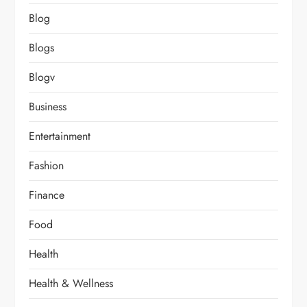
Blog
Blogs
Blogv
Business
Entertainment
Fashion
Finance
Food
Health
Health & Wellness