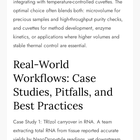
integrating with temperature-controlled cuvettes. The
optimal choice often blends both: microvolume for
precious samples and high-throughput purity checks,
and cuvettes for method development, enzyme
kinetics, or applications where higher volumes and
stable thermal control are essential.
Real-World
Workflows: Case
Studies, Pitfalls, and
Best Practices
Case Study 1: TRIzol carryover in RNA. A team
extracting total RNA from tissue reported accurate
yields by NanoDrop-style readings, yet downstream