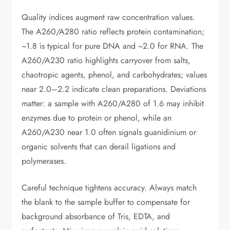
Quality indices augment raw concentration values.
The A260/A280 ratio reflects protein contamination;
~1.8 is typical for pure DNA and ~2.0 for RNA. The
A260/A230 ratio highlights carryover from salts,
chaotropic agents, phenol, and carbohydrates; values
near 2.0–2.2 indicate clean preparations. Deviations
matter: a sample with A260/A280 of 1.6 may inhibit
enzymes due to protein or phenol, while an
A260/A230 near 1.0 often signals guanidinium or
organic solvents that can derail ligations and
polymerases.
Careful technique tightens accuracy. Always match
the blank to the sample buffer to compensate for
background absorbance of Tris, EDTA, and