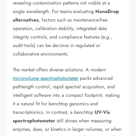
revealing contamination patterns not visible at a
single wavelength. For teams evaluating
NanoDrop
alternatives
, factors such as maintenance-free
operation, calibration stability, integrated data
integrity controls, and compliance features (e.g.,
audit trails) can be decisive in regulated or
collaborative environments.
The market offers diverse solutions. A modern
microvolume spectrophotometer
packs advanced
pathlength control, rapid spectral acquisition, and
intelligent software into a compact footprint, making
it a natural fit for benchtop genomics and
transcriptomics. In contrast, a benchtop
UV-Vis
spectrophotometer
still shines when measuring
enzymes, dyes, or kinetics in larger volumes, or when