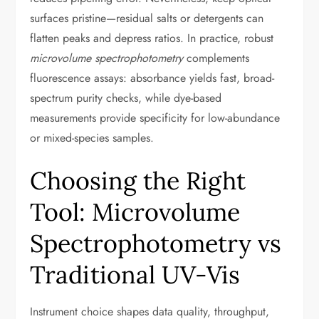
surfaces pristine—residual salts or detergents can
flatten peaks and depress ratios. In practice, robust
microvolume spectrophotometry
complements
fluorescence assays: absorbance yields fast, broad-
spectrum purity checks, while dye-based
measurements provide specificity for low-abundance
or mixed-species samples.
Choosing the Right
Tool: Microvolume
Spectrophotometry vs
Traditional UV-Vis
Instrument choice shapes data quality, throughput,