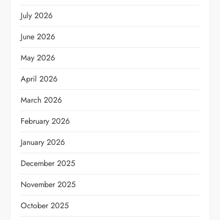
July 2026
June 2026
May 2026
April 2026
March 2026
February 2026
January 2026
December 2025
November 2025
October 2025