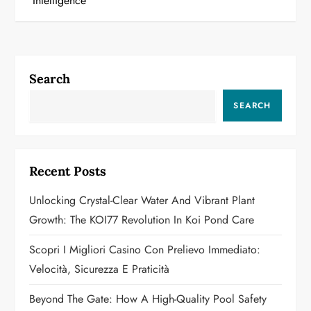
Intelligence
n
a
Search
v
SEARCH
i
g
Recent Posts
a
Unlocking Crystal-Clear Water And Vibrant Plant
t
Growth: The KOI77 Revolution In Koi Pond Care
i
Scopri I Migliori Casino Con Prelievo Immediato:
o
Velocità, Sicurezza E Praticità
n
Beyond The Gate: How A High-Quality Pool Safety