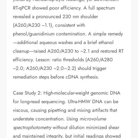
RT-qPCR showed poor efficiency. A full spectrum
revealed a pronounced 230 nm shoulder
(A260/A230 ~1.1), consistent with
phenol/guanidinium contamination. A simple remedy
—additional aqueous washes and a brief ethanol
cleanup—raised A260/A230 to ~2.1 and restored RT
efficiency. Lesson: ratio thresholds (A260/A280
~2.0; A260/A230 ~2.0–2.2) should trigger
remediation steps before cDNA synthesis.
Case Study 2: High-molecular-weight genomic DNA
for long-read sequencing. Ultra-HMW DNA can be
viscous, causing pipetting and mixing artifacts that
understate concentration. Using
microvolume
spectrophotometry
without dilution minimized shear
and maintained integrity, but initial readings showed