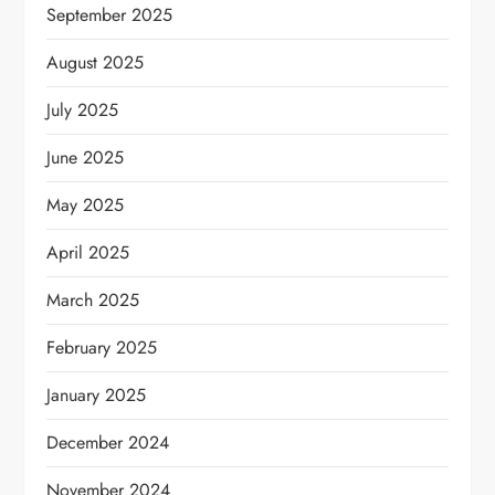
September 2025
August 2025
July 2025
June 2025
May 2025
April 2025
March 2025
February 2025
January 2025
December 2024
November 2024