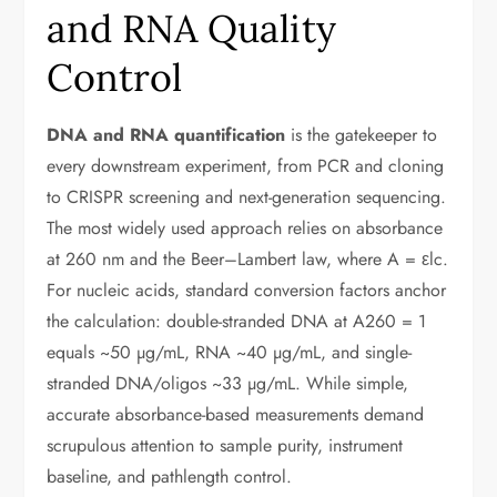
and RNA Quality
Control
DNA and RNA quantification
is the gatekeeper to
every downstream experiment, from PCR and cloning
to CRISPR screening and next-generation sequencing.
The most widely used approach relies on absorbance
at 260 nm and the Beer–Lambert law, where A = εlc.
For nucleic acids, standard conversion factors anchor
the calculation: double-stranded DNA at A260 = 1
equals ~50 µg/mL, RNA ~40 µg/mL, and single-
stranded DNA/oligos ~33 µg/mL. While simple,
accurate absorbance-based measurements demand
scrupulous attention to sample purity, instrument
baseline, and pathlength control.