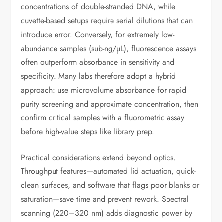
concentrations of double-stranded DNA, while
cuvette-based setups require serial dilutions that can
introduce error. Conversely, for extremely low-
abundance samples (sub-ng/µL), fluorescence assays
often outperform absorbance in sensitivity and
specificity. Many labs therefore adopt a hybrid
approach: use microvolume absorbance for rapid
purity screening and approximate concentration, then
confirm critical samples with a fluorometric assay
before high-value steps like library prep.
Practical considerations extend beyond optics.
Throughput features—automated lid actuation, quick-
clean surfaces, and software that flags poor blanks or
saturation—save time and prevent rework. Spectral
scanning (220–320 nm) adds diagnostic power by