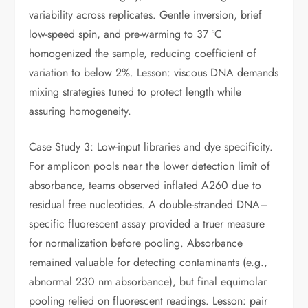
variability across replicates. Gentle inversion, brief
low-speed spin, and pre-warming to 37 °C
homogenized the sample, reducing coefficient of
variation to below 2%. Lesson: viscous DNA demands
mixing strategies tuned to protect length while
assuring homogeneity.
Case Study 3: Low-input libraries and dye specificity.
For amplicon pools near the lower detection limit of
absorbance, teams observed inflated A260 due to
residual free nucleotides. A double-stranded DNA–
specific fluorescent assay provided a truer measure
for normalization before pooling. Absorbance
remained valuable for detecting contaminants (e.g.,
abnormal 230 nm absorbance), but final equimolar
pooling relied on fluorescent readings. Lesson: pair