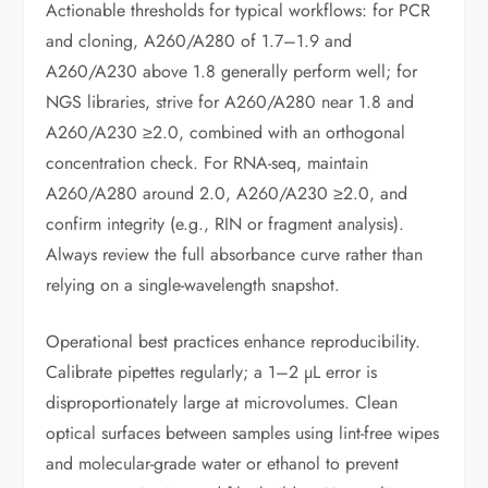
Actionable thresholds for typical workflows: for PCR
and cloning, A260/A280 of 1.7–1.9 and
A260/A230 above 1.8 generally perform well; for
NGS libraries, strive for A260/A280 near 1.8 and
A260/A230 ≥2.0, combined with an orthogonal
concentration check. For RNA-seq, maintain
A260/A280 around 2.0, A260/A230 ≥2.0, and
confirm integrity (e.g., RIN or fragment analysis).
Always review the full absorbance curve rather than
relying on a single-wavelength snapshot.
Operational best practices enhance reproducibility.
Calibrate pipettes regularly; a 1–2 µL error is
disproportionately large at microvolumes. Clean
optical surfaces between samples using lint-free wipes
and molecular-grade water or ethanol to prevent