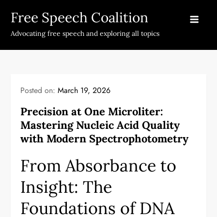
Skip
Free Speech Coalition
to
content
Advocating free speech and exploring all topics
Posted on:
March 19, 2026
Precision at One Microliter:
Mastering Nucleic Acid Quality
with Modern Spectrophotometry
From Absorbance to
Insight: The
Foundations of DNA