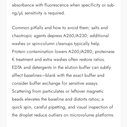
absorbance with fluorescence when specificity or sub-
ng/µL sensitivity is required.
Common pitfalls and how to avoid them: salts and
chaotropic agents depress A260/A230; additional
washes or spin-column cleanups typically help.
Protein contamination lowers A260/A280; proteinase
K treatment and extra washes often restore ratios.
EDTA and detergents in the elution buffer can subtly
affect baselines—blank with the exact buffer and
consider buffer exchange for sensitive assays.
Scattering from particulates or leftover magnetic
beads elevates the baseline and distorts ratios; a
quick spin, careful pipetting, and visual inspection of
the droplet reduce outliers on microvolume platforms.