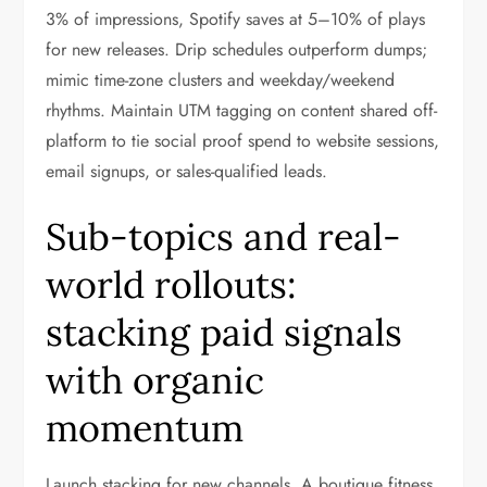
3% of impressions, Spotify saves at 5–10% of plays
for new releases. Drip schedules outperform dumps;
mimic time-zone clusters and weekday/weekend
rhythms. Maintain UTM tagging on content shared off-
platform to tie social proof spend to website sessions,
email signups, or sales-qualified leads.
Sub-topics and real-
world rollouts:
stacking paid signals
with organic
momentum
Launch stacking for new channels. A boutique fitness