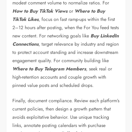
modest comment volume to normalize ratios. For
How to Buy TikTok Views
or
Where to Buy
TikTok Likes
, focus on fast ramp-ups within the first
2–12 hours after posting, when the For You feed tests
new content. For networking goals like
Buy LinkedIn
Connections
, target relevance by industry and region
to protect account standing and increase downstream
engagement quality. For community building like
Where to Buy Telegram Members
, seek real or
high-retention accounts and couple growth with
pinned value posts and scheduled drops.
Finally, document compliance. Review each platform’s
current policies, then design a growth pattern that
avoids exploitative behavior. Use unique tracking
links, annotate posting calendars with purchase