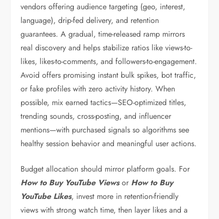
vendors offering audience targeting (geo, interest,
language), drip-fed delivery, and retention
guarantees. A gradual, time-released ramp mirrors
real discovery and helps stabilize ratios like views-to-
likes, likes-to-comments, and followers-to-engagement.
Avoid offers promising instant bulk spikes, bot traffic,
or fake profiles with zero activity history. When
possible, mix earned tactics—SEO-optimized titles,
trending sounds, cross-posting, and influencer
mentions—with purchased signals so algorithms see
healthy session behavior and meaningful user actions.
Budget allocation should mirror platform goals. For
How to Buy YouTube Views
or
How to Buy
YouTube Likes
, invest more in retention-friendly
views with strong watch time, then layer likes and a