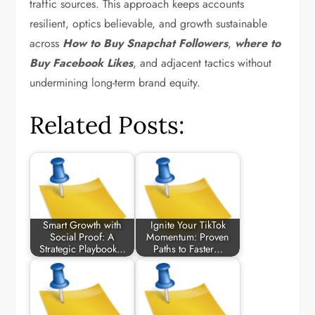
traffic sources. This approach keeps accounts
resilient, optics believable, and growth sustainable
across
How to Buy Snapchat Followers
,
where to
Buy Facebook Likes
, and adjacent tactics without
undermining long-term brand equity.
Related Posts:
Smart Growth with
Ignite Your TikTok
Social Proof: A
Momentum: Proven
Strategic Playbook…
Paths to Faster…