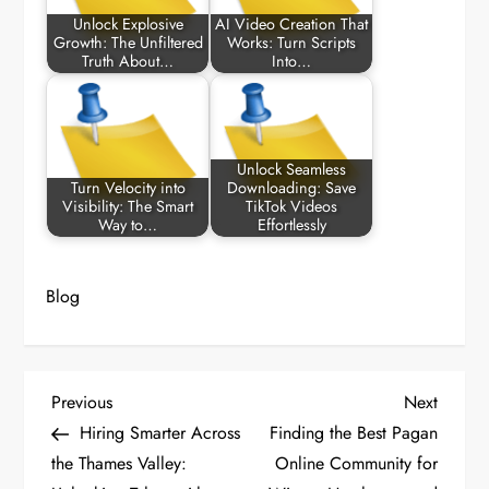
Unlock Explosive
AI Video Creation That
Growth: The Unfiltered
Works: Turn Scripts
Truth About…
Into…
Unlock Seamless
Turn Velocity into
Downloading: Save
Visibility: The Smart
TikTok Videos
Way to…
Effortlessly
Blog
P
Previous
Next
Previous
Next
Post
Post
Hiring Smarter Across
Finding the Best Pagan
o
the Thames Valley:
Online Community for