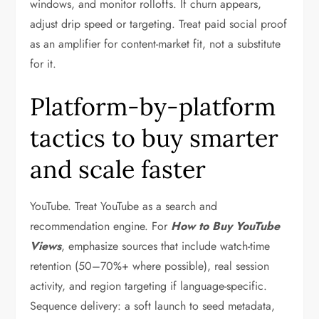
windows, and monitor rolloffs. If churn appears,
adjust drip speed or targeting. Treat paid social proof
as an amplifier for content-market fit, not a substitute
for it.
Platform-by-platform
tactics to buy smarter
and scale faster
YouTube. Treat YouTube as a search and
recommendation engine. For
How to Buy YouTube
Views
, emphasize sources that include watch-time
retention (50–70%+ where possible), real session
activity, and region targeting if language-specific.
Sequence delivery: a soft launch to seed metadata,