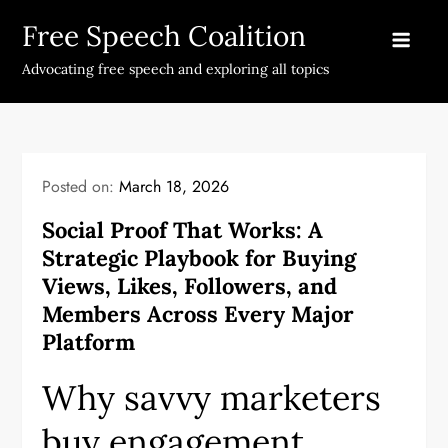
Skip
Free Speech Coalition
to
content
Advocating free speech and exploring all topics
Posted on:
March 18, 2026
Social Proof That Works: A
Strategic Playbook for Buying
Views, Likes, Followers, and
Members Across Every Major
Platform
Why savvy marketers
buy engagement