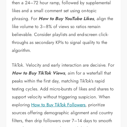
then a 24–72 hour ramp, followed by supplemental
likes and a small comment set using on-topic
phrasing. For
How to Buy YouTube Likes
, align the
like volume to 3–8% of views so ratios remain
believable. Consider playlists and end-screen click-
throughs as secondary KPIs to signal quality to the
algorithm.
TikTok. Velocity and early interaction are decisive. For
How to Buy TikTok Views
, aim for a waterfall that
peaks within the first day, matching TikTok’s rapid
testing cycles. Add micro-bursts of likes and shares to
support velocity without triggering suspicion. When
exploring
How to Buy TikTok Followers
, prioritize
sources offering demographic alignment and country
filters, then drip followers over 7–14 days to smooth