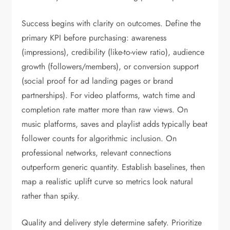
Success begins with clarity on outcomes. Define the
primary KPI before purchasing: awareness
(impressions), credibility (like-to-view ratio), audience
growth (followers/members), or conversion support
(social proof for ad landing pages or brand
partnerships). For video platforms, watch time and
completion rate matter more than raw views. On
music platforms, saves and playlist adds typically beat
follower counts for algorithmic inclusion. On
professional networks, relevant connections
outperform generic quantity. Establish baselines, then
map a realistic uplift curve so metrics look natural
rather than spiky.
Quality and delivery style determine safety. Prioritize