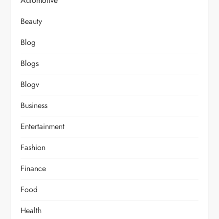
Automotive
Beauty
Blog
Blogs
Blogv
Business
Entertainment
Fashion
Finance
Food
Health