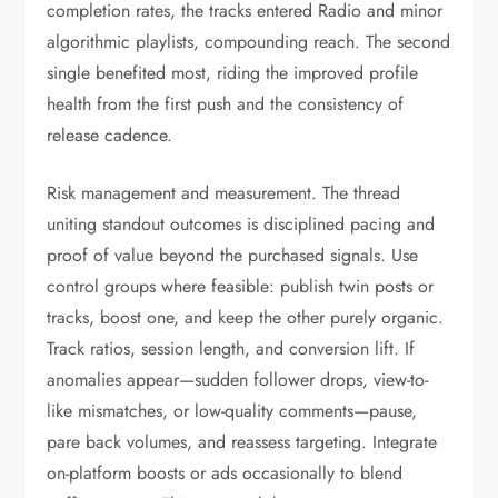
completion rates, the tracks entered Radio and minor
algorithmic playlists, compounding reach. The second
single benefited most, riding the improved profile
health from the first push and the consistency of
release cadence.
Risk management and measurement. The thread
uniting standout outcomes is disciplined pacing and
proof of value beyond the purchased signals. Use
control groups where feasible: publish twin posts or
tracks, boost one, and keep the other purely organic.
Track ratios, session length, and conversion lift. If
anomalies appear—sudden follower drops, view-to-
like mismatches, or low-quality comments—pause,
pare back volumes, and reassess targeting. Integrate
on-platform boosts or ads occasionally to blend