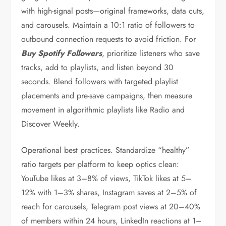
with high-signal posts—original frameworks, data cuts,
and carousels. Maintain a 10:1 ratio of followers to
outbound connection requests to avoid friction. For
Buy Spotify Followers
, prioritize listeners who save
tracks, add to playlists, and listen beyond 30
seconds. Blend followers with targeted playlist
placements and pre-save campaigns, then measure
movement in algorithmic playlists like Radio and
Discover Weekly.
Operational best practices. Standardize “healthy”
ratio targets per platform to keep optics clean:
YouTube likes at 3–8% of views, TikTok likes at 5–
12% with 1–3% shares, Instagram saves at 2–5% of
reach for carousels, Telegram post views at 20–40%
of members within 24 hours, LinkedIn reactions at 1–