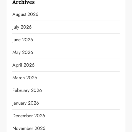
Archives
August 2026
July 2026
June 2026
May 2026
April 2026
March 2026
February 2026
January 2026
December 2025
November 2025