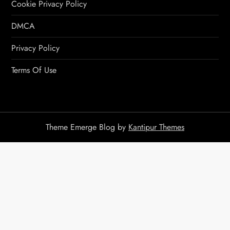
Cookie Privacy Policy
DMCA
Privacy Policy
Terms Of Use
Theme Emerge Blog by
Kantipur Themes