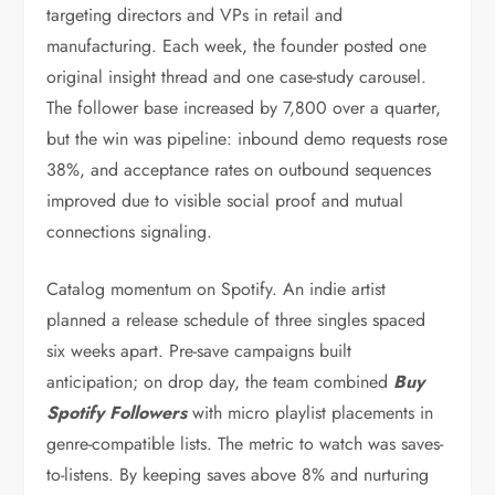
targeting directors and VPs in retail and
manufacturing. Each week, the founder posted one
original insight thread and one case-study carousel.
The follower base increased by 7,800 over a quarter,
but the win was pipeline: inbound demo requests rose
38%, and acceptance rates on outbound sequences
improved due to visible social proof and mutual
connections signaling.
Catalog momentum on Spotify. An indie artist
planned a release schedule of three singles spaced
six weeks apart. Pre-save campaigns built
anticipation; on drop day, the team combined
Buy
Spotify Followers
with micro playlist placements in
genre-compatible lists. The metric to watch was saves-
to-listens. By keeping saves above 8% and nurturing