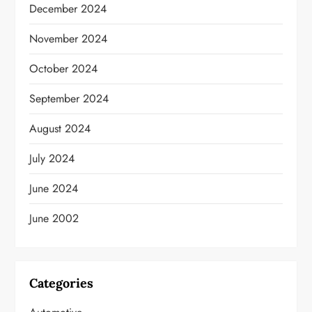
December 2024
November 2024
October 2024
September 2024
August 2024
July 2024
June 2024
June 2002
Categories