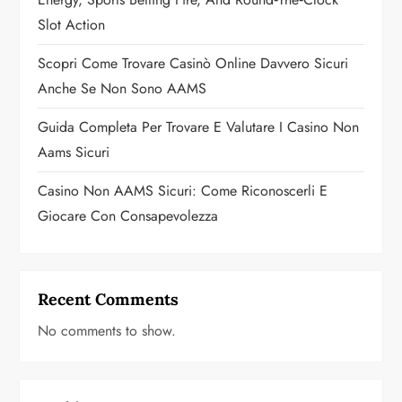
o
Slot Action
n
Scopri Come Trovare Casinò Online Davvero Sicuri
Anche Se Non Sono AAMS
Guida Completa Per Trovare E Valutare I Casino Non
Aams Sicuri
Casino Non AAMS Sicuri: Come Riconoscerli E
Giocare Con Consapevolezza
Recent Comments
No comments to show.