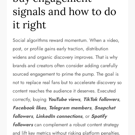
signals and how to do
it right
Social algorithms reward momentum. When a video,
post, or profile gains early traction, distribution
widens and organic discovery improves. That is why
brands and creators often consider adding carefully
sourced engagement to prime the pump. The goal is
not to replace real fans but to accelerate discovery so
content reaches the audience it deserves. Executed
correctly, buying
YouTube views
,
TikTok followers
,
Facebook likes
,
Telegram members
,
Snapchat
followers
,
LinkedIn connections
, or
Spotify
followers
can complement a robust content strategy
and lift key metrics without risking platform penalties.