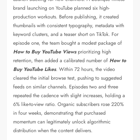
brand launching on YouTube planned six high-
production workouts. Before publishing, it created
thumbnails with consistent typography, metadata with
keyword clusters, and a teaser short on TikTok. For
episode one, the team bought a modest package of
How to Buy YouTube Views
prioritizing high
retention, then added a calibrated number of
How to
Buy YouTube Likes
. Within 72 hours, the video
cleared the initial browse test, pushing to suggested
feeds on similar channels. Episodes two and three
repeated the cadence with slight increases, holding a
6% like-to-view ratio. Organic subscribers rose 220%
in four weeks, demonstrating that purchased
momentum can legitimately unlock algorithmic
distribution when the content delivers.