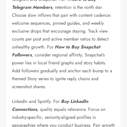
Telegram Members
, retention is the north star.
Choose slow inflows that pair with content cadence:
welcome sequences, pinned guides, and weekly
exclusive drops that encourage staying. Track view
counts per post and active member ratios to detect
unhealthy growth. For
How to Buy Snapchat
Followers
, consider regional affinity; Snapchat’s
power lies in local friend graphs and story habits.
Add followers gradually and anchor each bump to a
themed Story series to ignite reply chains and
screenshot shares.
LinkedIn and Spotify. For
Buy LinkedIn
Connections
, quality equals relevance. Focus on
industry-specific, seniority-aligned profiles in
geographies where you conduct business. Pair growth