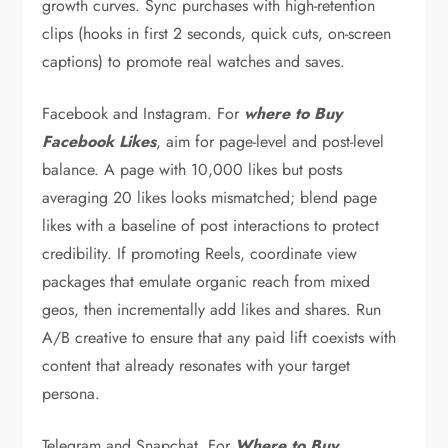
growth curves. Sync purchases with high-retention
clips (hooks in first 2 seconds, quick cuts, on-screen
captions) to promote real watches and saves.
Facebook and Instagram. For
where to Buy
Facebook Likes
, aim for page-level and post-level
balance. A page with 10,000 likes but posts
averaging 20 likes looks mismatched; blend page
likes with a baseline of post interactions to protect
credibility. If promoting Reels, coordinate view
packages that emulate organic reach from mixed
geos, then incrementally add likes and shares. Run
A/B creative to ensure that any paid lift coexists with
content that already resonates with your target
persona.
Telegram and Snapchat. For
Where to Buy