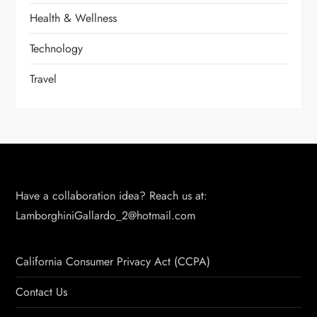
Health & Wellness
Technology
Travel
Have a collaboration idea? Reach us at:
LamborghiniGallardo_2@hotmail.com
California Consumer Privacy Act (CCPA)
Contact Us