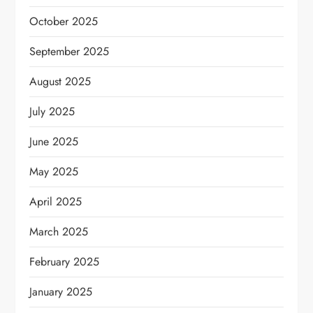
October 2025
September 2025
August 2025
July 2025
June 2025
May 2025
April 2025
March 2025
February 2025
January 2025