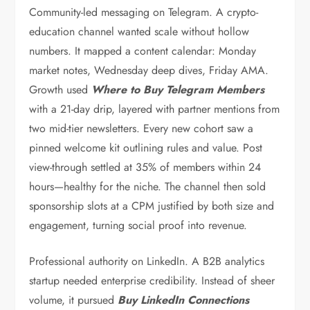
Community-led messaging on Telegram. A crypto-
education channel wanted scale without hollow
numbers. It mapped a content calendar: Monday
market notes, Wednesday deep dives, Friday AMA.
Growth used
Where to Buy Telegram Members
with a 21-day drip, layered with partner mentions from
two mid-tier newsletters. Every new cohort saw a
pinned welcome kit outlining rules and value. Post
view-through settled at 35% of members within 24
hours—healthy for the niche. The channel then sold
sponsorship slots at a CPM justified by both size and
engagement, turning social proof into revenue.
Professional authority on LinkedIn. A B2B analytics
startup needed enterprise credibility. Instead of sheer
volume, it pursued
Buy LinkedIn Connections