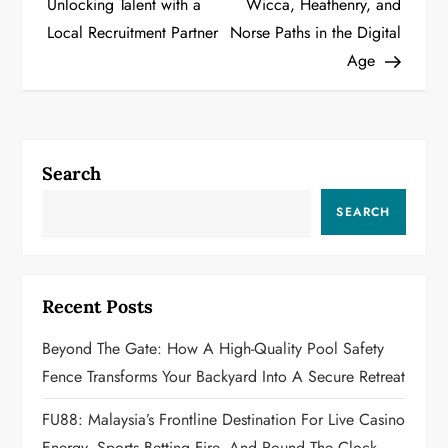
Unlocking Talent with a
Wicca, Heathenry, and
s
Local Recruitment Partner
Norse Paths in the Digital
t
Age
n
a
Search
v
SEARCH
i
g
Recent Posts
a
Beyond The Gate: How A High-Quality Pool Safety
t
Fence Transforms Your Backyard Into A Secure Retreat
i
FU88: Malaysia’s Frontline Destination For Live Casino
Energy, Sports Betting Fire, And Round‑the‑Clock