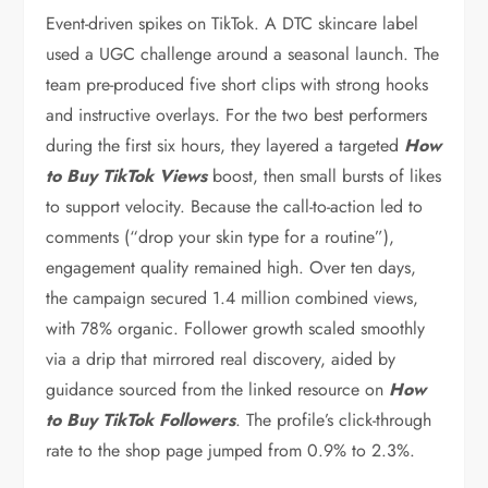
Event-driven spikes on TikTok. A DTC skincare label
used a UGC challenge around a seasonal launch. The
team pre-produced five short clips with strong hooks
and instructive overlays. For the two best performers
during the first six hours, they layered a targeted
How
to Buy TikTok Views
boost, then small bursts of likes
to support velocity. Because the call-to-action led to
comments (“drop your skin type for a routine”),
engagement quality remained high. Over ten days,
the campaign secured 1.4 million combined views,
with 78% organic. Follower growth scaled smoothly
via a drip that mirrored real discovery, aided by
guidance sourced from the linked resource on
How
to Buy TikTok Followers
. The profile’s click-through
rate to the shop page jumped from 0.9% to 2.3%.