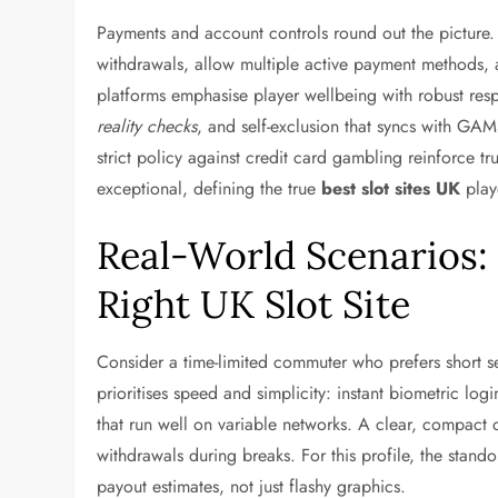
Payments and account controls round out the picture.
withdrawals, allow multiple active payment methods, a
platforms emphasise player wellbeing with robust respo
reality checks
, and self-exclusion that syncs with GAM
strict policy against credit card gambling reinforce t
exceptional, defining the true
best slot sites UK
play
Real-World Scenarios: 
Right UK Slot Site
Consider a time-limited commuter who prefers short ses
prioritises speed and simplicity: instant biometric lo
that run well on variable networks. A clear, compact
withdrawals during breaks. For this profile, the stand
payout estimates, not just flashy graphics.