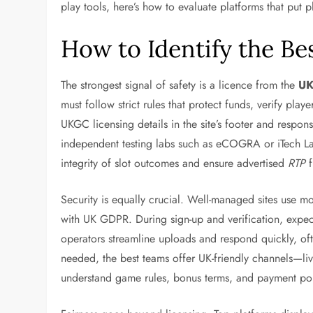
play tools, here’s how to evaluate platforms that put pl
How to Identify the Bes
The strongest signal of safety is a licence from the
UK
must follow strict rules that protect funds, verify play
UKGC licensing details in the site’s footer and respon
independent testing labs such as eCOGRA or iTech La
integrity of slot outcomes and ensure advertised
RTP
f
Security is equally crucial. Well-managed sites use m
with UK GDPR. During sign-up and verification, expe
operators streamline uploads and respond quickly, oft
needed, the best teams offer UK-friendly channels—l
understand game rules, bonus terms, and payment pol