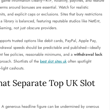
 game information clearly—RTP, volatility, paylines, and feature
erms around bonuses are essential. Watch for realistic
ts, and explicit caps or exclusions. Sites that bury restrictions
 a library is balanced, featuring reputable studios like NetEnt,
aming, not just obscure providers.
supports trusted options like debit cards, PayPal, Apple Pay,
hdrawal speeds should be predictable and published—ideally
ent fee policies, reasonable minimums, and a
withdrawal lock
proach. Shortlists of the
best slot sites uk
often spotlight
-light cashouts.
at Separate Top UK Slot
re. A generous headline figure can be undermined by onerous