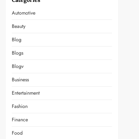
Automotive
Beauty
Blog
Blogs
Blogv
Business
Entertainment
Fashion
Finance
Food