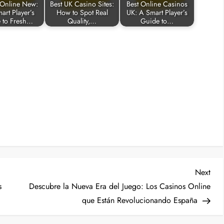
 Online New:
Best UK Casino Sites:
Best Online Casinos
art Player’s
How to Spot Real
UK: A Smart Player’s
 to Fresh…
Quality,…
Guide to…
Nex
Next
Post
s
Descubre la Nueva Era del Juego: Los Casinos Online
que Están Revolucionando España