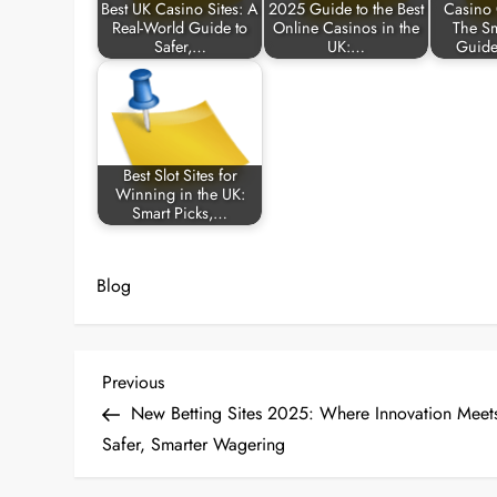
Best UK Casino Sites: A
2025 Guide to the Best
Casino
Real-World Guide to
Online Casinos in the
The Sm
Safer,…
UK:…
Guide
Best Slot Sites for
Winning in the UK:
Smart Picks,…
Blog
P
Previous
Previous
Post
New Betting Sites 2025: Where Innovation Meet
o
Safer, Smarter Wagering
s