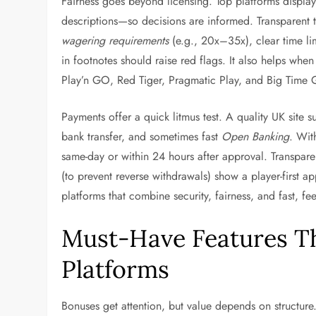
Fairness goes beyond licensing. Top platforms display
descriptions—so decisions are informed. Transparent t
wagering requirements
(e.g., 20x–35x), clear time limi
in footnotes should raise red flags. It also helps when
Play’n GO, Red Tiger, Pragmatic Play, and Big Time G
Payments offer a quick litmus test. A quality UK site 
bank transfer, and sometimes fast
Open Banking
. Wit
same-day or within 24 hours after approval. Transpar
(to prevent reverse withdrawals) show a player-first ap
platforms that combine security, fairness, and fast, fee
Must-Have Features Th
Platforms
Bonuses get attention, but value depends on structu