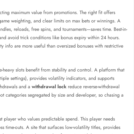
ting maximum value from promotions. The right fit offers
t game weighting, and clear limits on max bets or winnings. A
les, reloads, free spins, and tournaments—saves time. Best-in-
nd avoid trick conditions like bonus expiry within 24 hours.
ty info are more useful than oversized bonuses with restrictive
heavy slots benefit from stability and control. A platform that
ple settings), provides volatility indicators, and supports
ithdrawals and a
withdrawal lock
reduce reverse-withdrawal
pot categories segregated by size and developer, so chasing a
rst player who values predictable spend. This player needs
s time-outs. A site that surfaces low-volatility titles, provides