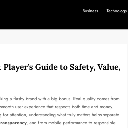
Business
Technology
 Player’s Guide to Safety, Value,
king a flashy brand with a big bonus. Real quality comes from
a smooth user experience that respects both time and money.
 for attention, understanding what truly matters helps separate
transparency
, and from mobile performance to responsible