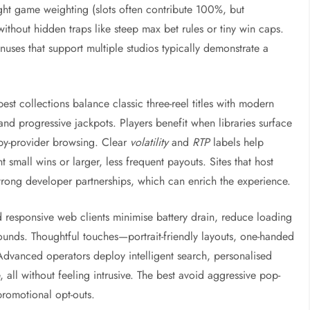
light game weighting (slots often contribute 100%, but
ithout hidden traps like steep max bet rules or tiny win caps.
nuses that support multiple studios typically demonstrate a
est collections balance classic three-reel titles with modern
nd progressive jackpots. Players benefit when libraries surface
der-by-provider browsing. Clear
volatility
and
RTP
labels help
 small wins or larger, less frequent payouts. Sites that host
strong developer partnerships, which can enrich the experience.
 responsive web clients minimise battery drain, reduce loading
ounds. Thoughtful touches—portrait-friendly layouts, one-handed
Advanced operators deploy intelligent search, personalised
, all without feeling intrusive. The best avoid aggressive pop-
promotional opt-outs.