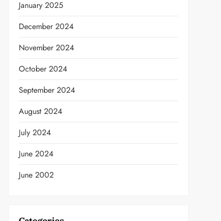
January 2025
December 2024
November 2024
October 2024
September 2024
August 2024
July 2024
June 2024
June 2002
Categories