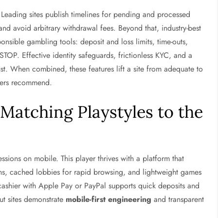
 Leading sites publish timelines for pending and processed
nd avoid arbitrary withdrawal fees. Beyond that, industry-best
nsible gambling tools: deposit and loss limits, time-outs,
STOP. Effective identity safeguards, frictionless KYC, and a
rust. When combined, these features lift a site from adequate to
ers recommend.
Matching Playstyles to the
sions on mobile. This player thrives with a platform that
gins, cached lobbies for rapid browsing, and lightweight games
 cashier with Apple Pay or PayPal supports quick deposits and
out sites demonstrate
mobile-first engineering
and transparent