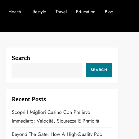
Health
Lifestyle
Travel
Education
Blog
Search
SEARCH
Recent Posts
Scopri I Migliori Casino Con Prelievo
Immediato: Velocità, Sicurezza E Praticità
Beyond The Gate: How A High-Quality Pool