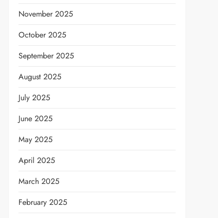
November 2025
October 2025
September 2025
August 2025
July 2025
June 2025
May 2025
April 2025
March 2025
February 2025