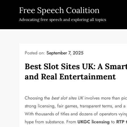
Skip
Free Speech Coalition
to
content
Advocating free speech and exploring all topics
Posted on:
September 7, 2025
Best Slot Sites UK: A Smart
and Real Entertainment
Choosing the
best slot sites UK
involves more than pic
strong licensing, fair games, transparent terms, and 
With thousands of titles and dozens of operators vying
hype from substance. From
UKGC licensing
to
RTP 