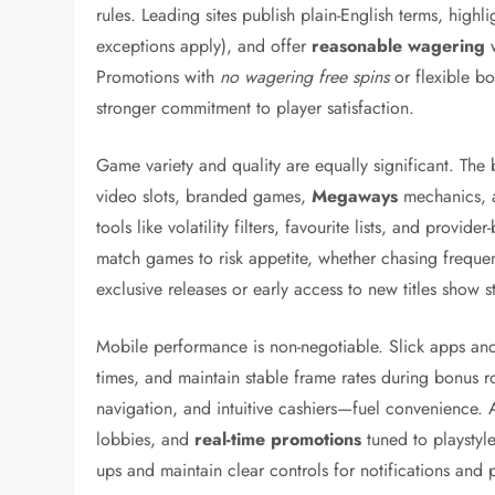
rules. Leading sites publish plain-English terms, high
exceptions apply), and offer
reasonable wagering
w
Promotions with
no wagering free spins
or flexible bo
stronger commitment to player satisfaction.
Game variety and quality are equally significant. The b
video slots, branded games,
Megaways
mechanics, a
tools like volatility filters, favourite lists, and provi
match games to risk appetite, whether chasing frequent
exclusive releases or early access to new titles show 
Mobile performance is non-negotiable. Slick apps and
times, and maintain stable frame rates during bonus r
navigation, and intuitive cashiers—fuel convenience. 
lobbies, and
real-time promotions
tuned to playstyle
ups and maintain clear controls for notifications and 