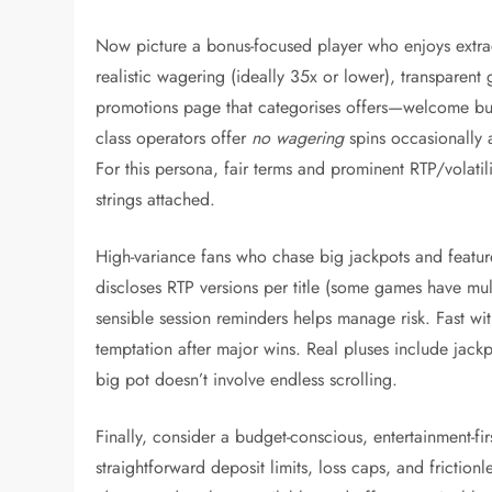
Now picture a bonus-focused player who enjoys extrac
realistic wagering (ideally 35x or lower), transparen
promotions page that categorises offers—welcome bund
class operators offer
no wagering
spins occasionally a
For this persona, fair terms and prominent RTP/volatili
strings attached.
High-variance fans who chase big jackpots and feature-
discloses RTP versions per title (some games have multi
sensible session reminders helps manage risk. Fast w
temptation after major wins. Real pluses include jack
big pot doesn’t involve endless scrolling.
Finally, consider a budget-conscious, entertainment-fi
straightforward deposit limits, loss caps, and frictionles