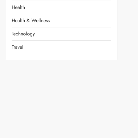
Health
Health & Wellness
Technology
Travel