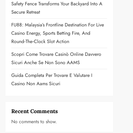
Safety Fence Transforms Your Backyard Into A
Secure Retreat
FU88: Malaysia’s Frontline Destination For Live
Casino Energy, Sports Betting Fire, And
Round‑the‑Clock Slot Action
Scopri Come Trovare Casinò Online Davvero
Sicuri Anche Se Non Sono AAMS
Guida Completa Per Trovare E Valutare I
Casino Non Aams Sicuri
Recent Comments
No comments to show.