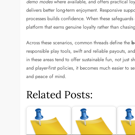
demo modes
where available, and offers practical l
delivers better long-term enjoyment. Responsive suppo
processes builds confidence. When these safeguards co
platform that earns genuine loyalty rather than chasing
Across these scenarios, common threads define the
b
responsible play tools, swift and reliable payouts, an
in these areas tend to offer sustainable fun, not just s
and player-first policies, it becomes much easier to se
and peace of mind.
Related Posts: