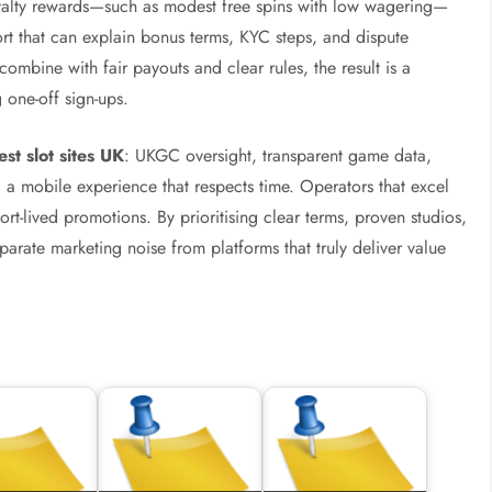
oyalty rewards—such as modest free spins with low wagering—
rt that can explain bonus terms, KYC steps, and dispute
mbine with fair payouts and clear rules, the result is a
 one-off sign-ups.
est slot sites UK
: UKGC oversight, transparent game data,
d a mobile experience that respects time. Operators that excel
hort-lived promotions. By prioritising clear terms, proven studios,
parate marketing noise from platforms that truly deliver value