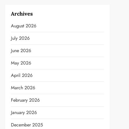
Archives
August 2026
July 2026
June 2026
May 2026
April 2026
March 2026
February 2026
January 2026
December 2025