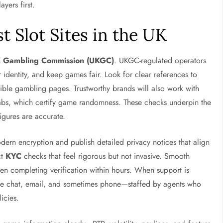
ayers first.
t Slot Sites in the UK
 Gambling Commission (UKGC)
. UKGC-regulated operators
er identity, and keep games fair. Look for clear references to
sible gambling pages. Trustworthy brands will also work with
bs, which certify game randomness. These checks underpin the
igures are accurate.
odern encryption and publish detailed privacy notices that align
ct
KYC
checks that feel rigorous but not invasive. Smooth
en completing verification within hours. When support is
ive chat, email, and sometimes phone—staffed by agents who
icies.