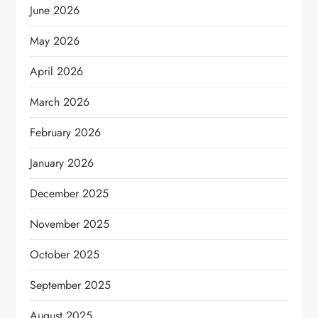
June 2026
May 2026
April 2026
March 2026
February 2026
January 2026
December 2025
November 2025
October 2025
September 2025
August 2025