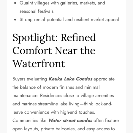
Quaint villages with galleries, markets, and
seasonal festivals
Strong rental potential and resilient market appeal
Spotlight: Refined
Comfort Near the
Waterfront
Buyers evaluating
Keuka Lake Condos
appreciate
the balance of modern finishes and minimal
maintenance. Residences close to village amenities
and marinas streamline lake living—think lock-and-
leave convenience with high-end touches.
Communities like
Water street condos
often feature
open layouts, private balconies, and easy access to