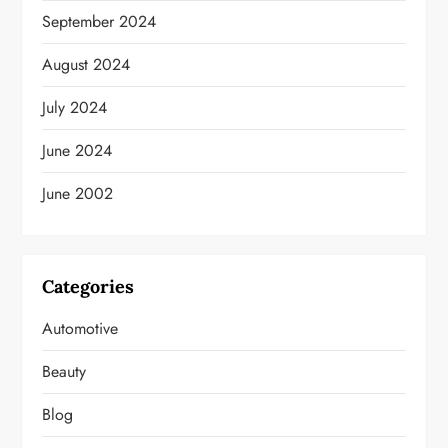
September 2024
August 2024
July 2024
June 2024
June 2002
Categories
Automotive
Beauty
Blog