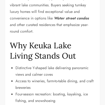
vibrant lake communities. Buyers seeking turnkey
luxury homes will find exceptional value and
convenience in options like
Water street condos
and other curated residences that emphasize year-
round comfort.
Why Keuka Lake
Living Stands Out
Distinctive Y-shaped lake delivering panoramic
views and calmer coves
Access to wineries, farm-to-table dining, and craft
breweries
Four-season recreation: boating, kayaking, ice
fishing, and snowshoeing