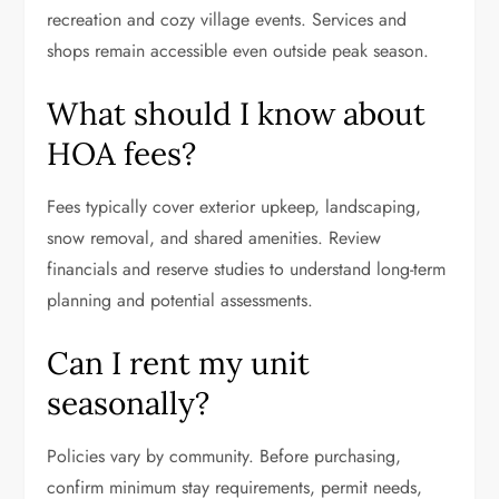
recreation and cozy village events. Services and
shops remain accessible even outside peak season.
What should I know about
HOA fees?
Fees typically cover exterior upkeep, landscaping,
snow removal, and shared amenities. Review
financials and reserve studies to understand long-term
planning and potential assessments.
Can I rent my unit
seasonally?
Policies vary by community. Before purchasing,
confirm minimum stay requirements, permit needs,