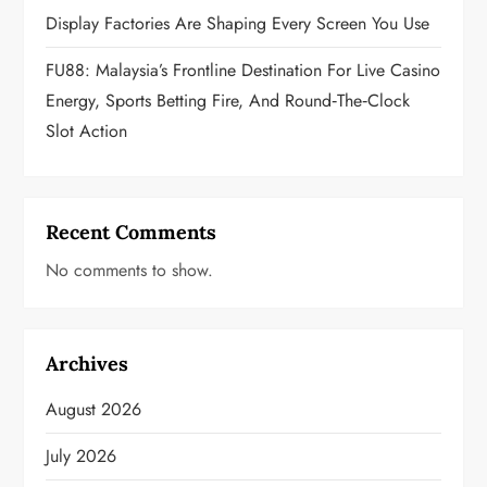
Display Factories Are Shaping Every Screen You Use
FU88: Malaysia’s Frontline Destination For Live Casino
Energy, Sports Betting Fire, And Round‑the‑Clock
Slot Action
Recent Comments
No comments to show.
Archives
August 2026
July 2026