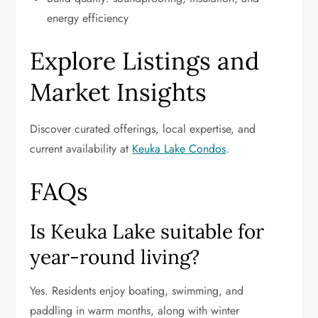
energy efficiency
Explore Listings and
Market Insights
Discover curated offerings, local expertise, and
current availability at
Keuka Lake Condos
.
FAQs
Is Keuka Lake suitable for
year-round living?
Yes. Residents enjoy boating, swimming, and
paddling in warm months, along with winter