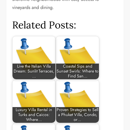
vineyards and dining.
Related Posts:
Live the Italian Villa
Coastal Sips and
Dream: Sunlit Terraces,
Sunset Swirls: Where to
…
Find San…
Luxury Villa Rental in
Proven Strategies to Sell
Turks and Caicos:
a Phuket Villa, Condo,
Where…
or…