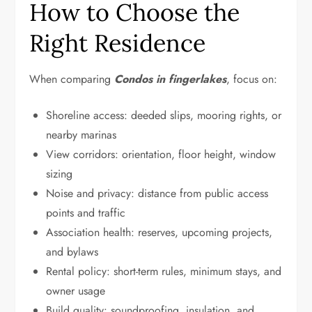
How to Choose the
Right Residence
When comparing
Condos in fingerlakes
, focus on:
Shoreline access: deeded slips, mooring rights, or
nearby marinas
View corridors: orientation, floor height, window
sizing
Noise and privacy: distance from public access
points and traffic
Association health: reserves, upcoming projects,
and bylaws
Rental policy: short-term rules, minimum stays, and
owner usage
Build quality: soundproofing, insulation, and