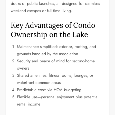
docks or public launches, all designed for seamless
weekend escapes or full-time living.
Key Advantages of Condo
Ownership on the Lake
Maintenance simplified: exterior, roofing, and
grounds handled by the association
Security and peace of mind for second-home
owners
Shared amenities: fitness rooms, lounges, or
waterfront common areas
Predictable costs via HOA budgeting
Flexible use—personal enjoyment plus potential
rental income