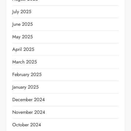
July 2025
June 2025
May 2025
April 2025
March 2025
February 2025
January 2025
December 2024
November 2024
October 2024