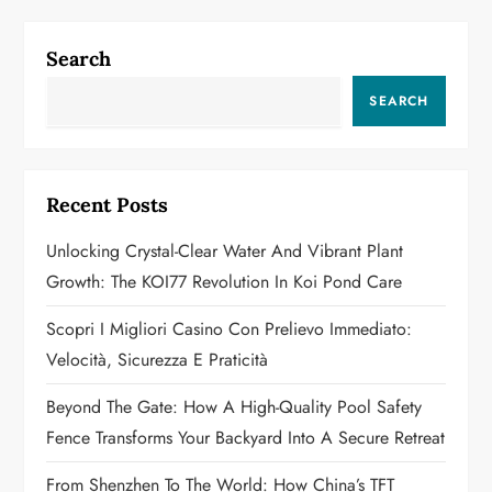
n
a
Search
v
SEARCH
i
g
Recent Posts
a
Unlocking Crystal-Clear Water And Vibrant Plant
Growth: The KOI77 Revolution In Koi Pond Care
t
Scopri I Migliori Casino Con Prelievo Immediato:
i
Velocità, Sicurezza E Praticità
o
Beyond The Gate: How A High-Quality Pool Safety
n
Fence Transforms Your Backyard Into A Secure Retreat
From Shenzhen To The World: How China’s TFT