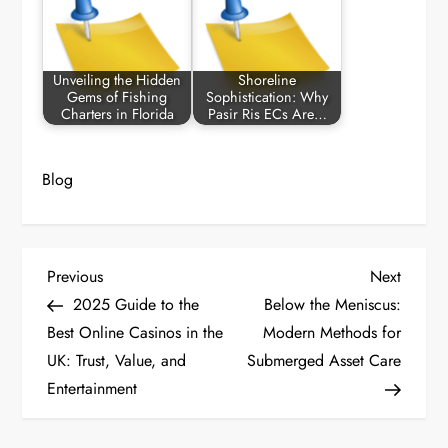
Unveiling the Hidden
Shoreline
Gems of Fishing
Sophistication: Why
Charters in Florida
Pasir Ris ECs Are…
Blog
P
Previous
Next
Previous
Next
Post
Post
2025 Guide to the
Below the Meniscus:
o
Best Online Casinos in the
Modern Methods for
UK: Trust, Value, and
Submerged Asset Care
s
Entertainment
t