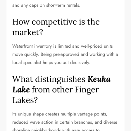
and any caps on short-term rentals.
How competitive is the
market?
Waterfront inventory is limited and well-priced units
move quickly. Being pre-approved and working with a
local specialist helps you act decisively.
What distinguishes
Keuka
Lake
from other Finger
Lakes?
Its unique shape creates multiple vantage points,
reduced wave action in certain branches, and diverse
shoreline neighborhoods with easy access to