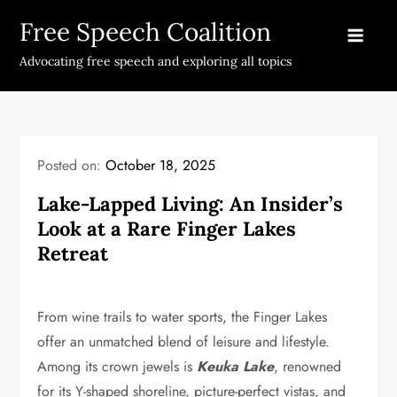
Skip
Free Speech Coalition
to
content
Advocating free speech and exploring all topics
Posted on:
October 18, 2025
Lake-Lapped Living: An Insider’s
Look at a Rare Finger Lakes
Retreat
From wine trails to water sports, the Finger Lakes
offer an unmatched blend of leisure and lifestyle.
Among its crown jewels is
Keuka Lake
, renowned
for its Y-shaped shoreline, picture-perfect vistas, and