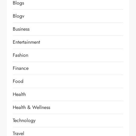
Blogs
Blogv
Business
Entertainment
Fashion
Finance
Food
Health
Health & Wellness
Technology
Travel