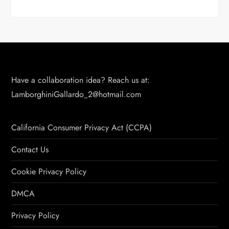
Have a collaboration idea? Reach us at:
LamborghiniGallardo_2@hotmail.com
California Consumer Privacy Act (CCPA)
Contact Us
Cookie Privacy Policy
DMCA
Privacy Policy