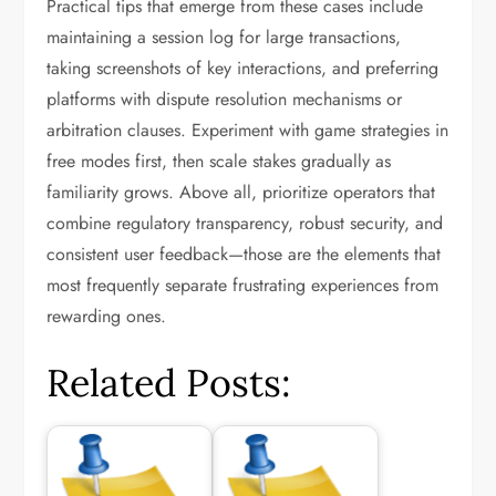
Practical tips that emerge from these cases include
maintaining a session log for large transactions,
taking screenshots of key interactions, and preferring
platforms with dispute resolution mechanisms or
arbitration clauses. Experiment with game strategies in
free modes first, then scale stakes gradually as
familiarity grows. Above all, prioritize operators that
combine regulatory transparency, robust security, and
consistent user feedback—those are the elements that
most frequently separate frustrating experiences from
rewarding ones.
Related Posts: