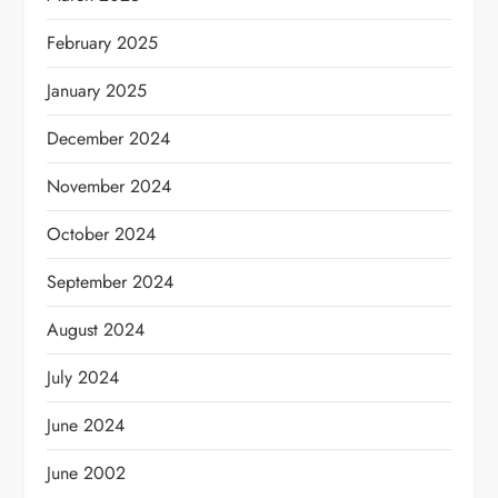
February 2025
January 2025
December 2024
November 2024
October 2024
September 2024
August 2024
July 2024
June 2024
June 2002