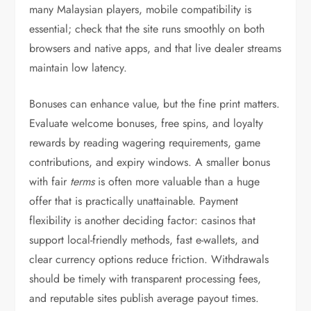
many Malaysian players, mobile compatibility is
essential; check that the site runs smoothly on both
browsers and native apps, and that live dealer streams
maintain low latency.
Bonuses can enhance value, but the fine print matters.
Evaluate welcome bonuses, free spins, and loyalty
rewards by reading wagering requirements, game
contributions, and expiry windows. A smaller bonus
with fair
terms
is often more valuable than a huge
offer that is practically unattainable. Payment
flexibility is another deciding factor: casinos that
support local-friendly methods, fast e-wallets, and
clear currency options reduce friction. Withdrawals
should be timely with transparent processing fees,
and reputable sites publish average payout times.