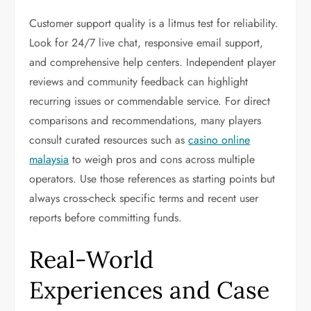
Customer support quality is a litmus test for reliability.
Look for 24/7 live chat, responsive email support,
and comprehensive help centers. Independent player
reviews and community feedback can highlight
recurring issues or commendable service. For direct
comparisons and recommendations, many players
consult curated resources such as
casino online
malaysia
to weigh pros and cons across multiple
operators. Use those references as starting points but
always cross-check specific terms and recent user
reports before committing funds.
Real-World
Experiences and Case