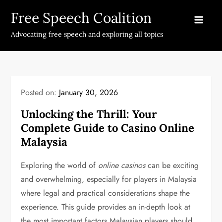
Skip
Free Speech Coalition
to
content
Advocating free speech and exploring all topics
Posted on:
January 30, 2026
Unlocking the Thrill: Your
Complete Guide to Casino Online
Malaysia
Exploring the world of
online casinos
can be exciting
and overwhelming, especially for players in Malaysia
where legal and practical considerations shape the
experience. This guide provides an in-depth look at
the most important factors Malaysian players should