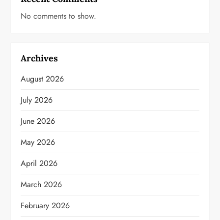
No comments to show.
Archives
August 2026
July 2026
June 2026
May 2026
April 2026
March 2026
February 2026