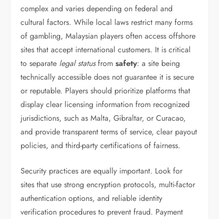
complex and varies depending on federal and
cultural factors. While local laws restrict many forms
of gambling, Malaysian players often access offshore
sites that accept international customers. It is critical
to separate
legal status
from
safety
: a site being
technically accessible does not guarantee it is secure
or reputable. Players should prioritize platforms that
display clear licensing information from recognized
jurisdictions, such as Malta, Gibraltar, or Curacao,
and provide transparent terms of service, clear payout
policies, and third-party certifications of fairness.
Security practices are equally important. Look for
sites that use strong encryption protocols, multi-factor
authentication options, and reliable identity
verification procedures to prevent fraud. Payment