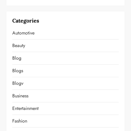
Categories
Automotive
Beauty
Blog
Blogs
Blogv
Business
Entertainment
Fashion