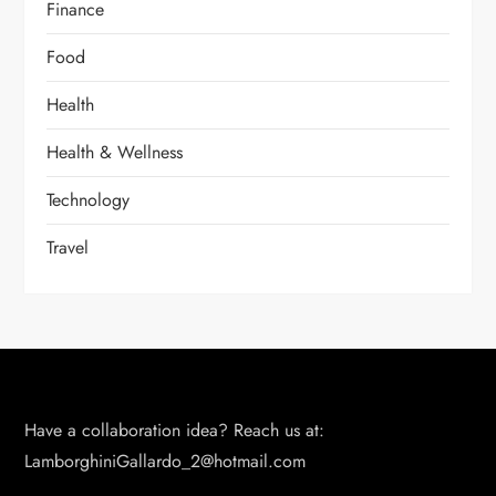
Finance
Food
Health
Health & Wellness
Technology
Travel
Have a collaboration idea? Reach us at:
LamborghiniGallardo_2@hotmail.com