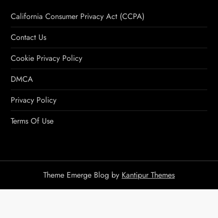
California Consumer Privacy Act (CCPA)
Contact Us
Cookie Privacy Policy
DMCA
Privacy Policy
Terms Of Use
Theme Emerge Blog by
Kantipur Themes