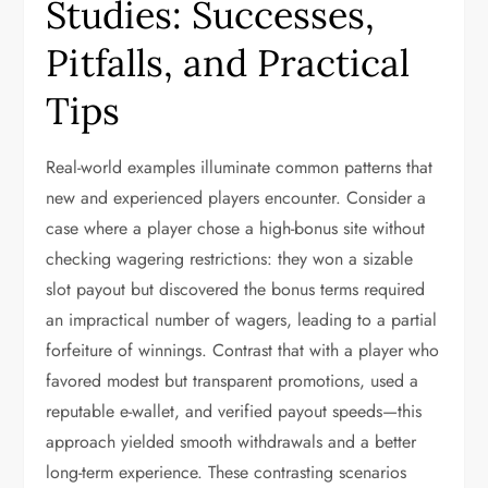
Studies: Successes,
Pitfalls, and Practical
Tips
Real-world examples illuminate common patterns that
new and experienced players encounter. Consider a
case where a player chose a high-bonus site without
checking wagering restrictions: they won a sizable
slot payout but discovered the bonus terms required
an impractical number of wagers, leading to a partial
forfeiture of winnings. Contrast that with a player who
favored modest but transparent promotions, used a
reputable e-wallet, and verified payout speeds—this
approach yielded smooth withdrawals and a better
long-term experience. These contrasting scenarios