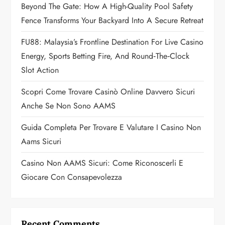
Beyond The Gate: How A High-Quality Pool Safety
a
Fence Transforms Your Backyard Into A Secure Retreat
t
FU88: Malaysia’s Frontline Destination For Live Casino
Energy, Sports Betting Fire, And Round‑the‑Clock
i
Slot Action
o
Scopri Come Trovare Casinò Online Davvero Sicuri
n
Anche Se Non Sono AAMS
Guida Completa Per Trovare E Valutare I Casino Non
Aams Sicuri
Casino Non AAMS Sicuri: Come Riconoscerli E
Giocare Con Consapevolezza
Recent Comments