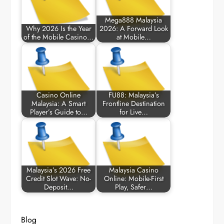
Mega888 Malaysia
Why 2026 Is the Year
2026: A Forward Look
of the Mobile Casino…
at Mobile…
Casino Online
FU88: Malaysia’s
Malaysia: A Smart
Frontline Destination
Player’s Guide to…
for Live…
Malaysia’s 2026 Free
Malaysia Casino
Credit Slot Wave: No-
Online: Mobile-First
Deposit…
Play, Safer…
Blog