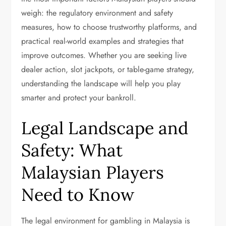
weigh: the regulatory environment and safety
measures, how to choose trustworthy platforms, and
practical real-world examples and strategies that
improve outcomes. Whether you are seeking live
dealer action, slot jackpots, or table-game strategy,
understanding the landscape will help you play
smarter and protect your bankroll.
Legal Landscape and
Safety: What
Malaysian Players
Need to Know
The legal environment for gambling in Malaysia is