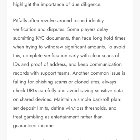
highlight the importance of due diligence.
Pitfalls often revolve around rushed identity
verification and disputes. Some players delay
submitting KYC documents, then face long hold times
when trying to withdraw significant amounts. To avoid
this, complete verification early with clear scans of
IDs and proof of address, and keep communication
records with support teams. Another common issue is
falling for phishing scams or cloned sites; always
check URLs carefully and avoid saving sensitive data
on shared devices. Maintain a simple bankroll plan:
set deposit limits, define win/loss thresholds, and
treat gambling as entertainment rather than
guaranteed income.