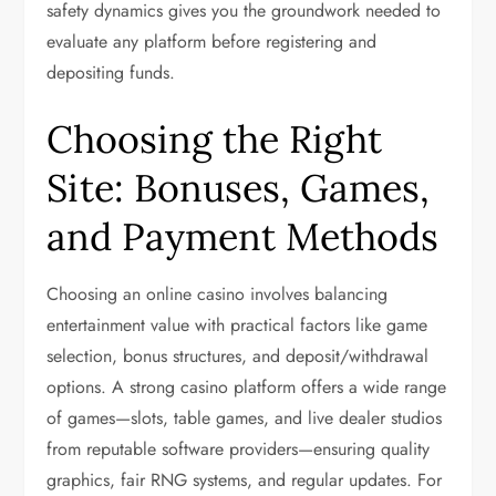
safety dynamics gives you the groundwork needed to
evaluate any platform before registering and
depositing funds.
Choosing the Right
Site: Bonuses, Games,
and Payment Methods
Choosing an online casino involves balancing
entertainment value with practical factors like game
selection, bonus structures, and deposit/withdrawal
options. A strong casino platform offers a wide range
of games—slots, table games, and live dealer studios
from reputable software providers—ensuring quality
graphics, fair RNG systems, and regular updates. For