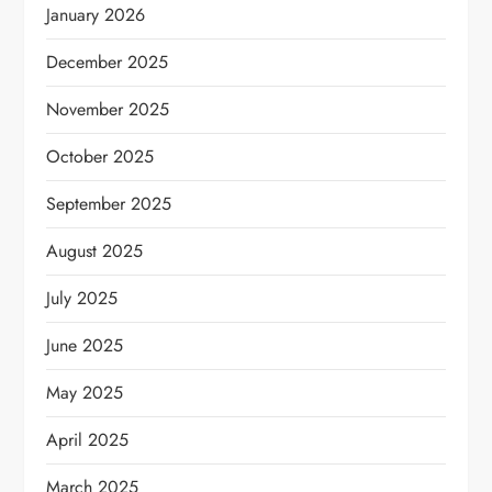
January 2026
December 2025
November 2025
October 2025
September 2025
August 2025
July 2025
June 2025
May 2025
April 2025
March 2025