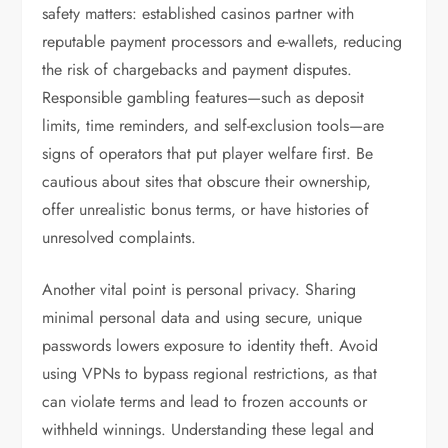
safety matters: established casinos partner with
reputable payment processors and e-wallets, reducing
the risk of chargebacks and payment disputes.
Responsible gambling features—such as deposit
limits, time reminders, and self-exclusion tools—are
signs of operators that put player welfare first. Be
cautious about sites that obscure their ownership,
offer unrealistic bonus terms, or have histories of
unresolved complaints.
Another vital point is personal privacy. Sharing
minimal personal data and using secure, unique
passwords lowers exposure to identity theft. Avoid
using VPNs to bypass regional restrictions, as that
can violate terms and lead to frozen accounts or
withheld winnings. Understanding these legal and