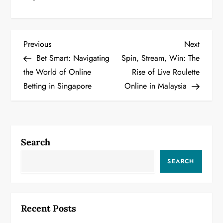
P
Previous
Next
Previous
Next
Post
Post
Bet Smart: Navigating
Spin, Stream, Win: The
o
the World of Online
Rise of Live Roulette
Betting in Singapore
Online in Malaysia
s
t
n
Search
a
SEARCH
v
i
Recent Posts
g