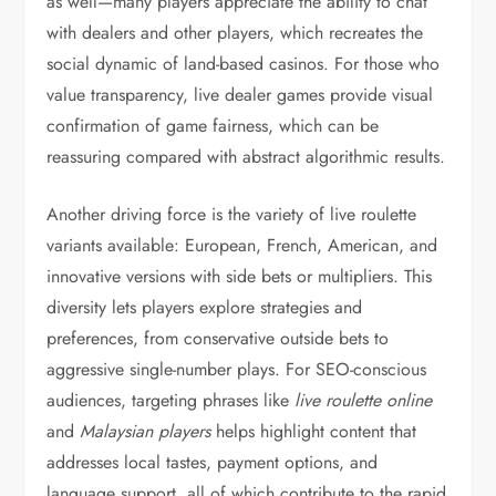
as well—many players appreciate the ability to chat
with dealers and other players, which recreates the
social dynamic of land-based casinos. For those who
value transparency, live dealer games provide visual
confirmation of game fairness, which can be
reassuring compared with abstract algorithmic results.
Another driving force is the variety of live roulette
variants available: European, French, American, and
innovative versions with side bets or multipliers. This
diversity lets players explore strategies and
preferences, from conservative outside bets to
aggressive single-number plays. For SEO-conscious
audiences, targeting phrases like
live roulette online
and
Malaysian players
helps highlight content that
addresses local tastes, payment options, and
language support, all of which contribute to the rapid