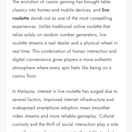
The evolution of casino gaming has brought table
classics into homes and mobile devices, and
live
roulette
stands out as one of the most compelling
experiences. Unlike traditional online roulette that
relies solely on random number generators, live
roulette streams a real dealer and a physical wheel in
real time. This combination of human interaction and
digital convenience gives players a more authentic
atmosphere where every spin feels like being on a
casino floor.
In Malaysia, interest in live roulette has surged due to
several factors. Improved internet infrastructure and
widespread smartphone adoption mean smoother
video streams and more reliable gameplay. Cultural
curiosity and the thrill of social interaction play a role