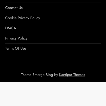
Contact Us
Cookie Privacy Policy
DMCA
Privacy Policy
Terms Of Use
Theme Emerge Blog by
Kantipur Themes