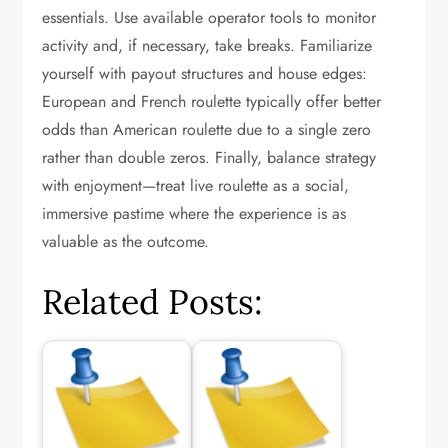
essentials. Use available operator tools to monitor
activity and, if necessary, take breaks. Familiarize
yourself with payout structures and house edges:
European and French roulette typically offer better
odds than American roulette due to a single zero
rather than double zeros. Finally, balance strategy
with enjoyment—treat live roulette as a social,
immersive pastime where the experience is as
valuable as the outcome.
Related Posts: