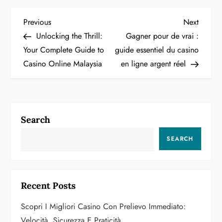
P
Previous
Next
Previous
Next
Post
Post
Unlocking the Thrill:
Gagner pour de vrai :
o
Your Complete Guide to
guide essentiel du casino
Casino Online Malaysia
en ligne argent réel
s
t
n
Search
a
SEARCH
v
i
Recent Posts
g
Scopri I Migliori Casino Con Prelievo Immediato:
a
Velocità, Sicurezza E Praticità