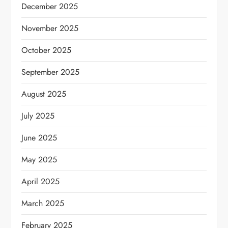
December 2025
November 2025
October 2025
September 2025
August 2025
July 2025
June 2025
May 2025
April 2025
March 2025
February 2025