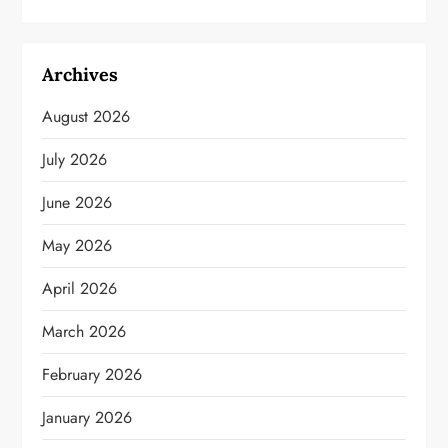
Archives
August 2026
July 2026
June 2026
May 2026
April 2026
March 2026
February 2026
January 2026