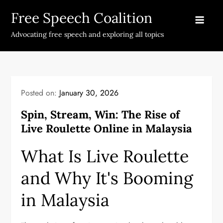
Skip
Free Speech Coalition
to
content
Advocating free speech and exploring all topics
Posted on:
January 30, 2026
Spin, Stream, Win: The Rise of
Live Roulette Online in Malaysia
What Is Live Roulette
and Why It's Booming
in Malaysia