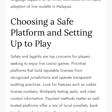
adoption of live roulette in Malaysia.
Choosing a Safe
Platform and Setting
Up to Play
Safety and legality are top concerns for players
seeking to enjoy live casino games. Prioritize
platforms that hold reputable licenses from
recognized jurisdictions and operate transparent
auditing practices. Look for features such as visible
license numbers, third-party testing seals, and clear
contact information. Payment methods matter as well:
trusted platforms offer a mix of local e-wallets, bank