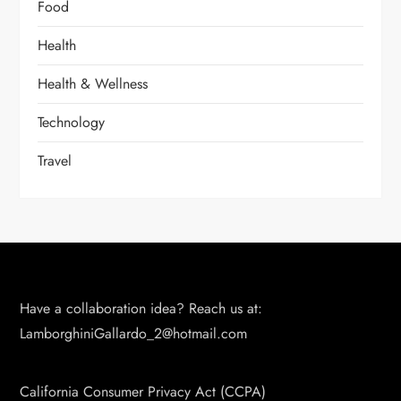
Food
Health
Health & Wellness
Technology
Travel
Have a collaboration idea? Reach us at:
LamborghiniGallardo_2@hotmail.com
California Consumer Privacy Act (CCPA)