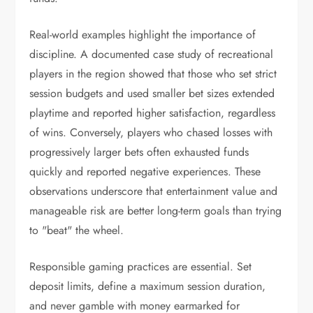
Real-world examples highlight the importance of
discipline. A documented case study of recreational
players in the region showed that those who set strict
session budgets and used smaller bet sizes extended
playtime and reported higher satisfaction, regardless
of wins. Conversely, players who chased losses with
progressively larger bets often exhausted funds
quickly and reported negative experiences. These
observations underscore that entertainment value and
manageable risk are better long-term goals than trying
to "beat" the wheel.
Responsible gaming practices are essential. Set
deposit limits, define a maximum session duration,
and never gamble with money earmarked for