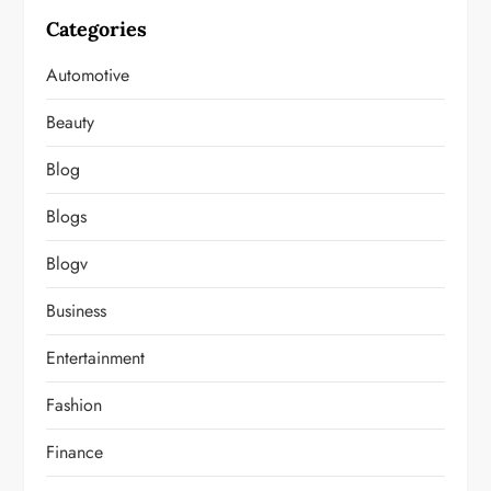
Categories
Automotive
Beauty
Blog
Blogs
Blogv
Business
Entertainment
Fashion
Finance