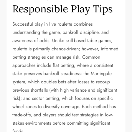
Responsible Play Tips
Successful play in live roulette combines
understanding the game, bankroll discipline, and
awareness of odds. Unlike skill-based table games,
roulette is primarily chance-driven; however, informed
betting strategies can manage risk. Common
approaches include flat betting, where a consistent
stake preserves bankroll steadiness; the Martingale
system, which doubles bets after losses to recoup
previous shortfalls (with high variance and significant
risk); and sector betting, which focuses on specific
wheel zones to diversify coverage. Each method has
trade-offs, and players should test strategies in low-
stakes environments before committing significant
funds.