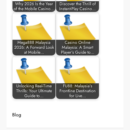
Why 2026 Is the Year
Discover the Thrill of
of the Mobile Casino…
Instant-Play Casino…
Mega888 Malaysia
Casino Online
2026: A Forward Look
Malaysia: A Smart
at Mobile…
Player’s Guide to…
Unlocking Real-Time
FU88: Malaysia’s
Thrills: Your Ultimate
Frontline Destination
Guide to…
for Live…
Blog