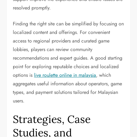
resolved promptly.
Finding the right site can be simplified by focusing on
localized content and offerings. For convenient
access to regional providers and curated game
lobbies, players can review community
recommendations and expert guides. A good starting
point for exploring reputable choices and localized
options is
live roulette online in malaysia
, which
aggregates useful information about operators, game
types, and payment solutions tailored for Malaysian
users.
Strategies, Case
Studies, and