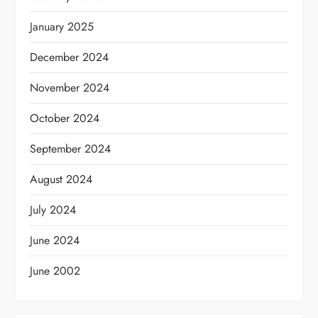
January 2025
December 2024
November 2024
October 2024
September 2024
August 2024
July 2024
June 2024
June 2002