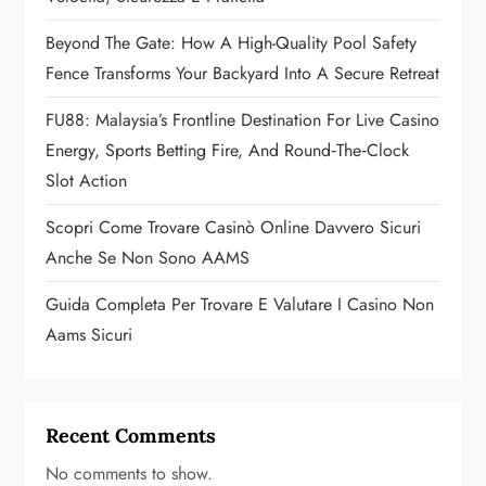
t
Beyond The Gate: How A High-Quality Pool Safety
Fence Transforms Your Backyard Into A Secure Retreat
i
FU88: Malaysia’s Frontline Destination For Live Casino
o
Energy, Sports Betting Fire, And Round‑the‑Clock
n
Slot Action
Scopri Come Trovare Casinò Online Davvero Sicuri
Anche Se Non Sono AAMS
Guida Completa Per Trovare E Valutare I Casino Non
Aams Sicuri
Recent Comments
No comments to show.