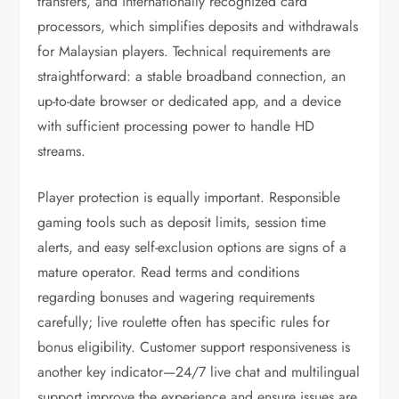
transfers, and internationally recognized card
processors, which simplifies deposits and withdrawals
for Malaysian players. Technical requirements are
straightforward: a stable broadband connection, an
up-to-date browser or dedicated app, and a device
with sufficient processing power to handle HD
streams.
Player protection is equally important. Responsible
gaming tools such as deposit limits, session time
alerts, and easy self-exclusion options are signs of a
mature operator. Read terms and conditions
regarding bonuses and wagering requirements
carefully; live roulette often has specific rules for
bonus eligibility. Customer support responsiveness is
another key indicator—24/7 live chat and multilingual
support improve the experience and ensure issues are