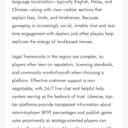
language localization—typically English, Malay, and
Chinese—along with clear cashier sections that
explain fees, limits, and timeframes. Because
gameplay is increasingly social, in-table chat and real-
time engagement with dealers and other players help
replicate the energy of land-based venues.
Legal frameworks in the region are complex, so
players often lean on reputation, licensing standards,
and community word-of-mouth when choosing a
platform. Effective customer support is non-
negotiable, with 24/7 live chat and helpful help
centers serving as the bedrock of trust. Likewise, top-
tier platforms provide transparent information about
return-to-player (RTP) percentages and publish game
rules prominently so strategy-oriented players can