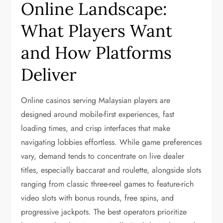
Online Landscape:
What Players Want
and How Platforms
Deliver
Online casinos serving Malaysian players are
designed around mobile-first experiences, fast
loading times, and crisp interfaces that make
navigating lobbies effortless. While game preferences
vary, demand tends to concentrate on live dealer
titles, especially baccarat and roulette, alongside slots
ranging from classic three-reel games to feature-rich
video slots with bonus rounds, free spins, and
progressive jackpots. The best operators prioritize