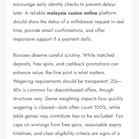
encourage early identity checks to prevent delays
later. A reliable
malaysia casino online
platform
should show the status of a withdrawal request in real
time, provide email confirmations, and offer
responsive support if a payment stalls.
Bonuses deserve careful scrutiny. While matched
deposits, free spins, and cashback promotions can
enhance value, the fine print is what matters.
Wagering requirements should be transparent; 25x–
40x is common for deposit-based offers, though
structures vary. Game weighting impacts how quickly
wagering is cleared—slots often count 100%, while
table games may contribute less or be excluded. Fair
caps on winnings from free spins, reasonable expiry
timelines, and clear eligibility criteria are signs of a