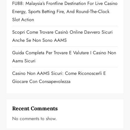
FU88: Malaysia’s Frontline Destination For Live Casino
i
Energy, Sports Betting Fire, And Round‑the‑Clock
o
Slot Action
n
Scopri Come Trovare Casinò Online Davvero Sicuri
Anche Se Non Sono AAMS
Guida Completa Per Trovare E Valutare I Casino Non
Aams Sicuri
Casino Non AAMS Sicuri: Come Riconoscerli E
Giocare Con Consapevolezza
Recent Comments
No comments to show.