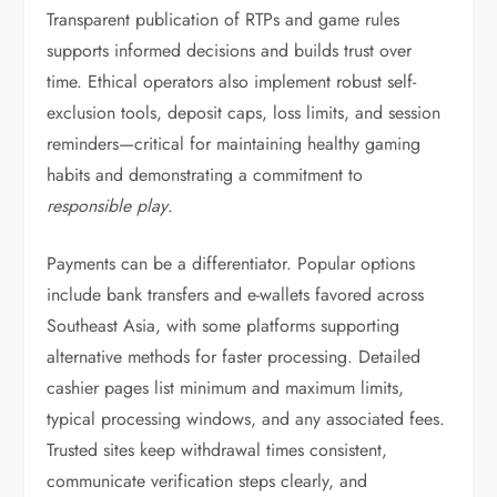
Transparent publication of RTPs and game rules
supports informed decisions and builds trust over
time. Ethical operators also implement robust self-
exclusion tools, deposit caps, loss limits, and session
reminders—critical for maintaining healthy gaming
habits and demonstrating a commitment to
responsible play
.
Payments can be a differentiator. Popular options
include bank transfers and e-wallets favored across
Southeast Asia, with some platforms supporting
alternative methods for faster processing. Detailed
cashier pages list minimum and maximum limits,
typical processing windows, and any associated fees.
Trusted sites keep withdrawal times consistent,
communicate verification steps clearly, and