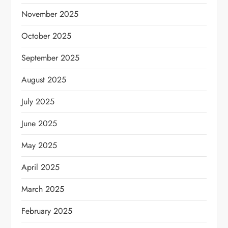
November 2025
October 2025
September 2025
August 2025
July 2025
June 2025
May 2025
April 2025
March 2025
February 2025