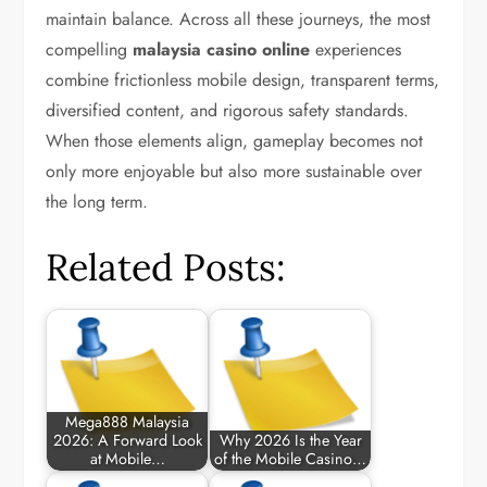
maintain balance. Across all these journeys, the most
compelling
malaysia casino online
experiences
combine frictionless mobile design, transparent terms,
diversified content, and rigorous safety standards.
When those elements align, gameplay becomes not
only more enjoyable but also more sustainable over
the long term.
Related Posts:
Mega888 Malaysia
2026: A Forward Look
Why 2026 Is the Year
at Mobile…
of the Mobile Casino…