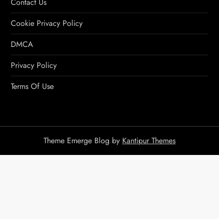
Contact Us
Cookie Privacy Policy
DMCA
Privacy Policy
Terms Of Use
Theme Emerge Blog by
Kantipur Themes