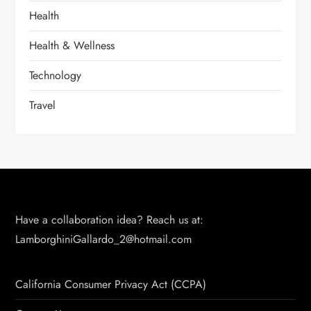
Health
Health & Wellness
Technology
Travel
Have a collaboration idea? Reach us at:
LamborghiniGallardo_2@hotmail.com
California Consumer Privacy Act (CCPA)