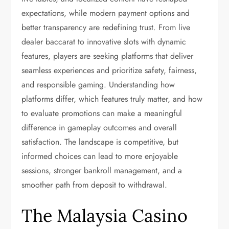
expectations, while modern payment options and
better transparency are redefining trust. From live
dealer baccarat to innovative slots with dynamic
features, players are seeking platforms that deliver
seamless experiences and prioritize safety, fairness,
and responsible gaming. Understanding how
platforms differ, which features truly matter, and how
to evaluate promotions can make a meaningful
difference in gameplay outcomes and overall
satisfaction. The landscape is competitive, but
informed choices can lead to more enjoyable
sessions, stronger bankroll management, and a
smoother path from deposit to withdrawal.
The Malaysia Casino