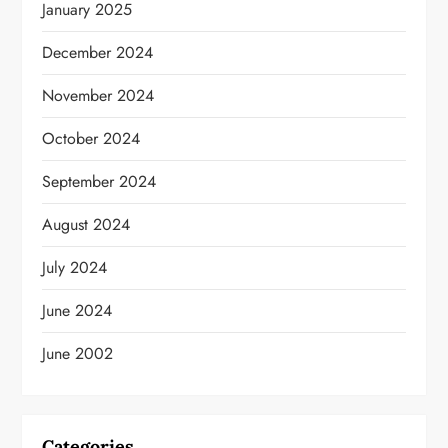
January 2025
December 2024
November 2024
October 2024
September 2024
August 2024
July 2024
June 2024
June 2002
Categories