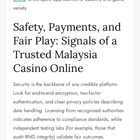
variety.
Safety, Payments, and
Fair Play: Signals of a
Trusted Malaysia
Casino Online
Security is the backbone of any credible platform.
Look for end-to-end encryption, two-factor
authentication, and clear privacy policies describing
data handling. Licensing from recognized authorities
indicates adherence to compliance standards, while
independent testing labs (for example, those that
audit RNG integrity) validate fair outcomes.