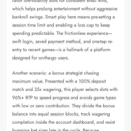
favor low-volatility slots for consistent small wins,
which helps prolong entertainment without aggressive
bankroll swings. Smart play here means pre-setting a
session time limit and enabling a loss cap to keep
spending predictable. The frictionless experience—
swift login, saved payment method, and one-tap re-
entry to recent games—is a hallmark of a platform
designed for on-the-go users.
Another scenario: a bonus strategist chasing
maximum value. Presented with a 100% deposit
match and 35x wagering, this player selects slots with
96%+ RTP to speed progress and avoids game types
with low or zero contribution. They divide the bonus
balance into equal session blocks, track wagering
completion inside the account dashboard, and resist
bumping bet sizes late in the cycle. Because