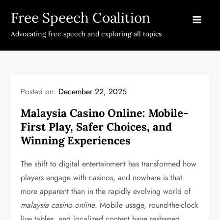
Skip
Free Speech Coalition
to
content
Advocating free speech and exploring all topics
Posted on:
December 22, 2025
Malaysia Casino Online: Mobile-
First Play, Safer Choices, and
Winning Experiences
The shift to digital entertainment has transformed how
players engage with casinos, and nowhere is that
more apparent than in the rapidly evolving world of
malaysia casino online
. Mobile usage, round-the-clock
live tables, and localized content have reshaped