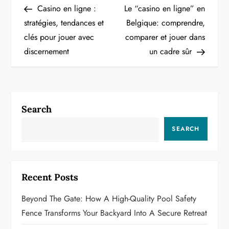
Post
Post
Casino en ligne :
Le “casino en ligne” en
o
stratégies, tendances et
Belgique: comprendre,
clés pour jouer avec
comparer et jouer dans
s
discernement
un cadre sûr
t
n
a
Search
v
SEARCH
i
g
Recent Posts
a
Beyond The Gate: How A High-Quality Pool Safety
Fence Transforms Your Backyard Into A Secure Retreat
t