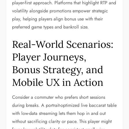
player-first approach. Platforms that highlight RTP and
volatility alongside promotions empower strategic
play, helping players align bonus use with their
preferred game types and bankroll size.
Real-World Scenarios:
Player Journeys,
Bonus Strategy, and
Mobile UX in Action
Consider a commuter who prefers short sessions
during breaks. A portrait-optimized live baccarat table
with low-data streaming lets them hop in and out
without sacrificing clarity or pace. This player might