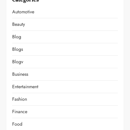
Automotive
Beauty
Blog
Blogs
Blogv
Business
Entertainment
Fashion
Finance
Food