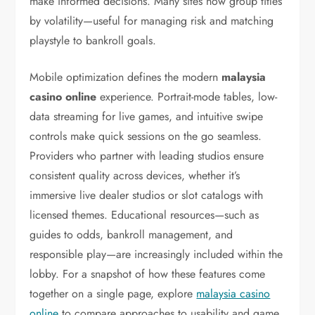
make informed decisions. Many sites now group titles
by volatility—useful for managing risk and matching
playstyle to bankroll goals.
Mobile optimization defines the modern
malaysia
casino online
experience. Portrait-mode tables, low-
data streaming for live games, and intuitive swipe
controls make quick sessions on the go seamless.
Providers who partner with leading studios ensure
consistent quality across devices, whether it’s
immersive live dealer studios or slot catalogs with
licensed themes. Educational resources—such as
guides to odds, bankroll management, and
responsible play—are increasingly included within the
lobby. For a snapshot of how these features come
together on a single page, explore
malaysia casino
online
to compare approaches to usability and game