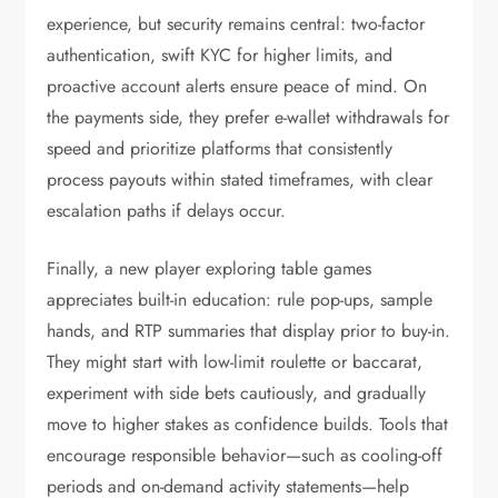
experience, but security remains central: two-factor
authentication, swift KYC for higher limits, and
proactive account alerts ensure peace of mind. On
the payments side, they prefer e-wallet withdrawals for
speed and prioritize platforms that consistently
process payouts within stated timeframes, with clear
escalation paths if delays occur.
Finally, a new player exploring table games
appreciates built-in education: rule pop-ups, sample
hands, and RTP summaries that display prior to buy-in.
They might start with low-limit roulette or baccarat,
experiment with side bets cautiously, and gradually
move to higher stakes as confidence builds. Tools that
encourage responsible behavior—such as cooling-off
periods and on-demand activity statements—help