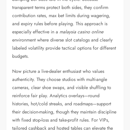
transparent terms protect both sides, they confirm
contribution rates, max bet limits during wagering,
and expiry rules before playing. This approach is
especially effective in a
malaysia casino online
environment where diverse slot catalogs and clearly
labeled volatility provide tactical options for different
budgets.
Now picture a live-dealer enthusiast who values
authenticity. They choose studios with multi-angle
cameras, clear shoe swaps, and visible shuffling to
reinforce fair play. Analytics overlays—round
histories, hot/cold streaks, and roadmaps—support
their decision-making, though they maintain discipline
with fixed stop-loss and take-profit rules. For VIPs,
tailored cashback and hosted tables can elevate the