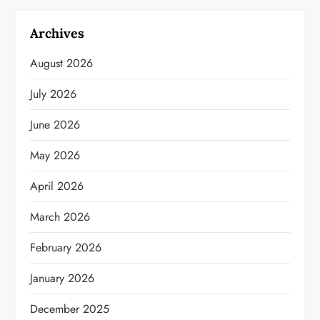
Archives
August 2026
July 2026
June 2026
May 2026
April 2026
March 2026
February 2026
January 2026
December 2025