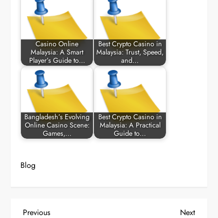
Casino Online
Best Crypto Casino in
Malaysia: A Smart
Malaysia: Trust, Speed,
Player’s Guide to…
and…
Bangladesh’s Evolving
Best Crypto Casino in
Online Casino Scene:
Malaysia: A Practical
Games,…
Guide to…
Blog
P
Previous
Next
Previous
Next