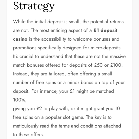
Strategy
While the initial deposit is small, the potential returns
are not. The most enticing aspect of a
£1 deposit
casino
is the accessibility to welcome bonuses and
promotions specifically designed for micro-deposits.
It’s crucial to understand that these are not the massive
match bonuses offered for deposits of £50 or £100.
Instead, they are tailored, often offering a small
number of free spins or a minor bonus on top of your
deposit. For instance, your £1 might be matched
100%,
giving you £2 to play with, or it might grant you 10
free spins on a popular slot game. The key is to
meticulously read the terms and conditions attached
to these offers.