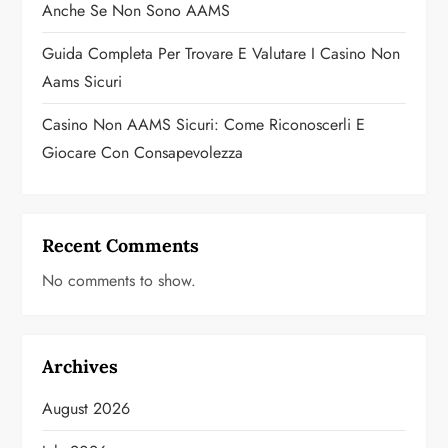
Anche Se Non Sono AAMS
Guida Completa Per Trovare E Valutare I Casino Non
Aams Sicuri
Casino Non AAMS Sicuri: Come Riconoscerli E
Giocare Con Consapevolezza
Recent Comments
No comments to show.
Archives
August 2026