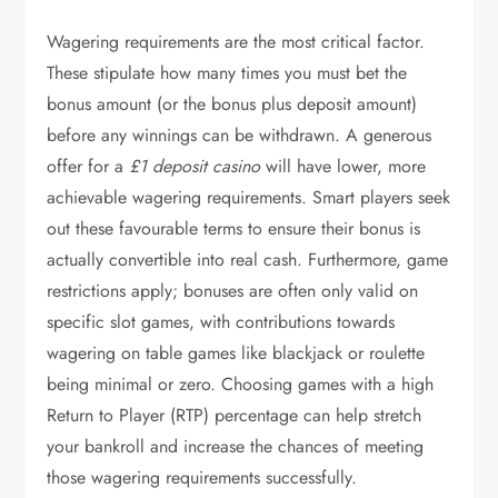
Wagering requirements are the most critical factor.
These stipulate how many times you must bet the
bonus amount (or the bonus plus deposit amount)
before any winnings can be withdrawn. A generous
offer for a
£1 deposit casino
will have lower, more
achievable wagering requirements. Smart players seek
out these favourable terms to ensure their bonus is
actually convertible into real cash. Furthermore, game
restrictions apply; bonuses are often only valid on
specific slot games, with contributions towards
wagering on table games like blackjack or roulette
being minimal or zero. Choosing games with a high
Return to Player (RTP) percentage can help stretch
your bankroll and increase the chances of meeting
those wagering requirements successfully.