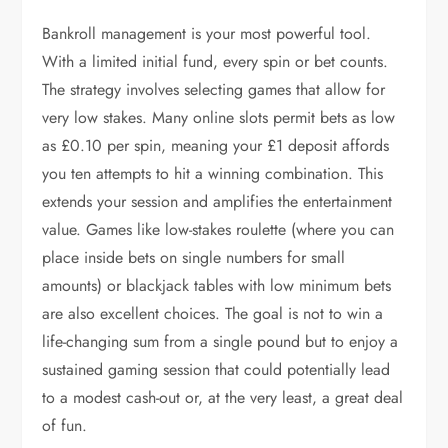
Bankroll management is your most powerful tool.
With a limited initial fund, every spin or bet counts.
The strategy involves selecting games that allow for
very low stakes. Many online slots permit bets as low
as £0.10 per spin, meaning your £1 deposit affords
you ten attempts to hit a winning combination. This
extends your session and amplifies the entertainment
value. Games like low-stakes roulette (where you can
place inside bets on single numbers for small
amounts) or blackjack tables with low minimum bets
are also excellent choices. The goal is not to win a
life-changing sum from a single pound but to enjoy a
sustained gaming session that could potentially lead
to a modest cash-out or, at the very least, a great deal
of fun.