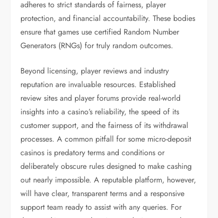
adheres to strict standards of fairness, player
protection, and financial accountability. These bodies
ensure that games use certified Random Number
Generators (RNGs) for truly random outcomes.
Beyond licensing, player reviews and industry
reputation are invaluable resources. Established
review sites and player forums provide real-world
insights into a casino’s reliability, the speed of its
customer support, and the fairness of its withdrawal
processes. A common pitfall for some micro-deposit
casinos is predatory terms and conditions or
deliberately obscure rules designed to make cashing
out nearly impossible. A reputable platform, however,
will have clear, transparent terms and a responsive
support team ready to assist with any queries. For