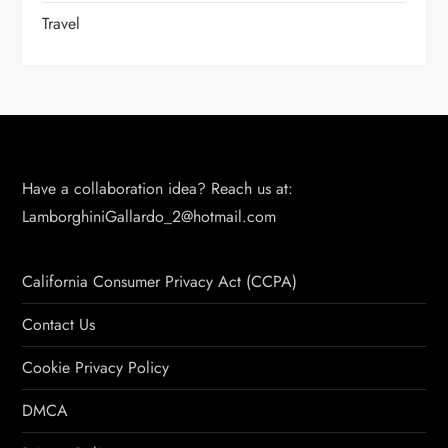
Travel
Have a collaboration idea? Reach us at:
LamborghiniGallardo_2@hotmail.com
California Consumer Privacy Act (CCPA)
Contact Us
Cookie Privacy Policy
DMCA