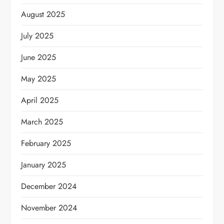
August 2025
July 2025
June 2025
May 2025
April 2025
March 2025
February 2025
January 2025
December 2024
November 2024