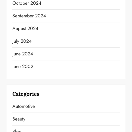
October 2024
September 2024
August 2024
July 2024
June 2024
June 2002
Categories
Automotive
Beauty
Blog