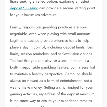
those seeking a vetted option, exploring a trusted
deposit £1 casino
can provide a secure starting point
for your low-stakes adventure.
Finally, responsible gambling practices are non-
negotiable, even when playing with small amounts.
Legitimate casinos provide extensive tools to help
players stay in control, including deposit limits, loss
limits, session reminders, and self-exclusion options.
The fact that you can play for a small amount is a
built-in responsible gambling feature, but it’s essential
to maintain a healthy perspective. Gambling should
always be viewed as a form of entertainment, not a
way to make money. Setting a strict budget for your
gaming activities, regardless of the deposit minimum,
is the surest way to ensure your experience remains