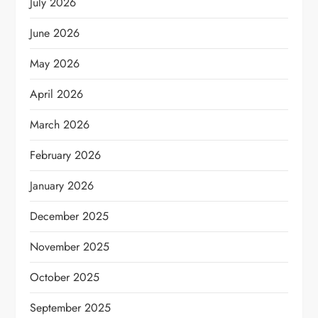
July 2026
June 2026
May 2026
April 2026
March 2026
February 2026
January 2026
December 2025
November 2025
October 2025
September 2025