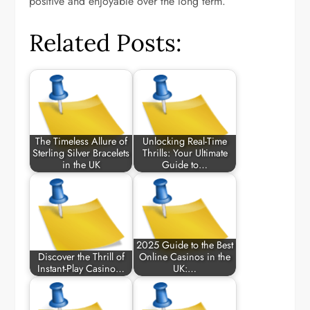
positive and enjoyable over the long term.
Related Posts:
The Timeless Allure of
Unlocking Real-Time
Sterling Silver Bracelets
Thrills: Your Ultimate
in the UK
Guide to…
2025 Guide to the Best
Discover the Thrill of
Online Casinos in the
Instant-Play Casino…
UK:…