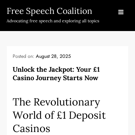
Skip
Free Speech Coalition
to
content
Advocating free speech and exploring all topics
Posted on:
August 28, 2025
Unlock the Jackpot: Your £1
Casino Journey Starts Now
The Revolutionary
World of £1 Deposit
Casinos