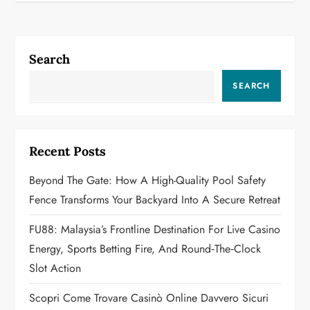
a
v
Search
i
SEARCH
g
a
Recent Posts
t
Beyond The Gate: How A High-Quality Pool Safety
i
Fence Transforms Your Backyard Into A Secure Retreat
o
FU88: Malaysia’s Frontline Destination For Live Casino
Energy, Sports Betting Fire, And Round‑the‑Clock
n
Slot Action
Scopri Come Trovare Casinò Online Davvero Sicuri