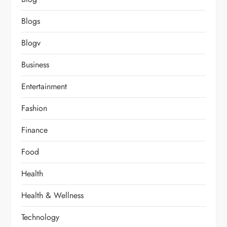
Blogs
Blogv
Business
Entertainment
Fashion
Finance
Food
Health
Health & Wellness
Technology