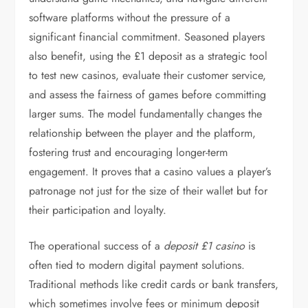
software platforms without the pressure of a
significant financial commitment. Seasoned players
also benefit, using the £1 deposit as a strategic tool
to test new casinos, evaluate their customer service,
and assess the fairness of games before committing
larger sums. The model fundamentally changes the
relationship between the player and the platform,
fostering trust and encouraging longer-term
engagement. It proves that a casino values a player’s
patronage not just for the size of their wallet but for
their participation and loyalty.
The operational success of a
deposit £1 casino
is
often tied to modern digital payment solutions.
Traditional methods like credit cards or bank transfers,
which sometimes involve fees or minimum deposit