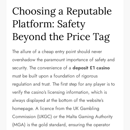
Choosing a Reputable
Platform: Safety
Beyond the Price Tag
The allure of a cheap entry point should never
overshadow the paramount importance of safety and
security. The convenience of a
deposit £1 casino
must be built upon a foundation of rigorous
regulation and trust. The first step for any player is to
verify the casino’s licensing information, which is
always displayed at the bottom of the website’s
homepage. A licence from the UK Gambling
Commission (UKGC) or the Malta Gaming Authority
(MGA) is the gold standard, ensuring the operator