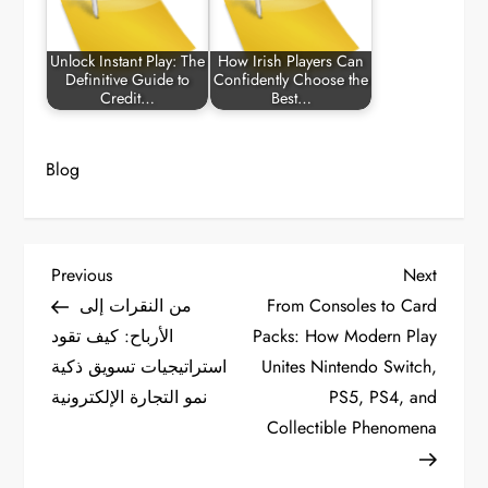
Unlock Instant Play: The
How Irish Players Can
Definitive Guide to
Confidently Choose the
Credit…
Best…
Blog
P
Previous
Next
Previous
Next
Post
Post
من النقرات إلى
From Consoles to Card
o
الأرباح: كيف تقود
Packs: How Modern Play
استراتيجيات تسويق ذكية
Unites Nintendo Switch,
s
نمو التجارة الإلكترونية
PS5, PS4, and
t
Collectible Phenomena
n