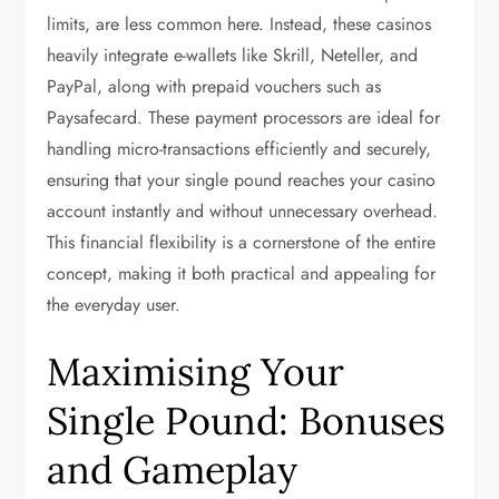
limits, are less common here. Instead, these casinos
heavily integrate e-wallets like Skrill, Neteller, and
PayPal, along with prepaid vouchers such as
Paysafecard. These payment processors are ideal for
handling micro-transactions efficiently and securely,
ensuring that your single pound reaches your casino
account instantly and without unnecessary overhead.
This financial flexibility is a cornerstone of the entire
concept, making it both practical and appealing for
the everyday user.
Maximising Your
Single Pound: Bonuses
and Gameplay