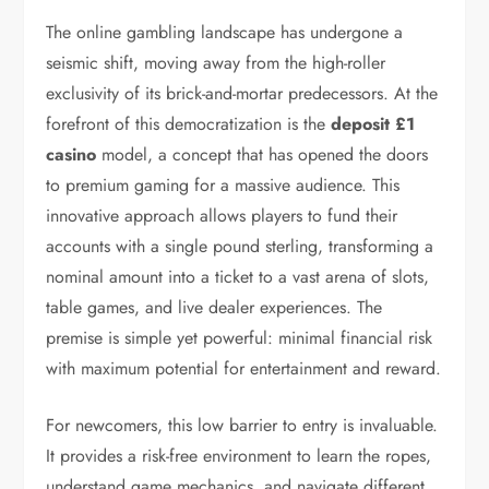
The online gambling landscape has undergone a
seismic shift, moving away from the high-roller
exclusivity of its brick-and-mortar predecessors. At the
forefront of this democratization is the
deposit £1
casino
model, a concept that has opened the doors
to premium gaming for a massive audience. This
innovative approach allows players to fund their
accounts with a single pound sterling, transforming a
nominal amount into a ticket to a vast arena of slots,
table games, and live dealer experiences. The
premise is simple yet powerful: minimal financial risk
with maximum potential for entertainment and reward.
For newcomers, this low barrier to entry is invaluable.
It provides a risk-free environment to learn the ropes,
understand game mechanics, and navigate different