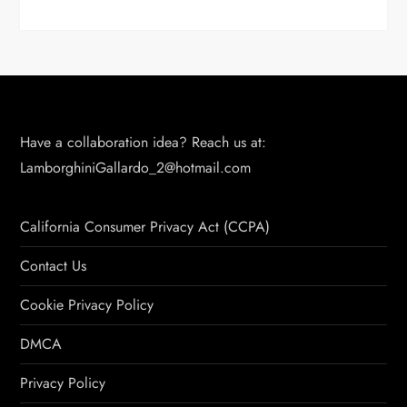
Have a collaboration idea? Reach us at:
LamborghiniGallardo_2@hotmail.com
California Consumer Privacy Act (CCPA)
Contact Us
Cookie Privacy Policy
DMCA
Privacy Policy