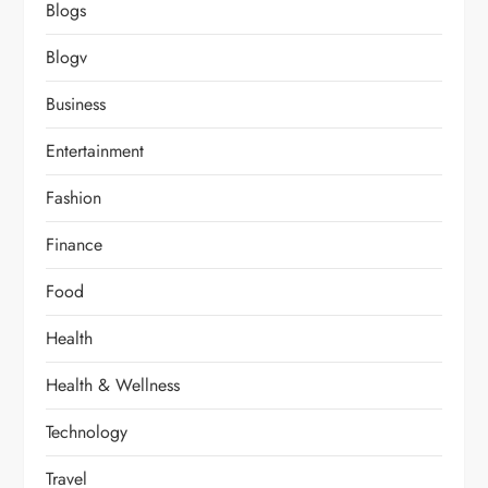
Blogs
Blogv
Business
Entertainment
Fashion
Finance
Food
Health
Health & Wellness
Technology
Travel