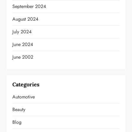
September 2024
August 2024
July 2024
June 2024
June 2002
Categories
Automotive
Beauty
Blog