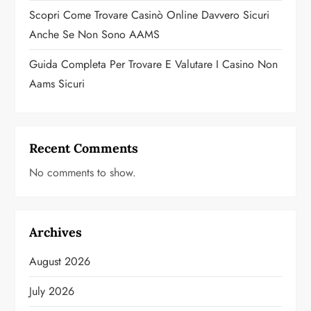
Scopri Come Trovare Casinò Online Davvero Sicuri
Anche Se Non Sono AAMS
Guida Completa Per Trovare E Valutare I Casino Non
Aams Sicuri
Recent Comments
No comments to show.
Archives
August 2026
July 2026