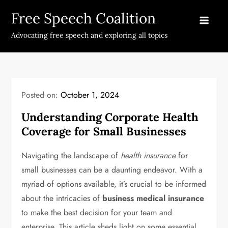
Skip
Free Speech Coalition
to
content
Advocating free speech and exploring all topics
Posted on:
October 1, 2024
Understanding Corporate Health
Coverage for Small Businesses
Navigating the landscape of
health insurance
for
small businesses can be a daunting endeavor. With a
myriad of options available, it’s crucial to be informed
about the intricacies of
business medical insurance
to make the best decision for your team and
enterprise. This article sheds light on some essential