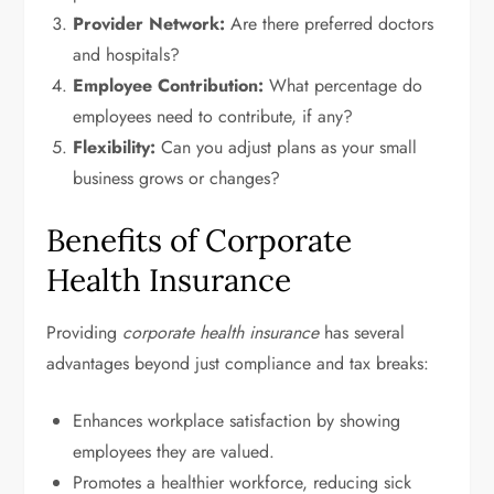
Provider Network:
Are there preferred doctors
and hospitals?
Employee Contribution:
What percentage do
employees need to contribute, if any?
Flexibility:
Can you adjust plans as your small
business grows or changes?
Benefits of Corporate
Health Insurance
Providing
corporate health insurance
has several
advantages beyond just compliance and tax breaks:
Enhances workplace satisfaction by showing
employees they are valued.
Promotes a healthier workforce, reducing sick