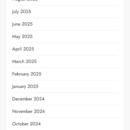
July 2025
June 2025
May 2025
April 2025
March 2025
February 2025
January 2025
December 2024
November 2024
October 2024