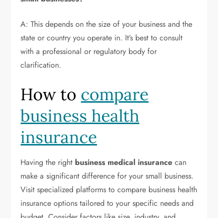
A: This depends on the size of your business and the
state or country you operate in. It’s best to consult
with a professional or regulatory body for
clarification.
How to
compare
business health
insurance
Having the right
business medical insurance
can
make a significant difference for your small business.
Visit specialized platforms to compare business health
insurance options tailored to your specific needs and
budget. Consider factors like size, industry, and