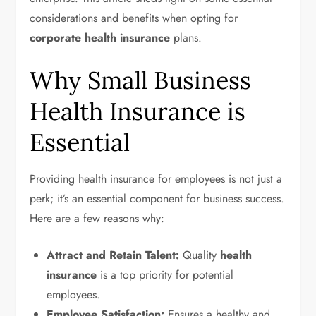
considerations and benefits when opting for
corporate health insurance
plans.
Why Small Business
Health Insurance is
Essential
Providing health insurance for employees is not just a
perk; it’s an essential component for business success.
Here are a few reasons why:
Attract and Retain Talent:
Quality
health
insurance
is a top priority for potential
employees.
Employee Satisfaction:
Ensures a healthy and