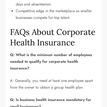
days and absenteeism.
Competitive edge in the marketplace as smaller
businesses compete for top talent.
FAQs About Corporate
Health Insurance
Q: What is the minimum number of employees
needed to qualify for corporate health
insurance?
A: Generally, you need at least one employee apart
from the owner to obtain a group health plan.
Q: Is business health insurance mandatory for
small businesses?