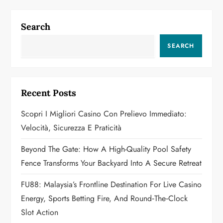
n
Search
a
SEARCH
v
i
Recent Posts
g
Scopri I Migliori Casino Con Prelievo Immediato:
a
Velocità, Sicurezza E Praticità
t
Beyond The Gate: How A High-Quality Pool Safety
Fence Transforms Your Backyard Into A Secure Retreat
i
FU88: Malaysia’s Frontline Destination For Live Casino
o
Energy, Sports Betting Fire, And Round‑the‑Clock
n
Slot Action