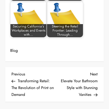
Securing California’s
Steering the Retail
Workplaces and Events
Frontier: Leading
with…
Through…
Blog
P
Previous
Next
Previous
Next
Post
Post
Transforming Retail:
Elevate Your Bathroom
o
The Revolution of Print on
Style with Stunning
Demand
Vanities
s
t