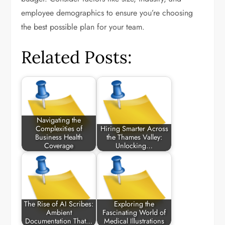
employee demographics to ensure you’re choosing
the best possible plan for your team.
Related Posts:
Navigating the
Complexities of
Hiring Smarter Across
Business Health
the Thames Valley:
Coverage
Unlocking…
The Rise of AI Scribes:
Exploring the
Ambient
Fascinating World of
Documentation That…
Medical Illustrations