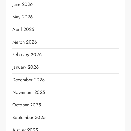
June 2026
May 2026
April 2026
March 2026
February 2026
January 2026
December 2025
November 2025
October 2025
September 2025
August 2025