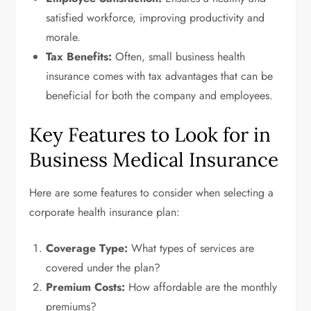
satisfied workforce, improving productivity and
morale.
Tax Benefits:
Often, small business health
insurance comes with tax advantages that can be
beneficial for both the company and employees.
Key Features to Look for in
Business Medical Insurance
Here are some features to consider when selecting a
corporate health insurance plan:
Coverage Type:
What types of services are
covered under the plan?
Premium Costs:
How affordable are the monthly
premiums?