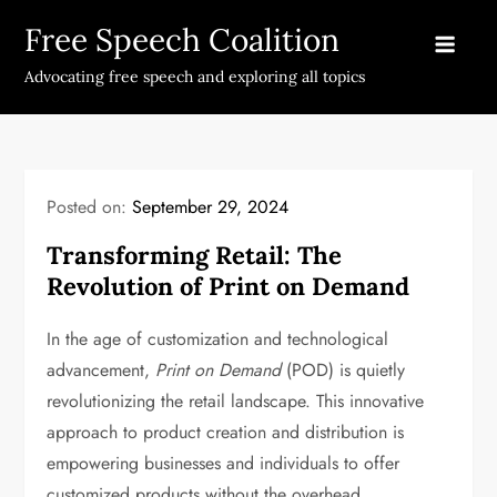
Skip
Free Speech Coalition
to
content
Advocating free speech and exploring all topics
Posted on:
September 29, 2024
Transforming Retail: The
Revolution of Print on Demand
In the age of customization and technological
advancement,
Print on Demand
(POD) is quietly
revolutionizing the retail landscape. This innovative
approach to product creation and distribution is
empowering businesses and individuals to offer
customized products without the overhead