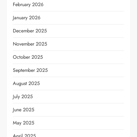
February 2026
January 2026
December 2025
November 2025
October 2025
September 2025
August 2025
July 2025
June 2025
May 2025
April 2025