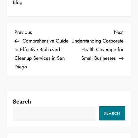
Blog
P
Previous
Next
Previous
Next
Post
Post
Comprehensive Guide
Understanding Corporate
o
to Effective Biohazard
Health Coverage for
Cleanup Services in San
Small Businesses
s
Diego
t
n
a
Search
v
SEARCH
i