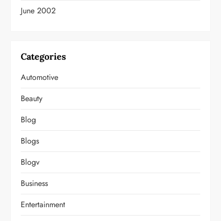
June 2002
Categories
Automotive
Beauty
Blog
Blogs
Blogv
Business
Entertainment