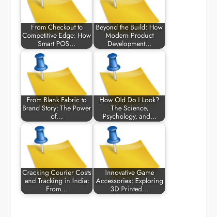
From Checkout to
Beyond the Build: How
Competitive Edge: How
Modern Product
Smart POS…
Development…
From Blank Fabric to
How Old Do I Look?
Brand Story: The Power
The Science,
of…
Psychology, and…
Cracking Courier Costs
Innovative Game
and Tracking in India:
Accessories: Exploring
From…
3D Printed…