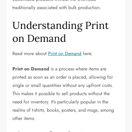
traditionally associated with bulk production.
Understanding Print
on Demand
Read more about
Print on Demand
here.
Print on Demand
is a process where items are
printed as soon as an order is placed, allowing for
single or small quantities without any upfront costs.
This makes it possible to sell products without the
need for inventory. It’s particularly popular in the
realms of t-shirts, books, posters, and mugs, among
other items.