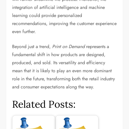
integration of artificial intelligence and machine
learning could provide personalized
recommendations, improving the customer experience
even further.
Beyond just a trend,
Print on Demand
represents a
fundamental shift in how products are designed,
produced, and sold. Its versatility and efficiency
mean that it is likely to play an even more dominant
role in the future, transforming both the retail industry
and consumer expectations along the way.
Related Posts: