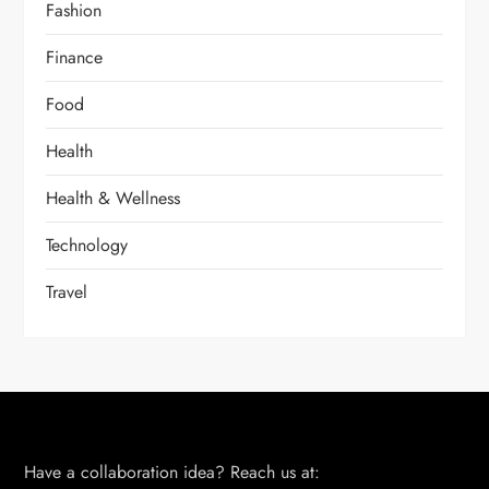
Fashion
Finance
Food
Health
Health & Wellness
Technology
Travel
Have a collaboration idea? Reach us at: