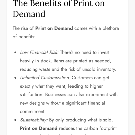
The Benefits of Print on
Demand
The rise of
Print on Demand
comes with a plethora
of benefits:
Low Financial Risk:
There’s no need to invest
heavily in stock. Items are printed as needed,
reducing waste and the risk of unsold inventory.
Unlimited Customization:
Customers can get
exactly what they want, leading to higher
satisfaction. Businesses can also experiment with
new designs without a significant financial
commitment.
Sustainability:
By only producing what is sold,
Print on Demand
reduces the carbon footprint