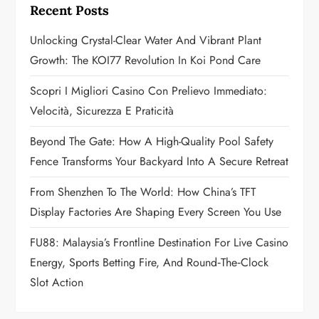
g
Recent Posts
a
Unlocking Crystal-Clear Water And Vibrant Plant
Growth: The KOI77 Revolution In Koi Pond Care
t
Scopri I Migliori Casino Con Prelievo Immediato:
i
Velocità, Sicurezza E Praticità
o
Beyond The Gate: How A High-Quality Pool Safety
n
Fence Transforms Your Backyard Into A Secure Retreat
From Shenzhen To The World: How China’s TFT
Display Factories Are Shaping Every Screen You Use
FU88: Malaysia’s Frontline Destination For Live Casino
Energy, Sports Betting Fire, And Round‑the‑Clock
Slot Action