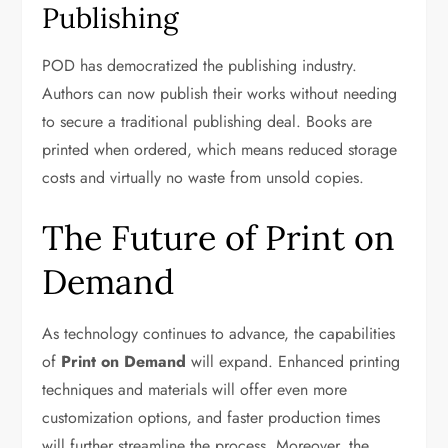
Publishing
POD has democratized the publishing industry.
Authors can now publish their works without needing
to secure a traditional publishing deal. Books are
printed when ordered, which means reduced storage
costs and virtually no waste from unsold copies.
The Future of Print on
Demand
As technology continues to advance, the capabilities
of
Print on Demand
will expand. Enhanced printing
techniques and materials will offer even more
customization options, and faster production times
will further streamline the process. Moreover, the