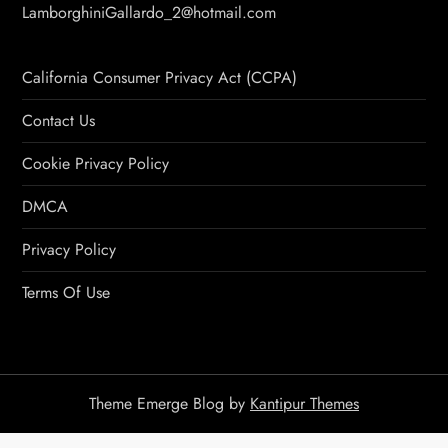
LamborghiniGallardo_2@hotmail.com
California Consumer Privacy Act (CCPA)
Contact Us
Cookie Privacy Policy
DMCA
Privacy Policy
Terms Of Use
Theme Emerge Blog by
Kantipur Themes