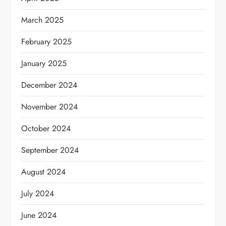
March 2025
February 2025
January 2025
December 2024
November 2024
October 2024
September 2024
August 2024
July 2024
June 2024