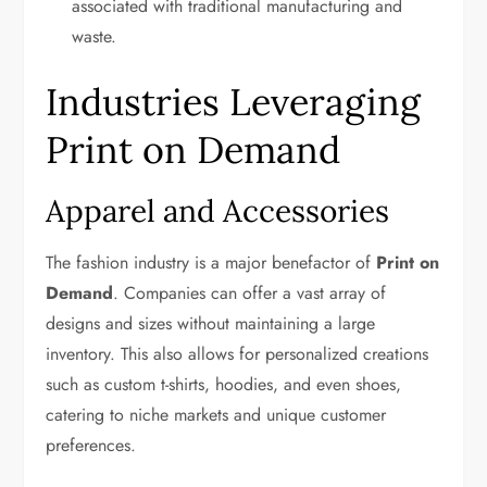
associated with traditional manufacturing and
waste.
Industries Leveraging
Print on Demand
Apparel and Accessories
The fashion industry is a major benefactor of
Print on
Demand
. Companies can offer a vast array of
designs and sizes without maintaining a large
inventory. This also allows for personalized creations
such as custom t-shirts, hoodies, and even shoes,
catering to niche markets and unique customer
preferences.