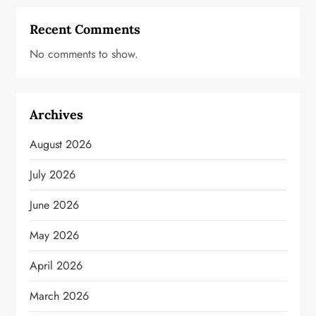
Recent Comments
No comments to show.
Archives
August 2026
July 2026
June 2026
May 2026
April 2026
March 2026