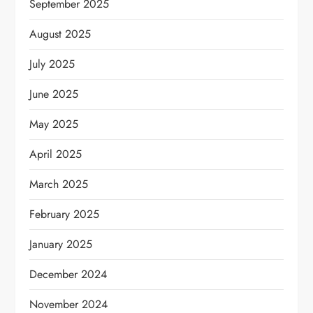
September 2025
August 2025
July 2025
June 2025
May 2025
April 2025
March 2025
February 2025
January 2025
December 2024
November 2024