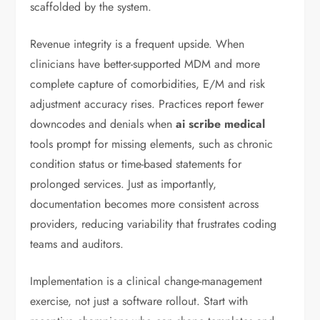
scaffolded by the system.
Revenue integrity is a frequent upside. When
clinicians have better-supported MDM and more
complete capture of comorbidities, E/M and risk
adjustment accuracy rises. Practices report fewer
downcodes and denials when
ai scribe medical
tools prompt for missing elements, such as chronic
condition status or time-based statements for
prolonged services. Just as importantly,
documentation becomes more consistent across
providers, reducing variability that frustrates coding
teams and auditors.
Implementation is a clinical change-management
exercise, not just a software rollout. Start with