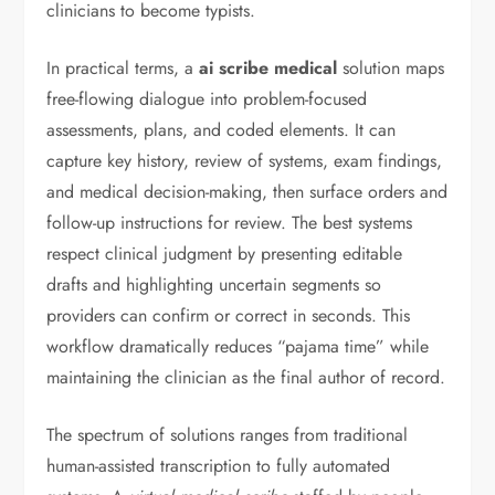
clinicians to become typists.
In practical terms, a
ai scribe medical
solution maps
free-flowing dialogue into problem-focused
assessments, plans, and coded elements. It can
capture key history, review of systems, exam findings,
and medical decision-making, then surface orders and
follow-up instructions for review. The best systems
respect clinical judgment by presenting editable
drafts and highlighting uncertain segments so
providers can confirm or correct in seconds. This
workflow dramatically reduces “pajama time” while
maintaining the clinician as the final author of record.
The spectrum of solutions ranges from traditional
human-assisted transcription to fully automated