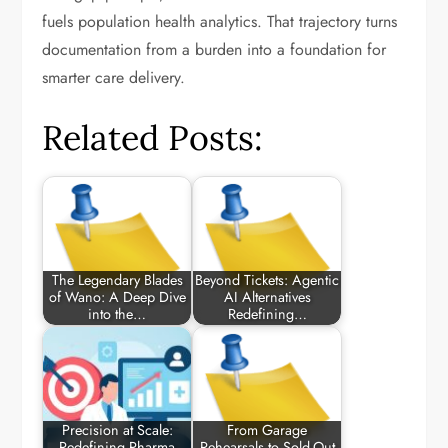
fuels population health analytics. That trajectory turns
documentation from a burden into a foundation for
smarter care delivery.
Related Posts:
The Legendary Blades
Beyond Tickets: Agentic
of Wano: A Deep Dive
AI Alternatives
into the…
Redefining…
Precision at Scale:
From Garage
Redefining Pharma
Rehearsals to Sold-Out