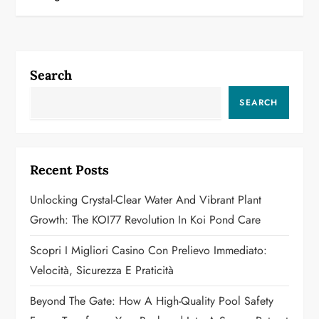
t
n
a
Search
v
SEARCH
i
g
Recent Posts
a
Unlocking Crystal-Clear Water And Vibrant Plant
Growth: The KOI77 Revolution In Koi Pond Care
t
Scopri I Migliori Casino Con Prelievo Immediato:
i
Velocità, Sicurezza E Praticità
o
Beyond The Gate: How A High-Quality Pool Safety