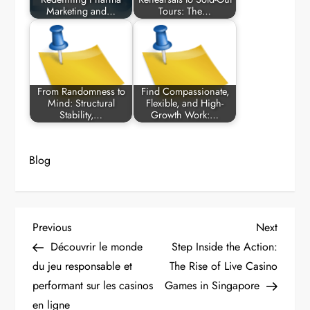
Marketing and…
Tours: The…
From Randomness to
Find Compassionate,
Mind: Structural
Flexible, and High-
Stability,…
Growth Work:…
Blog
P
Previous
Next
Previous
Next
Post
Post
Découvrir le monde
Step Inside the Action:
o
du jeu responsable et
The Rise of Live Casino
performant sur les casinos
Games in Singapore
s
en ligne