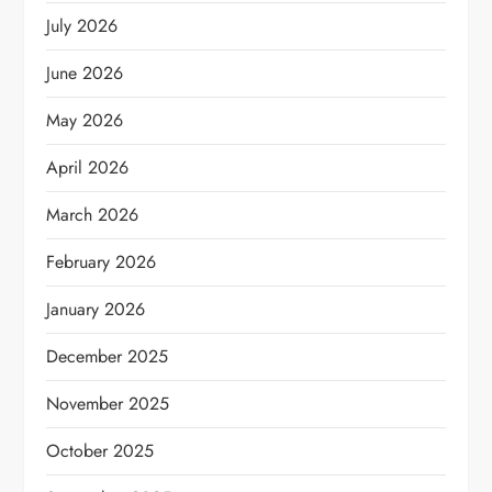
July 2026
June 2026
May 2026
April 2026
March 2026
February 2026
January 2026
December 2025
November 2025
October 2025