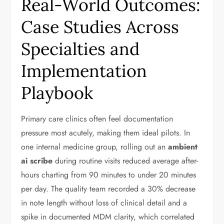
Real-World Outcomes:
Case Studies Across
Specialties and
Implementation
Playbook
Primary care clinics often feel documentation
pressure most acutely, making them ideal pilots. In
one internal medicine group, rolling out an
ambient
ai scribe
during routine visits reduced average after-
hours charting from 90 minutes to under 20 minutes
per day. The quality team recorded a 30% decrease
in note length without loss of clinical detail and a
spike in documented MDM clarity, which correlated