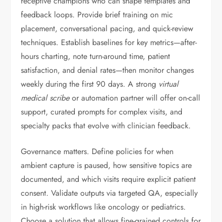
receptive champions who can shape templates and
feedback loops. Provide brief training on mic
placement, conversational pacing, and quick-review
techniques. Establish baselines for key metrics—after-
hours charting, note turn-around time, patient
satisfaction, and denial rates—then monitor changes
weekly during the first 90 days. A strong
virtual
medical scribe
or automation partner will offer on-call
support, curated prompts for complex visits, and
specialty packs that evolve with clinician feedback.
Governance matters. Define policies for when
ambient capture is paused, how sensitive topics are
documented, and which visits require explicit patient
consent. Validate outputs via targeted QA, especially
in high-risk workflows like oncology or pediatrics.
Choose a solution that allows fine-grained controls for