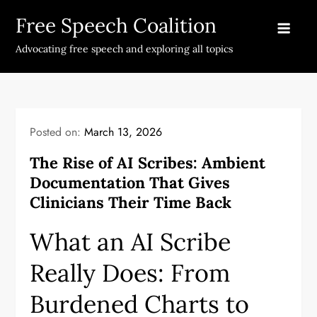
Skip
Free Speech Coalition
to
content
Advocating free speech and exploring all topics
Posted on:
March 13, 2026
The Rise of AI Scribes: Ambient
Documentation That Gives
Clinicians Their Time Back
What an AI Scribe
Really Does: From
Burdened Charts to