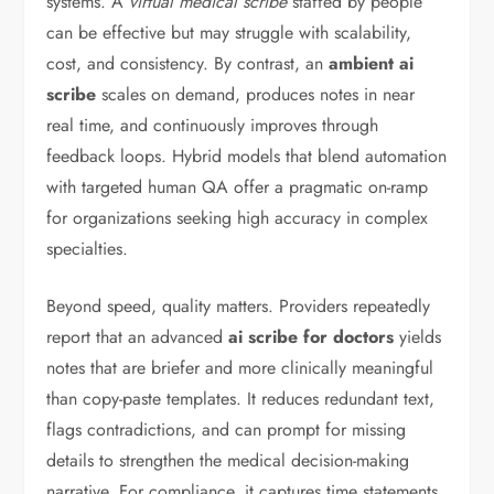
systems. A
virtual medical scribe
staffed by people
can be effective but may struggle with scalability,
cost, and consistency. By contrast, an
ambient ai
scribe
scales on demand, produces notes in near
real time, and continuously improves through
feedback loops. Hybrid models that blend automation
with targeted human QA offer a pragmatic on-ramp
for organizations seeking high accuracy in complex
specialties.
Beyond speed, quality matters. Providers repeatedly
report that an advanced
ai scribe for doctors
yields
notes that are briefer and more clinically meaningful
than copy-paste templates. It reduces redundant text,
flags contradictions, and can prompt for missing
details to strengthen the medical decision-making
narrative. For compliance, it captures time statements