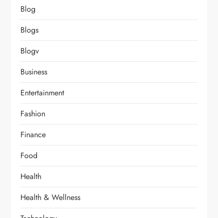
Blog
Blogs
Blogv
Business
Entertainment
Fashion
Finance
Food
Health
Health & Wellness