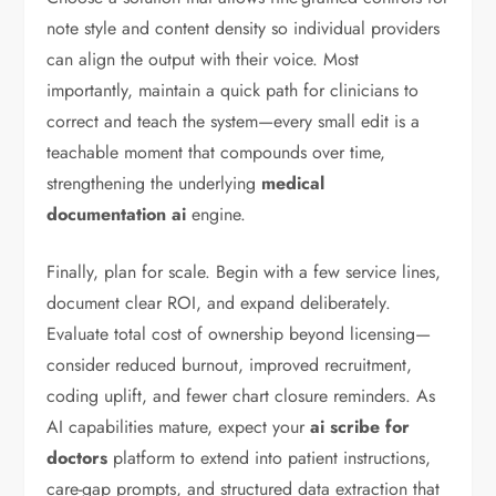
note style and content density so individual providers
can align the output with their voice. Most
importantly, maintain a quick path for clinicians to
correct and teach the system—every small edit is a
teachable moment that compounds over time,
strengthening the underlying
medical
documentation ai
engine.
Finally, plan for scale. Begin with a few service lines,
document clear ROI, and expand deliberately.
Evaluate total cost of ownership beyond licensing—
consider reduced burnout, improved recruitment,
coding uplift, and fewer chart closure reminders. As
AI capabilities mature, expect your
ai scribe for
doctors
platform to extend into patient instructions,
care-gap prompts, and structured data extraction that