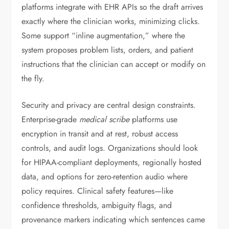
platforms integrate with EHR APIs so the draft arrives
exactly where the clinician works, minimizing clicks.
Some support “inline augmentation,” where the
system proposes problem lists, orders, and patient
instructions that the clinician can accept or modify on
the fly.
Security and privacy are central design constraints.
Enterprise-grade
medical scribe
platforms use
encryption in transit and at rest, robust access
controls, and audit logs. Organizations should look
for HIPAA-compliant deployments, regionally hosted
data, and options for zero-retention audio where
policy requires. Clinical safety features—like
confidence thresholds, ambiguity flags, and
provenance markers indicating which sentences came