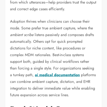
from which utterances—help providers trust the output
and correct edge cases efficiently.
Adoption thrives when clinicians can choose their
mode. Some prefer true ambient capture, where the
ambient scribe
listens passively and composes drafts
automatically. Others opt for quick prompted
dictations for niche content, like procedures or
complex MDM rationales. Best-in-class systems
support both, guided by clinical workflows rather
than forcing a single style. For organizations seeking
a turnkey path,
ai medical documentation
platforms
can combine ambient capture, dictation, and EHR
integration to deliver immediate value while enabling
future expansion across service lines.