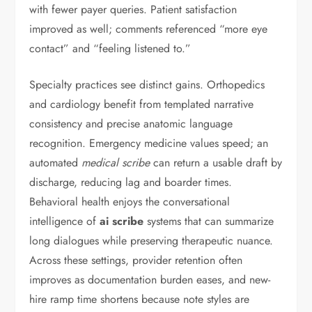
with fewer payer queries. Patient satisfaction
improved as well; comments referenced “more eye
contact” and “feeling listened to.”
Specialty practices see distinct gains. Orthopedics
and cardiology benefit from templated narrative
consistency and precise anatomic language
recognition. Emergency medicine values speed; an
automated
medical scribe
can return a usable draft by
discharge, reducing lag and boarder times.
Behavioral health enjoys the conversational
intelligence of
ai scribe
systems that can summarize
long dialogues while preserving therapeutic nuance.
Across these settings, provider retention often
improves as documentation burden eases, and new-
hire ramp time shortens because note styles are