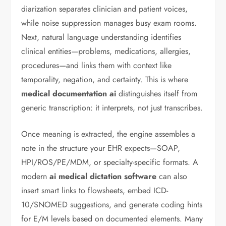
diarization separates clinician and patient voices,
while noise suppression manages busy exam rooms.
Next, natural language understanding identifies
clinical entities—problems, medications, allergies,
procedures—and links them with context like
temporality, negation, and certainty. This is where
medical documentation ai
distinguishes itself from
generic transcription: it interprets, not just transcribes.
Once meaning is extracted, the engine assembles a
note in the structure your EHR expects—SOAP,
HPI/ROS/PE/MDM, or specialty-specific formats. A
modern
ai medical dictation software
can also
insert smart links to flowsheets, embed ICD-
10/SNOMED suggestions, and generate coding hints
for E/M levels based on documented elements. Many