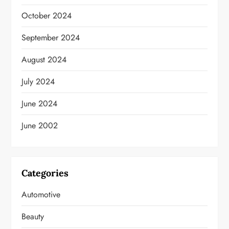
October 2024
September 2024
August 2024
July 2024
June 2024
June 2002
Categories
Automotive
Beauty