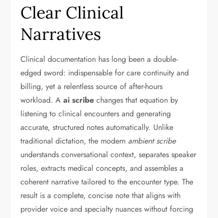
Clear Clinical
Narratives
Clinical documentation has long been a double-
edged sword: indispensable for care continuity and
billing, yet a relentless source of after-hours
workload. A
ai scribe
changes that equation by
listening to clinical encounters and generating
accurate, structured notes automatically. Unlike
traditional dictation, the modern
ambient scribe
understands conversational context, separates speaker
roles, extracts medical concepts, and assembles a
coherent narrative tailored to the encounter type. The
result is a complete, concise note that aligns with
provider voice and specialty nuances without forcing