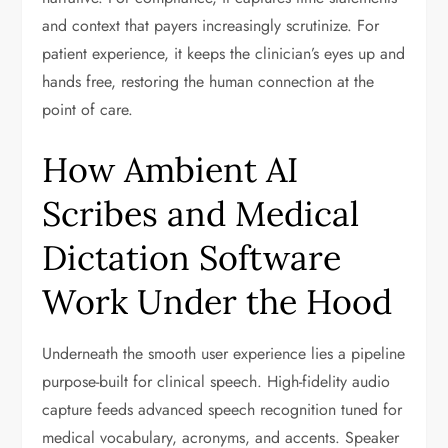
and context that payers increasingly scrutinize. For
patient experience, it keeps the clinician’s eyes up and
hands free, restoring the human connection at the
point of care.
How Ambient AI
Scribes and Medical
Dictation Software
Work Under the Hood
Underneath the smooth user experience lies a pipeline
purpose-built for clinical speech. High-fidelity audio
capture feeds advanced speech recognition tuned for
medical vocabulary, acronyms, and accents. Speaker