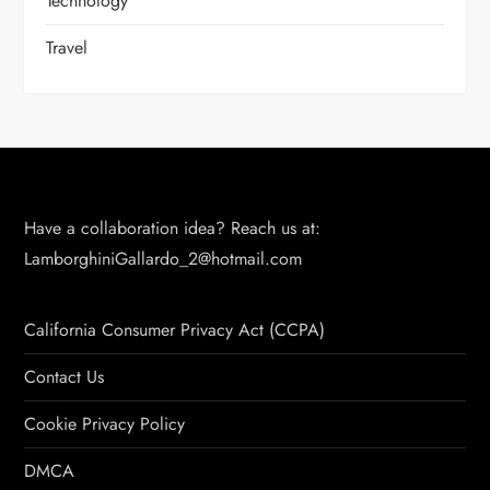
Technology
Travel
Have a collaboration idea? Reach us at:
LamborghiniGallardo_2@hotmail.com
California Consumer Privacy Act (CCPA)
Contact Us
Cookie Privacy Policy
DMCA