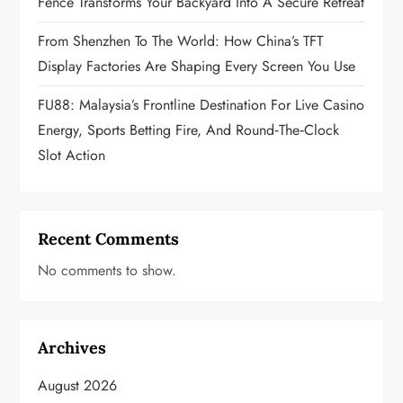
n
Fence Transforms Your Backyard Into A Secure Retreat
From Shenzhen To The World: How China’s TFT
Display Factories Are Shaping Every Screen You Use
FU88: Malaysia’s Frontline Destination For Live Casino
Energy, Sports Betting Fire, And Round‑the‑Clock
Slot Action
Recent Comments
No comments to show.
Archives
August 2026