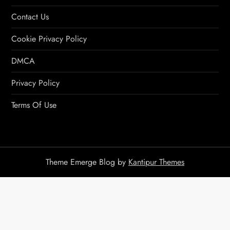
Contact Us
Cookie Privacy Policy
DMCA
Privacy Policy
Terms Of Use
Theme Emerge Blog by
Kantipur Themes