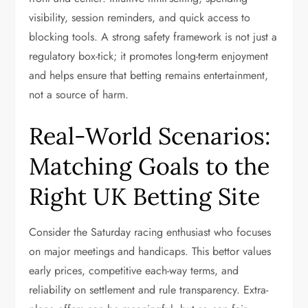
visibility, session reminders, and quick access to
blocking tools. A strong safety framework is not just a
regulatory box-tick; it promotes long-term enjoyment
and helps ensure that betting remains entertainment,
not a source of harm.
Real-World Scenarios:
Matching Goals to the
Right UK Betting Site
Consider the Saturday racing enthusiast who focuses
on major meetings and handicaps. This bettor values
early prices, competitive each-way terms, and
reliability on settlement and rule transparency. Extra-