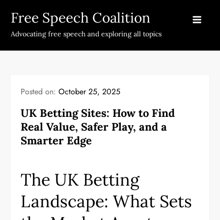
Skip
Free Speech Coalition
to
content
Advocating free speech and exploring all topics
Posted on:
October 25, 2025
UK Betting Sites: How to Find
Real Value, Safer Play, and a
Smarter Edge
The UK Betting
Landscape: What Sets