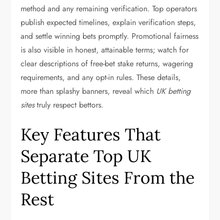
method and any remaining verification. Top operators
publish expected timelines, explain verification steps,
and settle winning bets promptly. Promotional fairness
is also visible in honest, attainable terms; watch for
clear descriptions of free-bet stake returns, wagering
requirements, and any opt-in rules. These details,
more than splashy banners, reveal which
UK betting
sites
truly respect bettors.
Key Features That
Separate Top UK
Betting Sites From the
Rest