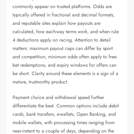
commonly appear on trusted platforms. Odds are
typically offered in fractional and decimal formats,
and reputable sites explain how payouts are
calculated, how each-way terms work, and when rule
4 deductions apply on racing. Attention to detail
matters: maximum payout caps can differ by sport
and competition; minimum odds often apply to free-
bet redemptions; and expiry windows for offers can
be short. Clarity around these elements is a sign of a
mature, trustworthy product.
Payment choice and withdrawal speed further
differentiate the best. Common options include debit
cards, bank transfers, e-wallets, Open Banking, and
mobile wallets, with processing times ranging from
near-instant to a couple of days, depending on the