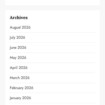
Archives
August 2026
July 2026
June 2026
May 2026
April 2026
March 2026
February 2026
January 2026