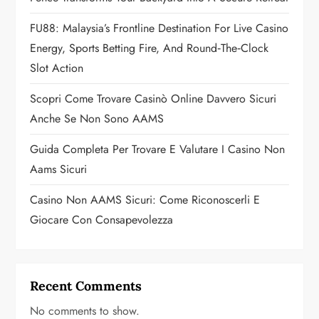
i
FU88: Malaysia’s Frontline Destination For Live Casino
o
Energy, Sports Betting Fire, And Round‑the‑Clock
Slot Action
n
Scopri Come Trovare Casinò Online Davvero Sicuri
Anche Se Non Sono AAMS
Guida Completa Per Trovare E Valutare I Casino Non
Aams Sicuri
Casino Non AAMS Sicuri: Come Riconoscerli E
Giocare Con Consapevolezza
Recent Comments
No comments to show.