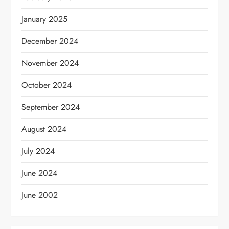
January 2025
December 2024
November 2024
October 2024
September 2024
August 2024
July 2024
June 2024
June 2002