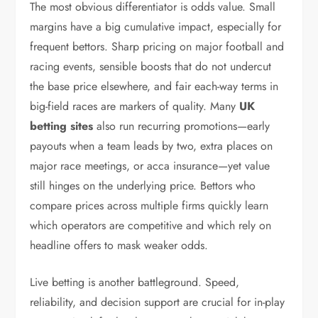
The most obvious differentiator is odds value. Small
margins have a big cumulative impact, especially for
frequent bettors. Sharp pricing on major football and
racing events, sensible boosts that do not undercut
the base price elsewhere, and fair each-way terms in
big-field races are markers of quality. Many
UK
betting sites
also run recurring promotions—early
payouts when a team leads by two, extra places on
major race meetings, or acca insurance—yet value
still hinges on the underlying price. Bettors who
compare prices across multiple firms quickly learn
which operators are competitive and which rely on
headline offers to mask weaker odds.
Live betting is another battleground. Speed,
reliability, and decision support are crucial for in-play