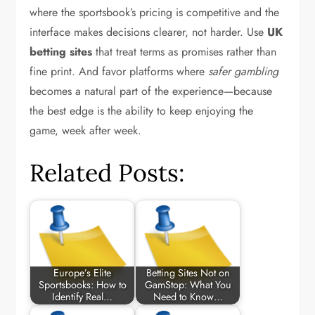
where the sportsbook’s pricing is competitive and the
interface makes decisions clearer, not harder. Use
UK
betting sites
that treat terms as promises rather than
fine print. And favor platforms where
safer gambling
becomes a natural part of the experience—because
the best edge is the ability to keep enjoying the
game, week after week.
Related Posts:
Europe’s Elite
Betting Sites Not on
Sportsbooks: How to
GamStop: What You
Identify Real…
Need to Know…