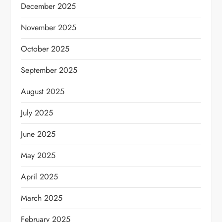
December 2025
November 2025
October 2025
September 2025
August 2025
July 2025
June 2025
May 2025
April 2025
March 2025
February 2025