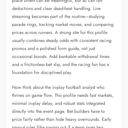
place offers can be meaningful, but so can fair
deductions and clear dead-heat handling. Live
streaming becomes part of the routine—studying
parade rings, tracking market moves, and comparing
prices across runners. A strong site for this profile
usually combines steady odds with consistent racing
promos and a polished form guide, not just
occasional boosts. Add bankable withdrawal times
and a frictionless bet slip, and the racing fan has a
foundation for disciplined play.
Now think about the in-play football analyst who
thrives on game flow. This profile needs fast markets,
minimal in-play delay, and robust stats integrated
directly into the event page. Bet builders have to
price fairly rather than hide heavy overrounds. Early
payout rules (like paying out if a team goes two