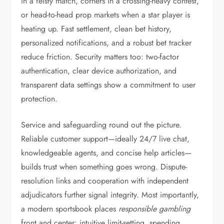
in a feisty match, corners in a crossing-heavy contest,
or head-to-head prop markets when a star player is
heating up. Fast settlement, clean bet history,
personalized notifications, and a robust bet tracker
reduce friction. Security matters too: two-factor
authentication, clear device authorization, and
transparent data settings show a commitment to user
protection.
Service and safeguarding round out the picture.
Reliable customer support—ideally 24/7 live chat,
knowledgeable agents, and concise help articles—
builds trust when something goes wrong. Dispute-
resolution links and cooperation with independent
adjudicators further signal integrity. Most importantly,
a modern sportsbook places
responsible gambling
front and center: intuitive limit-setting, spending