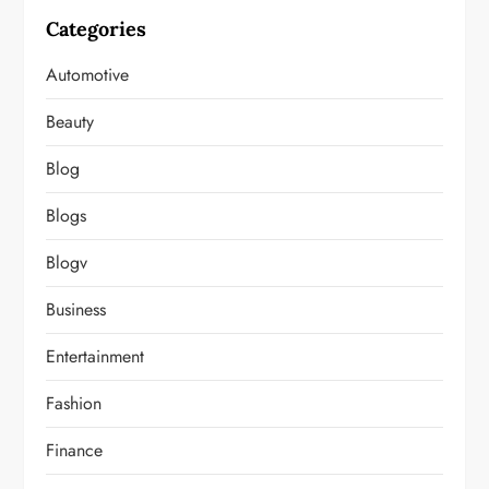
Categories
Automotive
Beauty
Blog
Blogs
Blogv
Business
Entertainment
Fashion
Finance