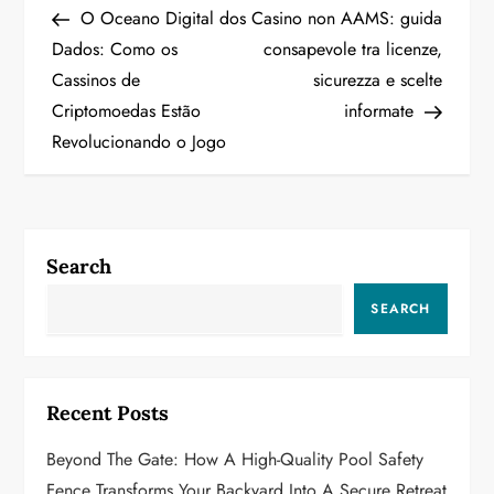
Post
Post
O Oceano Digital dos
Casino non AAMS: guida
o
Dados: Como os
consapevole tra licenze,
Cassinos de
sicurezza e scelte
s
Criptomoedas Estão
informate
t
Revolucionando o Jogo
n
a
Search
v
SEARCH
i
g
Recent Posts
a
Beyond The Gate: How A High-Quality Pool Safety
t
Fence Transforms Your Backyard Into A Secure Retreat