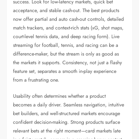
success. Look for low-latency markets, quick bet
acceptance, and stable cash-out. The best products
now offer partial and auto cash-out controls, detailed
match trackers, and context-rich stats (xG, shot maps,
court-level tennis data, and deep racing form). Live
streaming for football, tennis, and racing can be a
difference-maker, but the stream is only as good as
the markets it supports. Consistency, not just a flashy
feature set, separates a smooth in-play experience
from a frustrating one.
Usability often determines whether a product
becomes a daily driver. Seamless navigation, intuitive
bet builders, and well-structured markets encourage
confident decision-making. Strong products surface
relevant bets at the right moment—card markets late