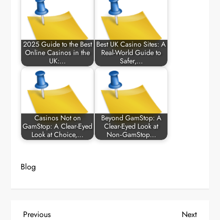
2025 Guide to the Best
Best UK Casino Sites: A
Online Casinos in the
Real-World Guide to
UK:…
Safer,…
Casinos Not on
Beyond GamStop: A
GamStop: A Clear-Eyed
Clear-Eyed Look at
Look at Choice,…
Non‑GamStop…
Blog
P
Previous
Next
Previous
Next