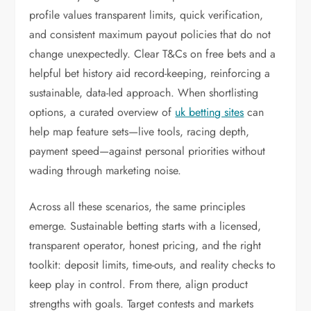
profile values transparent limits, quick verification,
and consistent maximum payout policies that do not
change unexpectedly. Clear T&Cs on free bets and a
helpful bet history aid record-keeping, reinforcing a
sustainable, data-led approach. When shortlisting
options, a curated overview of
uk betting sites
can
help map feature sets—live tools, racing depth,
payment speed—against personal priorities without
wading through marketing noise.
Across all these scenarios, the same principles
emerge. Sustainable betting starts with a licensed,
transparent operator, honest pricing, and the right
toolkit: deposit limits, time-outs, and reality checks to
keep play in control. From there, align product
strengths with goals. Target contests and markets