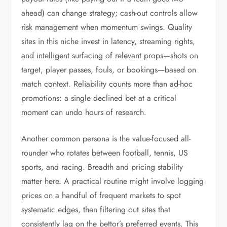
ahead) can change strategy; cash-out controls allow
risk management when momentum swings. Quality
sites in this niche invest in latency, streaming rights,
and intelligent surfacing of relevant props—shots on
target, player passes, fouls, or bookings—based on
match context. Reliability counts more than ad-hoc
promotions: a single declined bet at a critical
moment can undo hours of research.
Another common persona is the value-focused all-
rounder who rotates between football, tennis, US
sports, and racing. Breadth and pricing stability
matter here. A practical routine might involve logging
prices on a handful of frequent markets to spot
systematic edges, then filtering out sites that
consistently lag on the bettor’s preferred events. This