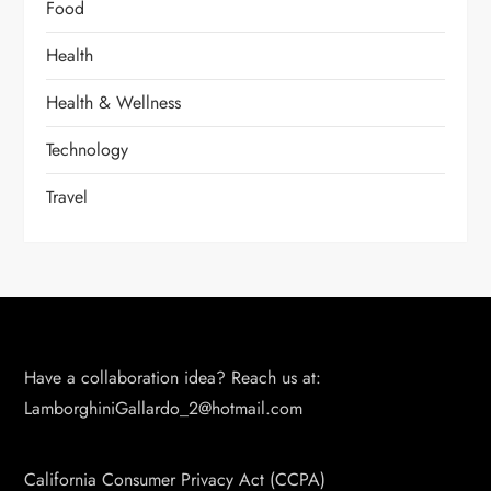
Food
Health
Health & Wellness
Technology
Travel
Have a collaboration idea? Reach us at:
LamborghiniGallardo_2@hotmail.com
California Consumer Privacy Act (CCPA)