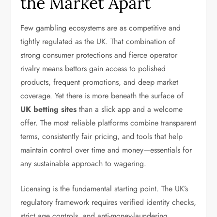
the Market Apart
Few gambling ecosystems are as competitive and
tightly regulated as the UK. That combination of
strong consumer protections and fierce operator
rivalry means bettors gain access to polished
products, frequent promotions, and deep market
coverage. Yet there is more beneath the surface of
UK betting sites
than a slick app and a welcome
offer. The most reliable platforms combine transparent
terms, consistently fair pricing, and tools that help
maintain control over time and money—essentials for
any sustainable approach to wagering.
Licensing is the fundamental starting point. The UK’s
regulatory framework requires verified identity checks,
strict age controls, and anti-money-laundering