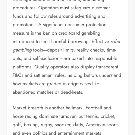
procedures. Operators must safeguard customer
funds and follow rules around advertising and
promotions. A significant consumer protection
measure is the ban on credit-card gambling,
introduced to limit harmful borrowing. Effective
safer
gambling
tools—deposit limits, reality checks, time-
outs, and self-exclusion—are baked into responsible
platforms. Quality operators also display transparent
T&Cs and settlement rules, helping bettors understand
how markets are graded in edge cases like
abandoned matches or dead-heats.
Market breadth is another hallmark. Football and
horse racing dominate turnover, but tennis, cricket,
golf, boxing, rugby, snooker, darts, American sports,
and even politics and entertainment markets