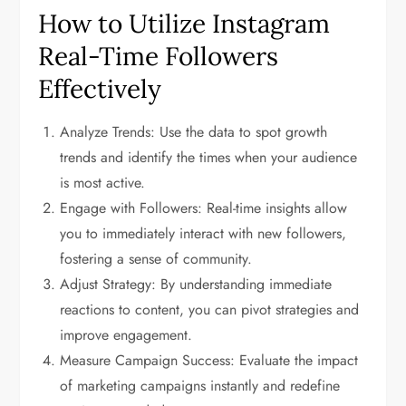
How to Utilize Instagram
Real-Time Followers
Effectively
Analyze Trends: Use the data to spot growth
trends and identify the times when your audience
is most active.
Engage with Followers: Real-time insights allow
you to immediately interact with new followers,
fostering a sense of community.
Adjust Strategy: By understanding immediate
reactions to content, you can pivot strategies and
improve engagement.
Measure Campaign Success: Evaluate the impact
of marketing campaigns instantly and redefine