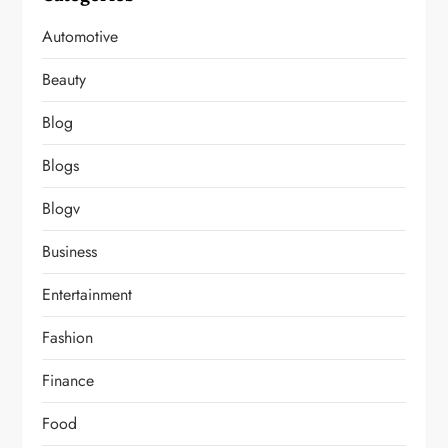
Automotive
Beauty
Blog
Blogs
Blogv
Business
Entertainment
Fashion
Finance
Food