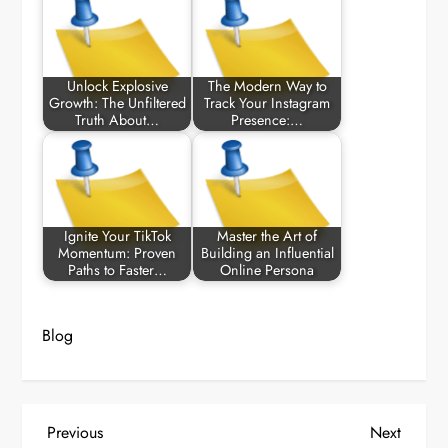
Unlock Explosive
The Modern Way to
Growth: The Unfiltered
Track Your Instagram
Truth About…
Presence:…
Ignite Your TikTok
Master the Art of
Momentum: Proven
Building an Influential
Paths to Faster…
Online Persona
Blog
P
Previous
Next
Previous
Next