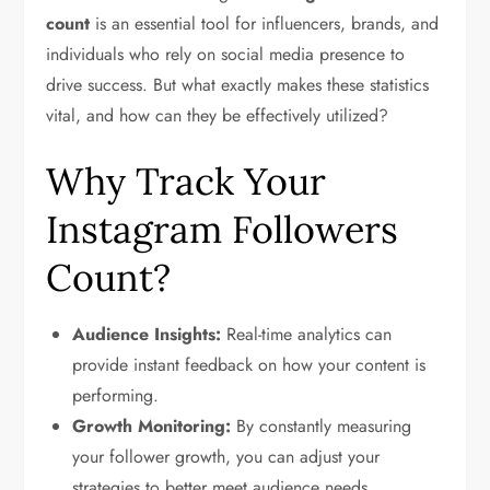
count
is an essential tool for influencers, brands, and
individuals who rely on social media presence to
drive success. But what exactly makes these statistics
vital, and how can they be effectively utilized?
Why Track Your
Instagram Followers
Count?
Audience Insights:
Real-time analytics can
provide instant feedback on how your content is
performing.
Growth Monitoring:
By constantly measuring
your follower growth, you can adjust your
strategies to better meet audience needs.