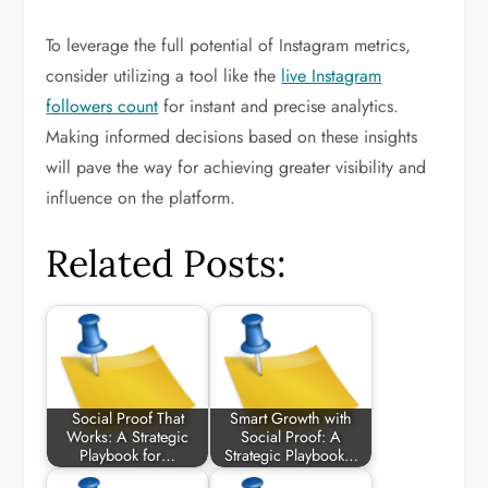
To leverage the full potential of Instagram metrics,
consider utilizing a tool like the
live Instagram
followers count
for instant and precise analytics.
Making informed decisions based on these insights
will pave the way for achieving greater visibility and
influence on the platform.
Related Posts:
Social Proof That
Smart Growth with
Works: A Strategic
Social Proof: A
Playbook for…
Strategic Playbook…