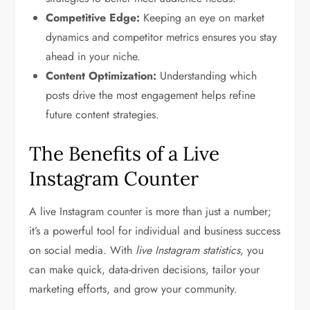
Competitive Edge:
Keeping an eye on market
dynamics and competitor metrics ensures you stay
ahead in your niche.
Content Optimization:
Understanding which
posts drive the most engagement helps refine
future content strategies.
The Benefits of a Live
Instagram Counter
A live Instagram counter is more than just a number;
it’s a powerful tool for individual and business success
on social media. With
live Instagram statistics
, you
can make quick, data-driven decisions, tailor your
marketing efforts, and grow your community.