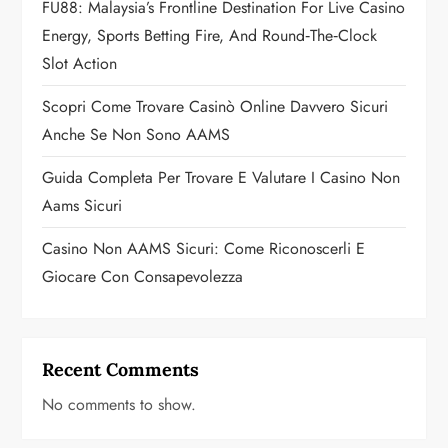
FU88: Malaysia’s Frontline Destination For Live Casino
i
Energy, Sports Betting Fire, And Round‑the‑Clock
o
Slot Action
n
Scopri Come Trovare Casinò Online Davvero Sicuri
Anche Se Non Sono AAMS
Guida Completa Per Trovare E Valutare I Casino Non
Aams Sicuri
Casino Non AAMS Sicuri: Come Riconoscerli E
Giocare Con Consapevolezza
Recent Comments
No comments to show.