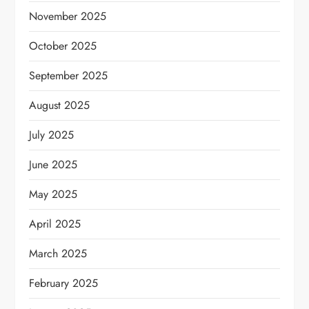
November 2025
October 2025
September 2025
August 2025
July 2025
June 2025
May 2025
April 2025
March 2025
February 2025