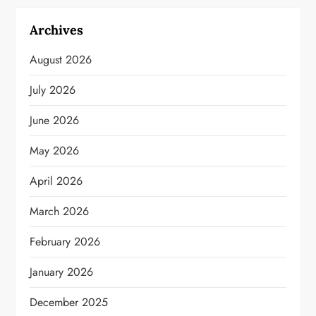
Archives
August 2026
July 2026
June 2026
May 2026
April 2026
March 2026
February 2026
January 2026
December 2025