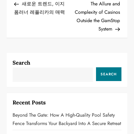
Post
Post
새로운 트렌드, 이지
The Allure and
o
폼러너 레플리카의 매력
Complexity of Casinos
Outside the GamStop
s
System
t
n
a
Search
v
SEARCH
i
g
Recent Posts
a
Beyond The Gate: How A High-Quality Pool Safety
Fence Transforms Your Backyard Into A Secure Retreat
t