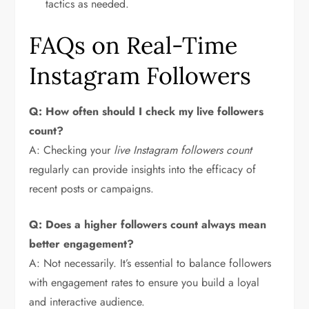
tactics as needed.
FAQs on Real-Time
Instagram Followers
Q: How often should I check my live followers
count?
A: Checking your
live Instagram followers count
regularly can provide insights into the efficacy of
recent posts or campaigns.
Q: Does a higher followers count always mean
better engagement?
A: Not necessarily. It’s essential to balance followers
with engagement rates to ensure you build a loyal
and interactive audience.