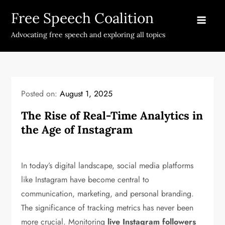
Skip
Free Speech Coalition
to
content
Advocating free speech and exploring all topics
Posted on:
August 1, 2025
The Rise of Real-Time Analytics in
the Age of Instagram
In today’s digital landscape, social media platforms
like Instagram have become central to
communication, marketing, and personal branding.
The significance of tracking metrics has never been
more crucial. Monitoring
live Instagram followers