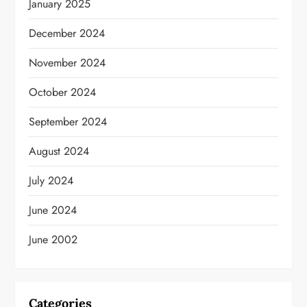
January 2025
December 2024
November 2024
October 2024
September 2024
August 2024
July 2024
June 2024
June 2002
Categories