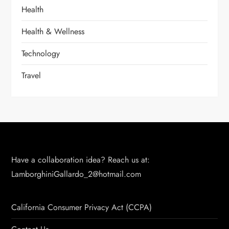
Health
Health & Wellness
Technology
Travel
Have a collaboration idea? Reach us at:
LamborghiniGallardo_2@hotmail.com
California Consumer Privacy Act (CCPA)