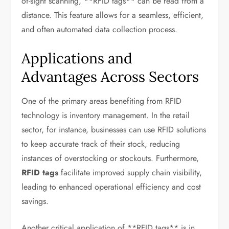
of-sight scanning, **RFID tags** can be read from a
distance. This feature allows for a seamless, efficient,
and often automated data collection process.
Applications and
Advantages Across Sectors
One of the primary areas benefiting from RFID
technology is inventory management. In the retail
sector, for instance, businesses can use RFID solutions
to keep accurate track of their stock, reducing
instances of overstocking or stockouts. Furthermore,
RFID tags
facilitate improved supply chain visibility,
leading to enhanced operational efficiency and cost
savings.
Another critical application of **RFID tags** is in