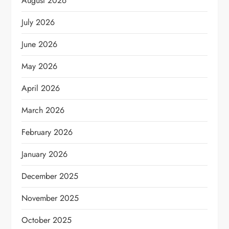
August 2026
July 2026
June 2026
May 2026
April 2026
March 2026
February 2026
January 2026
December 2025
November 2025
October 2025