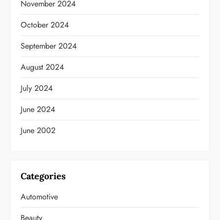
November 2024
October 2024
September 2024
August 2024
July 2024
June 2024
June 2002
Categories
Automotive
Beauty