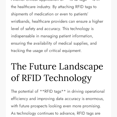
the healthcare industry. By attaching RFID tags to
shipments of medication or even to patients’
wristbands, healthcare providers can ensure a higher
level of safety and accuracy. This technology is
indispensable in managing patient information,
ensuring the availability of medical supplies, and
tracking the usage of critical equipment.
The Future Landscape
of RFID Technology
The potential of **RFID tags** in driving operational
efficiency and improving data accuracy is enormous,
with future prospects looking even more promising.
As technology continues to advance, RFID tags are