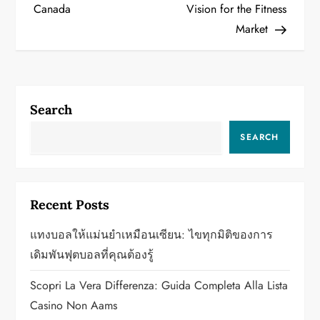
Canada
Vision for the Fitness
s
Market
t
n
a
Search
v
SEARCH
i
g
Recent Posts
a
แทงบอลให้แม่นยำเหมือนเซียน: ไขทุกมิติของการ
เดิมพันฟุตบอลที่คุณต้องรู้
t
Scopri La Vera Differenza: Guida Completa Alla Lista
i
Casino Non Aams