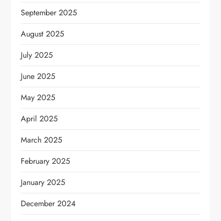
September 2025
August 2025
July 2025
June 2025
May 2025
April 2025
March 2025
February 2025
January 2025
December 2024