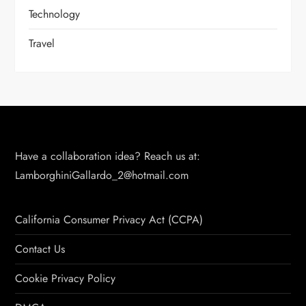
Technology
Travel
Have a collaboration idea? Reach us at:
LamborghiniGallardo_2@hotmail.com
California Consumer Privacy Act (CCPA)
Contact Us
Cookie Privacy Policy