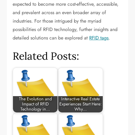
expected to become more cost-effective, accessible,
and prevalent across an even broader array of
industries. For those intrigued by the myriad
possibilities of RFID technology, further insights and
detailed solutions can be explored at
RFID tags
.
Related Posts:
The Evolution and
Interactive Real Estate
Impact of RFID
Experiences Start Here:
Technology in…
Why…