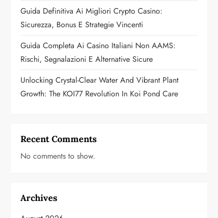
o
Guida Definitiva Ai Migliori Crypto Casino:
n
Sicurezza, Bonus E Strategie Vincenti
Guida Completa Ai Casino Italiani Non AAMS:
Rischi, Segnalazioni E Alternative Sicure
Unlocking Crystal-Clear Water And Vibrant Plant
Growth: The KOI77 Revolution In Koi Pond Care
Recent Comments
No comments to show.
Archives