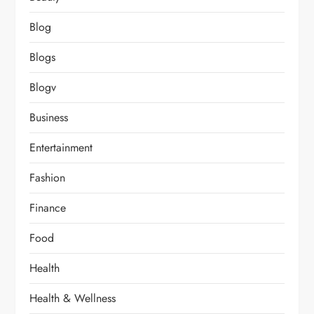
Blog
Blogs
Blogv
Business
Entertainment
Fashion
Finance
Food
Health
Health & Wellness