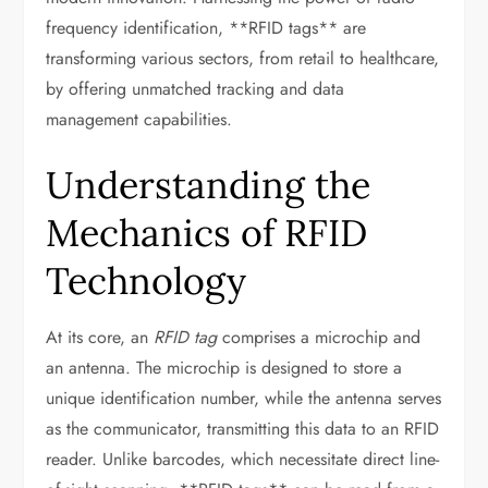
frequency identification, **RFID tags** are
transforming various sectors, from retail to healthcare,
by offering unmatched tracking and data
management capabilities.
Understanding the
Mechanics of RFID
Technology
At its core, an
RFID tag
comprises a microchip and
an antenna. The microchip is designed to store a
unique identification number, while the antenna serves
as the communicator, transmitting this data to an RFID
reader. Unlike barcodes, which necessitate direct line-