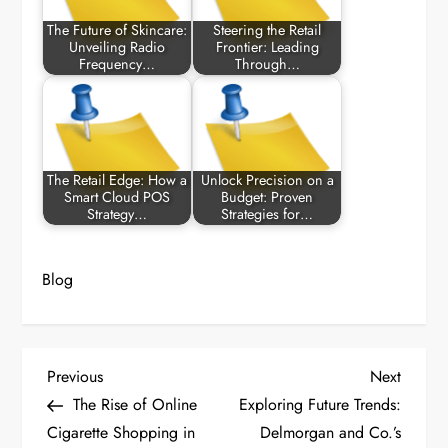
The Future of Skincare:
Steering the Retail
Unveiling Radio
Frontier: Leading
Frequency…
Through…
The Retail Edge: How a
Unlock Precision on a
Smart Cloud POS
Budget: Proven
Strategy…
Strategies for…
Blog
P
Previous
Next
Previous
Next
Post
Post
The Rise of Online
Exploring Future Trends:
o
Cigarette Shopping in
Delmorgan and Co.’s