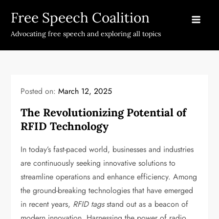
Skip
Free Speech Coalition
to
content
Advocating free speech and exploring all topics
Posted on:
March 12, 2025
The Revolutionizing Potential of
RFID Technology
In today’s fast-paced world, businesses and industries
are continuously seeking innovative solutions to
streamline operations and enhance efficiency. Among
the ground-breaking technologies that have emerged
in recent years,
RFID tags
stand out as a beacon of
modern innovation. Harnessing the power of radio