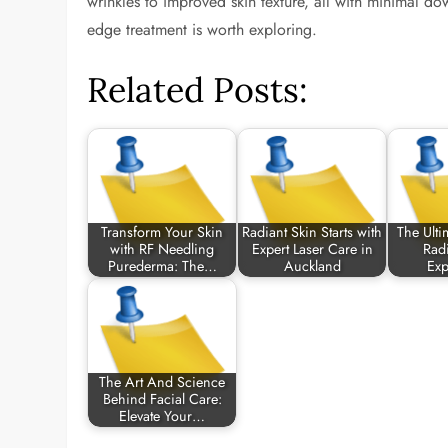
wrinkles to improved skin texture, all with minimal down
edge treatment is worth exploring.
Related Posts:
Transform Your Skin
Radiant Skin Starts with
The Ulti
with RF Needling
Expert Laser Care in
Radi
Purederma: The…
Auckland
Ex
The Art And Science
Behind Facial Care:
Elevate Your…