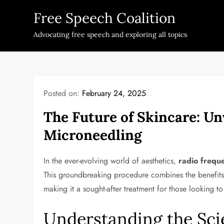
Skip
Free Speech Coalition
to
content
Advocating free speech and exploring all topics
Posted on:
February 24, 2025
The Future of Skincare: Un
Microneedling
In the ever-evolving world of aesthetics,
radio frequ
This groundbreaking procedure combines the benefits
making it a sought-after treatment for those looking t
Understanding the Sci