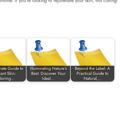
time. If you’re looking to rejuvenate your skin, this cutting-
mate Guide to
Illuminating Nature’s
Beyond the Label: A
ant Skin:
Best: Discover Your
Practical Guide to
ploring…
Ideal…
Natural,…