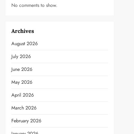
No comments to show.
Archives
August 2026
July 2026
June 2026
May 2026
April 2026
March 2026
February 2026
January 2026