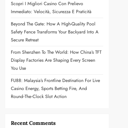
Scopri I Migliori Casino Con Prelievo
Immediato: Velocità, Sicurezza E Praticità
Beyond The Gate: How A High-Quality Pool
Safety Fence Transforms Your Backyard Into A
Secure Retreat
From Shenzhen To The World: How China’s TFT
Display Factories Are Shaping Every Screen
You Use
FU88: Malaysia’s Frontline Destination For Live
Casino Energy, Sports Betting Fire, And
Round‑the‑Clock Slot Action
Recent Comments