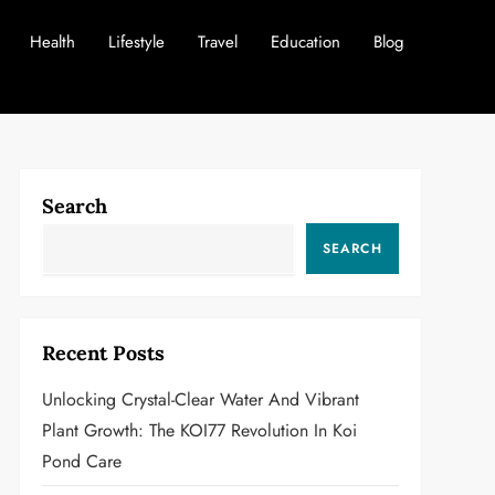
Health
Lifestyle
Travel
Education
Blog
Search
SEARCH
Recent Posts
Unlocking Crystal-Clear Water And Vibrant
Plant Growth: The KOI77 Revolution In Koi
Pond Care