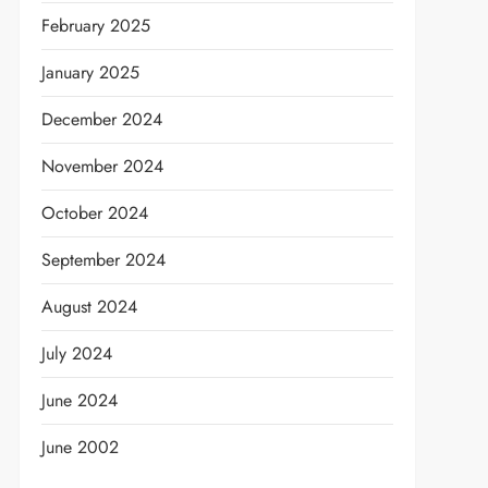
February 2025
January 2025
December 2024
t
November 2024
October 2024
September 2024
August 2024
July 2024
June 2024
June 2002