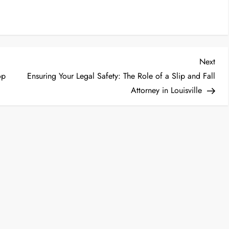
Nex
Next
Post
op
Ensuring Your Legal Safety: The Role of a Slip and Fall
Attorney in Louisville