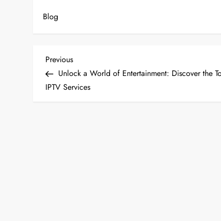
Blog
P
Previous
Previous
Post
Unlock a World of Entertainment: Discover the T
o
IPTV Services
s
t
n
a
v
i