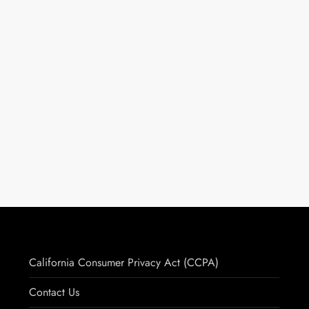
California Consumer Privacy Act (CCPA)
Contact Us