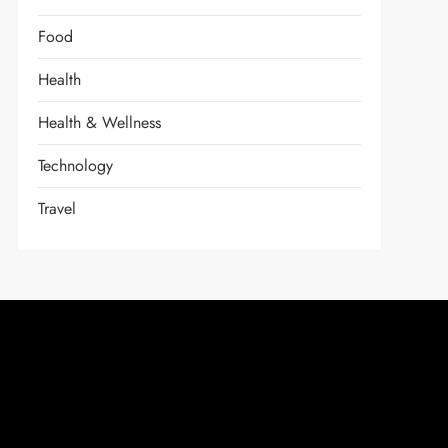
Food
Health
Health & Wellness
Technology
Travel