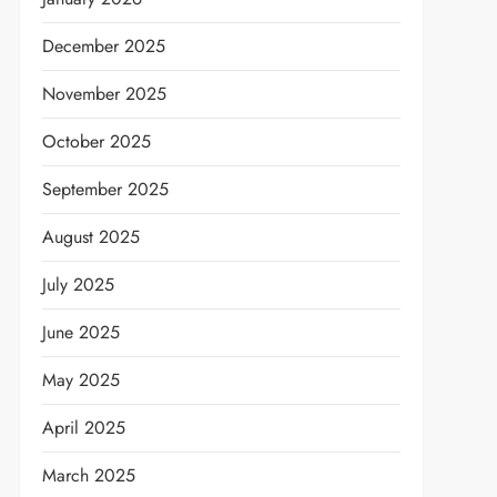
December 2025
November 2025
October 2025
September 2025
August 2025
July 2025
June 2025
May 2025
April 2025
March 2025