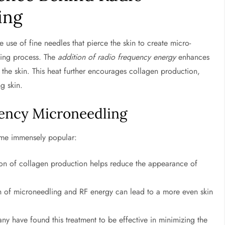
ing
 use of fine needles that pierce the skin to create micro-
aling process. The
addition of radio frequency energy
enhances
f the skin. This heat further encourages collagen production,
g skin.
uency Microneedling
come immensely popular:
tion of collagen production helps reduce the appearance of
n of microneedling and RF energy can lead to a more even skin
y have found this treatment to be effective in minimizing the