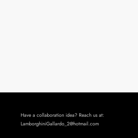
Have a collaboration idea? Reach us at:
LamborghiniGallardo_2@hotmail.com