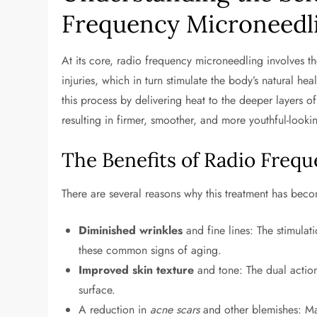
Frequency Microneedl
At its core, radio frequency microneedling involves the
injuries, which in turn stimulate the body’s natural he
this process by delivering heat to the deeper layers o
resulting in firmer, smoother, and more youthful-lookin
The Benefits of Radio Freq
There are several reasons why this treatment has be
Diminished wrinkles
and fine lines: The stimula
these common signs of aging.
Improved skin texture
and tone: The dual actio
surface.
A reduction in
acne scars
and other blemishes: Man