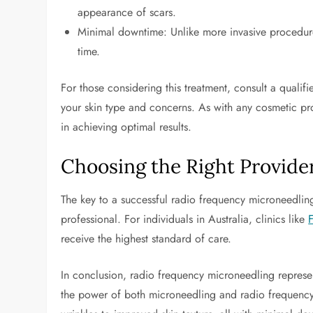
appearance of scars.
Minimal downtime: Unlike more invasive procedures
time.
For those considering this treatment, consult a qualifie
your skin type and concerns. As with any cosmetic proc
in achieving optimal results.
Choosing the Right Provide
The key to a successful radio frequency microneedling
professional. For individuals in Australia, clinics like
receive the highest standard of care.
In conclusion, radio frequency microneedling represe
the power of both microneedling and radio frequency 