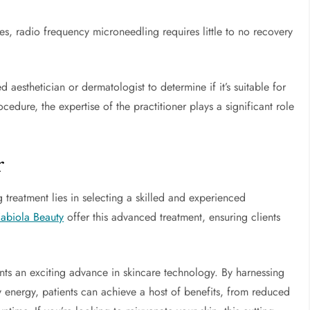
, radio frequency microneedling requires little to no recovery
d aesthetician or dermatologist to determine if it’s suitable for
edure, the expertise of the practitioner plays a significant role
r
 treatment lies in selecting a skilled and experienced
Fabiola Beauty
offer this advanced treatment, ensuring clients
nts an exciting advance in skincare technology. By harnessing
energy, patients can achieve a host of benefits, from reduced