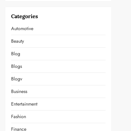
Categories
Automotive
Beauty
Blog
Blogs
Blogv
Business
Entertainment
Fashion
Finance