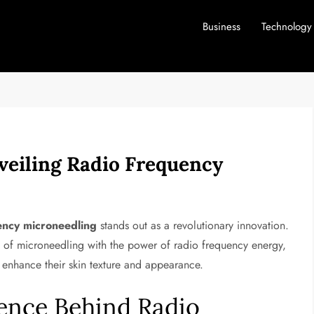
Business
Technology
veiling Radio Frequency
ency microneedling
stands out as a revolutionary innovation.
 of microneedling with the power of radio frequency energy,
o enhance their skin texture and appearance.
ence Behind Radio