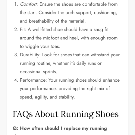
Comfort
: Ensure the shoes are comfortable from
the start. Consider the arch support, cushioning,
and breathability of the material.
Fit: A well-fitted shoe should have a snug fit
around the midfoot and heel, with enough room
to wiggle your toes.
Durability: Look for shoes that can withstand your
running routine, whether it’s daily runs or
occasional sprints.
Performance: Your running shoes should enhance
your performance, providing the right mix of
speed, agility, and stability.
FAQs About Running Shoes
Q: How often should I replace my running