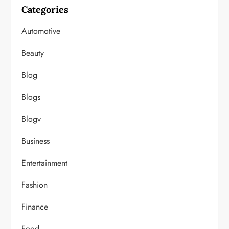
Categories
Automotive
Beauty
Blog
Blogs
Blogv
Business
Entertainment
Fashion
Finance
Food