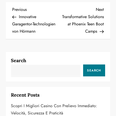
P
Previous
Next
Previous
Next
Post
Post
Innovative
Transformative Solutions
o
Garagentor-Technologien
at Phoenix Teen Boot
von Hörmann
Camps
s
t
n
Search
a
SEARCH
v
i
Recent Posts
g
Scopri I Migliori Casino Con Prelievo Immediato:
a
Velocità, Sicurezza E Praticità