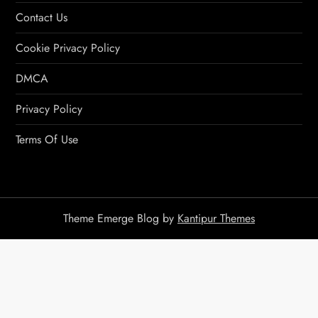
Contact Us
Cookie Privacy Policy
DMCA
Privacy Policy
Terms Of Use
Theme Emerge Blog by
Kantipur Themes