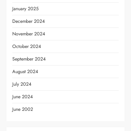
January 2025
December 2024
November 2024
October 2024
September 2024
August 2024
July 2024
June 2024
June 2002