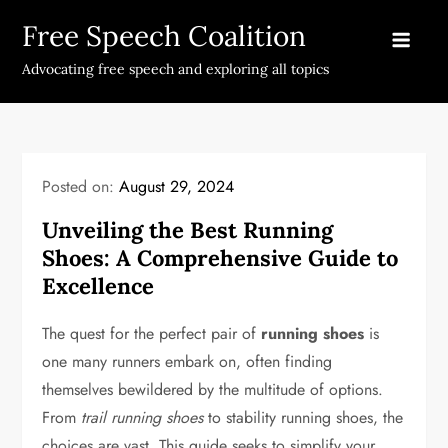
Skip
Free Speech Coalition
to
content
Advocating free speech and exploring all topics
Posted on:
August 29, 2024
Unveiling the Best Running
Shoes: A Comprehensive Guide to
Excellence
The quest for the perfect pair of
running shoes
is
one many runners embark on, often finding
themselves bewildered by the multitude of options.
From
trail running shoes
to stability running shoes, the
choices are vast. This guide seeks to simplify your