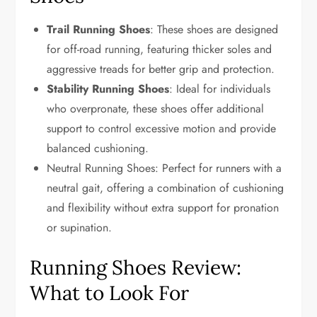
Trail Running Shoes
: These shoes are designed
for off-road running, featuring thicker soles and
aggressive treads for better grip and protection.
Stability Running Shoes
: Ideal for individuals
who overpronate, these shoes offer additional
support to control excessive motion and provide
balanced cushioning.
Neutral Running Shoes: Perfect for runners with a
neutral gait, offering a combination of cushioning
and flexibility without extra support for pronation
or supination.
Running Shoes Review:
What to Look For