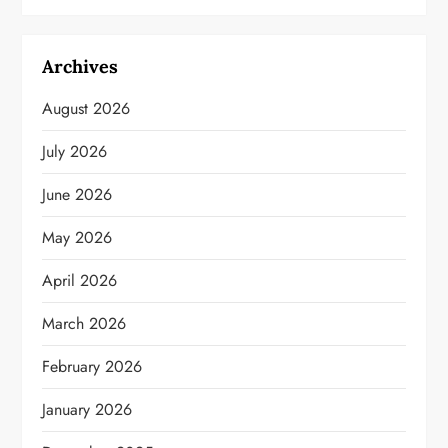
Archives
August 2026
July 2026
June 2026
May 2026
April 2026
March 2026
February 2026
January 2026