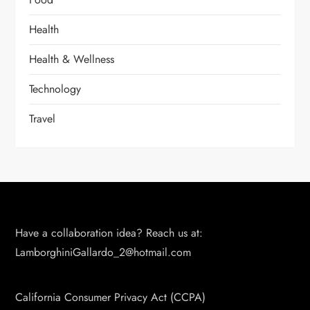
Health
Health & Wellness
Technology
Travel
Have a collaboration idea? Reach us at:
LamborghiniGallardo_2@hotmail.com
California Consumer Privacy Act (CCPA)