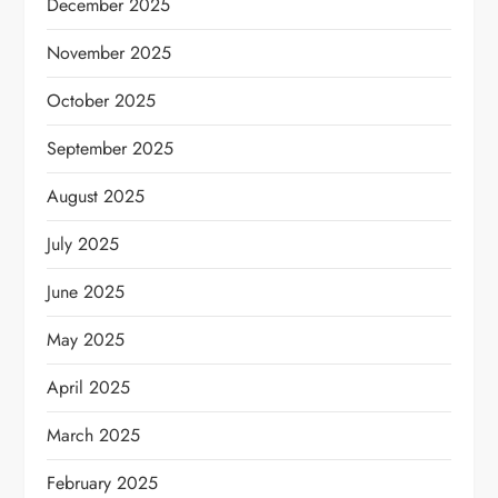
December 2025
November 2025
October 2025
September 2025
August 2025
July 2025
June 2025
May 2025
April 2025
March 2025
February 2025