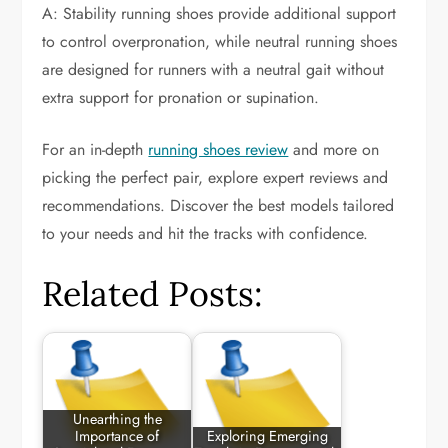
A: Stability running shoes provide additional support
to control overpronation, while neutral running shoes
are designed for runners with a neutral gait without
extra support for pronation or supination.
For an in-depth
running shoes review
and more on
picking the perfect pair, explore expert reviews and
recommendations. Discover the best models tailored
to your needs and hit the tracks with confidence.
Related Posts:
Unearthing the
Importance of
Exploring Emerging