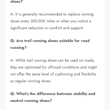
shoes?
A: It is generally recommended to replace running
shoes every 300-500 miles or when you notice a
significant reduction in comfort and support.
Q: Are trail running shoes suitable for road
running?
A: While
trail running shoes
can be used on roads,
they are optimized for off-road conditions and might
not offer the same level of cushioning and flexibility
as regular running shoes.
Q: What’s the difference between stability and
neutral running shoes?