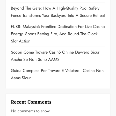
t
Beyond The Gate: How A High-Quality Pool Safety
Fence Transforms Your Backyard Into A Secure Retreat
i
FU88: Malaysia’s Frontline Destination For Live Casino
o
Energy, Sports Betting Fire, And Round‑the‑Clock
n
Slot Action
Scopri Come Trovare Casinò Online Davvero Sicuri
Anche Se Non Sono AAMS
Guida Completa Per Trovare E Valutare I Casino Non
Aams Sicuri
Recent Comments
No comments to show.