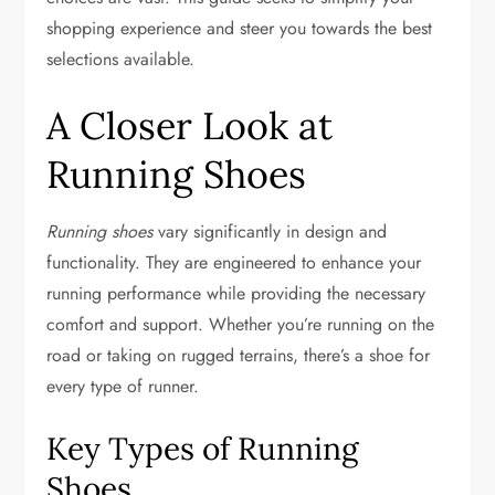
shopping experience and steer you towards the best
selections available.
A Closer Look at
Running Shoes
Running shoes
vary significantly in design and
functionality. They are engineered to enhance your
running performance while providing the necessary
comfort and support. Whether you’re running on the
road or taking on rugged terrains, there’s a shoe for
every type of runner.
Key Types of Running
Shoes