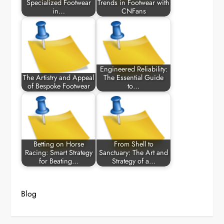
Specialized Footwear
Trends in Footwear with
in…
CNFans
Engineered Reliability:
The Artistry and Appeal
The Essential Guide
of Bespoke Footwear
to…
Betting on Horse
From Shell to
Racing: Smart Strategy
Sanctuary: The Art and
for Beating…
Strategy of a…
Blog