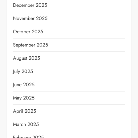
December 2025
November 2025
October 2025
September 2025
August 2025
July 2025
June 2025
May 2025
April 2025
March 2025
February 2025