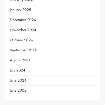
January 2025
December 2024
November 2024
October 2024
September 2024
August 2024
July 2024
June 2024
June 2002