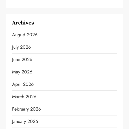
Archives
August 2026
July 2026
June 2026
May 2026
April 2026
March 2026
February 2026
January 2026