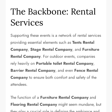
The Backbone: Rental
Services
Supporting these events is a network of rental services
providing essential elements such as
Tents Rental
Company
,
Stage Rental Company
, and
Furniture
Rental Company
. For outdoor events, companies
rely heavily on
Portable toilet Rental Company
,
Barrier Rental Company
, and even
Fence Rental
Company
to ensure both comfort and safety of the
attendees.
The function of a
Furniture Rental Company
and
Flooring Rental Company
might seem mundane, but
they play a crucial role in defining the ambiance and