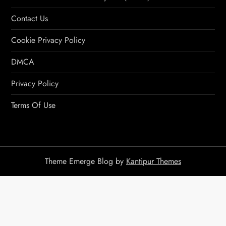
Contact Us
Cookie Privacy Policy
DMCA
Privacy Policy
Terms Of Use
Theme Emerge Blog by
Kantipur Themes