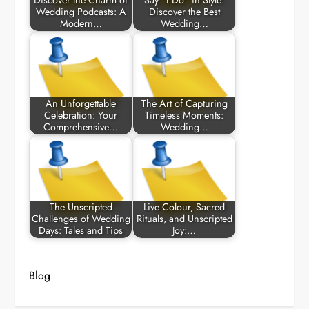
Discover the Charm of
Say “I Do” in Style:
Wedding Podcasts: A
Discover the Best
Modern…
Wedding…
An Unforgettable
The Art of Capturing
Celebration: Your
Timeless Moments:
Comprehensive…
Wedding…
The Unscripted
Live Colour, Sacred
Challenges of Wedding
Rituals, and Unscripted
Days: Tales and Tips
Joy:…
Blog