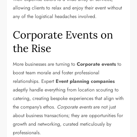
allowing clients to relax and enjoy their event without
any of the logistical headaches involved.
Corporate Events on
the Rise
More businesses are turning to
Corporate events
to
boost team morale and foster professional
relationships. Expert
Event planning companies
adeptly handle everything from location scouting to
catering, creating bespoke experiences that align with
the company’s ethos.
Corporate events
are not just
about business transactions; they are opportunities for
growth and networking, curated meticulously by
professionals.