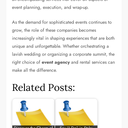
event planning, execution, and wrap-up.
As the demand for sophisticated events continues to
grow, the role of these companies becomes
increasingly vital in shaping experiences that are both
unique and unforgettable. Whether orchestrating a
lavish wedding or organizing a corporate summit, the
right choice of
event agency
and rental services can
make all the difference.
Related Posts: