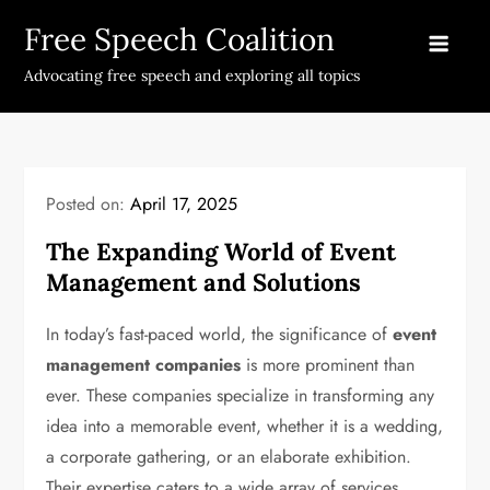
Skip
Free Speech Coalition
to
content
Advocating free speech and exploring all topics
Posted on:
April 17, 2025
The Expanding World of Event
Management and Solutions
In today’s fast-paced world, the significance of
event
management companies
is more prominent than
ever. These companies specialize in transforming any
idea into a memorable event, whether it is a wedding,
a corporate gathering, or an elaborate exhibition.
Their expertise caters to a wide array of services,