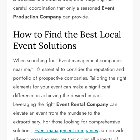
careful coordination that only a seasoned
Event
Production Company
can provide.
How to Find the Best Local
Event Solutions
When searching for “Event management companies
near me,” it’s essential to consider the reputation and
portfolio of prospective companies. Tailoring the right
elements for your event can make a significant
difference in achieving the desired impact.
Leveraging the right
Event Rental Company
can
elevate an event from the mundane to the
extraordinary. For those looking for comprehensive
solutions,
Event management companies
can provide
all-encompassing services that cover all aspects of