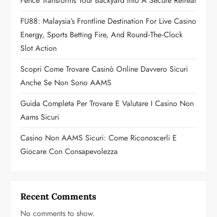
a
Fence Transforms Your Backyard Into A Secure Retreat
t
FU88: Malaysia’s Frontline Destination For Live Casino
Energy, Sports Betting Fire, And Round‑the‑Clock
i
Slot Action
o
Scopri Come Trovare Casinò Online Davvero Sicuri
n
Anche Se Non Sono AAMS
Guida Completa Per Trovare E Valutare I Casino Non
Aams Sicuri
Casino Non AAMS Sicuri: Come Riconoscerli E
Giocare Con Consapevolezza
Recent Comments
No comments to show.