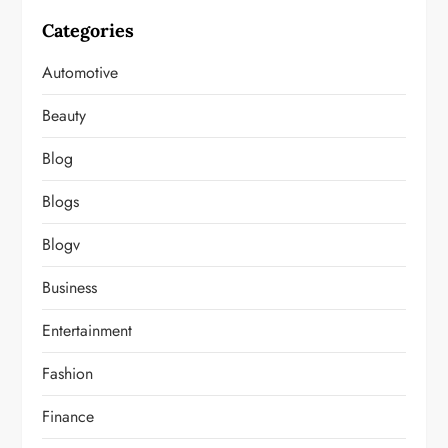
Categories
Automotive
Beauty
Blog
Blogs
Blogv
Business
Entertainment
Fashion
Finance