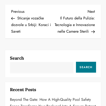
P
Previous
Next
Previous
Next
Post
Post
Sticanje vozačke
Il Futuro della Pulizia:
o
dozvole u Srbiji: Koraci i
Tecnologia e Innovazione
Saveti
nelle Camere Sterili
s
t
n
Search
a
SEARCH
v
i
Recent Posts
g
Beyond The Gate: How A High-Quality Pool Safety