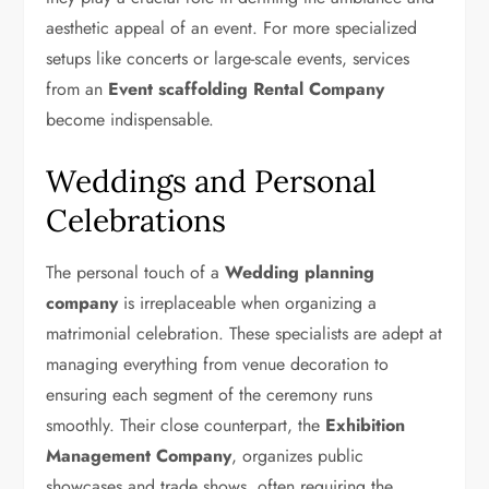
aesthetic appeal of an event. For more specialized
setups like concerts or large-scale events, services
from an
Event scaffolding Rental Company
become indispensable.
Weddings and Personal
Celebrations
The personal touch of a
Wedding planning
company
is irreplaceable when organizing a
matrimonial celebration. These specialists are adept at
managing everything from venue decoration to
ensuring each segment of the ceremony runs
smoothly. Their close counterpart, the
Exhibition
Management Company
, organizes public
showcases and trade shows, often requiring the