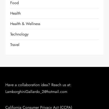
Food
Health
Health & Wellness
Technology
Travel
Have a collaboration idea? Reach us at:
LamborghiniGallardo_2@hotmail.com
California Consumer Privacy Act (CCPA)