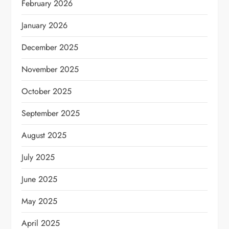
February 2026
January 2026
December 2025
November 2025
October 2025
September 2025
August 2025
July 2025
June 2025
May 2025
April 2025