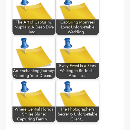
The Art of Capturing
Capturing Montreal
Nuptials: A Deep Dive
Love: Unforgettable
into…
Wedding…
Every Event Is a Story
An Enchanting Journey:
Waiting to Be Told—
Planning Your Dream…
And the…
Where Central Florida
The Photographer’s
Smiles Shine:
Secret to Unforgettable
Capturing Family…
Client…