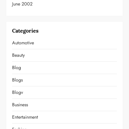
June 2002
Categories
Automotive
Beauty
Blog
Blogs
Blogv
Business
Entertainment