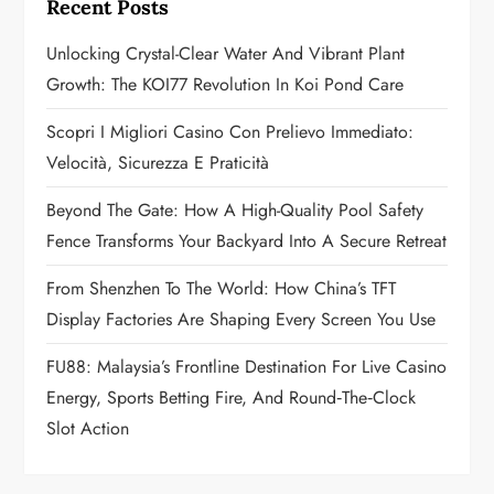
Recent Posts
g
Unlocking Crystal-Clear Water And Vibrant Plant
a
Growth: The KOI77 Revolution In Koi Pond Care
t
Scopri I Migliori Casino Con Prelievo Immediato:
Velocità, Sicurezza E Praticità
i
Beyond The Gate: How A High-Quality Pool Safety
o
Fence Transforms Your Backyard Into A Secure Retreat
n
From Shenzhen To The World: How China’s TFT
Display Factories Are Shaping Every Screen You Use
FU88: Malaysia’s Frontline Destination For Live Casino
Energy, Sports Betting Fire, And Round‑the‑Clock
Slot Action