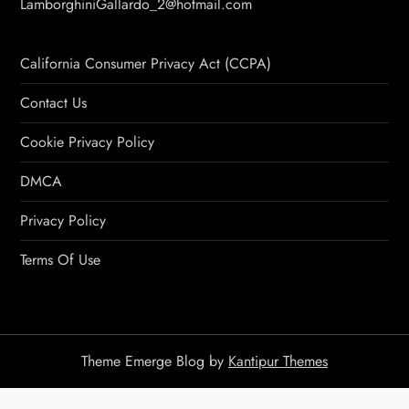
LamborghiniGallardo_2@hotmail.com
California Consumer Privacy Act (CCPA)
Contact Us
Cookie Privacy Policy
DMCA
Privacy Policy
Terms Of Use
Theme Emerge Blog by
Kantipur Themes