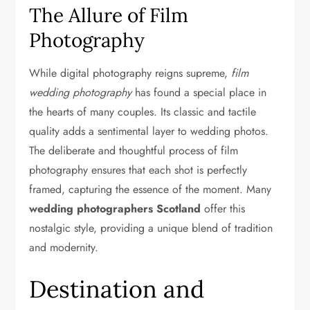
The Allure of Film
Photography
While digital photography reigns supreme,
film
wedding photography
has found a special place in
the hearts of many couples. Its classic and tactile
quality adds a sentimental layer to wedding photos.
The deliberate and thoughtful process of film
photography ensures that each shot is perfectly
framed, capturing the essence of the moment. Many
wedding photographers Scotland
offer this
nostalgic style, providing a unique blend of tradition
and modernity.
Destination and