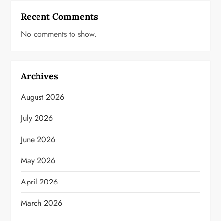
Recent Comments
No comments to show.
Archives
August 2026
July 2026
June 2026
May 2026
April 2026
March 2026