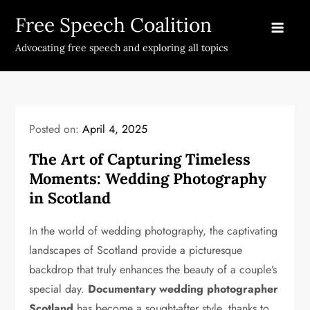
Skip
Free Speech Coalition
to
content
Advocating free speech and exploring all topics
Posted on:
April 4, 2025
The Art of Capturing Timeless
Moments: Wedding Photography
in Scotland
In the world of wedding photography, the captivating
landscapes of Scotland provide a picturesque
backdrop that truly enhances the beauty of a couple’s
special day.
Documentary wedding photographer
Scotland
has become a sought-after style, thanks to