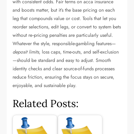
with consistent odds. Fair terms on acca insurance
and boosts matter, but it’s the base pricing on each
leg that compounds value or cost. Tools that let you
reorder selections, edit legs, or convert to system bets
without re‑pricing penalties are particularly useful.
Whatever the style, responsible-gambling features—
deposit limits
, loss caps, time-outs, and self-exclusion
—should be standard and easy to adjust. Smooth
identity checks and clear source-of-funds processes
reduce friction, ensuring the focus stays on secure,
enjoyable, and sustainable play.
Related Posts: