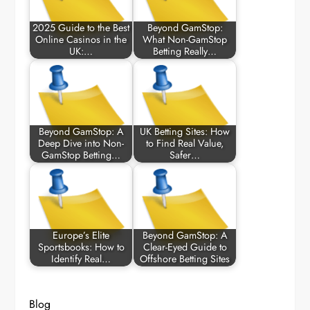
2025 Guide to the Best
Beyond GamStop:
Online Casinos in the
What Non-GamStop
UK:…
Betting Really…
Beyond GamStop: A
UK Betting Sites: How
Deep Dive into Non-
to Find Real Value,
GamStop Betting…
Safer…
Europe’s Elite
Beyond GamStop: A
Sportsbooks: How to
Clear-Eyed Guide to
Identify Real…
Offshore Betting Sites
Blog