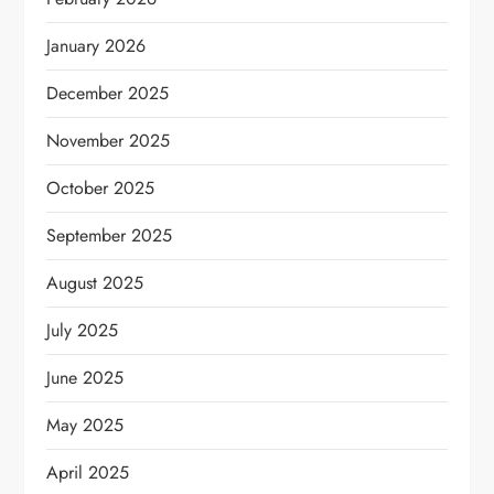
January 2026
December 2025
November 2025
October 2025
September 2025
August 2025
July 2025
June 2025
May 2025
April 2025