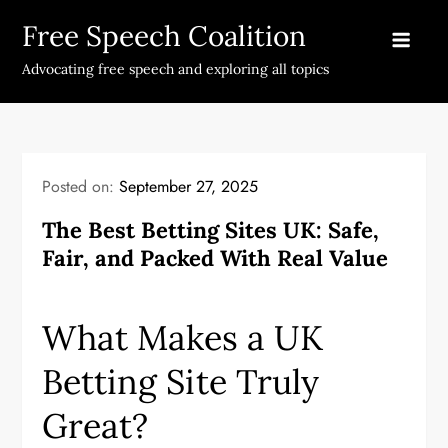
Skip
Free Speech Coalition
to
content
Advocating free speech and exploring all topics
Posted on:
September 27, 2025
The Best Betting Sites UK: Safe,
Fair, and Packed With Real Value
What Makes a UK
Betting Site Truly
Great?