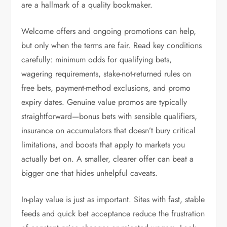
are a hallmark of a quality bookmaker.
Welcome offers and ongoing promotions can help,
but only when the terms are fair. Read key conditions
carefully: minimum odds for qualifying bets,
wagering requirements, stake-not-returned rules on
free bets, payment-method exclusions, and promo
expiry dates. Genuine value promos are typically
straightforward—bonus bets with sensible qualifiers,
insurance on accumulators that doesn’t bury critical
limitations, and boosts that apply to markets you
actually bet on. A smaller, clearer offer can beat a
bigger one that hides unhelpful caveats.
In-play value is just as important. Sites with fast, stable
feeds and quick bet acceptance reduce the frustration