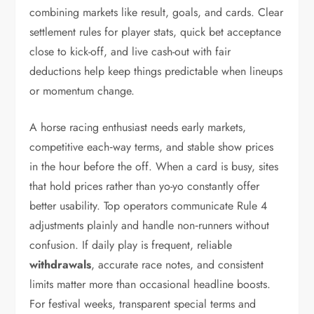
combining markets like result, goals, and cards. Clear
settlement rules for player stats, quick bet acceptance
close to kick-off, and live cash-out with fair
deductions help keep things predictable when lineups
or momentum change.
A horse racing enthusiast needs early markets,
competitive each‑way terms, and stable show prices
in the hour before the off. When a card is busy, sites
that hold prices rather than yo-yo constantly offer
better usability. Top operators communicate Rule 4
adjustments plainly and handle non‑runners without
confusion. If daily play is frequent, reliable
withdrawals
, accurate race notes, and consistent
limits matter more than occasional headline boosts.
For festival weeks, transparent special terms and