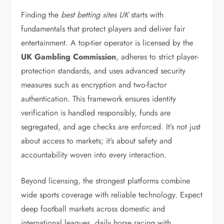
Finding the
best betting sites UK
starts with
fundamentals that protect players and deliver fair
entertainment. A top-tier operator is licensed by the
UK Gambling Commission
, adheres to strict player-
protection standards, and uses advanced security
measures such as encryption and two-factor
authentication. This framework ensures identity
verification is handled responsibly, funds are
segregated, and age checks are enforced. It’s not just
about access to markets; it’s about safety and
accountability woven into every interaction.
Beyond licensing, the strongest platforms combine
wide sports coverage with reliable technology. Expect
deep football markets across domestic and
international leagues, daily horse racing with