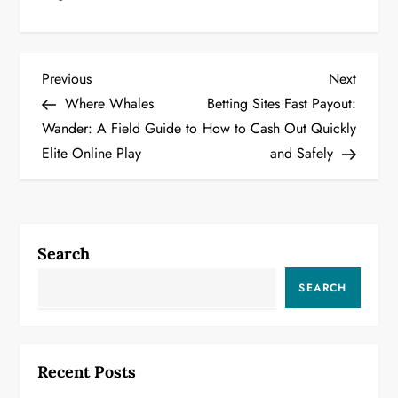
P
Previous
Next
Previous
Next
Post
Post
Where Whales
Betting Sites Fast Payout:
o
Wander: A Field Guide to
How to Cash Out Quickly
Elite Online Play
and Safely
s
t
n
Search
a
SEARCH
v
i
Recent Posts
g