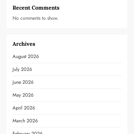
Recent Comments
No comments to show.
Archives
August 2026
July 2026
June 2026
May 2026
April 2026
March 2026
February 2026