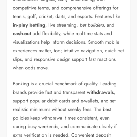
competitive terms, and comprehensive offerings for
tennis, golf, cricket, darts, and esports. Features like
in‑play betting
, live streaming,
bet builders
, and
cash-out
add flexibility, while real-time stats and
visualizations help inform decisions. Smooth mobile
experiences matter, too; intuitive navigation, quick bet
slips, and responsive design support fast reactions
when odds move.
Banking is a crucial benchmark of quality. Leading
brands provide fast and transparent
withdrawals
,
support popular debit cards and e-wallets, and set
realistic minimums without sneaky fees. The best
policies keep withdrawal times consistent, even
during busy weekends, and communicate clearly if
extra verification is needed. Convenient deposit