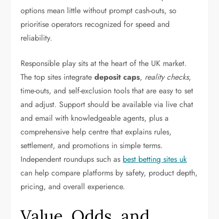
options mean little without prompt cash-outs, so
prioritise operators recognized for speed and
reliability.
Responsible play sits at the heart of the UK market.
The top sites integrate
deposit caps
,
reality checks
,
time-outs, and self-exclusion tools that are easy to set
and adjust. Support should be available via live chat
and email with knowledgeable agents, plus a
comprehensive help centre that explains rules,
settlement, and promotions in simple terms.
Independent roundups such as
best betting sites uk
can help compare platforms by safety, product depth,
pricing, and overall experience.
Value, Odds, and