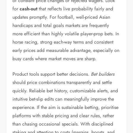
of constant price changes or rejected wagers. Look
for
cash-out
that reflects live probability fairly and
updates promptly. For football, well-priced Asian
handicaps and total goals markets are frequently
more efficient than highly volatile player-prop bets. In
horse racing, strong each-way terms and consistent
early prices add measurable advantage, especially on
busy cards where market moves are sharp.
Product tools support better decisions.
Bet builders
should price combinations transparently and settle
quickly. Reliable bet history, customizable alerts, and
intuitive bet-slip edits can meaningfully improve the
experience. If the aim is sustainable betting, prioritise
platforms with stable pricing and clear rules, rather
than chasing occasional specials. With disciplined
staking and attention to costs (margins, boosts, and