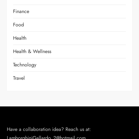
Finance
Food
Health
Health & Wellness
Technology
Travel
Have a collaboration idea? Reach us at:
LamborghiniGallardo_2@hotmail.com