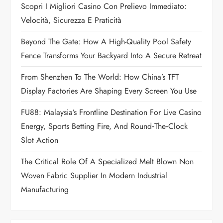
Scopri I Migliori Casino Con Prelievo Immediato:
a
Velocità, Sicurezza E Praticità
t
Beyond The Gate: How A High-Quality Pool Safety
Fence Transforms Your Backyard Into A Secure Retreat
i
From Shenzhen To The World: How China’s TFT
o
Display Factories Are Shaping Every Screen You Use
n
FU88: Malaysia’s Frontline Destination For Live Casino
Energy, Sports Betting Fire, And Round‑the‑Clock
Slot Action
The Critical Role Of A Specialized Melt Blown Non
Woven Fabric Supplier In Modern Industrial
Manufacturing