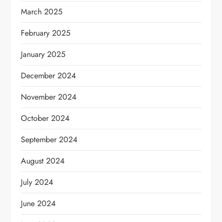
March 2025
February 2025
January 2025
December 2024
November 2024
October 2024
September 2024
August 2024
July 2024
June 2024