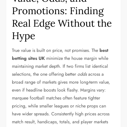
Promotions: Finding
Real Edge Without the
Hype
True value is built on price, not promises. The
best
betting sites UK
minimize the house margin while
maintaining market depth. If two firms list identical
selections, the one offering better
odds
across a
broad range of markets gives more long-term value,
even if headline boosts look flashy. Margins vary:
marquee football matches often feature tighter
pricing, while smaller leagues or niche props can
have wider spreads. Consistently high prices across
match result, handicaps, totals, and player markets