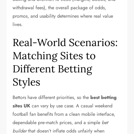
withdrawal fees), the overall package of odds,
promos, and usability determines where real value
lives.
Real-World Scenarios:
Matching Sites to
Different Betting
Styles
Bettors have different priorities, so the
best betting
sites UK
can vary by use case. A casual weekend
football fan benefits from a clean mobile interface,
dependable pre‑match prices, and a simple
bet
builder
that doesn’t inflate odds unfairly when