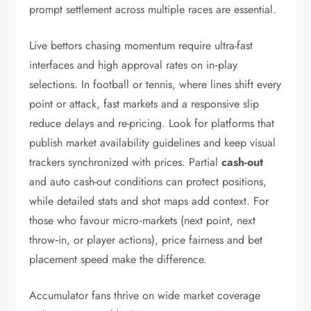
prompt settlement across multiple races are essential.
Live bettors chasing momentum require ultra-fast
interfaces and high approval rates on in‑play
selections. In football or tennis, where lines shift every
point or attack, fast markets and a responsive slip
reduce delays and re-pricing. Look for platforms that
publish market availability guidelines and keep visual
trackers synchronized with prices. Partial
cash-out
and auto cash-out conditions can protect positions,
while detailed stats and shot maps add context. For
those who favour micro‑markets (next point, next
throw‑in, or player actions), price fairness and bet
placement speed make the difference.
Accumulator fans thrive on wide market coverage