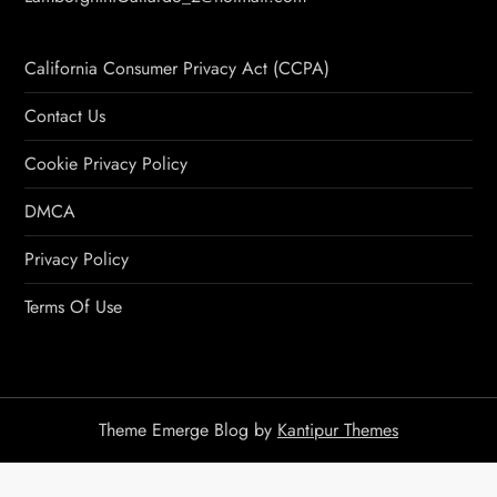
California Consumer Privacy Act (CCPA)
Contact Us
Cookie Privacy Policy
DMCA
Privacy Policy
Terms Of Use
Theme Emerge Blog by
Kantipur Themes