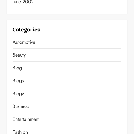
June 2002
Categories
Automotive
Beauty
Blog
Blogs
Blogv
Business
Entertainment
Fashion