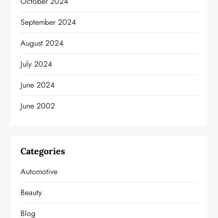
October 2024
September 2024
August 2024
July 2024
June 2024
June 2002
Categories
Automotive
Beauty
Blog