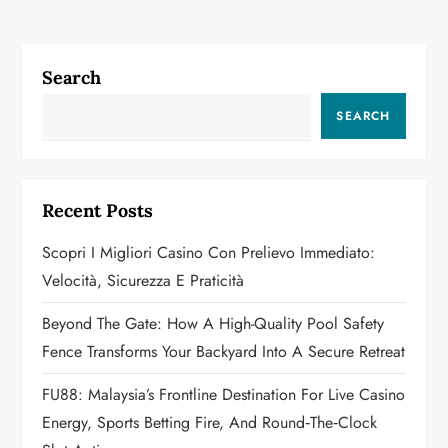
n
a
Search
v
SEARCH
i
g
Recent Posts
a
Scopri I Migliori Casino Con Prelievo Immediato:
Velocità, Sicurezza E Praticità
t
Beyond The Gate: How A High-Quality Pool Safety
i
Fence Transforms Your Backyard Into A Secure Retreat
o
FU88: Malaysia’s Frontline Destination For Live Casino
n
Energy, Sports Betting Fire, And Round‑the‑Clock