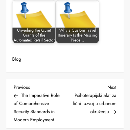
Unveiling the Quiet
Why a Custom Travel
Giants of the
Itinerary Is the Missing
Automated Retail Sector
Piece…
Blog
P
Previous
Next
Previous
Next
Post
Post
The Imperative Role
Psihoterapijski alat za
o
of Comprehensive
lični razvoj u urbanom
Security Standards in
okruženju
s
Modern Employment
t