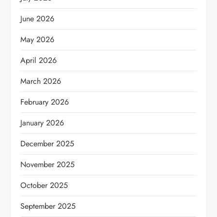
June 2026
May 2026
April 2026
March 2026
February 2026
January 2026
December 2025
November 2025
October 2025
September 2025