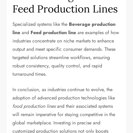
Feed Production Lines
Specialized systems like the
Beverage production
line
and
Feed production line
are examples of how
industries concentrate on niche markets to enhance
output and meet specific consumer demands. These
targeted solutions streamline workflows, ensuring
robust consistency, quality control, and rapid
turnaround times.
In conclusion, as industries continue to evolve, the
adoption of advanced production technologies like
food production lines
and their associated systems
will remain imperative for staying competitive in the
global marketplace. Investing in precise and
customized production solutions not only boosts