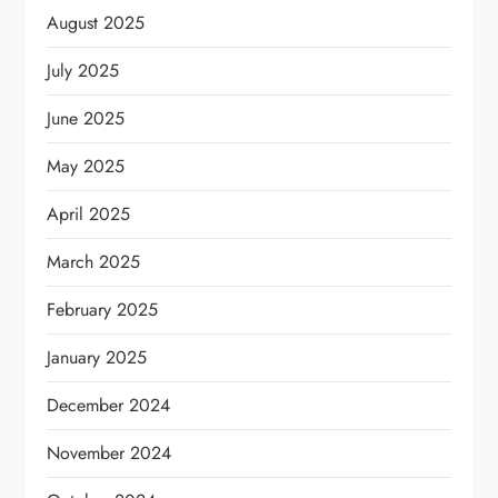
August 2025
July 2025
June 2025
May 2025
April 2025
March 2025
February 2025
January 2025
December 2024
November 2024