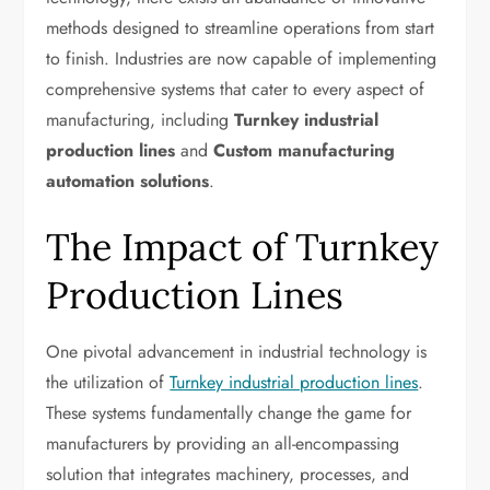
methods designed to streamline operations from start
to finish. Industries are now capable of implementing
comprehensive systems that cater to every aspect of
manufacturing, including
Turnkey industrial
production lines
and
Custom manufacturing
automation solutions
.
The Impact of Turnkey
Production Lines
One pivotal advancement in industrial technology is
the utilization of
Turnkey industrial production lines
.
These systems fundamentally change the game for
manufacturers by providing an all-encompassing
solution that integrates machinery, processes, and