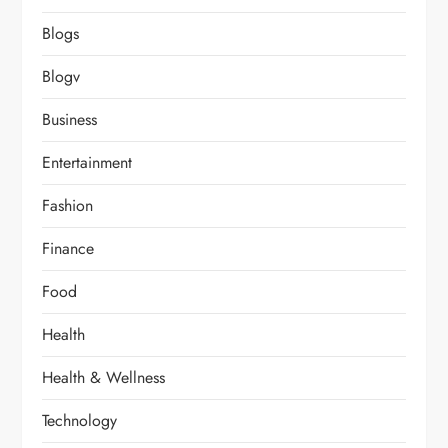
Blogs
Blogv
Business
Entertainment
Fashion
Finance
Food
Health
Health & Wellness
Technology