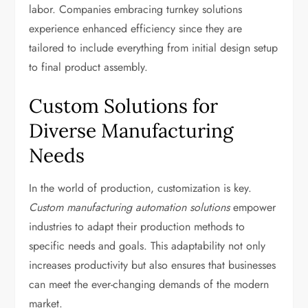
labor. Companies embracing turnkey solutions
experience enhanced efficiency since they are
tailored to include everything from initial design setup
to final product assembly.
Custom Solutions for
Diverse Manufacturing
Needs
In the world of production, customization is key.
Custom manufacturing automation solutions
empower
industries to adapt their production methods to
specific needs and goals. This adaptability not only
increases productivity but also ensures that businesses
can meet the ever-changing demands of the modern
market.