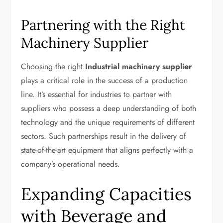
Partnering with the Right
Machinery Supplier
Choosing the right
Industrial machinery supplier
plays a critical role in the success of a production
line. It’s essential for industries to partner with
suppliers who possess a deep understanding of both
technology and the unique requirements of different
sectors. Such partnerships result in the delivery of
state-of-the-art equipment that aligns perfectly with a
company’s operational needs.
Expanding Capacities
with Beverage and