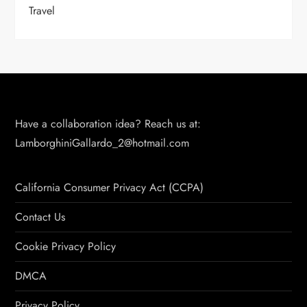
Travel
Have a collaboration idea? Reach us at:
LamborghiniGallardo_2@hotmail.com
California Consumer Privacy Act (CCPA)
Contact Us
Cookie Privacy Policy
DMCA
Privacy Policy