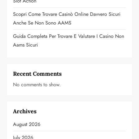
Slot Action
Scopri Come Trovare Casinò Online Davvero Sicuri
Anche Se Non Sono AAMS
Guida Completa Per Trovare E Valutare I Casino Non
Aams Sicuri
Recent Comments
No comments to show.
Archives
August 2026
July 2026