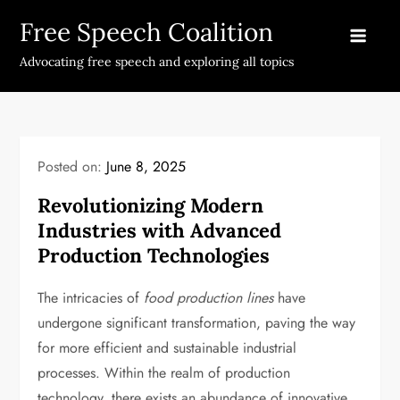
Skip
Free Speech Coalition
to
content
Advocating free speech and exploring all topics
Posted on:
June 8, 2025
Revolutionizing Modern
Industries with Advanced
Production Technologies
The intricacies of
food production lines
have
undergone significant transformation, paving the way
for more efficient and sustainable industrial
processes. Within the realm of production
technology, there exists an abundance of innovative