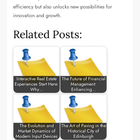
efficiency but also unlocks new possibilities for
innovation and growth.
Related Posts:
Interactive Real Estate
The Future of Financial
Experiences Start Here:
Management:
Why…
Enhancing…
The Evolution and
The Art of Paving in the
Market Dynamics of
Historical City of
Modern Input Devices
Edinburgh