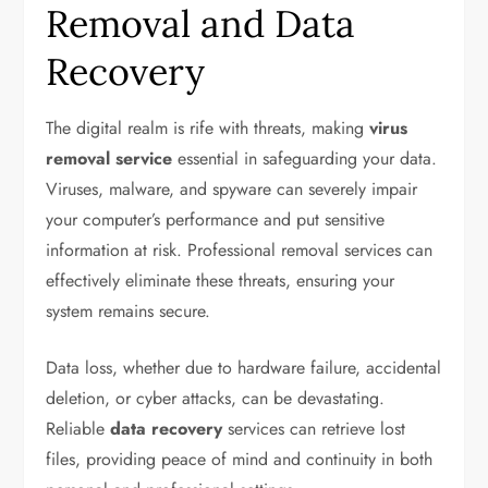
Removal and Data
Recovery
The digital realm is rife with threats, making
virus
removal service
essential in safeguarding your data.
Viruses, malware, and spyware can severely impair
your computer’s performance and put sensitive
information at risk. Professional removal services can
effectively eliminate these threats, ensuring your
system remains secure.
Data loss, whether due to hardware failure, accidental
deletion, or cyber attacks, can be devastating.
Reliable
data recovery
services can retrieve lost
files, providing peace of mind and continuity in both