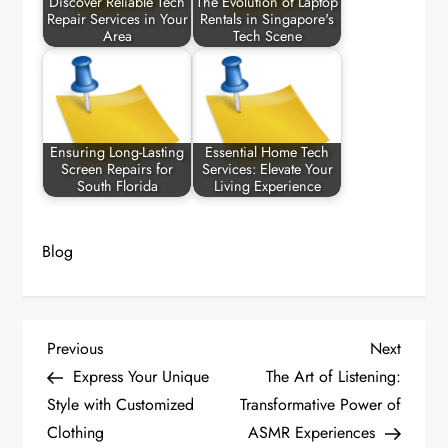
Discover Reliable Tech
The Evolution of Laptop
Repair Services in Your
Rentals in Singapore's
Area
Tech Scene
Ensuring Long-Lasting
Essential Home Tech
Screen Repairs for
Services: Elevate Your
South Florida
Living Experience
Blog
P
Previous
Next
Previous
Next
Post
Post
Express Your Unique
The Art of Listening:
o
Style with Customized
Transformative Power of
Clothing
ASMR Experiences
s