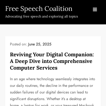
Skip
Free Speech Coalition
to
content
Advocating free speech and exploring all topics
Posted on:
June 25, 2025
Reviving Your Digital Companion:
A Deep Dive into Comprehensive
Computer Services
In an age where technology seamlessly integrates into
our daily routines, the decline in the performance or
sudden failures of our digital devices can lead to
significant disruptions. Whether it’s a desktop at
home, a laptop for work, or your treasured Macbook,