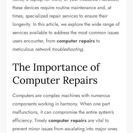
these devices require routine maintenance and, at
times, specialized repair services to ensure their
longevity. In this article, we explore the wide range of
services available to address the most common issues
users encounter, from
computer repairs
to
meticulous
network troubleshooting
.
The Importance of
Computer Repairs
Computers are complex machines with numerous
components working in harmony. When one part
malfunctions, it can compromise the entire system’s
efficiency. Timely
computer repairs
are vital to
prevent minor issues from escalating into major ones.