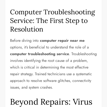
Computer Troubleshooting
Service: The First Step to
Resolution
Before diving into
computer repair near me
options, it’s beneficial to understand the role of a
computer troubleshooting service
. Troubleshooting
involves identifying the root cause of a problem,
which is critical in determining the most effective
repair strategy. Trained technicians use a systematic
approach to resolve software glitches, connectivity
issues, and system crashes.
Beyond Repairs: Virus