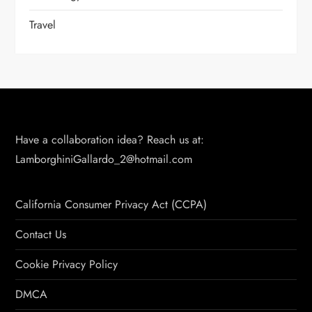
Travel
Have a collaboration idea? Reach us at:
LamborghiniGallardo_2@hotmail.com
California Consumer Privacy Act (CCPA)
Contact Us
Cookie Privacy Policy
DMCA