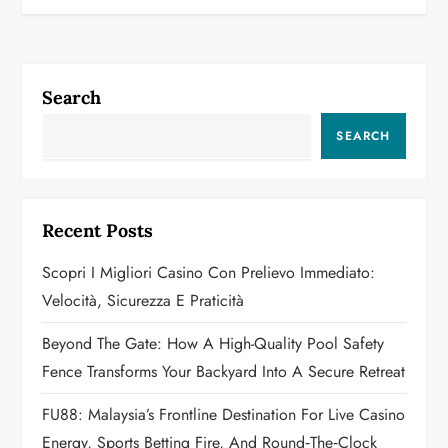
t
n
Search
a
SEARCH
v
i
Recent Posts
g
Scopri I Migliori Casino Con Prelievo Immediato:
a
Velocità, Sicurezza E Praticità
t
Beyond The Gate: How A High-Quality Pool Safety
Fence Transforms Your Backyard Into A Secure Retreat
i
FU88: Malaysia’s Frontline Destination For Live Casino
o
Energy, Sports Betting Fire, And Round‑the‑Clock