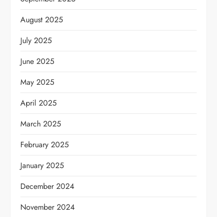
August 2025
July 2025
June 2025
May 2025
April 2025
March 2025
February 2025
January 2025
December 2024
November 2024