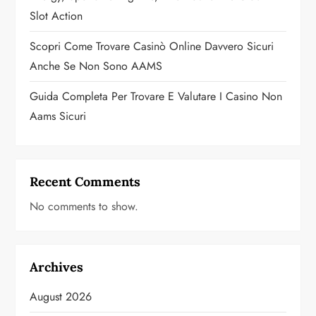
n
Slot Action
Scopri Come Trovare Casinò Online Davvero Sicuri
Anche Se Non Sono AAMS
Guida Completa Per Trovare E Valutare I Casino Non
Aams Sicuri
Recent Comments
No comments to show.
Archives
August 2026