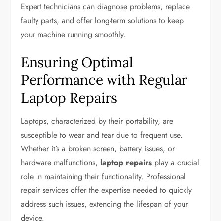
Expert technicians can diagnose problems, replace
faulty parts, and offer long-term solutions to keep
your machine running smoothly.
Ensuring Optimal
Performance with Regular
Laptop Repairs
Laptops, characterized by their portability, are
susceptible to wear and tear due to frequent use.
Whether it’s a broken screen, battery issues, or
hardware malfunctions,
laptop repairs
play a crucial
role in maintaining their functionality. Professional
repair services offer the expertise needed to quickly
address such issues, extending the lifespan of your
device.