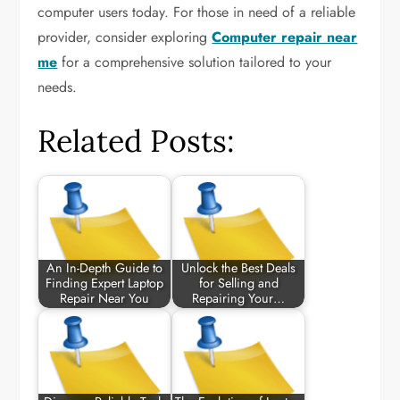
computer users today. For those in need of a reliable
provider, consider exploring
Computer repair near
me
for a comprehensive solution tailored to your
needs.
Related Posts:
An In-Depth Guide to
Unlock the Best Deals
Finding Expert Laptop
for Selling and
Repair Near You
Repairing Your…