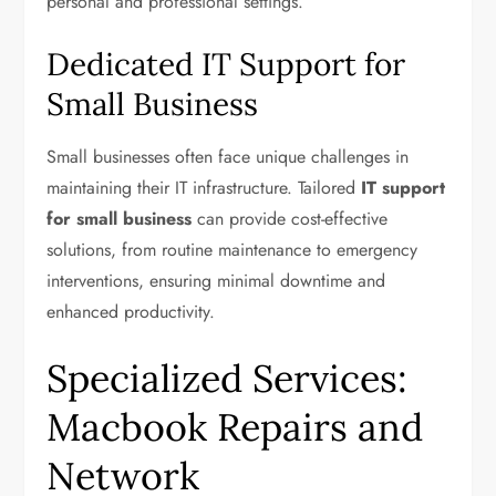
personal and professional settings.
Dedicated IT Support for
Small Business
Small businesses often face unique challenges in
maintaining their IT infrastructure. Tailored
IT support
for small business
can provide cost-effective
solutions, from routine maintenance to emergency
interventions, ensuring minimal downtime and
enhanced productivity.
Specialized Services:
Macbook Repairs and
Network