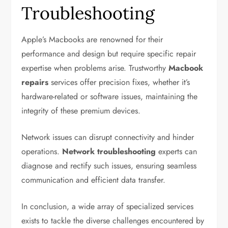
Troubleshooting
Apple’s Macbooks are renowned for their
performance and design but require specific repair
expertise when problems arise. Trustworthy
Macbook
repairs
services offer precision fixes, whether it’s
hardware-related or software issues, maintaining the
integrity of these premium devices.
Network issues can disrupt connectivity and hinder
operations.
Network troubleshooting
experts can
diagnose and rectify such issues, ensuring seamless
communication and efficient data transfer.
In conclusion, a wide array of specialized services
exists to tackle the diverse challenges encountered by