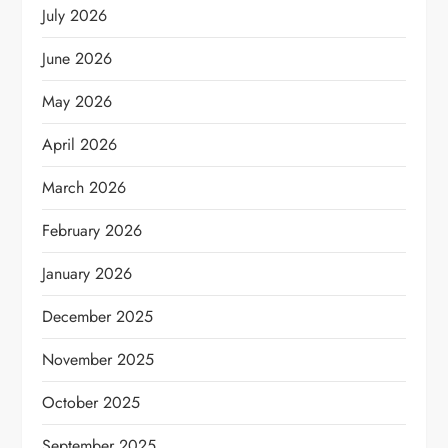
July 2026
June 2026
May 2026
April 2026
March 2026
February 2026
January 2026
December 2025
November 2025
October 2025
September 2025