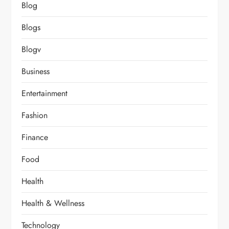
Blog
Blogs
Blogv
Business
Entertainment
Fashion
Finance
Food
Health
Health & Wellness
Technology