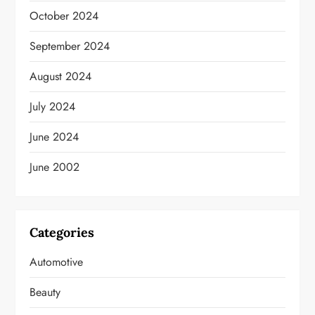
October 2024
September 2024
August 2024
July 2024
June 2024
June 2002
Categories
Automotive
Beauty