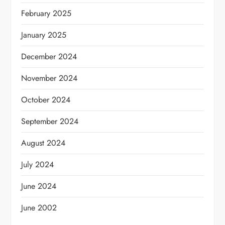
February 2025
January 2025
December 2024
November 2024
October 2024
September 2024
August 2024
July 2024
June 2024
June 2002