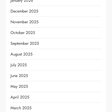
January 2026
December 2025
November 2025
October 2025
September 2025
August 2025
July 2025
June 2025
May 2025
April 2025
March 2025