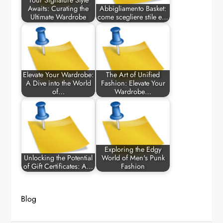
Your Signature Style
Awaits: Curating the
Abbigliamento Basket:
Ultimate Wardrobe
come scegliere stile e…
Elevate Your Wardrobe:
The Art of Unified
A Dive into the World
Fashion: Elevate Your
of…
Wardrobe…
Exploring the Edgy
Unlocking the Potential
World of Men's Punk
of Gift Certificates: A…
Fashion
Blog