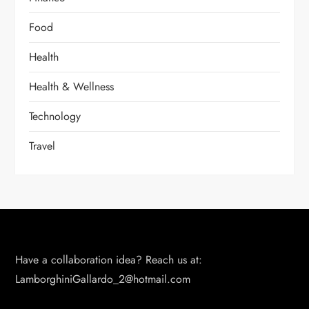
Food
Health
Health & Wellness
Technology
Travel
Have a collaboration idea? Reach us at:
LamborghiniGallardo_2@hotmail.com