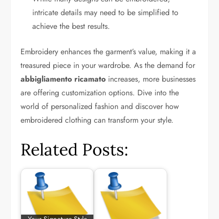
intricate details may need to be simplified to
achieve the best results.
Embroidery enhances the garment’s value, making it a
treasured piece in your wardrobe. As the demand for
abbigliamento ricamato
increases, more businesses
are offering customization options. Dive into the
world of personalized fashion and discover how
embroidered clothing can transform your style.
Related Posts: