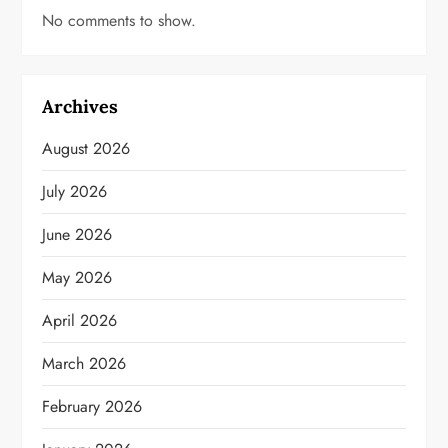
No comments to show.
Archives
August 2026
July 2026
June 2026
May 2026
April 2026
March 2026
February 2026