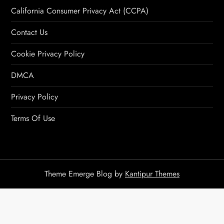
California Consumer Privacy Act (CCPA)
Contact Us
Cookie Privacy Policy
DMCA
Privacy Policy
Terms Of Use
Theme Emerge Blog by
Kantipur Themes