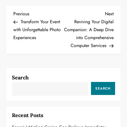
P
Previous
Next
Previous
Next
Post
Post
Transform Your Event
Reviving Your Digital
o
with Unforgettable Photo
Companion: A Deep Dive
Experiences
into Comprehensive
s
Computer Services
t
n
a
Search
v
SEARCH
i
g
Recent Posts