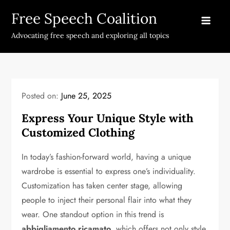
Skip
Free Speech Coalition
to
content
Advocating free speech and exploring all topics
Posted on:
June 25, 2025
Express Your Unique Style with
Customized Clothing
In today’s fashion-forward world, having a unique
wardrobe is essential to express one’s individuality.
Customization has taken center stage, allowing
people to inject their personal flair into what they
wear. One standout option in this trend is
abbigliamento ricamato
, which offers not only style