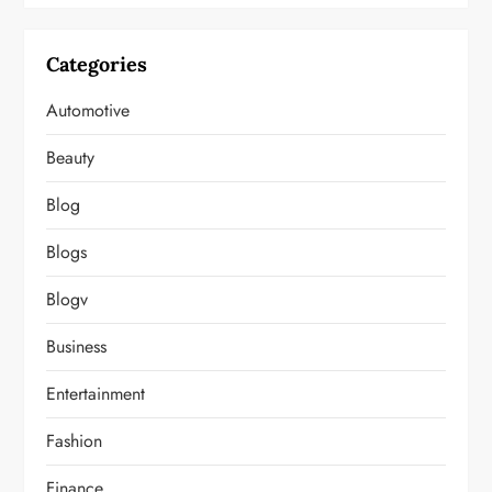
Categories
Automotive
Beauty
Blog
Blogs
Blogv
Business
Entertainment
Fashion
Finance