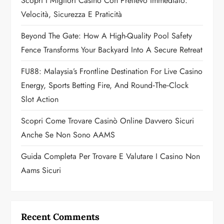
a
Scopri I Migliori Casino Con Prelievo Immediato:
Velocità, Sicurezza E Praticità
t
Beyond The Gate: How A High-Quality Pool Safety
i
Fence Transforms Your Backyard Into A Secure Retreat
o
FU88: Malaysia’s Frontline Destination For Live Casino
n
Energy, Sports Betting Fire, And Round‑the‑Clock
Slot Action
Scopri Come Trovare Casinò Online Davvero Sicuri
Anche Se Non Sono AAMS
Guida Completa Per Trovare E Valutare I Casino Non
Aams Sicuri
Recent Comments