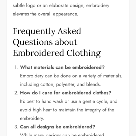
subtle logo or an elaborate design, embroidery
elevates the overall appearance.
Frequently Asked
Questions about
Embroidered Clothing
What materials can be embroidered?
Embroidery can be done on a variety of materials,
including cotton, polyester, and blends.
How do I care for embroidered clothes?
It’s best to hand wash or use a gentle cycle, and
avoid high heat to maintain the integrity of the
embroidery.
Can all designs be embroidered?
While many designs can be embroidered,