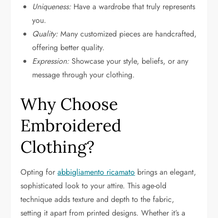
Uniqueness:
Have a wardrobe that truly represents
you.
Quality:
Many customized pieces are handcrafted,
offering better quality.
Expression:
Showcase your style, beliefs, or any
message through your clothing.
Why Choose
Embroidered
Clothing?
Opting for
abbigliamento ricamato
brings an elegant,
sophisticated look to your attire. This age-old
technique adds texture and depth to the fabric,
setting it apart from printed designs. Whether it’s a