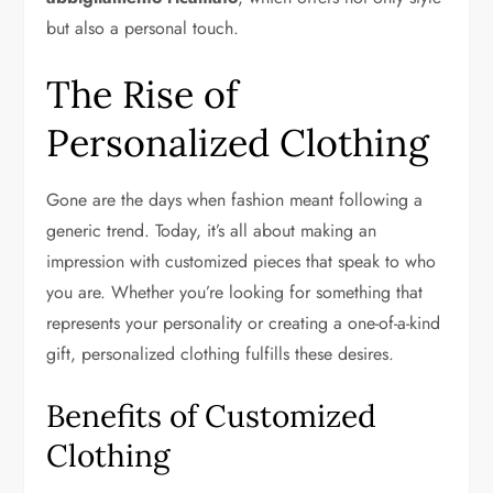
but also a personal touch.
The Rise of
Personalized Clothing
Gone are the days when fashion meant following a
generic trend. Today, it’s all about making an
impression with customized pieces that speak to who
you are. Whether you’re looking for something that
represents your personality or creating a one-of-a-kind
gift, personalized clothing fulfills these desires.
Benefits of Customized
Clothing