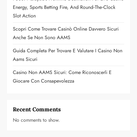
o
Energy, Sports Betting Fire, And Round‑the‑Clock
Slot Action
n
Scopri Come Trovare Casinò Online Davvero Sicuri
Anche Se Non Sono AAMS
Guida Completa Per Trovare E Valutare I Casino Non
Aams Sicuri
Casino Non AAMS Sicuri: Come Riconoscerli E
Giocare Con Consapevolezza
Recent Comments
No comments to show.