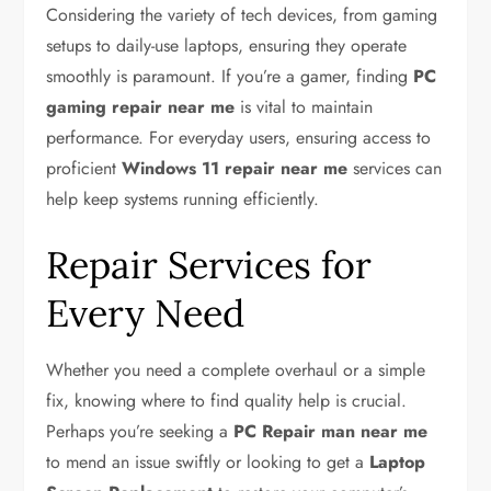
Considering the variety of tech devices, from gaming
setups to daily-use laptops, ensuring they operate
smoothly is paramount. If you’re a gamer, finding
PC
gaming repair near me
is vital to maintain
performance. For everyday users, ensuring access to
proficient
Windows 11 repair near me
services can
help keep systems running efficiently.
Repair Services for
Every Need
Whether you need a complete overhaul or a simple
fix, knowing where to find quality help is crucial.
Perhaps you’re seeking a
PC Repair man near me
to mend an issue swiftly or looking to get a
Laptop