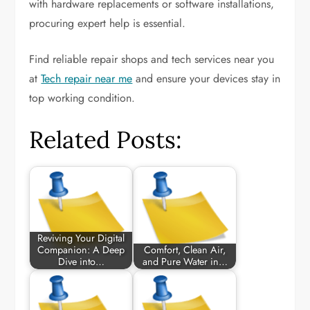
with hardware replacements or software installations,
procuring expert help is essential.
Find reliable repair shops and tech services near you
at
Tech repair near me
and ensure your devices stay in
top working condition.
Related Posts:
Reviving Your Digital
Companion: A Deep
Comfort, Clean Air,
Dive into…
and Pure Water in…