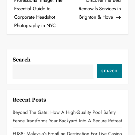
Professional Image: The
Discover the Best
Essential Guide to
Removals Services in
s
Corporate Headshot
Brighton & Hove
t
Photography in NYC
n
a
Search
v
SEARCH
i
g
Recent Posts
a
Beyond The Gate: How A High-Quality Pool Safety
t
Fence Transforms Your Backyard Into A Secure Retreat
i
FU88: Malaysia’s Frontline Destination For Live Casino