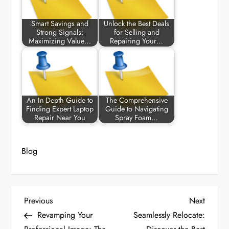
Smart Savings and
Unlock the Best Deals
Strong Signals:
for Selling and
Maximizing Value…
Repairing Your…
An In-Depth Guide to
The Comprehensive
Finding Expert Laptop
Guide to Navigating
Repair Near You
Spray Foam…
Blog
P
Previous
Next
Previous
Next
Post
Post
Revamping Your
Seamlessly Relocate:
o