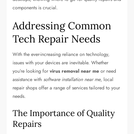
components is crucial.
Addressing Common
Tech Repair Needs
With the ever-increasing reliance on technology,
issues with your devices are inevitable. Whether
you’re looking for
virus removal near me
or need
assistance with
software installation near me
, local
repair shops offer a range of services tailored to your
needs.
The Importance of Quality
Repairs