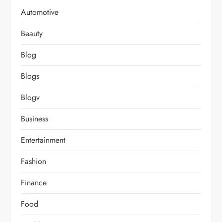
Automotive
Beauty
Blog
Blogs
Blogv
Business
Entertainment
Fashion
Finance
Food