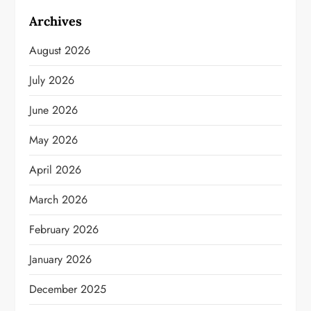
Archives
August 2026
July 2026
June 2026
May 2026
April 2026
March 2026
February 2026
January 2026
December 2025