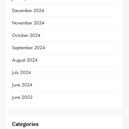
December 2024
November 2024
October 2024
September 2024
August 2024
July 2024
June 2024
June 2002
Categories