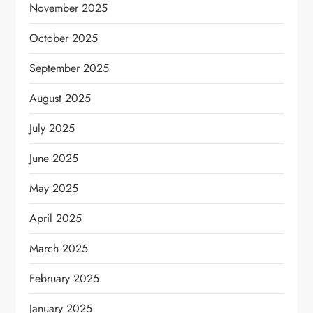
November 2025
October 2025
September 2025
August 2025
July 2025
June 2025
May 2025
April 2025
March 2025
February 2025
January 2025