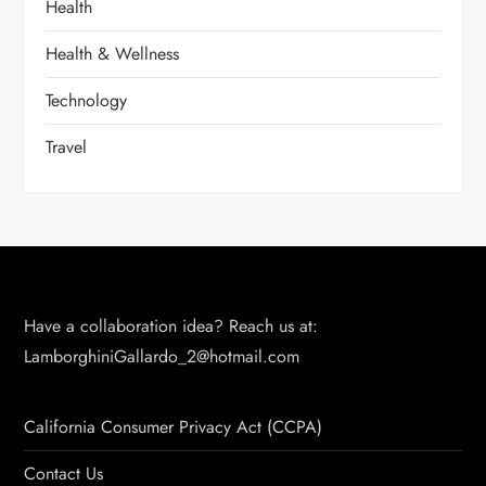
Health
Health & Wellness
Technology
Travel
Have a collaboration idea? Reach us at:
LamborghiniGallardo_2@hotmail.com
California Consumer Privacy Act (CCPA)
Contact Us