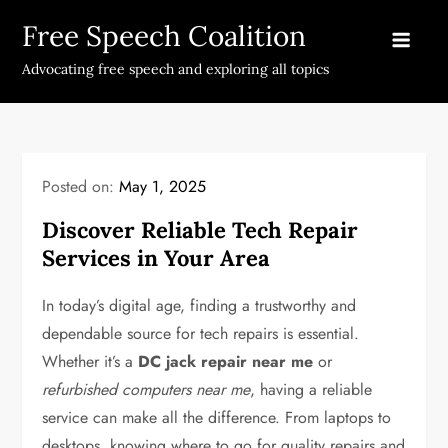
Skip
Free Speech Coalition
to
content
Advocating free speech and exploring all topics
Posted on:
May 1, 2025
Discover Reliable Tech Repair
Services in Your Area
In today’s digital age, finding a trustworthy and
dependable source for tech repairs is essential.
Whether it’s a
DC jack repair near me
or
refurbished computers near me
, having a reliable
service can make all the difference. From laptops to
desktops, knowing where to go for quality repairs and