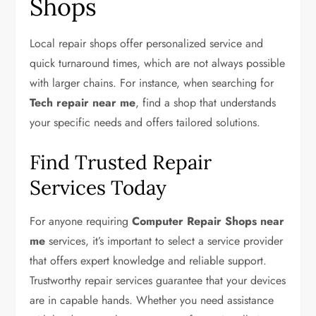
Shops
Local repair shops offer personalized service and
quick turnaround times, which are not always possible
with larger chains. For instance, when searching for
Tech repair near me
, find a shop that understands
your specific needs and offers tailored solutions.
Find Trusted Repair
Services Today
For anyone requiring
Computer Repair Shops near
me
services, it’s important to select a service provider
that offers expert knowledge and reliable support.
Trustworthy repair services guarantee that your devices
are in capable hands. Whether you need assistance