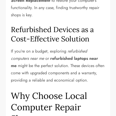
Screen Replacement
to restore your computer’s
functionality. In any case, finding trustworthy repair
shops is key.
Refurbished Devices as a
Cost-Effective Solution
If you’re on a budget, exploring
refurbished
computers near me
or
refurbished laptops near
me
might be the perfect solution. These devices often
come with upgraded components and a warranty,
providing a reliable and economical option.
Why Choose Local
Computer Repair