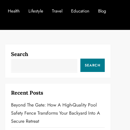
Health
Lifestyle
Travel
Education
Blog
Search
SEARCH
Recent Posts
Beyond The Gate: How A High-Quality Pool
Safety Fence Transforms Your Backyard Into A
Secure Retreat