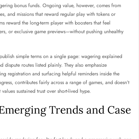
wagering bonus funds. Ongoing value, however, comes from
es, and missions that reward regular play with tokens or
ms reward the long-term player with boosters that feel
ers, or exclusive game previews—without pushing unhealthy
 publish simple terms on a single page: wagering explained
d dispute routes listed plainly. They also emphasize
ing registration and surfacing helpful reminders inside the
ogress, contributes fairly across a range of games, and doesn’t
 values sustained trust over short-lived hype.
 Emerging Trends and Case