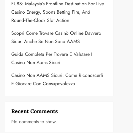
FU88: Malaysia’s Frontline Destination For Live
Casino Energy, Sports Betting Fire, And
Round‑the‑Clock Slot Action
Scopri Come Trovare Casinò Online Davvero
Sicuri Anche Se Non Sono AAMS
Guida Completa Per Trovare E Valutare I
Casino Non Aams Sicuri
Casino Non AAMS Sicuri: Come Riconoscerli
E Giocare Con Consapevolezza
Recent Comments
No comments to show.