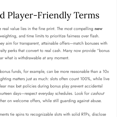
d Player-Friendly Terms
real value lies in the fine print. The most compelling
new
eighting, and time limits to prioritize fairness over flash.
they aim for transparent, attainable offers—match bonuses with
yalty perks that convert to real cash. Many now provide “bonus
lear what is withdrawable at any moment.
 bonus funds, for example, can be more reasonable than a 10x
hting matters just as much: slots often count 100%, while live
 Clear max bet policies during bonus play prevent accidental
fourteen days—respect everyday schedules. Look for
cashout
ether on welcome offers, while still guarding against abuse.
ents tie spins to recognizable slots with solid RTPs, disclose