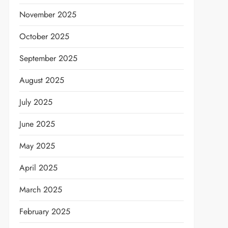
November 2025
October 2025
September 2025
August 2025
July 2025
June 2025
May 2025
April 2025
March 2025
February 2025