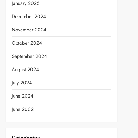
January 2025
December 2024
November 2024
October 2024
September 2024
August 2024
July 2024
June 2024
June 2002
Categories