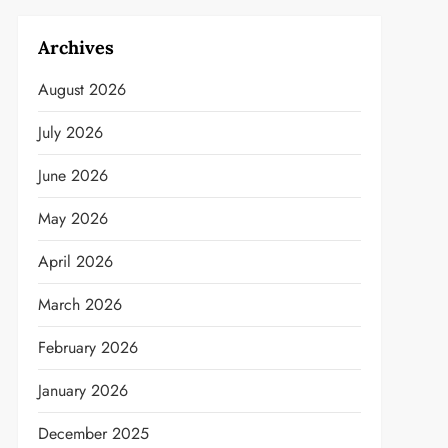
Archives
August 2026
July 2026
June 2026
May 2026
April 2026
March 2026
February 2026
January 2026
December 2025