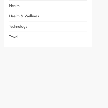
Health
Health & Wellness
Technology
Travel