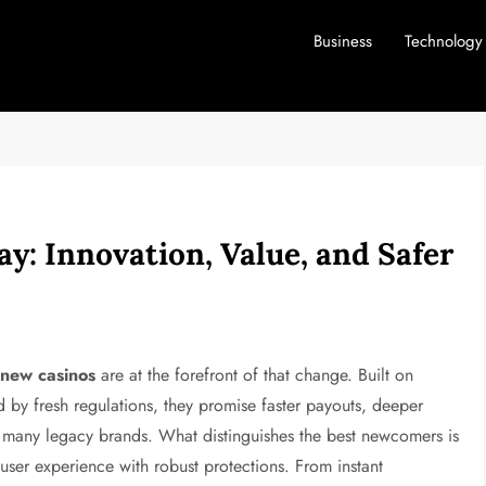
Business
Technology
y: Innovation, Value, and Safer
d
new casinos
are at the forefront of that change. Built on
 by fresh regulations, they promise faster payouts, deeper
an many legacy brands. What distinguishes the best newcomers is
s user experience with robust protections. From instant