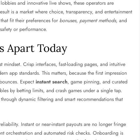
 lobbies and innovative live shows, these operators are
esult is a market where choice, transparency, and entertainment
hat fit their preferences for
bonuses
,
payment methods
, and
safety or performance.
s Apart Today
t mindset. Crisp interfaces, fast-loading pages, and intuitive
rn app standards. This matters, because the first impression
r bounces. Expect
instant search
, game pinning, and curated
ables by betting limits, and crash games under a single tap.
d through dynamic filtering and smart recommendations that
iability. Instant or near-instant payouts are no longer fringe
ent orchestration and automated risk checks. Onboarding is