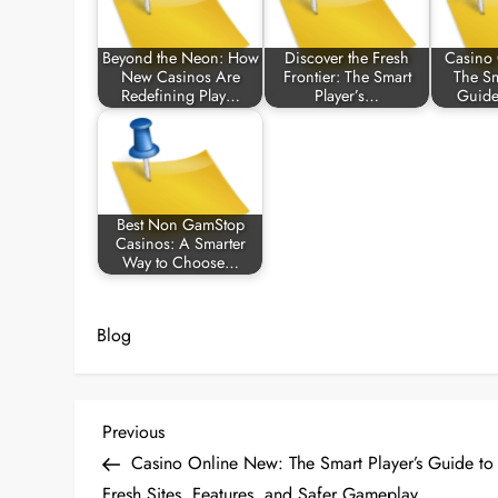
Beyond the Neon: How
Discover the Fresh
Casino
New Casinos Are
Frontier: The Smart
The Sm
Redefining Play…
Player’s…
Guide
Best Non GamStop
Casinos: A Smarter
Way to Choose…
Blog
P
Previous
Previous
Post
Casino Online New: The Smart Player’s Guide to
o
Fresh Sites, Features, and Safer Gameplay