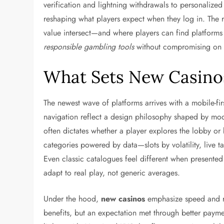
verification and lightning withdrawals to personalized
reshaping what players expect when they log in. The r
value intersect—and where players can find platforms t
responsible gambling tools
without compromising on 
What Sets New Casino
The newest wave of platforms arrives with a mobile-firs
navigation reflect a design philosophy shaped by mode
often dictates whether a player explores the lobby o
categories powered by data—slots by volatility, live t
Even classic catalogues feel different when presente
adapt to real play, not generic averages.
Under the hood,
new casinos
emphasize speed and rel
benefits, but an expectation met through better paym