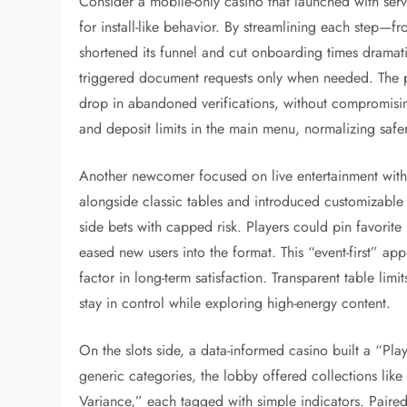
Consider a mobile-only casino that launched with serv
for install-like behavior. By streamlining each step—f
shortened its funnel and cut onboarding times dramatic
triggered document requests only when needed. The pa
drop in abandoned verifications, without compromisi
and deposit limits in the main menu, normalizing safer
Another newcomer focused on live entertainment with 
alongside classic tables and introduced customizable 
side bets with capped risk. Players could pin favorite
eased new users into the format. This “event-first” 
factor in long-term satisfaction. Transparent table limi
stay in control while exploring high-energy content.
On the slots side, a data-informed casino built a “Play
generic categories, the lobby offered collections like
Variance,” each tagged with simple indicators. Paire