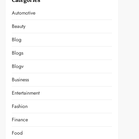
Automotive
Beauty
Blog
Blogs
Blogv
Business
Entertainment
Fashion
Finance
Food