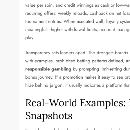
value per spin, and credit winnings as cash or low-
recurring offers: weekly reloads, cashback on net loss
tournament entries. When executed well, loyalty syste
meaningful—higher withdrawal limits, account manag
play.
Transparency sets leaders apart. The strongest brands
with examples, prohibited betting patterns defined, an
responsible gambling
by prompting limit-setting dur
bonus journey. If a promotion makes it easy to see pr
hide behind jargon, it usually indicates a platform that
Real-World Examples:
Snapshots