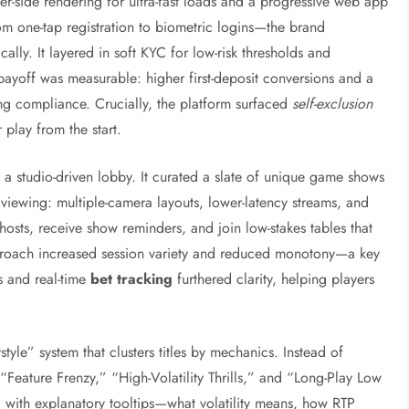
er-side rendering for ultra-fast loads and a progressive web app
rom one-tap registration to biometric logins—the brand
ally. It layered in soft KYC for low-risk thresholds and
yoff was measurable: higher first-deposit conversions and a
ng compliance. Crucially, the platform surfaced
self-exclusion
 play from the start.
a studio-driven lobby. It curated a slate of unique game shows
viewing: multiple-camera layouts, lower-latency streams, and
 hosts, receive show reminders, and join low-stakes tables that
approach increased session variety and reduced monotony—a key
ts and real-time
bet tracking
furthered clarity, helping players
style” system that clusters titles by mechanics. Instead of
 “Feature Frenzy,” “High-Volatility Thrills,” and “Long-Play Low
d with explanatory tooltips—what volatility means, how RTP