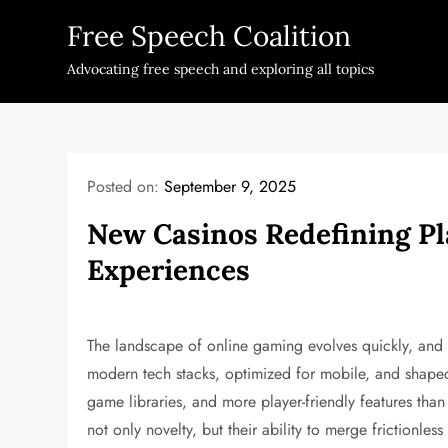
Skip
Free Speech Coalition
to
content
Advocating free speech and exploring all topics
Posted on:
September 9, 2025
New Casinos Redefining Pla
Experiences
The landscape of online gaming evolves quickly, an
modern tech stacks, optimized for mobile, and shaped
game libraries, and more player-friendly features th
not only novelty, but their ability to merge frictionles