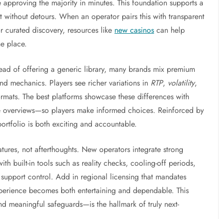
le approving the majority in minutes. This foundation supports a
t without detours. When an operator pairs this with transparent
or curated discovery, resources like
new casinos
can help
ne place.
tead of offering a generic library, many brands mix premium
nd mechanics. Players see richer variations in
RTP
,
volatility
,
ormats. The best platforms showcase these differences with
ure overviews—so players make informed choices. Reinforced by
rtfolio is both exciting and accountable.
tures, not afterthoughts. New operators integrate strong
th built-in tools such as reality checks, cooling-off periods,
nd support control. Add in regional licensing that mandates
xperience becomes both entertaining and dependable. This
 meaningful safeguards—is the hallmark of truly next-