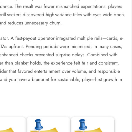
idance. The result was fewer mismatched expectations: players
rill-seekers discovered high-variance titles with eyes wide open.
nd reduces unnecessary churn.
tor. A fast-payout operator integrated multiple rails—cards, e-
ETAs upfront. Pending periods were minimized; in many cases,
or enhanced checks prevented surprise delays. Combined with
 than blanket holds, the experience felt fair and consistent.
dder that favored entertainment over volume, and responsible
and you have a blueprint for sustainable, player-first growth in