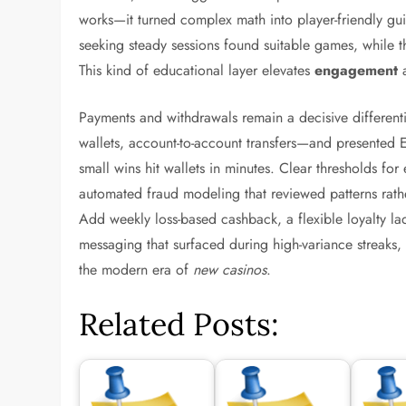
works—it turned complex math into player-friendly gu
seeking steady sessions found suitable games, while th
This kind of educational layer elevates
engagement
a
Payments and withdrawals remain a decisive differentia
wallets, account-to-account transfers—and presented 
small wins hit wallets in minutes. Clear thresholds f
automated fraud modeling that reviewed patterns rather
Add weekly loss-based cashback, a flexible loyalty la
messaging that surfaced during high-variance streaks, 
the modern era of
new casinos
.
Related Posts: