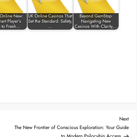
 Online New:
UK Online Casinos That
Beyond GamStop:
art Player’s
Set the Standard: Safety,
Navigating New
 to Fresh…
…
Casinos With Clarity,…
Nex
Next
Post
The New Frontier of Conscious Exploration: Your Guide
to Modern Psilocybin Access