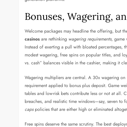
Bonuses, Wagering, an
Welcome packages may headline the offering, but the 
casinos
are rethinking
wagering requirements
, game w
Instead of exerting a pull with bloated percentages, 
modest wagering, free spins on popular titles, and lo
vs. cash” balances visible in the cashier, making it c
Wagering multipliers are central. A 30x wagering on
requirement applied to bonus plus deposit. Game weig
tables and low-risk bets contribute less or not at all.
breaches, and realistic time windows—say, seven to 
caps
policies that are either high or eliminated altog
Free spins deserve the same scrutiny. The best deploym