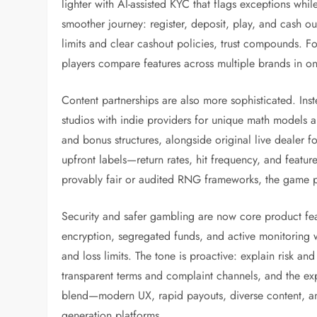
lighter with AI-assisted KYC that flags exceptions whi
smoother journey: register, deposit, play, and cash ou
limits and clear cashout policies, trust compounds. F
players compare features across multiple brands in o
Content partnerships are also more sophisticated. Ins
studios with indie providers for unique math models a
and bonus structures, alongside original live dealer f
upfront labels—return rates, hit frequency, and feat
provably fair or audited RNG frameworks, the game po
Security and safer gambling are now core product fea
encryption, segregated funds, and active monitoring wi
and loss limits. The tone is proactive: explain risk a
transparent terms and complaint channels, and the e
blend—modern UX, rapid payouts, diverse content, and
generation platforms.