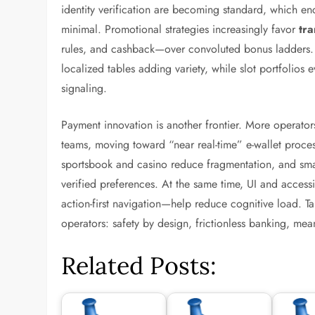
identity verification are becoming standard, which en
minimal. Promotional strategies increasingly favor
tr
rules, and cashback—over convoluted bonus ladders. 
localized tables adding variety, while slot portfolios 
signaling.
Payment innovation is another frontier. More operator
teams, moving toward “near real-time” e-wallet process
sportsbook and casino reduce fragmentation, and smar
verified preferences. At the same time, UI and acces
action-first navigation—help reduce cognitive load. Ta
operators: safety by design, frictionless banking, me
Related Posts: