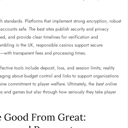
h standards. Platforms that implement strong encryption, robust
accounts safe. The best sites publish security and privacy
sed, and provide clear timelines for verification and
gambling in the UK, responsible casinos support secure
rs—with transparent fees and processing times.
fective tools include deposit, loss, and session limits; reality
aging about budget control and links to support organizations
e commitment to player welfare. Ultimately, the
best online
ns and games but also through how seriously they take player
e Good From Great: