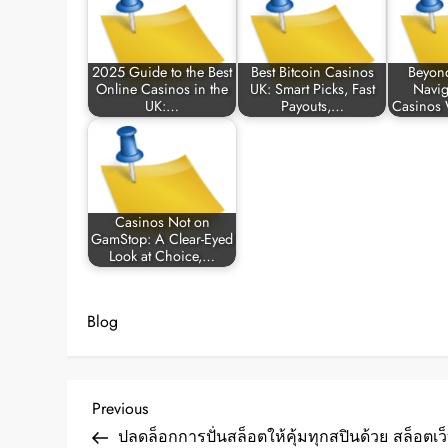
2025 Guide to the Best
Best Bitcoin Casinos
Beyon
Online Casinos in the
UK: Smart Picks, Fast
Navi
UK:…
Payouts,…
Casinos 
Casinos Not on
GamStop: A Clear-Eyed
Look at Choice,…
Blog
P
Previous
Previous
Post
ปลดล็อกการปั่นสล็อตให้คุ้มทุกสปินด้วย สล็อตเว