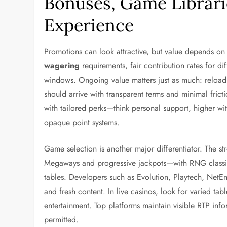
Bonuses, Game Librari
Experience
Promotions can look attractive, but value depends on 
wagering
requirements, fair contribution rates for d
windows. Ongoing value matters just as much: reload
should arrive with transparent terms and minimal fric
with tailored perks—think personal support, higher wi
opaque point systems.
Game selection is another major differentiator. The st
Megaways and progressive jackpots—with RNG classics
tables. Developers such as Evolution, Playtech, NetE
and fresh content. In live casinos, look for varied t
entertainment. Top platforms maintain visible RTP inf
permitted.