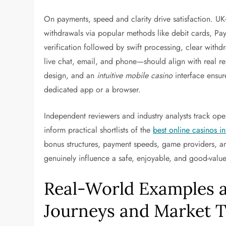
On payments, speed and clarity drive satisfaction. UK-l
withdrawals via popular methods like debit cards, Pay
verification followed by swift processing, clear wit
live chat, email, and phone—should align with real re
design, and an
intuitive mobile casino
interface ensur
dedicated app or a browser.
Independent reviewers and industry analysts track op
inform practical shortlists of the
best online casinos in
bonus structures, payment speeds, game providers, an
genuinely influence a safe, enjoyable, and good-valu
Real-World Examples a
Journeys and Market 