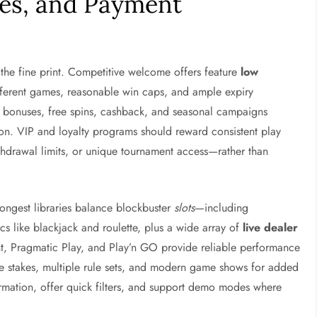
es, and Payment
the fine print. Competitive welcome offers feature
low
ifferent games, reasonable win caps, and ample expiry
 bonuses, free spins, cashback, and seasonal campaigns
tion. VIP and loyalty programs should reward consistent play
thdrawal limits, or unique tournament access—rather than
rongest libraries balance blockbuster
slots
—including
 like blackjack and roulette, plus a wide array of
live dealer
nt, Pragmatic Play, and Play’n GO provide reliable performance
able stakes, multiple rule sets, and modern game shows for added
ormation, offer quick filters, and support demo modes where