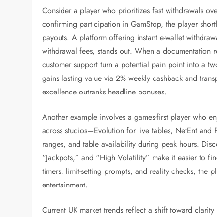
Consider a player who prioritizes fast withdrawals ov
confirming participation in GamStop, the player shortl
payouts. A platform offering instant e-wallet withdraw
withdrawal fees, stands out. When a documentation re
customer support turn a potential pain point into a t
gains lasting value via 2% weekly cashback and transpa
excellence outranks headline bonuses.
Another example involves a games-first player who enjo
across studios—Evolution for live tables, NetEnt and 
ranges, and table availability during peak hours. Dis
“Jackpots,” and “High Volatility” make it easier to fi
timers, limit-setting prompts, and reality checks, the 
entertainment.
Current UK market trends reflect a shift toward clarity