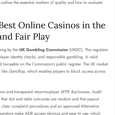
 outline the essential markers of quality and how to evaluate
Best Online Casinos in the
and Fair Play
nsing by the
UK Gambling Commission
(UKGC). This regulator
layer identity checks, and responsible gambling. A valid
 traceable on the Commission’s public register. The UK market
s like
GamStop
, which enables players to block access across
ms and transparent return-to-player (
RTP
) disclosures. Audit
l that slot and table outcomes are random and that payout
or clear complaint procedures and an approved Alternative
operators make ADR access obvious and easy to use, which