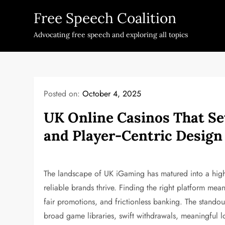
Skip
Free Speech Coalition
to
content
Advocating free speech and exploring all topics
Posted on:
October 4, 2025
UK Online Casinos That Set
and Player-Centric Design
The landscape of UK iGaming has matured into a highl
reliable brands thrive. Finding the right platform mea
fair promotions, and frictionless banking. The stando
broad game libraries, swift withdrawals, meaningful l