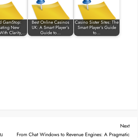
d GamStop:
Best Online Casinos
Casino Sister Sites: The
gating New
UK: A Smart Player’s
Smart Player’s Guide
With Clarity,…
Guide to…
to…
Nex
Next
Post
็บ
From Chat Windows to Revenue Engines: A Pragmatic