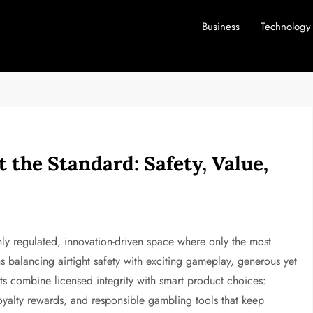
Business
Technology
 the Standard: Safety, Value,
y regulated, innovation-driven space where only the most
ns balancing airtight safety with exciting gameplay, generous yet
uts combine licensed integrity with smart product choices:
oyalty rewards, and responsible gambling tools that keep