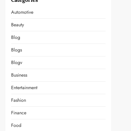
Automotive
Beauty
Blog
Blogs
Blogv
Business
Entertainment
Fashion
Finance
Food