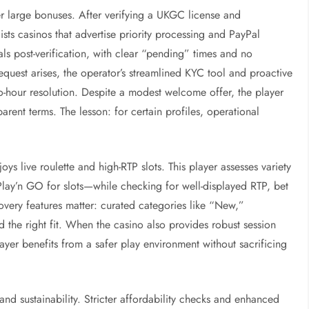
er large bonuses. After verifying a UKGC license and
ists casinos that advertise priority processing and PayPal
als post-verification, with clear “pending” times and no
quest arises, the operator’s streamlined KYC tool and proactive
wo-hour resolution. Despite a modest welcome offer, the player
rent terms. The lesson: for certain profiles, operational
ys live roulette and high-RTP slots. This player assesses variety
Play’n GO for slots—while checking for well-displayed RTP, bet
covery features matter: curated categories like “New,”
nd the right fit. When the casino also provides robust session
player benefits from a safer play environment without sacrificing
 and sustainability. Stricter affordability checks and enhanced