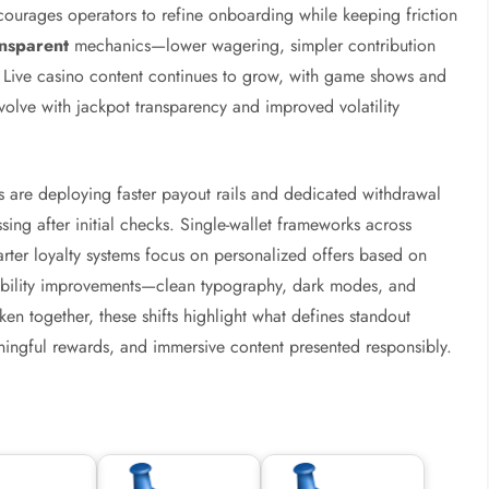
courages operators to refine onboarding while keeping friction
ansparent
mechanics—lower wagering, simpler contribution
Live casino content continues to grow, with game shows and
evolve with jackpot transparency and improved volatility
s are deploying faster payout rails and dedicated withdrawal
ing after initial checks. Single-wallet frameworks across
ter loyalty systems focus on personalized offers based on
sibility improvements—clean typography, dark modes, and
ken together, these shifts highlight what defines standout
aningful rewards, and immersive content presented responsibly.