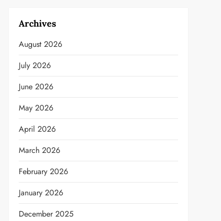
Archives
August 2026
July 2026
June 2026
May 2026
April 2026
March 2026
February 2026
January 2026
December 2025