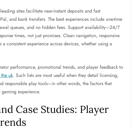
eading sites facilitate near-instant deposits and fast
Pal, and bank transfers. The best experiences include one-time
hdrawal queues, and no hidden fees. Support availability—24/7
sponse times, not just promises. Clean navigation, responsive
e a consistent experience across devices, whether using a
erator performance, promotional trends, and player feedback to
 the uk
. Such lists are most useful when they detail licensing,
d responsible play tools—in other words, the factors that
e gaming experience.
nd Case Studies: Player
Trends