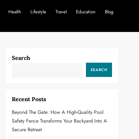
Health
Lifestyle
Travel
Education
Blog
Search
SEARCH
Recent Posts
Beyond The Gate: How A High-Quality Pool
Safety Fence Transforms Your Backyard Into A
Secure Retreat