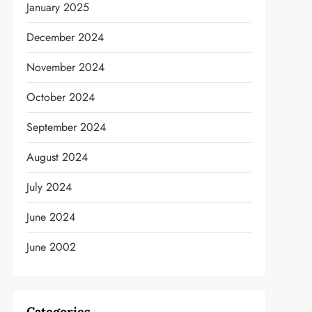
January 2025
December 2024
November 2024
October 2024
September 2024
August 2024
July 2024
June 2024
June 2002
Categories