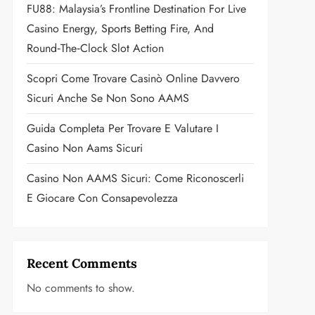
FU88: Malaysia’s Frontline Destination For Live
Casino Energy, Sports Betting Fire, And
Round‑the‑Clock Slot Action
Scopri Come Trovare Casinò Online Davvero
Sicuri Anche Se Non Sono AAMS
Guida Completa Per Trovare E Valutare I
Casino Non Aams Sicuri
Casino Non AAMS Sicuri: Come Riconoscerli
E Giocare Con Consapevolezza
Recent Comments
No comments to show.