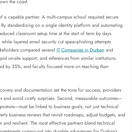
down the coast.
 of a capable partner. A multi-campus school required secure
y standardizing on a single identity platform and automating
reduced classroom setup time at the start of term by days.
 while layered email security cut spear-phishing attempts
stakeholders compared several
IT Companies in Durban
and
pid on-site support, and references from similar institutions.
roved by 35%, and faculty focused more on teaching than
iscovery and documentation set the tone for success; providers
ons and avoid costly surprises. Second, measurable outcomes—
y posture—must be linked to business goals, not just technical
erly business reviews that revisit roadmaps, adjust budgets, and
and resilient. The most effective partners blend technical
y investments compound into durable advantages for Durban’s