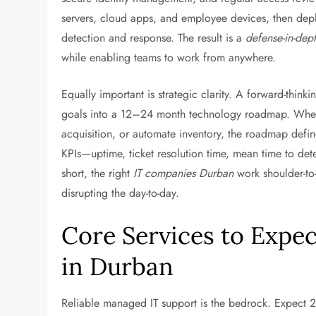
servers, cloud apps, and employee devices, then dep
detection and response. The result is a
defense-in-dep
while enabling teams to work from anywhere.
Equally important is strategic clarity. A forward-thinki
goals into a 12–24 month technology roadmap. Whethe
acquisition, or automate inventory, the roadmap defin
KPIs—uptime, ticket resolution time, mean time to det
short, the right
IT companies Durban
work shoulder-to
disrupting the day-to-day.
Core Services to Expe
in Durban
Reliable managed IT support is the bedrock. Expect 