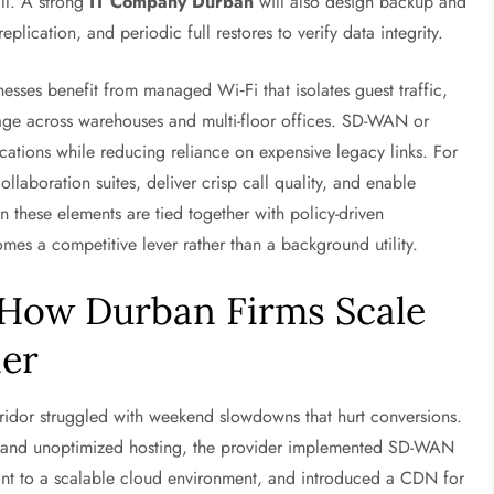
all. A strong
IT Company Durban
will also design backup and
plication, and periodic full restores to verify data integrity.
sses benefit from managed Wi‑Fi that isolates guest traffic,
verage across warehouses and multi-floor offices. SD-WAN or
ations while reducing reliance on expensive legacy links. For
laboration suites, deliver crisp call quality, and enable
n these elements are tied together with policy-driven
s a competitive lever rather than a background utility.
 How Durban Firms Scale
ner
rridor struggled with weekend slowdowns that hurt conversions.
n and unoptimized hosting, the provider implemented SD-WAN
front to a scalable cloud environment, and introduced a CDN for