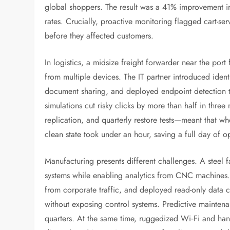
global shoppers. The result was a 41% improvement i
rates. Crucially, proactive monitoring flagged cart-se
before they affected customers.
In logistics, a midsize freight forwarder near the por
from multiple devices. The IT partner introduced iden
document sharing, and deployed endpoint detection th
simulations cut risky clicks by more than half in thr
replication, and quarterly restore tests—meant that w
clean state took under an hour, saving a full day of o
Manufacturing presents different challenges. A steel 
systems while enabling analytics from CNC machines.
from corporate traffic, and deployed read-only data co
without exposing control systems. Predictive mainte
quarters. At the same time, ruggedized Wi‑Fi and han