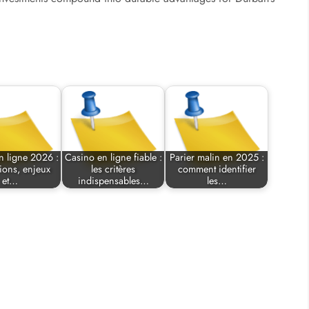
n ligne 2026 :
Casino en ligne fiable :
Parier malin en 2025 :
ions, enjeux
les critères
comment identifier
et…
indispensables…
les…