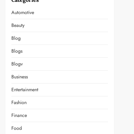
Automotive
Beauty
Blog
Blogs
Blogv
Business
Entertainment
Fashion
Finance
Food