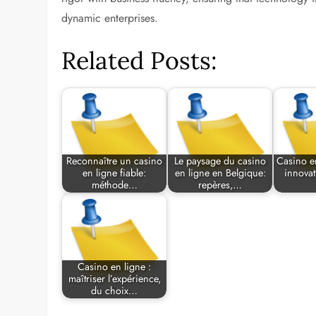
dynamic enterprises.
Related Posts:
Reconnaître un casino
Le paysage du casino
Casino e
en ligne fiable:
en ligne en Belgique:
innovat
méthode…
repères,…
Casino en ligne :
maîtriser l’expérience,
du choix…