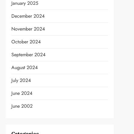
January 2025
December 2024
November 2024
October 2024
September 2024
August 2024
July 2024
June 2024
June 2002
Categories