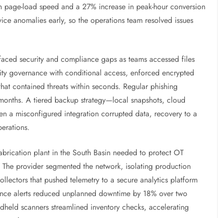
n page-load speed and a 27% increase in peak-hour conversion
rvice anomalies early, so the operations team resolved issues
t faced security and compliance gaps as teams accessed files
tity governance with conditional access, enforced encrypted
at contained threats within seconds. Regular phishing
ee months. A tiered backup strategy—local snapshots, cloud
hen a misconfigured integration corrupted data, recovery to a
perations.
fabrication plant in the South Basin needed to protect OT
 The provider segmented the network, isolating production
llectors that pushed telemetry to a secure analytics platform
nance alerts reduced unplanned downtime by 18% over two
dheld scanners streamlined inventory checks, accelerating