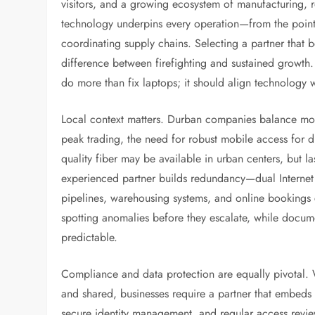
visitors, and a growing ecosystem of manufacturing, re
technology underpins every operation—from the point-
coordinating supply chains. Selecting a partner that be
difference between firefighting and sustained growth
do more than fix laptops; it should align technology 
Local context matters. Durban companies balance mode
peak trading, the need for robust mobile access for d
quality fiber may be available in urban centers, but las
experienced partner builds redundancy—dual Internet
pipelines, warehousing systems, and online bookings
spotting anomalies before they escalate, while doc
predictable.
Compliance and data protection are equally pivotal.
and shared, businesses require a partner that embeds 
secure identity management, and regular access revi