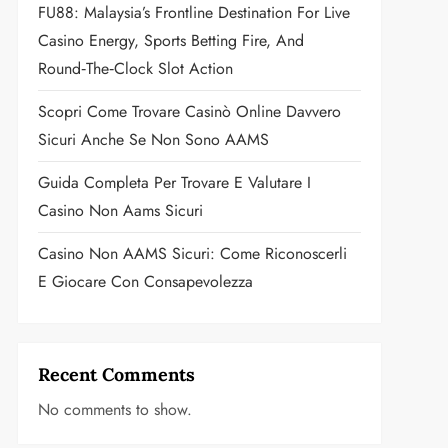
FU88: Malaysia’s Frontline Destination For Live
Casino Energy, Sports Betting Fire, And
Round‑the‑Clock Slot Action
Scopri Come Trovare Casinò Online Davvero
Sicuri Anche Se Non Sono AAMS
Guida Completa Per Trovare E Valutare I
Casino Non Aams Sicuri
Casino Non AAMS Sicuri: Come Riconoscerli
E Giocare Con Consapevolezza
Recent Comments
No comments to show.