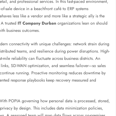
tail, and professional services. In this fast-paced environment,
of-sale device in a beachfront café to ERP systems
haves less like a vendor and more like a strategic ally is the
. A trusted
IT Company Durban
organizations lean on should
with business outcomes.
rn connectivity with unique challenges: network strain during
istributed teams, and resilience during power disruptions. High-
t-mile reliability can fluctuate across business districts. An
 links, SD-WAN optimization, and seamless failover—so sales
 continue running. Proactive monitoring reduces downtime by
umented response playbooks keep recovery measured and
 With POPIA governing how personal data is processed, stored,
privacy by design. This includes data minimization policies,
ews. A seasoned team will map data flows across on-premises