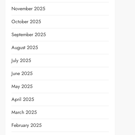
November 2025
October 2025
September 2025
August 2025
July 2025
June 2025
May 2025
April 2025
March 2025
February 2025