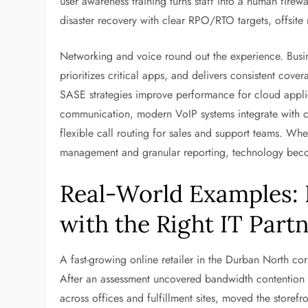
user awareness training turns staff into a human firew
disaster recovery with clear RPO/RTO targets, offsite re
Networking and voice round out the experience. Busine
prioritizes critical apps, and delivers consistent co
SASE strategies improve performance for cloud applic
communication, modern VoIP systems integrate with col
flexible call routing for sales and support teams. Whe
management and granular reporting, technology become
Real-World Examples:
with the Right IT Part
A fast-growing online retailer in the Durban North co
After an assessment uncovered bandwidth contentio
across offices and fulfillment sites, moved the store