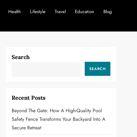
Health
Lifestyle
Travel
Education
Blog
Search
SEARCH
Recent Posts
Beyond The Gate: How A High-Quality Pool
Safety Fence Transforms Your Backyard Into A
Secure Retreat