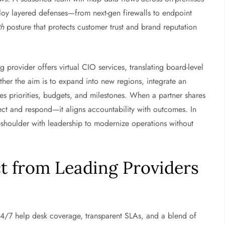
loy layered defenses—from next-gen firewalls to endpoint
th
posture that protects customer trust and brand reputation
ng provider offers virtual CIO services, translating board-level
r the aim is to expand into new regions, integrate an
es priorities, budgets, and milestones. When a partner shares
ect and respond—it aligns accountability with outcomes. In
-shoulder with leadership to modernize operations without
ct from Leading Providers
24/7 help desk coverage, transparent SLAs, and a blend of