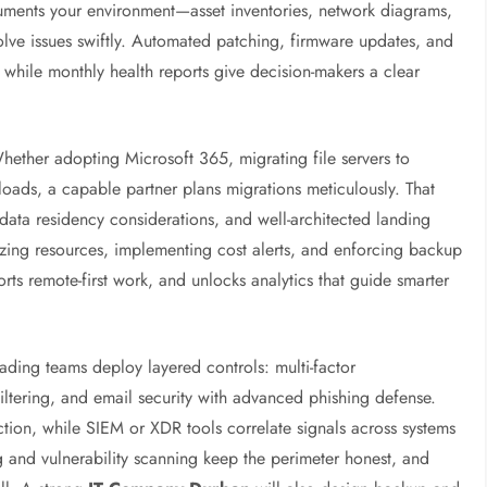
uments your environment—asset inventories, network diagrams,
lve issues swiftly. Automated patching, firmware updates, and
hile monthly health reports give decision-makers a clear
ether adopting Microsoft 365, migrating file servers to
loads, a capable partner plans migrations meticulously. That
 data residency considerations, and well-architected landing
izing resources, implementing cost alerts, and enforcing backup
orts remote-first work, and unlocks analytics that guide smarter
ading teams deploy layered controls: multi-factor
ltering, and email security with advanced phishing defense.
tion, while SIEM or XDR tools correlate signals across systems
ing and vulnerability scanning keep the perimeter honest, and