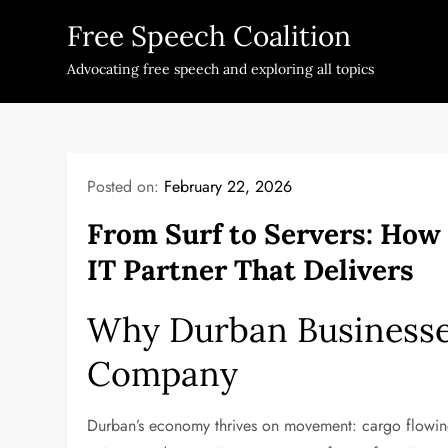
Skip
Free Speech Coalition
to
content
Advocating free speech and exploring all topics
Posted on:
February 22, 2026
From Surf to Servers: How
IT Partner That Delivers
Why Durban Businesses
Company
Durban’s economy thrives on movement: cargo flowing 