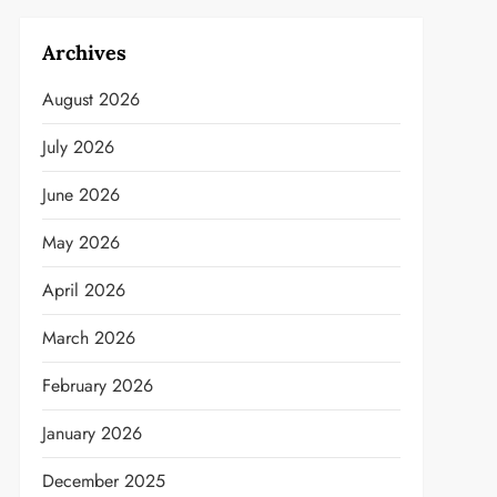
Archives
August 2026
July 2026
June 2026
May 2026
April 2026
March 2026
February 2026
January 2026
December 2025