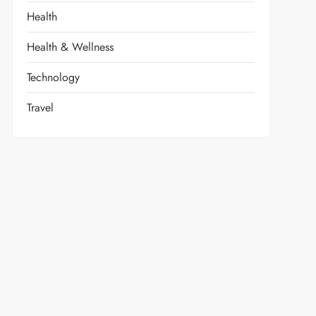
Health
Health & Wellness
Technology
Travel