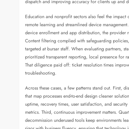
dispatch and improving accuracy for clients up and 
Education and nonprofit sectors also feel the impact
remote learning and streamlined device management. B
device enrollment and app distribution, the provider 
Content filtering complied with safeguarding policies,
targeted at bursar staff. When evaluating partners, 
prioritized transparent reporting, local presence for ra
That diligence paid off: ticket resolution times imp
troubleshooting.
Across these cases, a few patterns stand out. First, d
that map processes end-to-end design cleaner soluti
uptime, recovery times, user satisfaction, and securit
metrics. Third, continuous improvement matters. Quart
decommission underused tools keep environments lean 
rigor with business fluency, ensuring that technolog