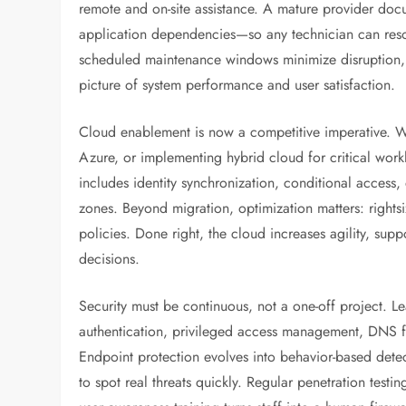
remote and on-site assistance. A mature provider doc
application dependencies—so any technician can reso
scheduled maintenance windows minimize disruption, w
picture of system performance and user satisfaction.
Cloud enablement is now a competitive imperative. Wh
Azure, or implementing hybrid cloud for critical work
includes identity synchronization, conditional access,
zones. Beyond migration, optimization matters: rights
policies. Done right, the cloud increases agility, supp
decisions.
Security must be continuous, not a one-off project. Le
authentication, privileged access management, DNS fi
Endpoint protection evolves into behavior-based detec
to spot real threats quickly. Regular penetration test