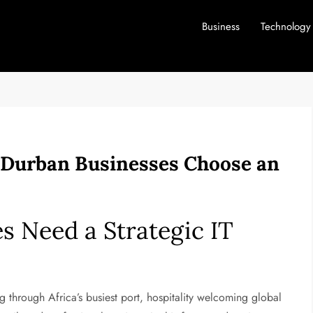
Business
Technology
 Durban Businesses Choose an
 Need a Strategic IT
through Africa’s busiest port, hospitality welcoming global