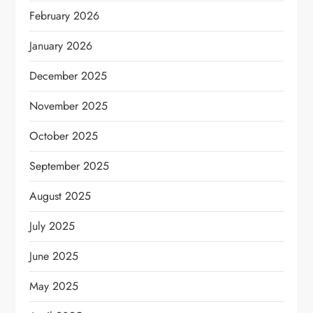
February 2026
January 2026
December 2025
November 2025
October 2025
September 2025
August 2025
July 2025
June 2025
May 2025