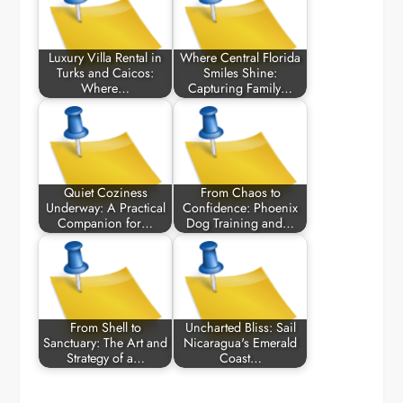
Luxury Villa Rental in
Where Central Florida
Turks and Caicos:
Smiles Shine:
Where…
Capturing Family…
Quiet Coziness
From Chaos to
Underway: A Practical
Confidence: Phoenix
Companion for…
Dog Training and…
From Shell to
Uncharted Bliss: Sail
Sanctuary: The Art and
Nicaragua's Emerald
Strategy of a…
Coast…