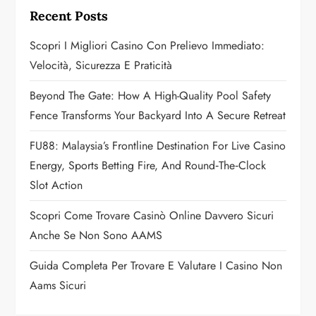
g
Recent Posts
a
Scopri I Migliori Casino Con Prelievo Immediato:
Velocità, Sicurezza E Praticità
t
Beyond The Gate: How A High-Quality Pool Safety
i
Fence Transforms Your Backyard Into A Secure Retreat
o
FU88: Malaysia’s Frontline Destination For Live Casino
n
Energy, Sports Betting Fire, And Round‑the‑Clock
Slot Action
Scopri Come Trovare Casinò Online Davvero Sicuri
Anche Se Non Sono AAMS
Guida Completa Per Trovare E Valutare I Casino Non
Aams Sicuri