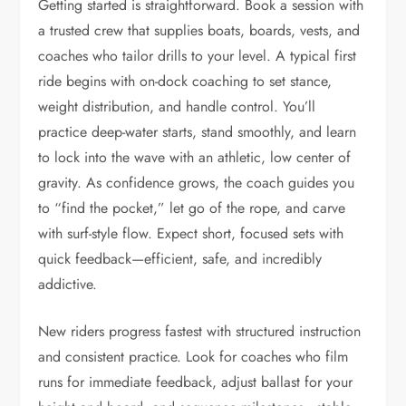
Getting started is straightforward. Book a session with
a trusted crew that supplies boats, boards, vests, and
coaches who tailor drills to your level. A typical first
ride begins with on-dock coaching to set stance,
weight distribution, and handle control. You’ll
practice deep-water starts, stand smoothly, and learn
to lock into the wave with an athletic, low center of
gravity. As confidence grows, the coach guides you
to “find the pocket,” let go of the rope, and carve
with surf-style flow. Expect short, focused sets with
quick feedback—efficient, safe, and incredibly
addictive.
New riders progress fastest with structured instruction
and consistent practice. Look for coaches who film
runs for immediate feedback, adjust ballast for your