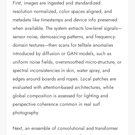
First, images are ingested and standardized:
resolution normalized, color spaces aligned, and
metadata like timestamps and device info preserved
when available. The system extracts low-level signals—
sensor noise, demosaicing patterns, and frequency-
domain textures—then scans for telltale anomalies
introduced by diffusion or GAN models, such as
uniform noise fields, oversmoothed micro-structure, or
spectral inconsistencies in skin, water spray, and
edges around boards and ropes. Local patches are
evaluated with attention-based architectures, while
global composition is assessed for lighting and
perspective coherence common in real surf
photography.
Next, an ensemble of convolutional and transformer