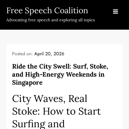
Skip
Free Speech Coalition
to
content
Advocating free speech and exploring all topics
Posted on:
April 20, 2026
Ride the City Swell: Surf, Stoke,
and High-Energy Weekends in
Singapore
City Waves, Real
Stoke: How to Start
Surfing and