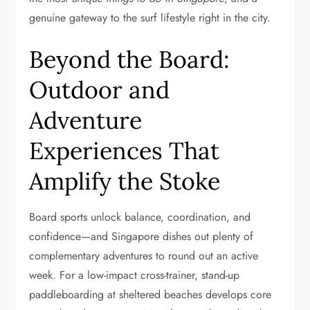
genuine gateway to the surf lifestyle right in the city.
Beyond the Board:
Outdoor and
Adventure
Experiences That
Amplify the Stoke
Board sports unlock balance, coordination, and
confidence—and Singapore dishes out plenty of
complementary adventures to round out an active
week. For a low-impact cross-trainer, stand-up
paddleboarding at sheltered beaches develops core