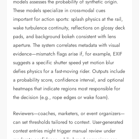
models assesses the probability of synthetic origin.
These models specialize in cross-modal cues
important for action sports: splash physics at the rail,
wake turbulence continuity, reflections on glossy deck
pads, and background bokeh consistent with lens
aperture. The system correlates metadata with visual
evidence—mismatch flags arise if, for example, EXIF
suggests a specific shutter speed yet motion blur
defies physics for a fast-moving rider. Outputs include
a probability score, confidence interval, and optional
heatmaps that indicate regions most responsible for
the decision (e.g., rope edges or wake foam).
Reviewers—coaches, marketers, or event organizers—
can set thresholds tailored to context. User-generated
contest entries might trigger manual review under