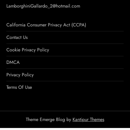
LamborghiniGallardo_2@hotmail.com
California Consumer Privacy Act (CCPA)
Contact Us
Cookie Privacy Policy
DMCA
Privacy Policy
Terms Of Use
Theme Emerge Blog by
Kantipur Themes