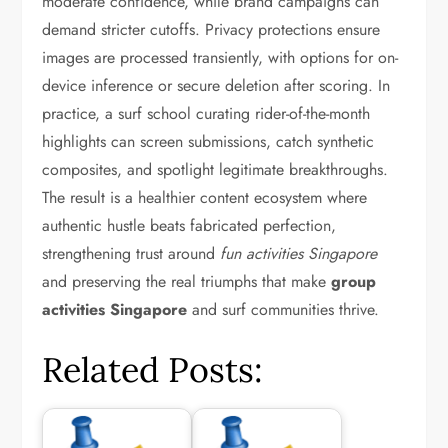
moderate confidence, while brand campaigns can
demand stricter cutoffs. Privacy protections ensure
images are processed transiently, with options for on-
device inference or secure deletion after scoring. In
practice, a surf school curating rider-of-the-month
highlights can screen submissions, catch synthetic
composites, and spotlight legitimate breakthroughs.
The result is a healthier content ecosystem where
authentic hustle beats fabricated perfection,
strengthening trust around
fun activities Singapore
and preserving the real triumphs that make
group
activities Singapore
and surf communities thrive.
Related Posts: