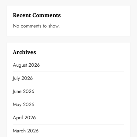
Recent Comments
No comments to show.
Archives
August 2026
July 2026
June 2026
May 2026
April 2026
March 2026