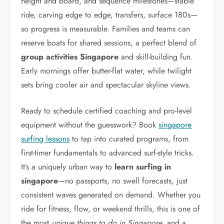
height and board, and sequence milestones—stable
ride, carving edge to edge, transfers, surface 180s—
so progress is measurable. Families and teams can
reserve boats for shared sessions, a perfect blend of
group activities Singapore
and skill-building fun.
Early mornings offer butter-flat water, while twilight
sets bring cooler air and spectacular skyline views.
Ready to schedule certified coaching and pro-level
equipment without the guesswork? Book
singapore
surfing lessons
to tap into curated programs, from
first-timer fundamentals to advanced surf-style tricks.
It’s a uniquely urban way to
learn surfing in
singapore
—no passports, no swell forecasts, just
consistent waves generated on demand. Whether you
ride for fitness, flow, or weekend thrills, this is one of
the most
unique things to do in Singapore
, and a