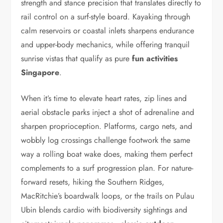
strength and stance precision that translates directly to
rail control on a surf-style board. Kayaking through
calm reservoirs or coastal inlets sharpens endurance
and upper-body mechanics, while offering tranquil
sunrise vistas that qualify as pure
fun activities
Singapore
.
When it’s time to elevate heart rates, zip lines and
aerial obstacle parks inject a shot of adrenaline and
sharpen proprioception. Platforms, cargo nets, and
wobbly log crossings challenge footwork the same
way a rolling boat wake does, making them perfect
complements to a surf progression plan. For nature-
forward resets, hiking the Southern Ridges,
MacRitchie’s boardwalk loops, or the trails on Pulau
Ubin blends cardio with biodiversity sightings and