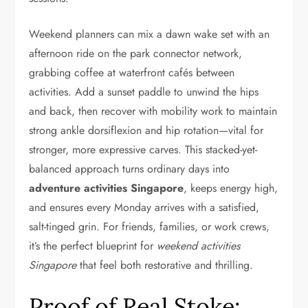
Weekend planners can mix a dawn wake set with an
afternoon ride on the park connector network,
grabbing coffee at waterfront cafés between
activities. Add a sunset paddle to unwind the hips
and back, then recover with mobility work to maintain
strong ankle dorsiflexion and hip rotation—vital for
stronger, more expressive carves. This stacked-yet-
balanced approach turns ordinary days into
adventure activities Singapore
, keeps energy high,
and ensures every Monday arrives with a satisfied,
salt-tinged grin. For friends, families, or work crews,
it’s the perfect blueprint for
weekend activities
Singapore
that feel both restorative and thrilling.
Proof of Real Stoke: