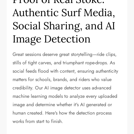
Authentic Surf Media,
Social Sharing, and AI
Image Detection
Great sessions deserve great storytelling—ride clips,
stills of tight carves, and triumphant rope-drops. As
social feeds flood with content, ensuring authenticity
matters for schools, brands, and riders who value
credibility. Our AI image detector uses advanced
machine learning models to analyze every uploaded
image and determine whether it's AI generated or
human created. Here's how the detection process
works from start to finish.