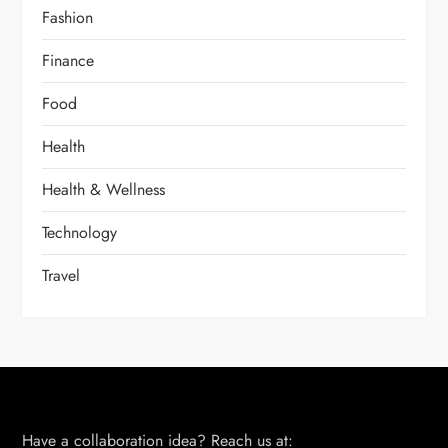
Fashion
Finance
Food
Health
Health & Wellness
Technology
Travel
Have a collaboration idea? Reach us at: