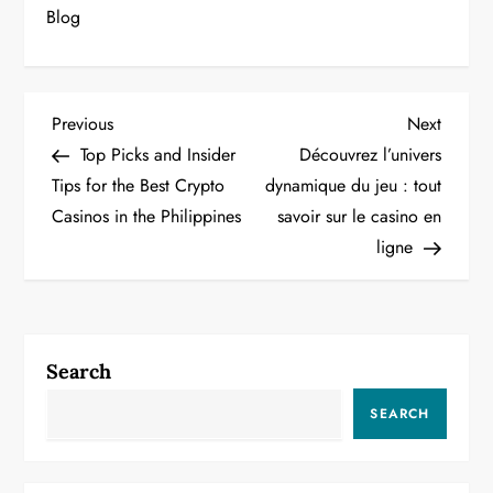
Blog
P
Previous
Next
Previous
Next
Post
Post
Top Picks and Insider
Découvrez l’univers
o
Tips for the Best Crypto
dynamique du jeu : tout
Casinos in the Philippines
savoir sur le casino en
s
ligne
t
n
a
Search
v
SEARCH
i