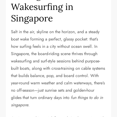
Wakesurfing in
Singapore
Salt in the air, skyline on the horizon, and a steady
boat wake forming a perfect, glassy pocket: that’s
how surfing feels in a city without ocean swell. In
Singapore, the board-riding scene thrives through
wakesurfing and surf-style sessions behind purpose-
built boats, along with cross-training on cable systems
that builds balance, pop, and board control. With
year-round warm weather and calm waterways, there’s
no off-season—just sunrise sets and golden-hour
glides that turn ordinary days into
fun things to do in
singapore
.