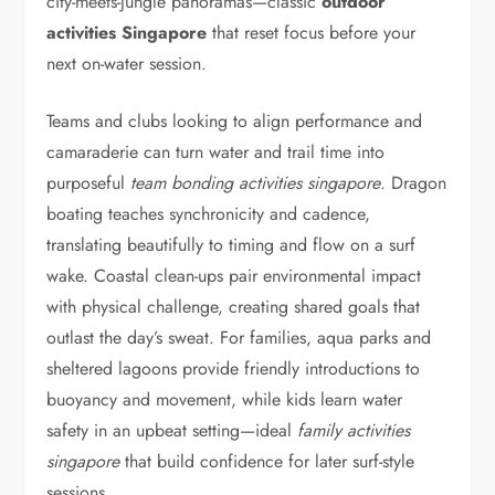
city-meets-jungle panoramas—classic
outdoor
activities Singapore
that reset focus before your
next on-water session.
Teams and clubs looking to align performance and
camaraderie can turn water and trail time into
purposeful
team bonding activities singapore
. Dragon
boating teaches synchronicity and cadence,
translating beautifully to timing and flow on a surf
wake. Coastal clean-ups pair environmental impact
with physical challenge, creating shared goals that
outlast the day’s sweat. For families, aqua parks and
sheltered lagoons provide friendly introductions to
buoyancy and movement, while kids learn water
safety in an upbeat setting—ideal
family activities
singapore
that build confidence for later surf-style
sessions.