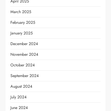
April 2025
March 2025
February 2025
January 2025
December 2024
November 2024
October 2024
September 2024
August 2024
July 2024
June 2024