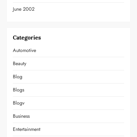
June 2002
Categories
Automotive
Beauty
Blog
Blogs
Blogv
Business
Entertainment