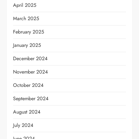
April 2025
March 2025
February 2025
January 2025
December 2024
November 2024
October 2024
September 2024
August 2024
July 2024
June 2024