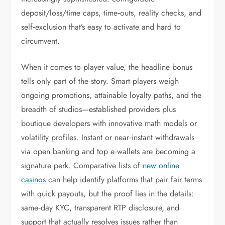
deposit/loss/time caps, time‑outs, reality checks, and
self‑exclusion that’s easy to activate and hard to
circumvent.
When it comes to player value, the headline bonus
tells only part of the story. Smart players weigh
ongoing promotions, attainable loyalty paths, and the
breadth of studios—established providers plus
boutique developers with innovative math models or
volatility profiles. Instant or near‑instant withdrawals
via open banking and top e‑wallets are becoming a
signature perk. Comparative lists of
new online
casinos
can help identify platforms that pair fair terms
with quick payouts, but the proof lies in the details:
same‑day KYC, transparent RTP disclosure, and
support that actually resolves issues rather than