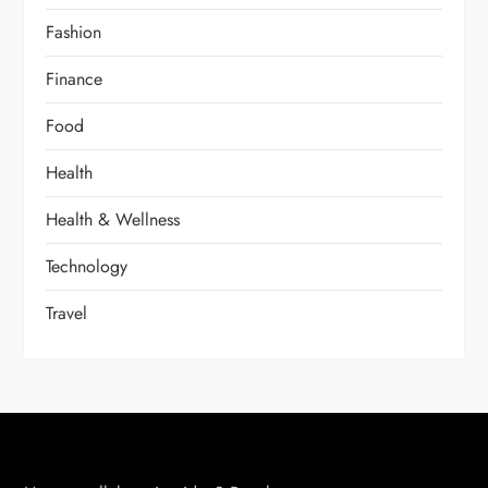
Fashion
Finance
Food
Health
Health & Wellness
Technology
Travel