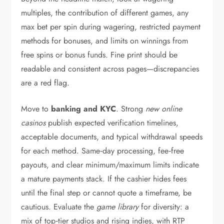
multiples, the contribution of different games, any
max bet per spin during wagering, restricted payment
methods for bonuses, and limits on winnings from
free spins or bonus funds. Fine print should be
readable and consistent across pages—discrepancies
are a red flag.
Move to
banking and KYC
. Strong
new online
casinos
publish expected verification timelines,
acceptable documents, and typical withdrawal speeds
for each method. Same‑day processing, fee‑free
payouts, and clear minimum/maximum limits indicate
a mature payments stack. If the cashier hides fees
until the final step or cannot quote a timeframe, be
cautious. Evaluate the
game library
for diversity: a
mix of top‑tier studios and rising indies, with RTP