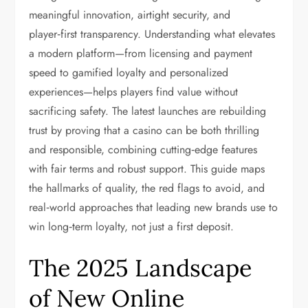
meaningful innovation, airtight security, and
player‑first transparency. Understanding what elevates
a modern platform—from licensing and payment
speed to gamified loyalty and personalized
experiences—helps players find value without
sacrificing safety. The latest launches are rebuilding
trust by proving that a casino can be both thrilling
and responsible, combining cutting‑edge features
with fair terms and robust support. This guide maps
the hallmarks of quality, the red flags to avoid, and
real‑world approaches that leading new brands use to
win long‑term loyalty, not just a first deposit.
The 2025 Landscape
of New Online