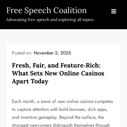
Skip
Free Speech Coalition
to
content
Advocating free speech and exploring all topics
Posted on:
November 2, 2025
Fresh, Fair, and Feature‑Rich:
What Sets New Online Casinos
Apart Today
Each month, a wave of
new online casinos
competes
to capture attention with bold bonuses, slick apps,
and inventive gameplay. Beyond the surface, the
strongest newcomers distinguish themselves through