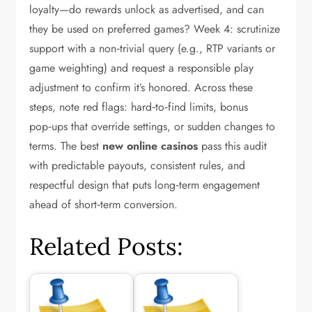
loyalty—do rewards unlock as advertised, and can
they be used on preferred games? Week 4: scrutinize
support with a non‑trivial query (e.g., RTP variants or
game weighting) and request a responsible play
adjustment to confirm it’s honored. Across these
steps, note red flags: hard‑to‑find limits, bonus
pop‑ups that override settings, or sudden changes to
terms. The best
new online casinos
pass this audit
with predictable payouts, consistent rules, and
respectful design that puts long‑term engagement
ahead of short‑term conversion.
Related Posts: