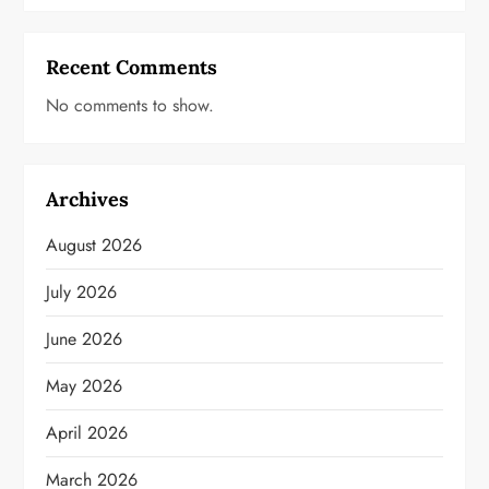
Recent Comments
No comments to show.
Archives
August 2026
July 2026
June 2026
May 2026
April 2026
March 2026