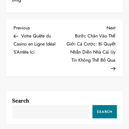
P
Previous
Next
Previous
Next
Post
Post
Votre Quête du
Bước Chân Vào Thế
o
Casino en Ligne Idéal
Giới Cá Cược: Bí Quyết
S’Arrête Ici
Nhận Diện Nhà Cái Uy
s
Tín Không Thể Bỏ Qua
t
n
a
Search
v
SEARCH
i