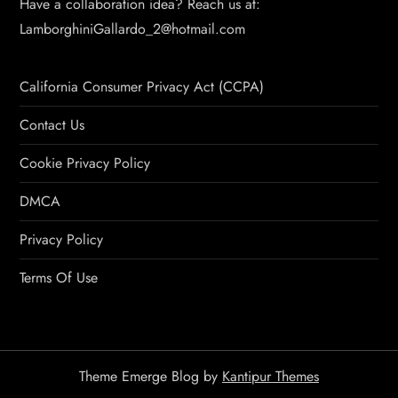
Have a collaboration idea? Reach us at:
LamborghiniGallardo_2@hotmail.com
California Consumer Privacy Act (CCPA)
Contact Us
Cookie Privacy Policy
DMCA
Privacy Policy
Terms Of Use
Theme Emerge Blog by
Kantipur Themes