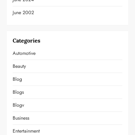
June 2002
Categories
Automotive
Beauty
Blog
Blogs
Blogv
Business
Entertainment