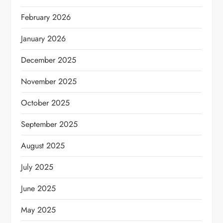
February 2026
January 2026
December 2025
November 2025
October 2025
September 2025
August 2025
July 2025
June 2025
May 2025