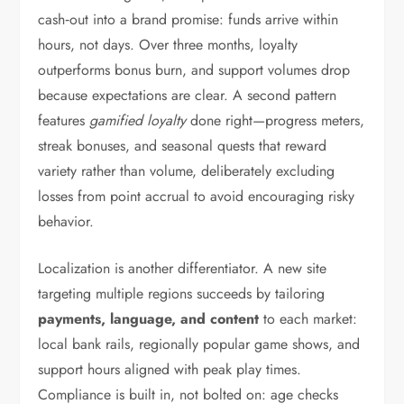
cash‑out into a brand promise: funds arrive within
hours, not days. Over three months, loyalty
outperforms bonus burn, and support volumes drop
because expectations are clear. A second pattern
features
gamified loyalty
done right—progress meters,
streak bonuses, and seasonal quests that reward
variety rather than volume, deliberately excluding
losses from point accrual to avoid encouraging risky
behavior.
Localization is another differentiator. A new site
targeting multiple regions succeeds by tailoring
payments, language, and content
to each market:
local bank rails, regionally popular game shows, and
support hours aligned with peak play times.
Compliance is built in, not bolted on: age checks