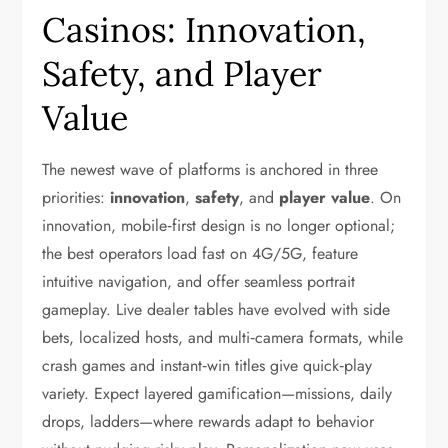
Casinos: Innovation,
Safety, and Player
Value
The newest wave of platforms is anchored in three
priorities:
innovation
,
safety
, and
player value
. On
innovation, mobile‑first design is no longer optional;
the best operators load fast on 4G/5G, feature
intuitive navigation, and offer seamless portrait
gameplay. Live dealer tables have evolved with side
bets, localized hosts, and multi‑camera formats, while
crash games and instant‑win titles give quick‑play
variety. Expect layered gamification—missions, daily
drops, ladders—where rewards adapt to behavior