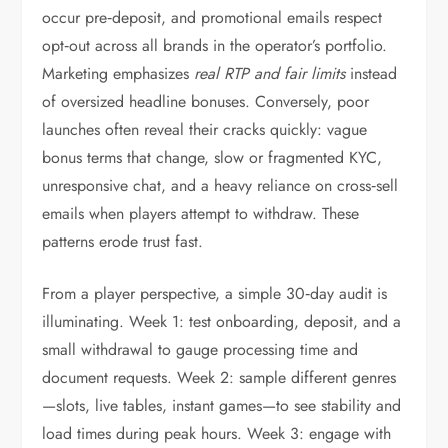
occur pre‑deposit, and promotional emails respect
opt‑out across all brands in the operator’s portfolio.
Marketing emphasizes
real RTP and fair limits
instead
of oversized headline bonuses. Conversely, poor
launches often reveal their cracks quickly: vague
bonus terms that change, slow or fragmented KYC,
unresponsive chat, and a heavy reliance on cross‑sell
emails when players attempt to withdraw. These
patterns erode trust fast.
From a player perspective, a simple 30‑day audit is
illuminating. Week 1: test onboarding, deposit, and a
small withdrawal to gauge processing time and
document requests. Week 2: sample different genres
—slots, live tables, instant games—to see stability and
load times during peak hours. Week 3: engage with