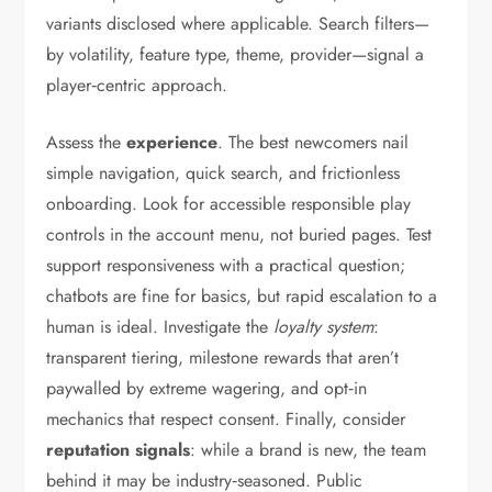
variants disclosed where applicable. Search filters—
by volatility, feature type, theme, provider—signal a
player‑centric approach.
Assess the
experience
. The best newcomers nail
simple navigation, quick search, and frictionless
onboarding. Look for accessible responsible play
controls in the account menu, not buried pages. Test
support responsiveness with a practical question;
chatbots are fine for basics, but rapid escalation to a
human is ideal. Investigate the
loyalty system
:
transparent tiering, milestone rewards that aren’t
paywalled by extreme wagering, and opt‑in
mechanics that respect consent. Finally, consider
reputation signals
: while a brand is new, the team
behind it may be industry‑seasoned. Public