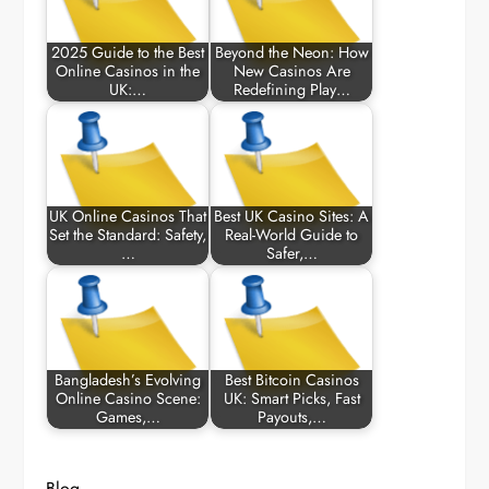
2025 Guide to the Best
Beyond the Neon: How
Online Casinos in the
New Casinos Are
UK:…
Redefining Play…
UK Online Casinos That
Best UK Casino Sites: A
Set the Standard: Safety,
Real-World Guide to
…
Safer,…
Bangladesh’s Evolving
Best Bitcoin Casinos
Online Casino Scene:
UK: Smart Picks, Fast
Games,…
Payouts,…
Blog