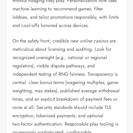
without nudging risky play. Personalization now uses
machine learning to recommend games, filter
lobbies, and tailor promotions responsibly, with limits
and cool‑offs honored across devices.
On the safety front, credible
new online casinos
are
meticulous about licensing and auditing. Look for
recognized oversight (e.g., national or regional
regulators), visible dispute pathways, and
independent testing of RNG fairness. Transparency is
central: clear bonus terms (wagering multiples, game
weighting, max stakes), published average withdrawal
times, and an explicit breakdown of payment fees or
none at all. Security standards should include TLS
encryption, tokenized payments, and optional
two‑factor authentication. Responsible play tooling is
increasingly sophisticated: configurable