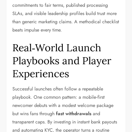
commitments to fair terms, published processing
SLAs, and visible leadership profiles build trust more
than generic marketing claims. A methodical checklist
beats impulse every time.
Real‑World Launch
Playbooks and Player
Experiences
Successful launches often follow a repeatable
playbook. One common pattern: a mobile‑first
newcomer debuts with a modest welcome package
but wins fans through
fast withdrawals
and
transparent caps. By investing in instant bank payouts
and automating KYC, the operator turns a routine