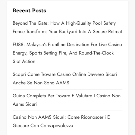
g
Recent Posts
a
Beyond The Gate: How A High-Quality Pool Safety
t
Fence Transforms Your Backyard Into A Secure Retreat
i
FU88: Malaysia’s Frontline Destination For Live Casino
o
Energy, Sports Betting Fire, And Round‑the‑Clock
Slot Action
n
Scopri Come Trovare Casinò Online Davvero Sicuri
Anche Se Non Sono AAMS
Guida Completa Per Trovare E Valutare I Casino Non
Aams Sicuri
Casino Non AAMS Sicuri: Come Riconoscerli E
Giocare Con Consapevolezza