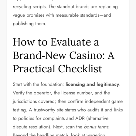
recycling scripts. The standout brands are replacing
vague promises with measurable standards—and
publishing them.
How to Evaluate a
Brand‑New Casino: A
Practical Checklist
Start with the foundation:
licensing and legitimacy
.
Verify the operator, the license number, and the
jurisdictions covered; then confirm independent game
testing. A trustworthy site states who audits it and links
to policies for complaints and ADR (alternative
dispute resolution). Next, scan the
bonus terms
.
Beyond the headline match, look at wagering